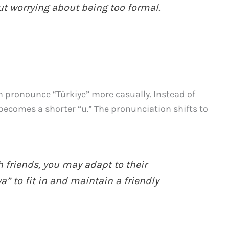
ut worrying about being too formal.
en pronounce “Türkiye” more casually. Instead of
becomes a shorter “u.” The pronunciation shifts to
riends, you may adapt to their
” to fit in and maintain a friendly