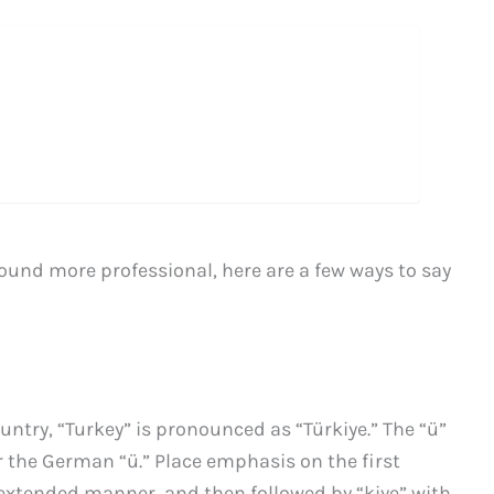
 sound more professional, here are a few ways to say
ountry, “Turkey” is pronounced as “Türkiye.” The “ü”
 or the German “ü.” Place emphasis on the first
ly extended manner, and then followed by “kiye” with