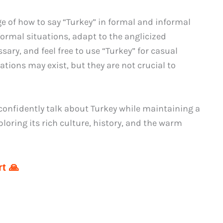
 of how to say “Turkey” in formal and informal
formal situations, adapt to the anglicized
ary, and feel free to use “Turkey” for casual
ations may exist, but they are not crucial to
nfidently talk about Turkey while maintaining a
oring its rich culture, history, and the warm
t 🙏