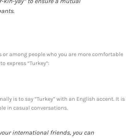
r-kih-yay” to ensure a mutual
ants.
nds or among people who you are more comfortable
to express “Turkey”:
ally is to say “Turkey” with an English accent. It is
le in casual conversations.
our international friends, you can