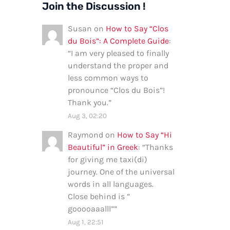
Join the Discussion !
Susan
on
How to Say “Clos
du Bois”: A Complete Guide
:
“
I am very pleased to finally
understand the proper and
less common ways to
pronounce “Clos du Bois”!
Thank you.
”
Aug 3, 02:20
Raymond
on
How to Say “Hi
Beautiful” in Greek
: “
Thanks
for giving me taxi(di)
journey. One of the universal
words in all languages.
Close behind is ”
gooooaaalll”
”
Aug 1, 22:51