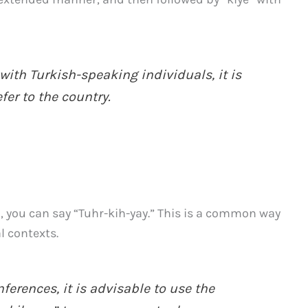
with Turkish-speaking individuals, it is
efer to the country.
n, you can say “Tuhr-kih-yay.” This is a common way
l contexts.
erences, it is advisable to use the