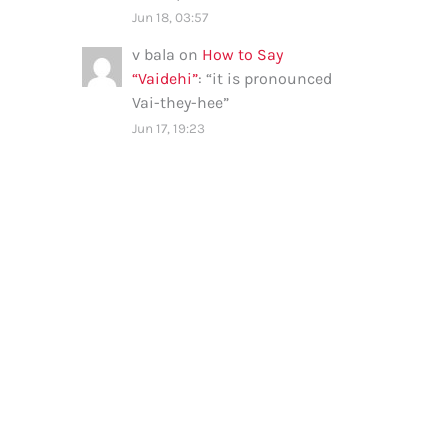
Jun 18, 03:57
v bala
on
How to Say
“Vaidehi”
: “
it is pronounced
Vai-they-hee
”
Jun 17, 19:23