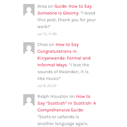
Aroa
on
Guide: How to Say
Someone is Gloomy
: “
I loved
this post, thank you for your
work!
”
Jul 15, 11:39
Chas
on
How to Say
Congratulations in
Kinyarwanda: Formal and
Informal Ways
: “
I love the
sounds of Rwandan, it is
like music
”
Jul 9, 20:37
Ralph Houston
on
How to
Say “Scottish” in Scottish: A
Comprehensive Guide
:
“
Scots or Lallands is
another language again,