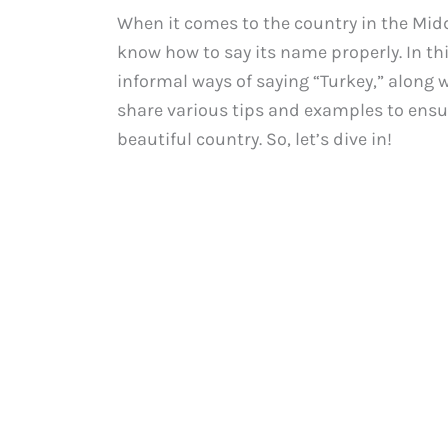
When it comes to the country in the Midd
know how to say its name properly. In thi
informal ways of saying “Turkey,” along w
share various tips and examples to ensu
beautiful country. So, let’s dive in!