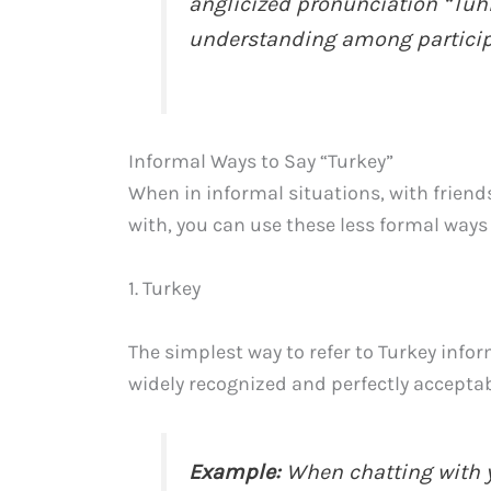
anglicized pronunciation “Tuh
understanding among particip
Informal Ways to Say “Turkey”
When in informal situations, with frie
with, you can use these less formal ways 
1. Turkey
The simplest way to refer to Turkey inform
widely recognized and perfectly acceptab
Example:
When chatting with y