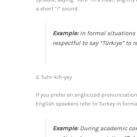
a short “i” sound.
Example:
In formal situations 
respectful to say “Türkiye” to r
2. Tuhr-kih-yay
If you prefer an anglicized pronunciatio
English speakers refer to Turkey in forma
Example:
During academic conf