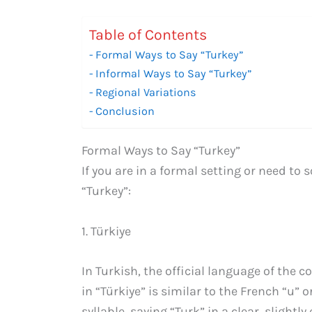
Table of Contents
Formal Ways to Say “Turkey”
Informal Ways to Say “Turkey”
Regional Variations
Conclusion
Formal Ways to Say “Turkey”
If you are in a formal setting or need to
“Turkey”:
1. Türkiye
In Turkish, the official language of the c
in “Türkiye” is similar to the French “u”
syllable, saying “Turk” in a clear, slight