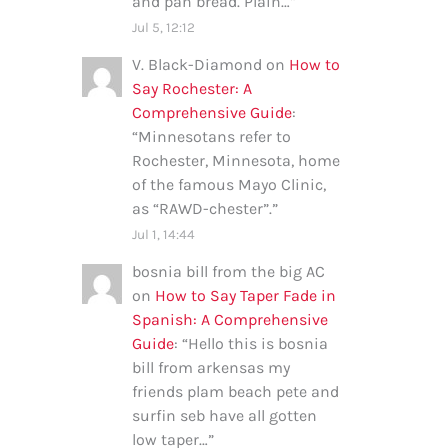
and pan bread. Plain…
”
Jul 5, 12:12
V. Black-Diamond
on
How to
Say Rochester: A
Comprehensive Guide
:
“
Minnesotans refer to
Rochester, Minnesota, home
of the famous Mayo Clinic,
as “RAWD-chester”.
”
Jul 1, 14:44
bosnia bill from the big AC
on
How to Say Taper Fade in
Spanish: A Comprehensive
Guide
: “
Hello this is bosnia
bill from arkensas my
friends plam beach pete and
surfin seb have all gotten
low taper…
”