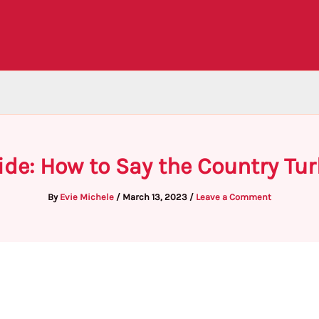
ide: How to Say the Country Tur
By
Evie Michele
/
March 13, 2023
/
Leave a Comment