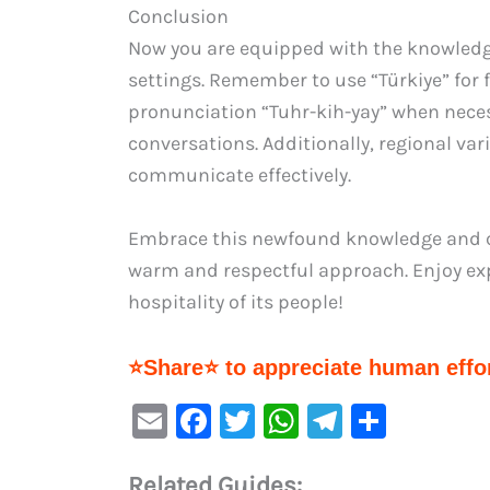
Conclusion
Now you are equipped with the knowledge
settings. Remember to use “Türkiye” for 
pronunciation “Tuhr-kih-yay” when necess
conversations. Additionally, regional vari
communicate effectively.
Embrace this newfound knowledge and co
warm and respectful approach. Enjoy expl
hospitality of its people!
⭐Share⭐ to appreciate human effor
E
F
T
W
Te
S
m
a
w
h
le
h
Related Guides: