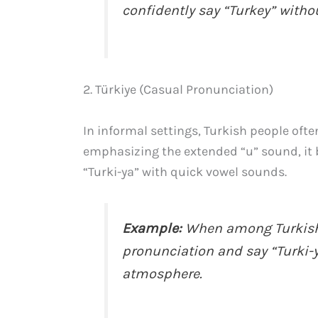
confidently say “Turkey” witho
2. Türkiye (Casual Pronunciation)
In informal settings, Turkish people oft
emphasizing the extended “u” sound, it 
“Turki-ya” with quick vowel sounds.
Example:
When among Turkish f
pronunciation and say “Turki-ya
atmosphere.