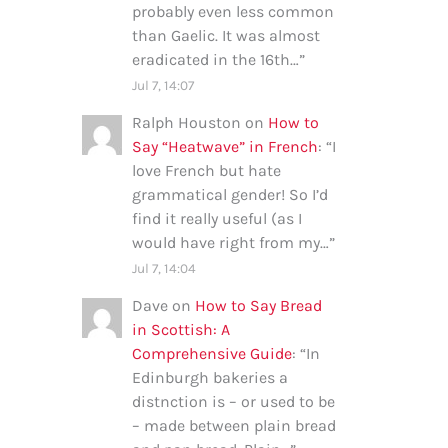
probably even less common
than Gaelic. It was almost
eradicated in the 16th…
”
Jul 7, 14:07
Ralph Houston
on
How to
Say “Heatwave” in French
: “
I
love French but hate
grammatical gender! So I’d
find it really useful (as I
would have right from my…
”
Jul 7, 14:04
Dave
on
How to Say Bread
in Scottish: A
Comprehensive Guide
: “
In
Edinburgh bakeries a
distnction is – or used to be
– made between plain bread