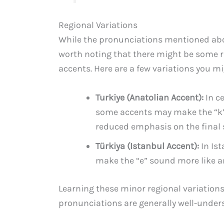
Regional Variations
While the pronunciations mentioned above
worth noting that there might be some r
accents. Here are a few variations you m
Turkiye (Anatolian Accent):
In ce
some accents may make the “k” s
reduced emphasis on the final s
Türkiya (Istanbul Accent):
In Ist
make the “e” sound more like an 
Learning these minor regional variation
pronunciations are generally well-under