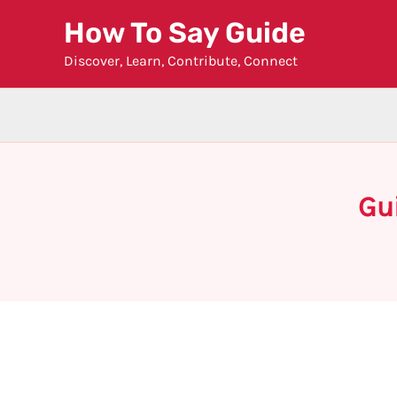
Skip
How To Say Guide
to
Discover, Learn, Contribute, Connect
content
Gu