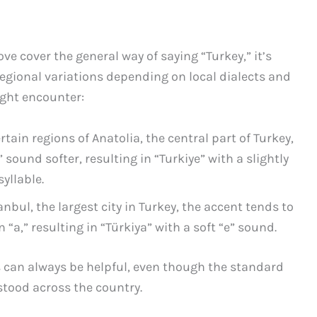
 cover the general way of saying “Turkey,” it’s
egional variations depending on local dialects and
ight encounter:
rtain regions of Anatolia, the central part of Turkey,
ound softer, resulting in “Turkiye” with a slightly
yllable.
anbul, the largest city in Turkey, the accent tends to
“a,” resulting in “Türkiya” with a soft “e” sound.
s can always be helpful, even though the standard
stood across the country.