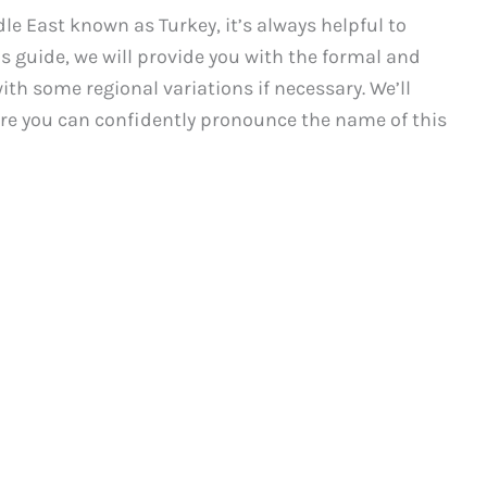
le East known as Turkey, it’s always helpful to
s guide, we will provide you with the formal and
ith some regional variations if necessary. We’ll
re you can confidently pronounce the name of this