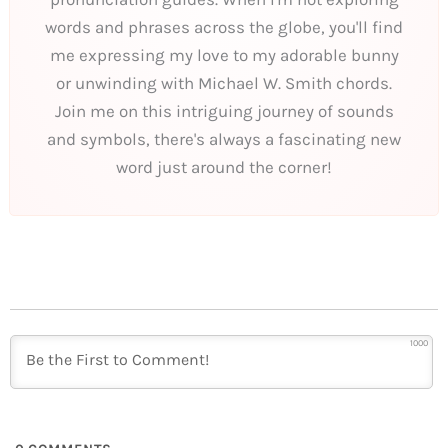
words and phrases across the globe, you'll find
me expressing my love to my adorable bunny
or unwinding with Michael W. Smith chords.
Join me on this intriguing journey of sounds
and symbols, there's always a fascinating new
word just around the corner!
1000