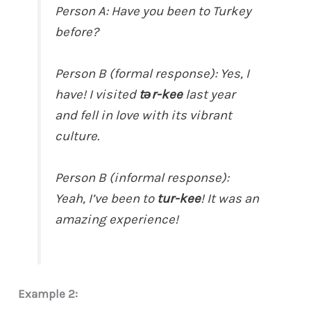
Person A: Have you been to Turkey
before?
Person B (formal response): Yes, I
have! I visited
tər-kee
last year
and fell in love with its vibrant
culture.
Person B (informal response):
Yeah, I’ve been to
tur-kee
! It was an
amazing experience!
Example 2: