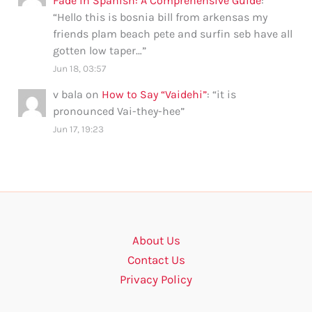
Fade in Spanish: A Comprehensive Guide
:
“
Hello this is bosnia bill from arkensas my
friends plam beach pete and surfin seb have all
gotten low taper…
”
Jun 18, 03:57
v bala
on
How to Say “Vaidehi”
: “
it is
pronounced Vai-they-hee
”
Jun 17, 19:23
About Us
Contact Us
Privacy Policy