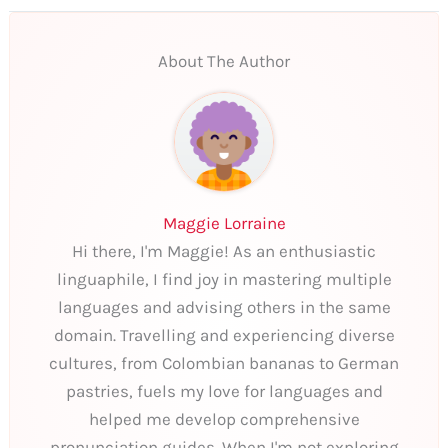
About The Author
Maggie Lorraine
Hi there, I'm Maggie! As an enthusiastic
linguaphile, I find joy in mastering multiple
languages and advising others in the same
domain. Travelling and experiencing diverse
cultures, from Colombian bananas to German
pastries, fuels my love for languages and
helped me develop comprehensive
pronunciation guides. When I'm not exploring