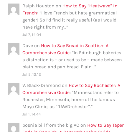
Ralph Houston
on
How to Say “Heatwave” in
French
: “
I love French but hate grammatical
gender! So I’d find it really useful (as I would
have right from my…
”
Jul 7, 14:04
Dave
on
How to Say Bread in Scottish: A
Comprehensive Guide
: “
In Edinburgh bakeries
a distnction is – or used to be – made between
plain bread and pan bread. Plain…
”
Jul 5, 12:12
V. Black-Diamond
on
How to Say Rochester: A
Comprehensive Guide
: “
Minnesotans refer to
Rochester, Minnesota, home of the famous
Mayo Clinic, as “RAWD-chester”.
”
Jul 1, 14:44
bosnia bill from the big AC
on
How to Say Taper