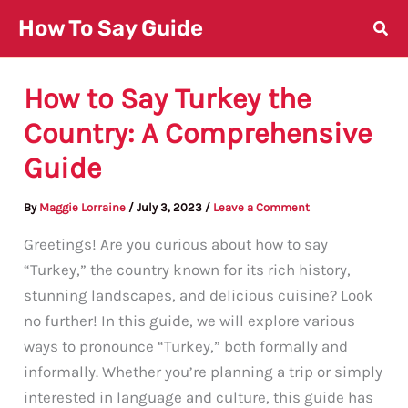
Skip
How To Say Guide
to
content
How to Say Turkey the
Country: A Comprehensive
Guide
By
Maggie Lorraine
/
July 3, 2023
/
Leave a Comment
Greetings! Are you curious about how to say
“Turkey,” the country known for its rich history,
stunning landscapes, and delicious cuisine? Look
no further! In this guide, we will explore various
ways to pronounce “Turkey,” both formally and
informally. Whether you’re planning a trip or simply
interested in language and culture, this guide has