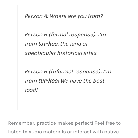
Person A: Where are you from?
Person B (formal response): I’m
from
tər-kee
, the land of
spectacular historical sites.
Person B (informal response): I’m
from
tur-kee
! We have the best
food!
Remember, practice makes perfect! Feel free to
listen to audio materials or interact with native