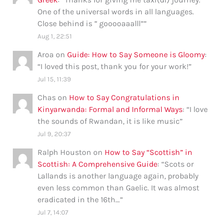
One of the universal words in all languages.
Close behind is ” gooooaaalll”
”
Aug 1, 22:51
Aroa
on
Guide: How to Say Someone is Gloomy
:
“
I loved this post, thank you for your work!
”
Jul 15, 11:39
Chas
on
How to Say Congratulations in
Kinyarwanda: Formal and Informal Ways
: “
I love
the sounds of Rwandan, it is like music
”
Jul 9, 20:37
Ralph Houston
on
How to Say “Scottish” in
Scottish: A Comprehensive Guide
: “
Scots or
Lallands is another language again, probably
even less common than Gaelic. It was almost
eradicated in the 16th…
”
Jul 7, 14:07