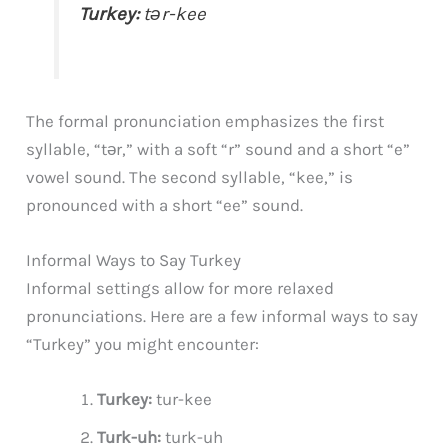
Turkey:
tər-kee
The formal pronunciation emphasizes the first
syllable, “tər,” with a soft “r” sound and a short “e”
vowel sound. The second syllable, “kee,” is
pronounced with a short “ee” sound.
Informal Ways to Say Turkey
Informal settings allow for more relaxed
pronunciations. Here are a few informal ways to say
“Turkey” you might encounter:
Turkey:
tur-kee
Turk-uh:
turk-uh