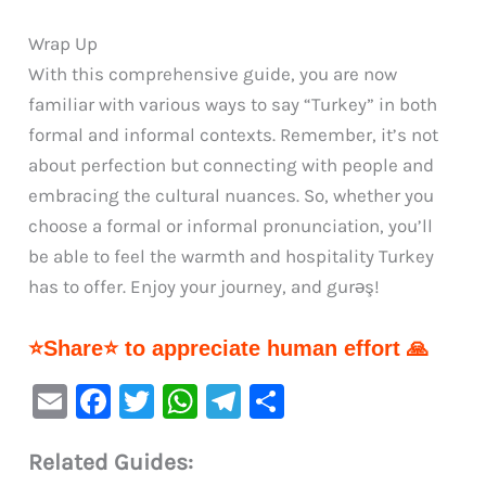
Wrap Up
With this comprehensive guide, you are now
familiar with various ways to say “Turkey” in both
formal and informal contexts. Remember, it’s not
about perfection but connecting with people and
embracing the cultural nuances. So, whether you
choose a formal or informal pronunciation, you’ll
be able to feel the warmth and hospitality Turkey
has to offer. Enjoy your journey, and gurəş!
⭐Share⭐ to appreciate human effort 🙏
E
F
T
W
Te
S
m
a
w
h
le
h
Related Guides:
ai
c
it
at
gr
ar