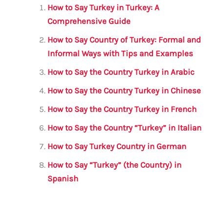
l
e
te
s
a
e
How to Say Turkey in Turkey: A
b
r
A
m
Comprehensive Guide
o
p
How to Say Country of Turkey: Formal and
o
p
Informal Ways with Tips and Examples
k
How to Say the Country Turkey in Arabic
How to Say the Country Turkey in Chinese
How to Say the Country Turkey in French
How to Say the Country “Turkey” in Italian
How to Say Turkey Country in German
How to Say “Turkey” (the Country) in
Spanish