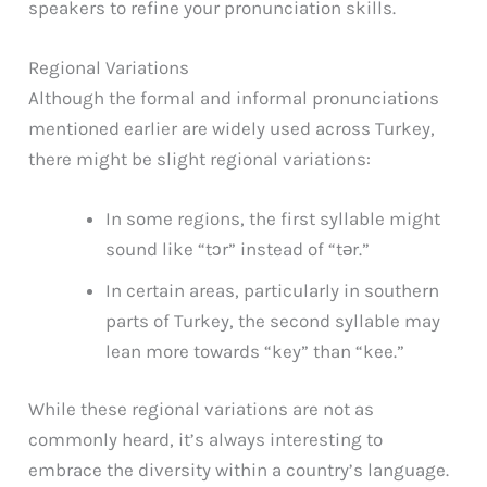
speakers to refine your pronunciation skills.
Regional Variations
Although the formal and informal pronunciations
mentioned earlier are widely used across Turkey,
there might be slight regional variations:
In some regions, the first syllable might
sound like “tɔr” instead of “tər.”
In certain areas, particularly in southern
parts of Turkey, the second syllable may
lean more towards “key” than “kee.”
While these regional variations are not as
commonly heard, it’s always interesting to
embrace the diversity within a country’s language.