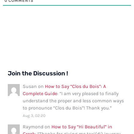
0
COMMENTS
Join the Discussion !
Susan
on
How to Say “Clos du Bois”: A
Complete Guide
: “
I am very pleased to finally
understand the proper and less common ways
to pronounce “Clos du Bois”! Thank you.
”
Aug 3, 02:20
Raymond
on
How to Say “Hi Beautiful” in
Greek
: “
Thanks for giving me taxi(di) journey.