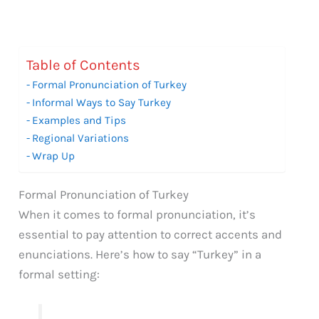
Table of Contents
Formal Pronunciation of Turkey
Informal Ways to Say Turkey
Examples and Tips
Regional Variations
Wrap Up
Formal Pronunciation of Turkey
When it comes to formal pronunciation, it’s
essential to pay attention to correct accents and
enunciations. Here’s how to say “Turkey” in a
formal setting: