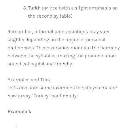
Turki:
tur-kee (with a slight emphasis on
the second syllable)
Remember, informal pronunciations may vary
slightly depending on the region or personal
preferences. These versions maintain the harmony
between the syllables, making the pronunciation
sound colloquial and friendly.
Examples and Tips
Let’s dive into some examples to help you master
how to say “Turkey” confidently:
Example 1: