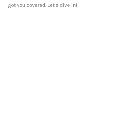
got you covered. Let’s dive in!