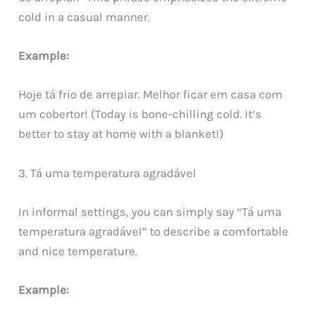
cold in a casual manner.
Example:
Hoje tá frio de arrepiar. Melhor ficar em casa com
um cobertor! (Today is bone-chilling cold. It’s
better to stay at home with a blanket!)
3. Tá uma temperatura agradável
In informal settings, you can simply say “Tá uma
temperatura agradável” to describe a comfortable
and nice temperature.
Example: