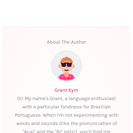
About The Author
Grant Kym
Oi! My name's Grant, a language enthusiast
with a particular fondness for Brazilian
Portuguese. When I'm not experimenting with
words and sounds (like the pronunciation of
"Açai" and the "Rr" rolls!), you’ll find me