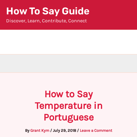
Skip
How To Say Guide
to
Discover, Learn, Contribute, Connect
content
How to Say
Temperature in
Portuguese
By
Grant Kym
/
July 29, 2018
/
Leave a Comment