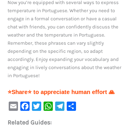
Now you’re equipped with several ways to express
temperature in Portuguese. Whether you need to
engage in a formal conversation or have a casual
chat with friends, you can confidently discuss the
weather and the temperature in Portuguese.
Remember, these phrases can vary slightly
depending on the specific region, so adapt
accordingly. Enjoy expanding your vocabulary and
engaging in lively conversations about the weather
in Portuguese!
⭐Share⭐ to appreciate human effort 🙏
E
F
T
W
Te
S
m
a
w
h
le
h
Related Guides:
ai
c
it
at
gr
ar