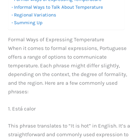
Informal Ways to Talk About Temperature
Regional Variations
Summing Up
Formal Ways of Expressing Temperature
When it comes to formal expressions, Portuguese
offers a range of options to communicate
temperature. Each phrase might differ slightly,
depending on the context, the degree of formality,
and the region. Here are a few commonly used
phrases:
1. Está calor
This phrase translates to “It is hot” in English. It’s a
straightforward and commonly used expression to