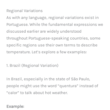
Regional Variations
As with any language, regional variations exist in
Portuguese. While the fundamental expressions we
discussed earlier are widely understood
throughout Portuguese-speaking countries, some
specific regions use their own terms to describe
temperature. Let’s explore a few examples:
1. Brazil (Regional Variation)
In Brazil, especially in the state of São Paulo,
people might use the word “quentura” instead of
“calor” to talk about hot weather.
Example: