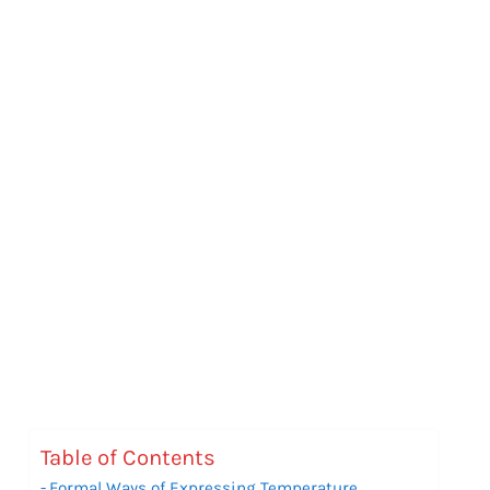
Table of Contents
Formal Ways of Expressing Temperature