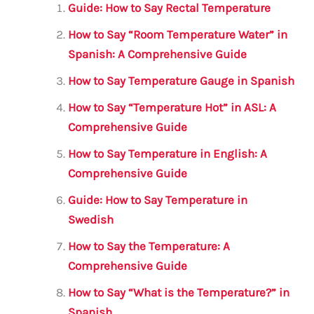
l
e
te
s
a
e
Guide: How to Say Rectal Temperature
b
r
A
m
How to Say “Room Temperature Water” in
o
p
Spanish: A Comprehensive Guide
o
p
How to Say Temperature Gauge in Spanish
k
How to Say “Temperature Hot” in ASL: A
Comprehensive Guide
How to Say Temperature in English: A
Comprehensive Guide
Guide: How to Say Temperature in
Swedish
How to Say the Temperature: A
Comprehensive Guide
How to Say “What is the Temperature?” in
Spanish