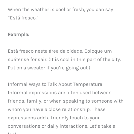
When the weather is cool or fresh, you can say
“Está fresco.”
Example:
Está fresco nesta área da cidade. Coloque um
suéter se for sair. (It is cool in this part of the city.
Put on a sweater if you’re going out.)
Informal Ways to Talk About Temperature
Informal expressions are often used between
friends, family, or when speaking to someone with
whom you have a close relationship. These
expressions add a friendly touch to your
conversations or daily interactions. Let’s take a