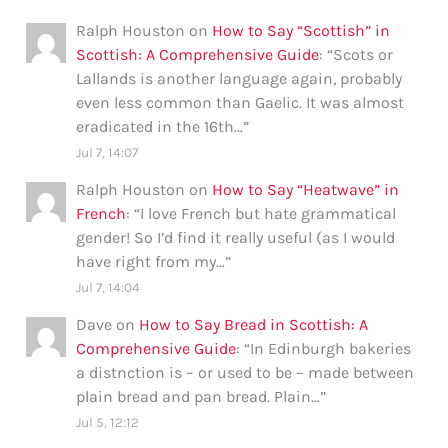
Ralph Houston
on
How to Say “Scottish” in
Scottish: A Comprehensive Guide
: “
Scots or
Lallands is another language again, probably
even less common than Gaelic. It was almost
eradicated in the 16th…
”
Jul 7, 14:07
Ralph Houston
on
How to Say “Heatwave” in
French
: “
I love French but hate grammatical
gender! So I’d find it really useful (as I would
have right from my…
”
Jul 7, 14:04
Dave
on
How to Say Bread in Scottish: A
Comprehensive Guide
: “
In Edinburgh bakeries
a distnction is – or used to be – made between
plain bread and pan bread. Plain…
”
Jul 5, 12:12