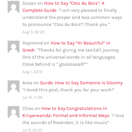
Susan
on
How to Say “Clos du Bois”: A
Complete Guide
: “
I am very pleased to finally
understand the proper and less common ways
to pronounce “Clos du Bois”! Thank you.
”
Aug 3, 02:20
Raymond
on
How to Say “Hi Beautiful” in
Greek
: “
Thanks for giving me taxi(di) journey.
One of the universal words in all languages.
Close behind is ” gooooaaalll”
”
Aug 1, 22:51
Aroa
on
Guide: How to Say Someone is Gloomy
:
“
I loved this post, thank you for your work!
”
Jul 15, 11:39
Chas
on
How to Say Congratulations in
Kinyarwanda: Formal and Informal Ways
: “
I love
the sounds of Rwandan, it is like music
”
Jul 9, 20:37