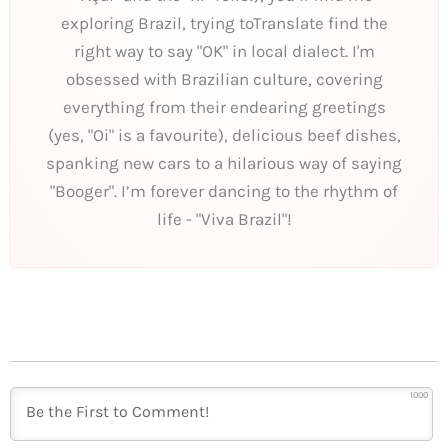
exploring Brazil, trying toTranslate find the
right way to say "OK" in local dialect. I'm
obsessed with Brazilian culture, covering
everything from their endearing greetings
(yes, "Oi" is a favourite), delicious beef dishes,
spanking new cars to a hilarious way of saying
"Booger". I’m forever dancing to the rhythm of
life - "Viva Brazil"!
1000