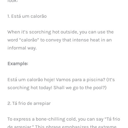
look:
1. Está um calorão
When it’s scorching hot outside, you can use the
word “calorão” to convey that intense heat in an
informal way.
Example:
Está um calorão hoje! Vamos para a piscina? (It’s
scorching hot today! Shall we go to the pool?)
2. Tá frio de arrepiar
To express a bone-chilling cold, you can say “Tá frio
de arrepiar.” This phrase emphasizes the extreme