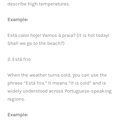
describe high temperatures.
Example:
Está calor hoje! Vamos à praia? (It is hot today!
Shall we go to the beach?)
2. Está frio
When the weather turns cold, you can use the
phrase “Está frio.” It means “It is cold” and is
widely understood across Portuguese-speaking
regions.
Example: