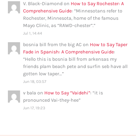
V. Black-Diamond
on
How to Say Rochester: A
Comprehensive Guide
: “
Minnesotans refer to
Rochester, Minnesota, home of the famous
Mayo Clinic, as “RAWD-chester”.
”
Jul 1, 14:44
bosnia bill from the big AC
on
How to Say Taper
Fade in Spanish: A Comprehensive Guide
:
“
Hello this is bosnia bill from arkensas my
friends plam beach pete and surfin seb have all
gotten low taper…
”
Jun 18, 03:57
v bala
on
How to Say “Vaidehi”
: “
it is
pronounced Vai-they-hee
”
Jun 17, 19:23