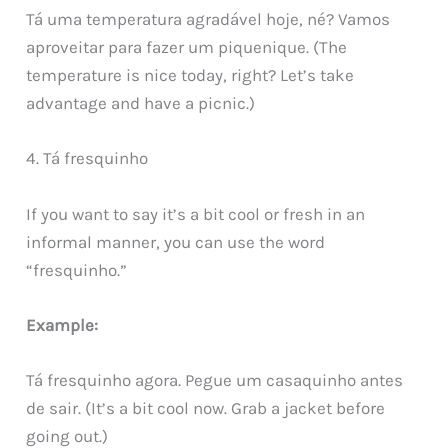
Tá uma temperatura agradável hoje, né? Vamos
aproveitar para fazer um piquenique. (The
temperature is nice today, right? Let’s take
advantage and have a picnic.)
4. Tá fresquinho
If you want to say it’s a bit cool or fresh in an
informal manner, you can use the word
“fresquinho.”
Example:
Tá fresquinho agora. Pegue um casaquinho antes
de sair. (It’s a bit cool now. Grab a jacket before
going out.)