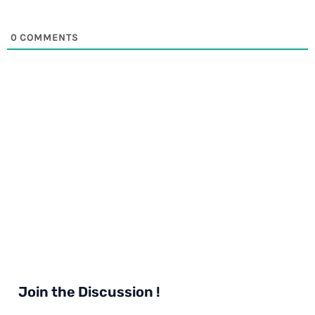
0
COMMENTS
Join the Discussion !