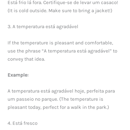
Está frio lá fora. Certifique-se de levar um casaco!
(It is cold outside. Make sure to bring a jacket!)
3. A temperatura está agradável
If the temperature is pleasant and comfortable,
use the phrase “A temperatura está agradável” to
convey that idea.
Example:
A temperatura está agradável hoje, perfeita para
um passeio no parque. (The temperature is
pleasant today, perfect for a walk in the park.)
4. Está fresco