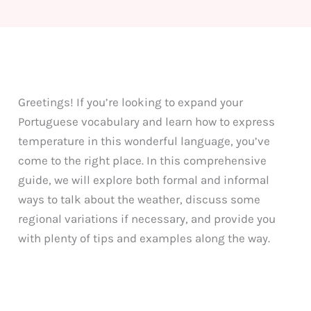
Greetings! If you’re looking to expand your
Portuguese vocabulary and learn how to express
temperature in this wonderful language, you’ve
come to the right place. In this comprehensive
guide, we will explore both formal and informal
ways to talk about the weather, discuss some
regional variations if necessary, and provide you
with plenty of tips and examples along the way.