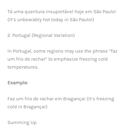
Tá uma quentura insuportável hoje em São Paulo!
(It’s unbearably hot today in São Paulo!)
2. Portugal (Regional Variation)
In Portugal, some regions may use the phrase “faz
um frio de rachar” to emphasize freezing cold
temperatures.
Example:
Faz um frio de rachar em Bragança! (It’s freezing
cold in Bragança!)
Summing Up