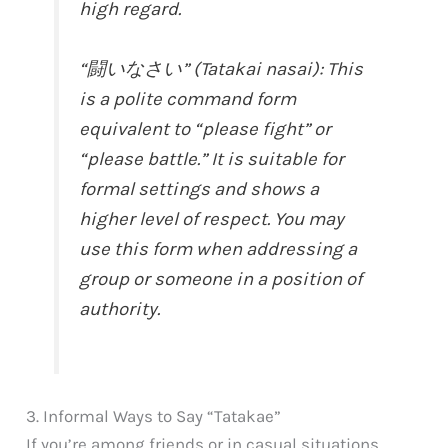
high regard.
“闘いなさい” (Tatakai nasai): This
is a polite command form
equivalent to “please fight” or
“please battle.” It is suitable for
formal settings and shows a
higher level of respect. You may
use this form when addressing a
group or someone in a position of
authority.
3. Informal Ways to Say “Tatakae”
If you’re among friends or in casual situations,