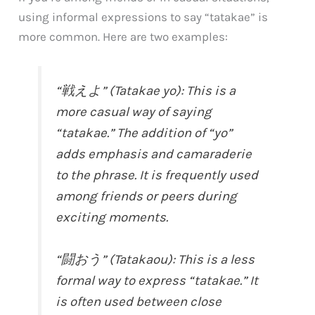
using informal expressions to say “tatakae” is
more common. Here are two examples:
“戦えよ” (Tatakae yo): This is a
more casual way of saying
“tatakae.” The addition of “yo”
adds emphasis and camaraderie
to the phrase. It is frequently used
among friends or peers during
exciting moments.
“闘おう” (Tatakaou): This is a less
formal way to express “tatakae.” It
is often used between close