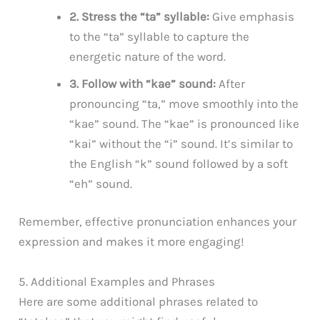
2. Stress the “ta” syllable:
Give emphasis
to the “ta” syllable to capture the
energetic nature of the word.
3. Follow with “kae” sound:
After
pronouncing “ta,” move smoothly into the
“kae” sound. The “kae” is pronounced like
“kai” without the “i” sound. It’s similar to
the English “k” sound followed by a soft
“eh” sound.
Remember, effective pronunciation enhances your
expression and makes it more engaging!
5. Additional Examples and Phrases
Here are some additional phrases related to