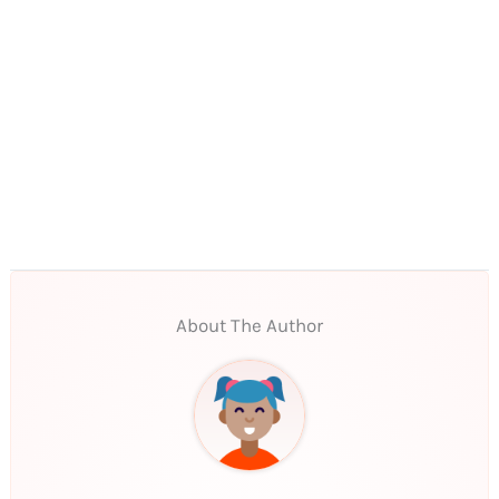
About The Author