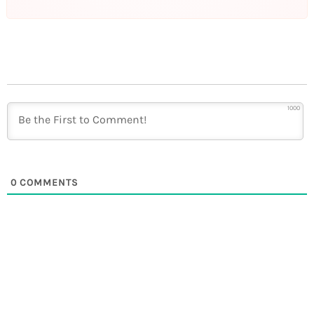
1000
0
COMMENTS