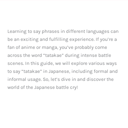
Learning to say phrases in different languages can
be an exciting and fulfilling experience. If you’re a
fan of anime or manga, you’ve probably come
across the word “tatakae” during intense battle
scenes. In this guide, we will explore various ways
to say “tatakae” in Japanese, including formal and
informal usage. So, let’s dive in and discover the
world of the Japanese battle cry!