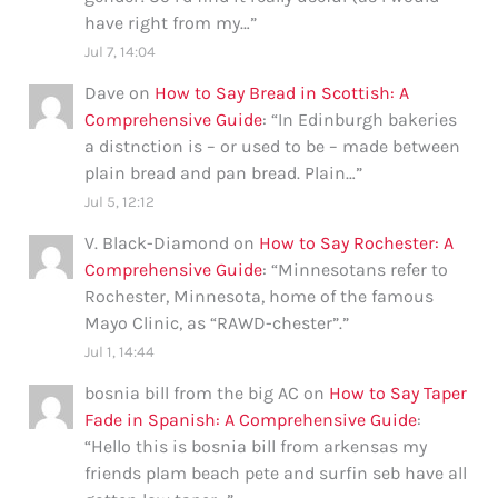
have right from my…
”
Jul 7, 14:04
Dave
on
How to Say Bread in Scottish: A
Comprehensive Guide
: “
In Edinburgh bakeries
a distnction is – or used to be – made between
plain bread and pan bread. Plain…
”
Jul 5, 12:12
V. Black-Diamond
on
How to Say Rochester: A
Comprehensive Guide
: “
Minnesotans refer to
Rochester, Minnesota, home of the famous
Mayo Clinic, as “RAWD-chester”.
”
Jul 1, 14:44
bosnia bill from the big AC
on
How to Say Taper
Fade in Spanish: A Comprehensive Guide
:
“
Hello this is bosnia bill from arkensas my
friends plam beach pete and surfin seb have all