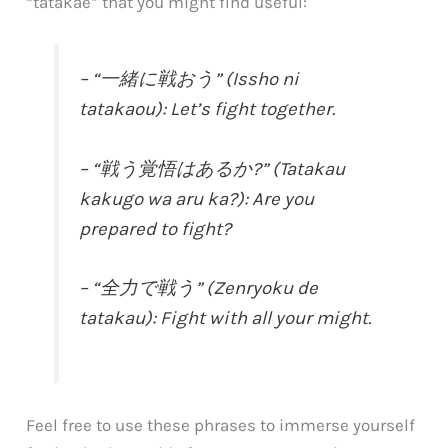
“tatakae” that you might find useful:
– “一緒に戦おう” (Issho ni
tatakaou): Let’s fight together.
– “戦う覚悟はあるか?” (Tatakau
kakugo wa aru ka?): Are you
prepared to fight?
– “全力で戦う” (Zenryoku de
tatakau): Fight with all your might.
Feel free to use these phrases to immerse yourself