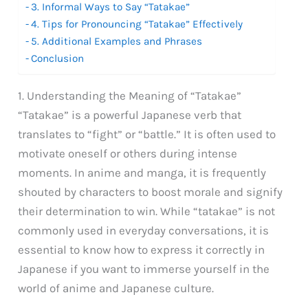
3. Informal Ways to Say “Tatakae”
4. Tips for Pronouncing “Tatakae” Effectively
5. Additional Examples and Phrases
Conclusion
1. Understanding the Meaning of “Tatakae”
“Tatakae” is a powerful Japanese verb that
translates to “fight” or “battle.” It is often used to
motivate oneself or others during intense
moments. In anime and manga, it is frequently
shouted by characters to boost morale and signify
their determination to win. While “tatakae” is not
commonly used in everyday conversations, it is
essential to know how to express it correctly in
Japanese if you want to immerse yourself in the
world of anime and Japanese culture.