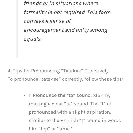
friends or in situations where
formality is not required. This form
conveys a sense of
encouragement and unity among
equals.
4. Tips for Pronouncing “Tatakae” Effectively
To pronounce “tatakae” correctly, follow these tips:
1. Pronounce the “ta” sound:
Start by
making a clear “ta” sound. The “t” is
pronounced with a slight aspiration,
similar to the English “t” sound in words
like “top” or “time.”