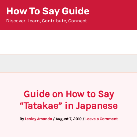
Skip
How To Say Guide
to
Discover, Learn, Contribute, Connect
content
Guide on How to Say
“Tatakae” in Japanese
By
Lesley Amanda
/
August 7, 2019
/
Leave a Comment