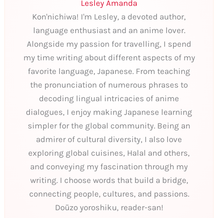
Lesley Amanda
Kon'nichiwa! I'm Lesley, a devoted author,
language enthusiast and an anime lover.
Alongside my passion for travelling, I spend
my time writing about different aspects of my
favorite language, Japanese. From teaching
the pronunciation of numerous phrases to
decoding lingual intricacies of anime
dialogues, I enjoy making Japanese learning
simpler for the global community. Being an
admirer of cultural diversity, I also love
exploring global cuisines, Halal and others,
and conveying my fascination through my
writing. I choose words that build a bridge,
connecting people, cultures, and passions.
Doūzo yoroshiku, reader-san!