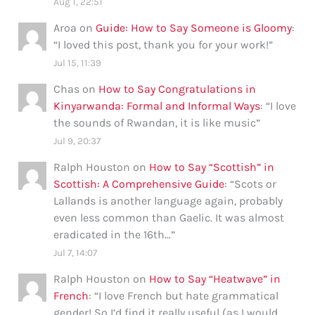
Aug 1, 22:51
Aroa
on
Guide: How to Say Someone is Gloomy
:
“
I loved this post, thank you for your work!
”
Jul 15, 11:39
Chas
on
How to Say Congratulations in
Kinyarwanda: Formal and Informal Ways
: “
I love
the sounds of Rwandan, it is like music
”
Jul 9, 20:37
Ralph Houston
on
How to Say “Scottish” in
Scottish: A Comprehensive Guide
: “
Scots or
Lallands is another language again, probably
even less common than Gaelic. It was almost
eradicated in the 16th…
”
Jul 7, 14:07
Ralph Houston
on
How to Say “Heatwave” in
French
: “
I love French but hate grammatical
gender! So I’d find it really useful (as I would