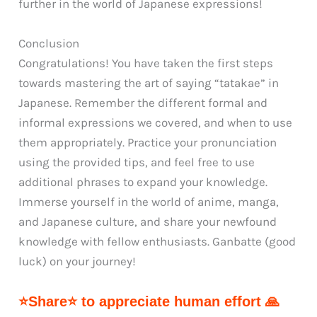
further in the world of Japanese expressions!
Conclusion
Congratulations! You have taken the first steps
towards mastering the art of saying “tatakae” in
Japanese. Remember the different formal and
informal expressions we covered, and when to use
them appropriately. Practice your pronunciation
using the provided tips, and feel free to use
additional phrases to expand your knowledge.
Immerse yourself in the world of anime, manga,
and Japanese culture, and share your newfound
knowledge with fellow enthusiasts. Ganbatte (good
luck) on your journey!
⭐Share⭐ to appreciate human effort 🙏