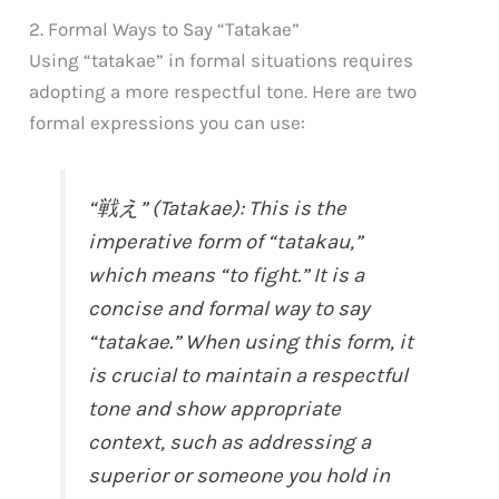
2. Formal Ways to Say “Tatakae”
Using “tatakae” in formal situations requires
adopting a more respectful tone. Here are two
formal expressions you can use:
“戦え” (Tatakae): This is the
imperative form of “tatakau,”
which means “to fight.” It is a
concise and formal way to say
“tatakae.” When using this form, it
is crucial to maintain a respectful
tone and show appropriate
context, such as addressing a
superior or someone you hold in