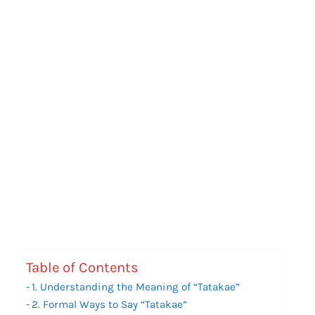
Table of Contents
1. Understanding the Meaning of “Tatakae”
2. Formal Ways to Say “Tatakae”