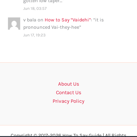
gotten low taper…
”
Jun 18, 03:57
v bala
on
How to Say “Vaidehi”
: “
it is
pronounced Vai-they-hee
”
Jun 17, 19:23
About Us
Contact Us
Privacy Policy
Copyright © 2017-2026 How To Say Guide | All Rights