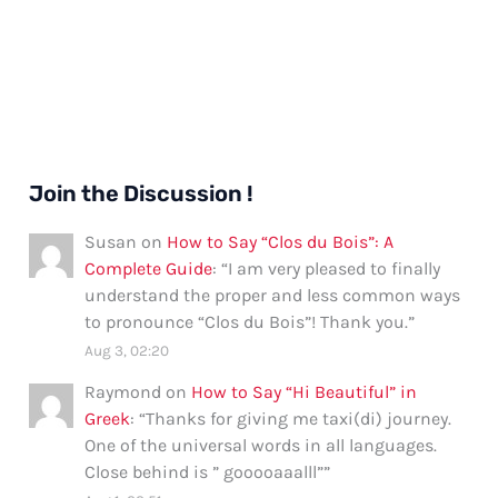
Join the Discussion !
Susan
on
How to Say “Clos du Bois”: A
Complete Guide
: “
I am very pleased to finally
understand the proper and less common ways
to pronounce “Clos du Bois”! Thank you.
”
Aug 3, 02:20
Raymond
on
How to Say “Hi Beautiful” in
Greek
: “
Thanks for giving me taxi(di) journey.
One of the universal words in all languages.
Close behind is ” gooooaaalll”
”