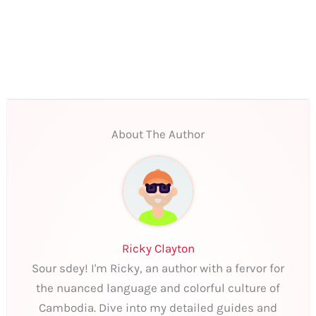
About The Author
Ricky Clayton
Sour sdey! I'm Ricky, an author with a fervor for
the nuanced language and colorful culture of
Cambodia. Dive into my detailed guides and