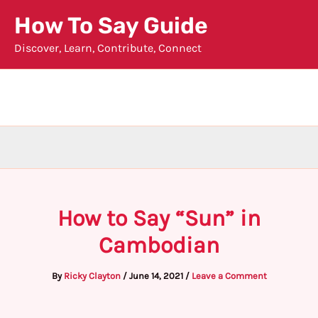
Skip
How To Say Guide
to
Discover, Learn, Contribute, Connect
content
How to Say “Sun” in
Cambodian
By
Ricky Clayton
/
June 14, 2021
/
Leave a Comment