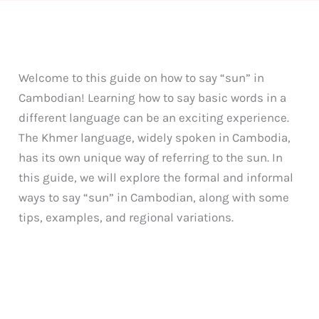
Welcome to this guide on how to say “sun” in
Cambodian! Learning how to say basic words in a
different language can be an exciting experience.
The Khmer language, widely spoken in Cambodia,
has its own unique way of referring to the sun. In
this guide, we will explore the formal and informal
ways to say “sun” in Cambodian, along with some
tips, examples, and regional variations.