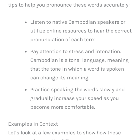
tips to help you pronounce these words accurately:
Listen to native Cambodian speakers or
utilize online resources to hear the correct
pronunciation of each term.
Pay attention to stress and intonation.
Cambodian is a tonal language, meaning
that the tone in which a word is spoken
can change its meaning.
Practice speaking the words slowly and
gradually increase your speed as you
become more comfortable.
Examples in Context
Let’s look at a few examples to show how these