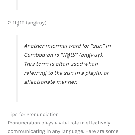
2. អង្គុយ (angkuy)
Another informal word for “sun” in
Cambodian is “អង្គុយ” (angkuy).
This term is often used when
referring to the sun in a playful or
affectionate manner.
Tips for Pronunciation
Pronunciation plays a vital role in effectively
communicating in any language. Here are some