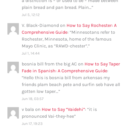
a distnction is – or used to be – made between
plain bread and pan bread. Plain…
”
Jul 5, 12:12
V. Black-Diamond
on
How to Say Rochester: A
Comprehensive Guide
: “
Minnesotans refer to
Rochester, Minnesota, home of the famous
Mayo Clinic, as “RAWD-chester”.
”
Jul 1, 14:44
bosnia bill from the big AC
on
How to Say Taper
Fade in Spanish: A Comprehensive Guide
:
“
Hello this is bosnia bill from arkensas my
friends plam beach pete and surfin seb have all
gotten low taper…
”
Jun 18, 03:57
v bala
on
How to Say “Vaidehi”
: “
it is
pronounced Vai-they-hee
”
Jun 17, 19:23