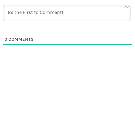
1000
0
COMMENTS