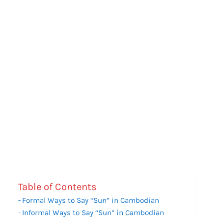
Table of Contents
Formal Ways to Say “Sun” in Cambodian
Informal Ways to Say “Sun” in Cambodian