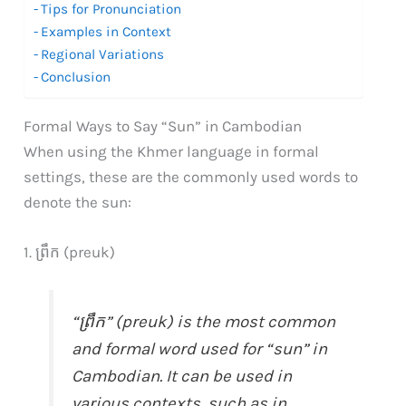
Tips for Pronunciation
Examples in Context
Regional Variations
Conclusion
Formal Ways to Say “Sun” in Cambodian
When using the Khmer language in formal
settings, these are the commonly used words to
denote the sun:
1. ព្រឹក (preuk)
“ព្រឹក” (preuk) is the most common
and formal word used for “sun” in
Cambodian. It can be used in
various contexts, such as in