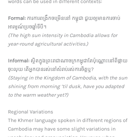
words can be used in different contexts:
Formal:
ការការពង្រឹកចម្រើននៅ កម្ពុជា ជួយឲ្យមានការចាប់
អារម្មណ៍ប្រចឆ្នាំទីបី។
(The high sun intensity in Cambodia allows for
year-round agricultural activities.)
Informal:
ស្ថិតក្នុងព្រះរាជាណាចក្រកម្ពុជាតែប៉ុណ្ណោះនៅពីផ្កាយ
ចុះលុយ តើអ្នកបានរស់នៅសំរាប់រស់ការចិត្តឬ?
(Staying in the Kingdom of Cambodia, with the sun
shining from morning ’til dusk, have you adapted
to the warm weather yet?)
Regional Variations
The Khmer language spoken in different regions of
Cambodia may have some slight variations in