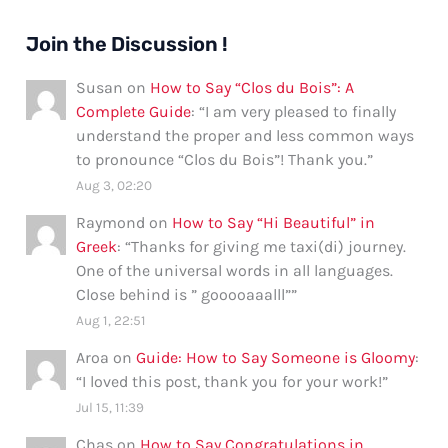
Join the Discussion !
Susan
on
How to Say “Clos du Bois”: A
Complete Guide
: “
I am very pleased to finally
understand the proper and less common ways
to pronounce “Clos du Bois”! Thank you.
”
Aug 3, 02:20
Raymond
on
How to Say “Hi Beautiful” in
Greek
: “
Thanks for giving me taxi(di) journey.
One of the universal words in all languages.
Close behind is ” gooooaaalll”
”
Aug 1, 22:51
Aroa
on
Guide: How to Say Someone is Gloomy
:
“
I loved this post, thank you for your work!
”
Jul 15, 11:39
Chas
on
How to Say Congratulations in