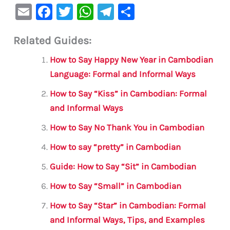
E
F
T
W
Te
S
m
a
w
h
le
h
Related Guides:
ai
c
it
at
gr
ar
l
e
te
s
a
e
How to Say Happy New Year in Cambodian
b
r
A
m
Language: Formal and Informal Ways
o
p
How to Say “Kiss” in Cambodian: Formal
o
p
and Informal Ways
k
How to Say No Thank You in Cambodian
How to say “pretty” in Cambodian
Guide: How to Say “Sit” in Cambodian
How to Say “Small” in Cambodian
How to Say “Star” in Cambodian: Formal
and Informal Ways, Tips, and Examples