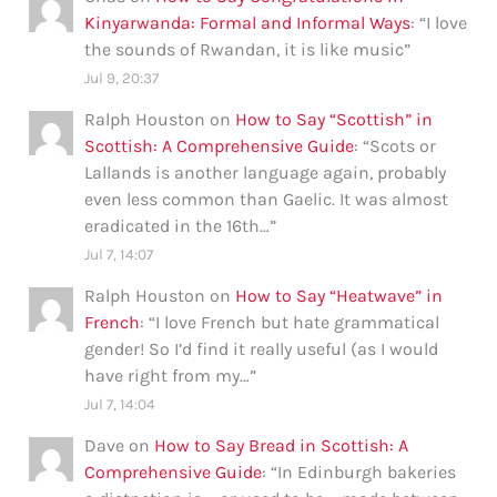
Kinyarwanda: Formal and Informal Ways
: “
I love
the sounds of Rwandan, it is like music
”
Jul 9, 20:37
Ralph Houston
on
How to Say “Scottish” in
Scottish: A Comprehensive Guide
: “
Scots or
Lallands is another language again, probably
even less common than Gaelic. It was almost
eradicated in the 16th…
”
Jul 7, 14:07
Ralph Houston
on
How to Say “Heatwave” in
French
: “
I love French but hate grammatical
gender! So I’d find it really useful (as I would
have right from my…
”
Jul 7, 14:04
Dave
on
How to Say Bread in Scottish: A
Comprehensive Guide
: “
In Edinburgh bakeries