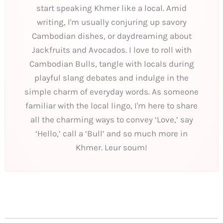
start speaking Khmer like a local. Amid
writing, I'm usually conjuring up savory
Cambodian dishes, or daydreaming about
Jackfruits and Avocados. I love to roll with
Cambodian Bulls, tangle with locals during
playful slang debates and indulge in the
simple charm of everyday words. As someone
familiar with the local lingo, I'm here to share
all the charming ways to convey ‘Love,’ say
‘Hello,’ call a ‘Bull’ and so much more in
Khmer. Leur soum!