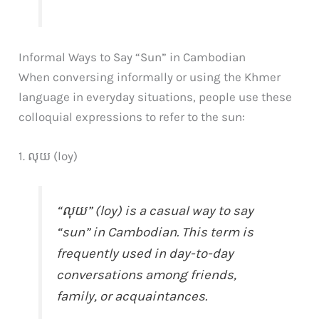
Informal Ways to Say “Sun” in Cambodian
When conversing informally or using the Khmer
language in everyday situations, people use these
colloquial expressions to refer to the sun:
1. លុយ (loy)
“លុយ” (loy) is a casual way to say
“sun” in Cambodian. This term is
frequently used in day-to-day
conversations among friends,
family, or acquaintances.