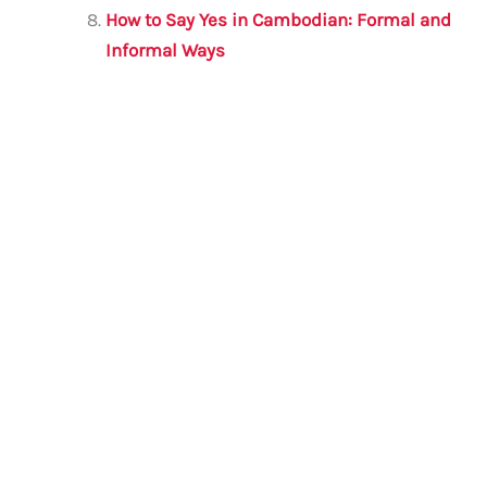
How to Say Yes in Cambodian: Formal and
Informal Ways