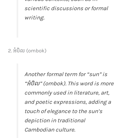
scientific discussions or formal
writing.
2. អំបិល (ombok)
Another formal term for “sun” is
“អំបិល” (ombok). This word is more
commonly used in literature, art,
and poetic expressions, adding a
touch of elegance to the sun’s
depiction in traditional
Cambodian culture.