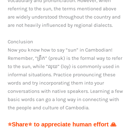
vocabulary and pronunciation. However, when
referring to the sun, the terms mentioned above
are widely understood throughout the country and
are not heavily influenced by regional dialects.
Conclusion
Now you know how to say “sun” in Cambodian!
Remember, “ព្រឹក” (preuk) is the formal way to refer
to the sun, while “លុយ” (loy) is commonly used in
informal situations. Practice pronouncing these
words and try incorporating them into your
conversations with native speakers. Learning a few
basic words can go a long way in connecting with
the people and culture of Cambodia.
⭐Share⭐ to appreciate human effort 🙏