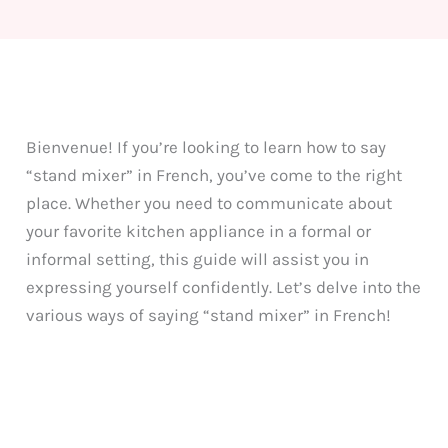
Bienvenue! If you’re looking to learn how to say
“stand mixer” in French, you’ve come to the right
place. Whether you need to communicate about
your favorite kitchen appliance in a formal or
informal setting, this guide will assist you in
expressing yourself confidently. Let’s delve into the
various ways of saying “stand mixer” in French!