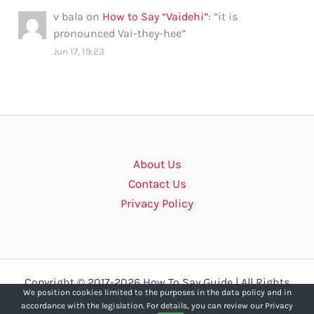
v bala
on
How to Say “Vaidehi”
: “
it is
pronounced Vai-they-hee
”
Jun 17, 19:23
About Us
Contact Us
Privacy Policy
Copyright © 2017-2026 How To Say Guide | All Rights
We position cookies limited to the purposes in the data policy and in
Reserved.
accordance with the legislation. For details, you can review our Privacy