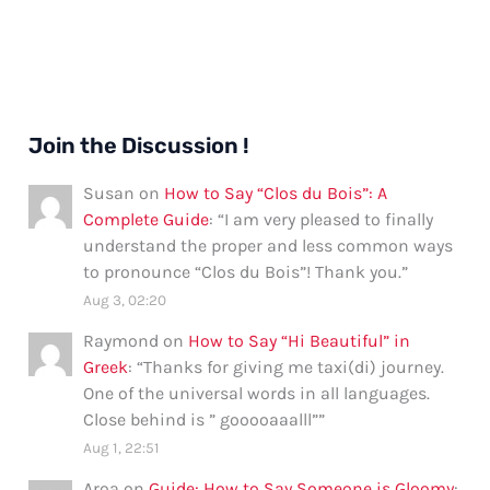
Join the Discussion !
Susan
on
How to Say “Clos du Bois”: A
Complete Guide
: “
I am very pleased to finally
understand the proper and less common ways
to pronounce “Clos du Bois”! Thank you.
”
Aug 3, 02:20
Raymond
on
How to Say “Hi Beautiful” in
Greek
: “
Thanks for giving me taxi(di) journey.
One of the universal words in all languages.
Close behind is ” gooooaaalll”
”
Aug 1, 22:51
Aroa
on
Guide: How to Say Someone is Gloomy
: