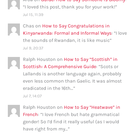
“
I loved this post, thank you for your work!
”
Jul 15, 11:39
Chas
on
How to Say Congratulations in
Kinyarwanda: Formal and Informal Ways
: “
I love
the sounds of Rwandan, it is like music
”
Jul 9, 20:37
Ralph Houston
on
How to Say “Scottish” in
Scottish: A Comprehensive Guide
: “
Scots or
Lallands is another language again, probably
even less common than Gaelic. It was almost
eradicated in the 16th…
”
Jul 7, 14:07
Ralph Houston
on
How to Say “Heatwave” in
French
: “
I love French but hate grammatical
gender! So I’d find it really useful (as I would
have right from my…
”