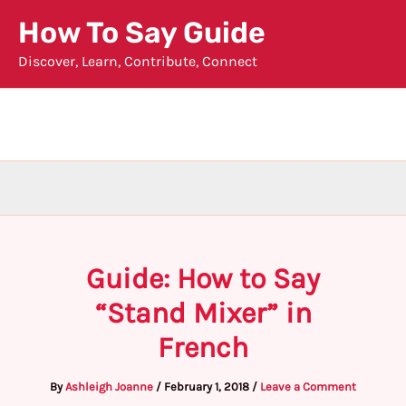
Skip
How To Say Guide
to
Discover, Learn, Contribute, Connect
content
Guide: How to Say
“Stand Mixer” in
French
By
Ashleigh Joanne
/
February 1, 2018
/
Leave a Comment