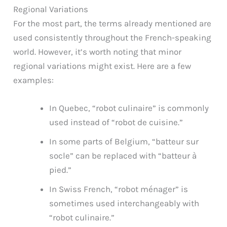
Regional Variations
For the most part, the terms already mentioned are
used consistently throughout the French-speaking
world. However, it’s worth noting that minor
regional variations might exist. Here are a few
examples:
In Quebec, “robot culinaire” is commonly
used instead of “robot de cuisine.”
In some parts of Belgium, “batteur sur
socle” can be replaced with “batteur à
pied.”
In Swiss French, “robot ménager” is
sometimes used interchangeably with
“robot culinaire.”