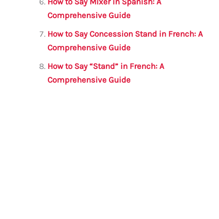
How to Say Mixer in Spanish: A
Comprehensive Guide
How to Say Concession Stand in French: A
Comprehensive Guide
How to Say “Stand” in French: A
Comprehensive Guide