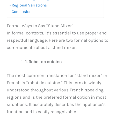
Regional Variations
Conclusion
Formal Ways to Say “Stand Mixer”
In formal contexts, it’s essential to use proper and
respectful language. Here are two formal options to
communicate about a stand mixer:
1. Robot de cuisine
The most common translation for “stand mixer” in
French is “robot de cuisine.” This term is widely
understood throughout various French-speaking
regions and is the preferred formal option in most
situations. It accurately describes the appliance’s
function and is easily recognizable.