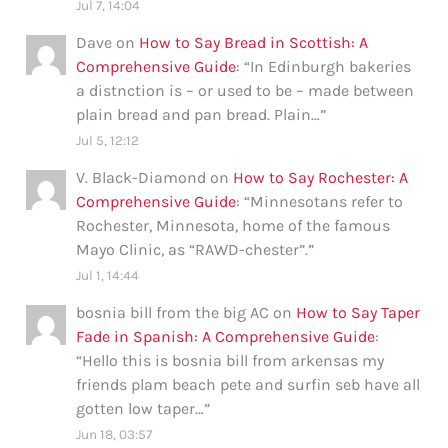
Jul 7, 14:04
Dave
on
How to Say Bread in Scottish: A
Comprehensive Guide
: “
In Edinburgh bakeries
a distnction is – or used to be – made between
plain bread and pan bread. Plain…
”
Jul 5, 12:12
V. Black-Diamond
on
How to Say Rochester: A
Comprehensive Guide
: “
Minnesotans refer to
Rochester, Minnesota, home of the famous
Mayo Clinic, as “RAWD-chester”.
”
Jul 1, 14:44
bosnia bill from the big AC
on
How to Say Taper
Fade in Spanish: A Comprehensive Guide
:
“
Hello this is bosnia bill from arkensas my
friends plam beach pete and surfin seb have all
gotten low taper…
”
Jun 18, 03:57