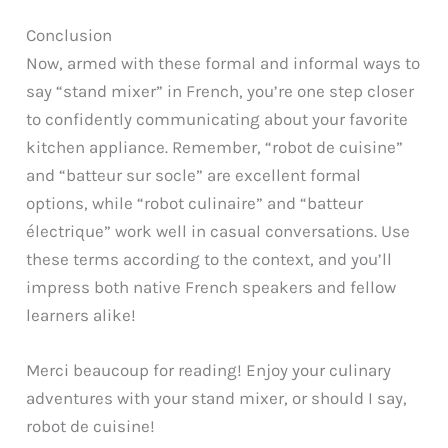
Conclusion
Now, armed with these formal and informal ways to
say “stand mixer” in French, you’re one step closer
to confidently communicating about your favorite
kitchen appliance. Remember, “robot de cuisine”
and “batteur sur socle” are excellent formal
options, while “robot culinaire” and “batteur
électrique” work well in casual conversations. Use
these terms according to the context, and you’ll
impress both native French speakers and fellow
learners alike!
Merci beaucoup for reading! Enjoy your culinary
adventures with your stand mixer, or should I say,
robot de cuisine!