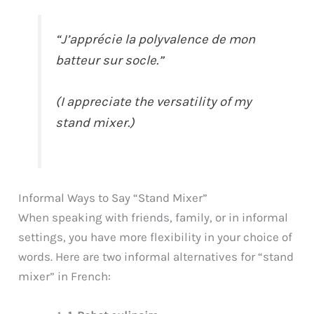
“J’apprécie la polyvalence de mon
batteur sur socle.”
(I appreciate the versatility of my
stand mixer.)
Informal Ways to Say “Stand Mixer”
When speaking with friends, family, or in informal
settings, you have more flexibility in your choice of
words. Here are two informal alternatives for “stand
mixer” in French: