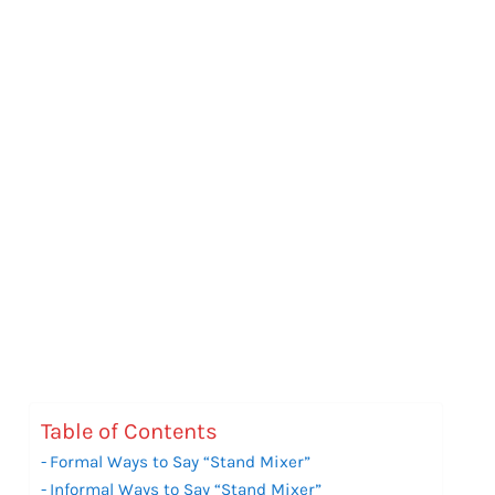
Table of Contents
Formal Ways to Say “Stand Mixer”
Informal Ways to Say “Stand Mixer”