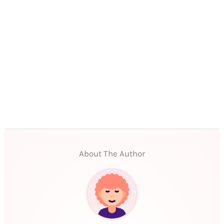
About The Author