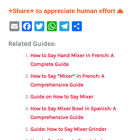
⭐Share⭐ to appreciate human effort 🙏
E
F
T
W
Te
S
m
a
w
h
le
h
Related Guides:
ai
c
it
at
gr
ar
l
e
te
s
a
e
How to Say Hand Mixer in French: A
b
r
A
m
Complete Guide
o
p
How to Say “Mixer” in French: A
o
p
Comprehensive Guide
k
Guide on How to Say Mixer
How to Say Mixer Bowl in Spanish: A
Comprehensive Guide
Guide: How to Say Mixer Grinder