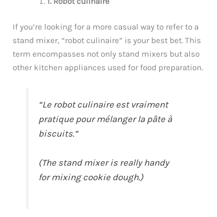
1. Robot culinaire
If you’re looking for a more casual way to refer to a
stand mixer, “robot culinaire” is your best bet. This
term encompasses not only stand mixers but also
other kitchen appliances used for food preparation.
“Le robot culinaire est vraiment
pratique pour mélanger la pâte à
biscuits.”
(The stand mixer is really handy
for mixing cookie dough.)