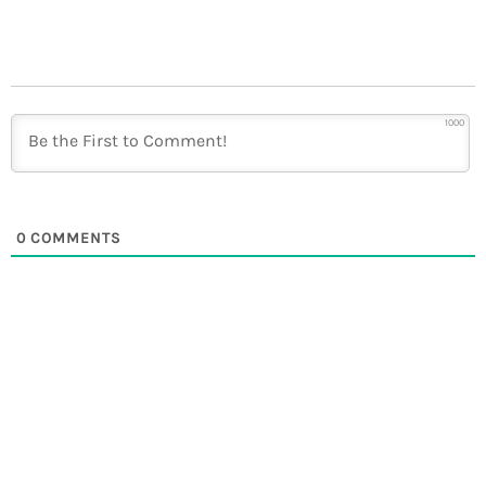
1000
0
COMMENTS