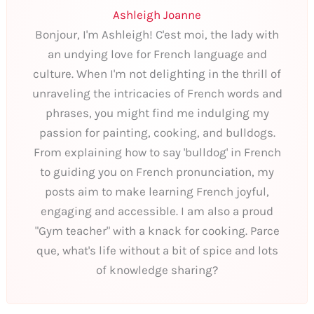
Ashleigh Joanne
Bonjour, I'm Ashleigh! C'est moi, the lady with
an undying love for French language and
culture. When I'm not delighting in the thrill of
unraveling the intricacies of French words and
phrases, you might find me indulging my
passion for painting, cooking, and bulldogs.
From explaining how to say 'bulldog' in French
to guiding you on French pronunciation, my
posts aim to make learning French joyful,
engaging and accessible. I am also a proud
"Gym teacher" with a knack for cooking. Parce
que, what's life without a bit of spice and lots
of knowledge sharing?