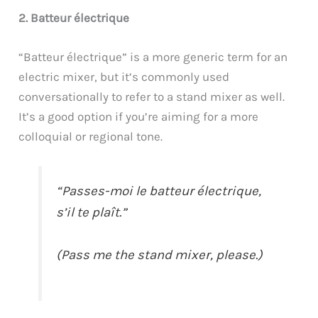
2. Batteur électrique
“Batteur électrique” is a more generic term for an
electric mixer, but it’s commonly used
conversationally to refer to a stand mixer as well.
It’s a good option if you’re aiming for a more
colloquial or regional tone.
“Passes-moi le batteur électrique,
s’il te plaît.”
(Pass me the stand mixer, please.)