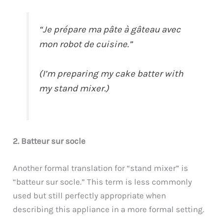
“Je prépare ma pâte à gâteau avec
mon robot de cuisine.”
(I’m preparing my cake batter with
my stand mixer.)
2. Batteur sur socle
Another formal translation for “stand mixer” is
“batteur sur socle.” This term is less commonly
used but still perfectly appropriate when
describing this appliance in a more formal setting.