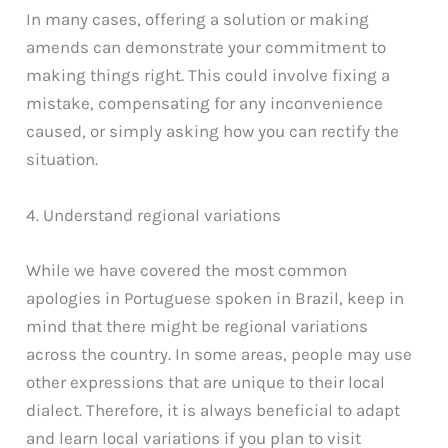
In many cases, offering a solution or making
amends can demonstrate your commitment to
making things right. This could involve fixing a
mistake, compensating for any inconvenience
caused, or simply asking how you can rectify the
situation.
4. Understand regional variations
While we have covered the most common
apologies in Portuguese spoken in Brazil, keep in
mind that there might be regional variations
across the country. In some areas, people may use
other expressions that are unique to their local
dialect. Therefore, it is always beneficial to adapt
and learn local variations if you plan to visit