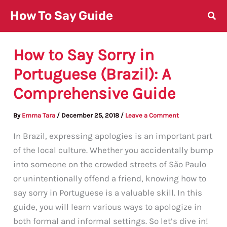
Skip
How To Say Guide
to
content
How to Say Sorry in
Portuguese (Brazil): A
Comprehensive Guide
By
Emma Tara
/
December 25, 2018
/
Leave a Comment
In Brazil, expressing apologies is an important part
of the local culture. Whether you accidentally bump
into someone on the crowded streets of São Paulo
or unintentionally offend a friend, knowing how to
say sorry in Portuguese is a valuable skill. In this
guide, you will learn various ways to apologize in
both formal and informal settings. So let’s dive in!