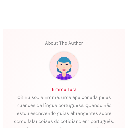
About The Author
Emma Tara
Oi! Eu sou a Emma, uma apaixonada pelas
nuances da língua portuguesa. Quando não
estou escrevendo guias abrangentes sobre
como falar coisas do cotidiano em português,