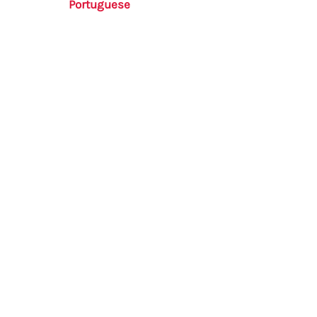
Portuguese