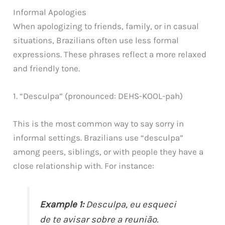
Informal Apologies
When apologizing to friends, family, or in casual
situations, Brazilians often use less formal
expressions. These phrases reflect a more relaxed
and friendly tone.
1. “Desculpa” (pronounced: DEHS-KOOL-pah)
This is the most common way to say sorry in
informal settings. Brazilians use “desculpa”
among peers, siblings, or with people they have a
close relationship with. For instance:
Example 1:
Desculpa, eu esqueci
de te avisar sobre a reunião.