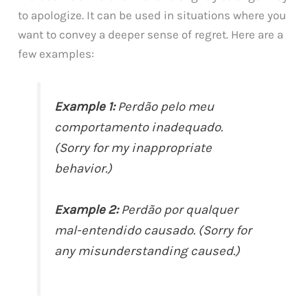
to apologize. It can be used in situations where you
want to convey a deeper sense of regret. Here are a
few examples:
Example 1:
Perdão pelo meu
comportamento inadequado.
(Sorry for my inappropriate
behavior.)
Example 2:
Perdão por qualquer
mal-entendido causado. (Sorry for
any misunderstanding caused.)