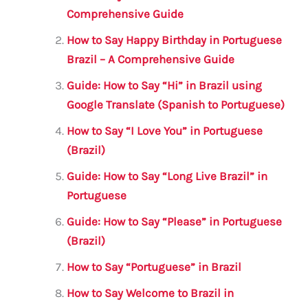
b
r
A
m
Comprehensive Guide
o
p
How to Say Happy Birthday in Portuguese
o
p
Brazil – A Comprehensive Guide
k
Guide: How to Say “Hi” in Brazil using
Google Translate (Spanish to Portuguese)
How to Say “I Love You” in Portuguese
(Brazil)
Guide: How to Say “Long Live Brazil” in
Portuguese
Guide: How to Say “Please” in Portuguese
(Brazil)
How to Say “Portuguese” in Brazil
How to Say Welcome to Brazil in