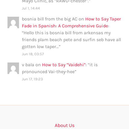
Mayo Clinic, as “RAWD-chester”.
”
Jul 1, 14:44
bosnia bill from the big AC
on
How to Say Taper
Fade in Spanish: A Comprehensive Guide
:
“
Hello this is bosnia bill from arkensas my
friends plam beach pete and surfin seb have all
gotten low taper…
”
Jun 18, 03:57
v bala
on
How to Say “Vaidehi”
: “
it is
pronounced Vai-they-hee
”
Jun 17, 19:23
About Us