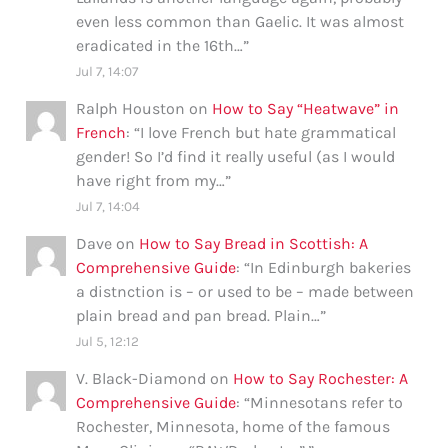
even less common than Gaelic. It was almost
eradicated in the 16th…
”
Jul 7, 14:07
Ralph Houston
on
How to Say “Heatwave” in
French
: “
I love French but hate grammatical
gender! So I’d find it really useful (as I would
have right from my…
”
Jul 7, 14:04
Dave
on
How to Say Bread in Scottish: A
Comprehensive Guide
: “
In Edinburgh bakeries
a distnction is – or used to be – made between
plain bread and pan bread. Plain…
”
Jul 5, 12:12
V. Black-Diamond
on
How to Say Rochester: A
Comprehensive Guide
: “
Minnesotans refer to
Rochester, Minnesota, home of the famous