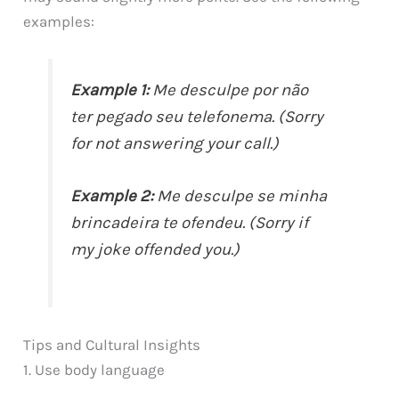
examples:
Example 1:
Me desculpe por não
ter pegado seu telefonema. (Sorry
for not answering your call.)
Example 2:
Me desculpe se minha
brincadeira te ofendeu. (Sorry if
my joke offended you.)
Tips and Cultural Insights
1. Use body language