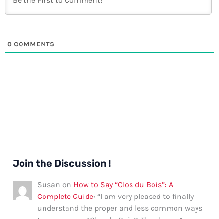
0
COMMENTS
Join the Discussion !
Susan
on
How to Say “Clos du Bois”: A
Complete Guide
: “
I am very pleased to finally
understand the proper and less common ways