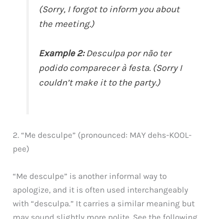
(Sorry, I forgot to inform you about
the meeting.)
Example 2:
Desculpa por não ter
podido comparecer à festa. (Sorry I
couldn’t make it to the party.)
2. “Me desculpe” (pronounced: MAY dehs-KOOL-
pee)
“Me desculpe” is another informal way to
apologize, and it is often used interchangeably
with “desculpa.” It carries a similar meaning but
may sound slightly more polite. See the following