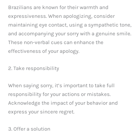
Brazilians are known for their warmth and
expressiveness. When apologizing, consider
maintaining eye contact, using a sympathetic tone,
and accompanying your sorry with a genuine smile.
These non-verbal cues can enhance the
effectiveness of your apology.
2. Take responsibility
When saying sorry, it’s important to take full
responsibility for your actions or mistakes.
Acknowledge the impact of your behavior and
express your sincere regret.
3. Offer a solution