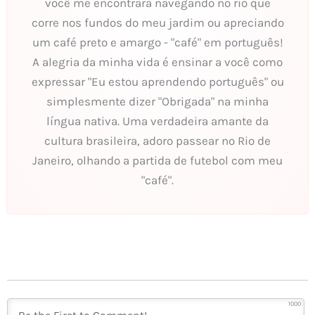
você me encontrará navegando no rio que
corre nos fundos do meu jardim ou apreciando
um café preto e amargo - "café" em português!
A alegria da minha vida é ensinar a você como
expressar "Eu estou aprendendo português" ou
simplesmente dizer "Obrigada" na minha
língua nativa. Uma verdadeira amante da
cultura brasileira, adoro passear no Rio de
Janeiro, olhando a partida de futebol com meu
"café".
1000