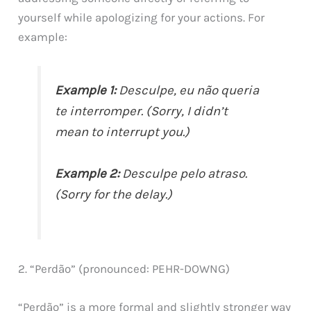
yourself while apologizing for your actions. For
example:
Example 1:
Desculpe, eu não queria
te interromper. (Sorry, I didn’t
mean to interrupt you.)
Example 2:
Desculpe pelo atraso.
(Sorry for the delay.)
2. “Perdão” (pronounced: PEHR-DOWNG)
“Perdão” is a more formal and slightly stronger way