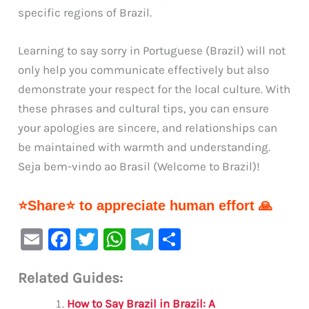
specific regions of Brazil.
Learning to say sorry in Portuguese (Brazil) will not
only help you communicate effectively but also
demonstrate your respect for the local culture. With
these phrases and cultural tips, you can ensure
your apologies are sincere, and relationships can
be maintained with warmth and understanding.
Seja bem-vindo ao Brasil (Welcome to Brazil)!
⭐Share⭐ to appreciate human effort 🙏
E
F
T
W
Te
S
m
a
w
h
le
h
Related Guides:
ai
c
it
at
gr
ar
l
e
te
s
a
e
How to Say Brazil in Brazil: A