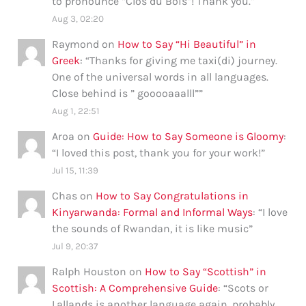
to pronounce “Clos du Bois”! Thank you.
”
Aug 3, 02:20
Raymond
on
How to Say “Hi Beautiful” in
Greek
: “
Thanks for giving me taxi(di) journey.
One of the universal words in all languages.
Close behind is ” gooooaaalll”
”
Aug 1, 22:51
Aroa
on
Guide: How to Say Someone is Gloomy
:
“
I loved this post, thank you for your work!
”
Jul 15, 11:39
Chas
on
How to Say Congratulations in
Kinyarwanda: Formal and Informal Ways
: “
I love
the sounds of Rwandan, it is like music
”
Jul 9, 20:37
Ralph Houston
on
How to Say “Scottish” in
Scottish: A Comprehensive Guide
: “
Scots or
Lallands is another language again, probably