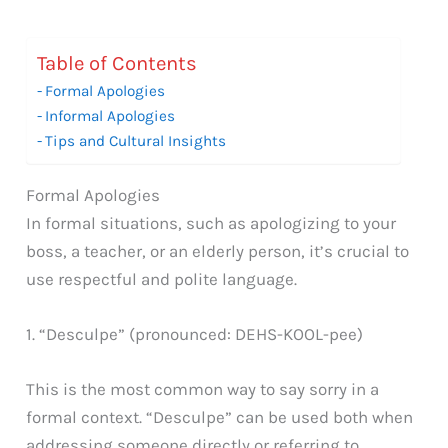
Table of Contents
Formal Apologies
Informal Apologies
Tips and Cultural Insights
Formal Apologies
In formal situations, such as apologizing to your
boss, a teacher, or an elderly person, it’s crucial to
use respectful and polite language.
1. “Desculpe” (pronounced: DEHS-KOOL-pee)
This is the most common way to say sorry in a
formal context. “Desculpe” can be used both when
addressing someone directly or referring to