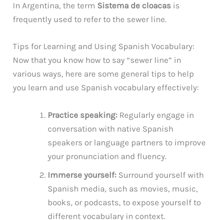
In Argentina, the term
Sistema de cloacas
is
frequently used to refer to the sewer line.
Tips for Learning and Using Spanish Vocabulary:
Now that you know how to say “sewer line” in
various ways, here are some general tips to help
you learn and use Spanish vocabulary effectively:
Practice speaking:
Regularly engage in
conversation with native Spanish
speakers or language partners to improve
your pronunciation and fluency.
Immerse yourself:
Surround yourself with
Spanish media, such as movies, music,
books, or podcasts, to expose yourself to
different vocabulary in context.