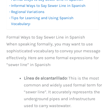
Informal Ways to Say Sewer Line in Spanish
Regional Variations
Tips for Learning and Using Spanish
Vocabulary:
Formal Ways to Say Sewer Line in Spanish
When speaking formally, you may want to use
sophisticated vocabulary to convey your message
effectively. Here are some formal expressions for
“sewer line” in Spanish:
Línea de alcantarillado:
This is the most
common and widely used formal term for
“sewer line”. It accurately represents the
underground pipes and infrastructure
used to carry wastewater.