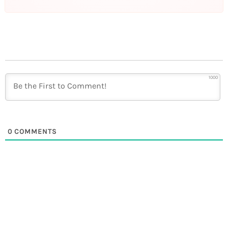
1000
0
COMMENTS