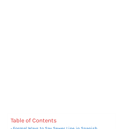
Table of Contents
Formal Ways to Say Sewer Line in Spanish