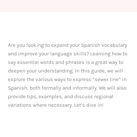
Are you looking to expand your Spanish vocabulary
and improve your language skills? Learning how to
say essential words and phrases is a great way to
deepen your understanding. In this guide, we will
explore the various ways to express “sewer line” in
Spanish, both formally and informally. We will also
provide tips, examples, and discuss regional
variations where necessary. Let’s dive in!