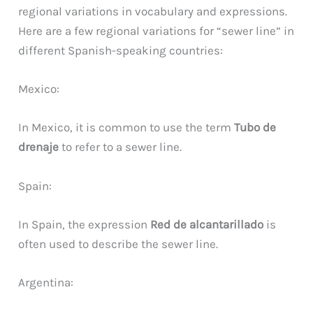
regional variations in vocabulary and expressions.
Here are a few regional variations for “sewer line” in
different Spanish-speaking countries:
Mexico:
In Mexico, it is common to use the term
Tubo de
drenaje
to refer to a sewer line.
Spain:
In Spain, the expression
Red de alcantarillado
is
often used to describe the sewer line.
Argentina: