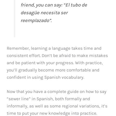
friend, you can say: “El tubo de
desagüe necesita ser
reemplazado”.
Remember, learning a language takes time and
consistent effort. Don’t be afraid to make mistakes
and be patient with your progress. With practice,
you’ll gradually become more comfortable and
confident in using Spanish vocabulary.
Now that you have a complete guide on how to say
“sewer line” in Spanish, both formally and
informally, as well as some regional variations, it’s
time to put your new knowledge into practice.