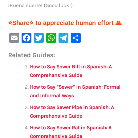
¡Buena suerte! (Good luck!)
⭐Share⭐ to appreciate human effort 🙏
E
F
T
W
Te
S
m
a
w
h
le
h
Related Guides:
ai
c
it
at
gr
ar
l
e
te
s
a
e
How to Say Sewer Bill in Spanish: A
b
r
A
m
Comprehensive Guide
o
p
How to Say “Sewer” in Spanish: Formal
o
p
and Informal Ways
k
How to Say Sewer Pipe in Spanish: A
Comprehensive Guide
How to Say Sewer Rat in Spanish: A
Comprehensive Guide