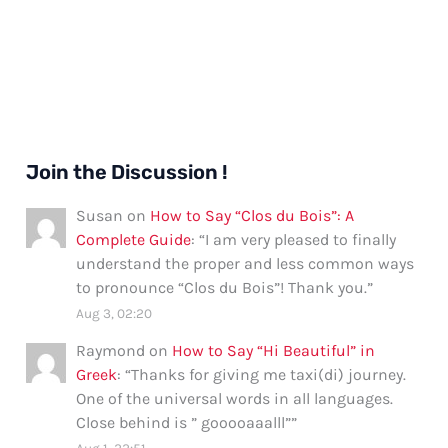
Join the Discussion !
Susan
on
How to Say “Clos du Bois”: A
Complete Guide
: “
I am very pleased to finally
understand the proper and less common ways
to pronounce “Clos du Bois”! Thank you.
”
Aug 3, 02:20
Raymond
on
How to Say “Hi Beautiful” in
Greek
: “
Thanks for giving me taxi(di) journey.
One of the universal words in all languages.
Close behind is ” gooooaaalll”
”