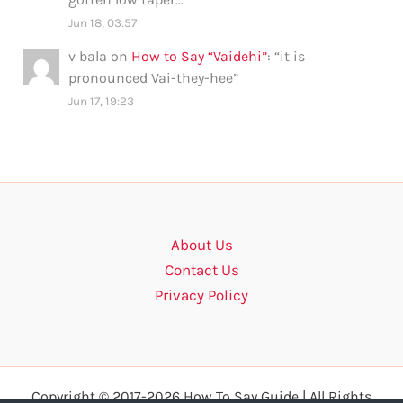
Jun 18, 03:57
v bala
on
How to Say “Vaidehi”
: “
it is
pronounced Vai-they-hee
”
Jun 17, 19:23
About Us
Contact Us
Privacy Policy
Copyright © 2017-2026 How To Say Guide | All Rights