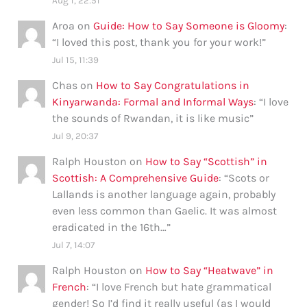
Aug 1, 22:51
Aroa
on
Guide: How to Say Someone is Gloomy
:
“
I loved this post, thank you for your work!
”
Jul 15, 11:39
Chas
on
How to Say Congratulations in
Kinyarwanda: Formal and Informal Ways
: “
I love
the sounds of Rwandan, it is like music
”
Jul 9, 20:37
Ralph Houston
on
How to Say “Scottish” in
Scottish: A Comprehensive Guide
: “
Scots or
Lallands is another language again, probably
even less common than Gaelic. It was almost
eradicated in the 16th…
”
Jul 7, 14:07
Ralph Houston
on
How to Say “Heatwave” in
French
: “
I love French but hate grammatical
gender! So I’d find it really useful (as I would