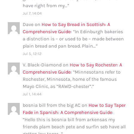
have right from my…
”
Jul 7, 14:04
Dave
on
How to Say Bread in Scottish: A
Comprehensive Guide
: “
In Edinburgh bakeries
a distnction is – or used to be – made between
plain bread and pan bread. Plain…
”
Jul 5, 12:12
V. Black-Diamond
on
How to Say Rochester: A
Comprehensive Guide
: “
Minnesotans refer to
Rochester, Minnesota, home of the famous
Mayo Clinic, as “RAWD-chester”.
”
Jul 1, 14:44
bosnia bill from the big AC
on
How to Say Taper
Fade in Spanish: A Comprehensive Guide
:
“
Hello this is bosnia bill from arkensas my
friends plam beach pete and surfin seb have all
gotten low taper…
”