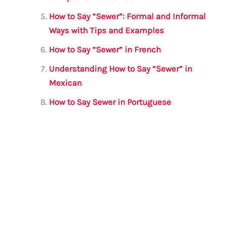
How to Say “Sewer”: Formal and Informal
Ways with Tips and Examples
How to Say “Sewer” in French
Understanding How to Say “Sewer” in
Mexican
How to Say Sewer in Portuguese