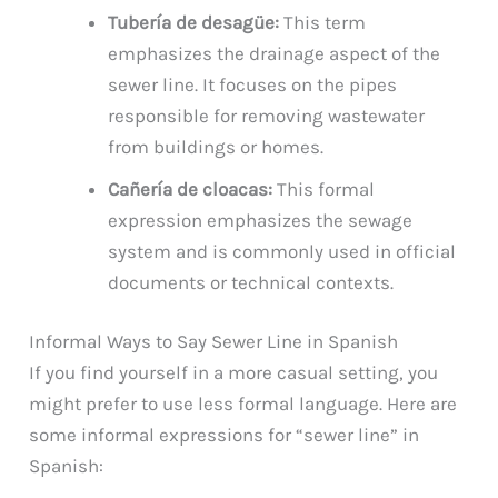
Tubería de desagüe:
This term
emphasizes the drainage aspect of the
sewer line. It focuses on the pipes
responsible for removing wastewater
from buildings or homes.
Cañería de cloacas:
This formal
expression emphasizes the sewage
system and is commonly used in official
documents or technical contexts.
Informal Ways to Say Sewer Line in Spanish
If you find yourself in a more casual setting, you
might prefer to use less formal language. Here are
some informal expressions for “sewer line” in
Spanish: