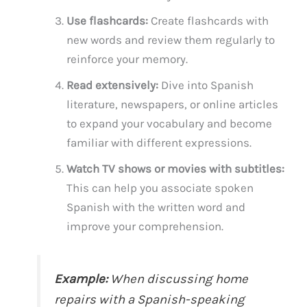
Use flashcards:
Create flashcards with
new words and review them regularly to
reinforce your memory.
Read extensively:
Dive into Spanish
literature, newspapers, or online articles
to expand your vocabulary and become
familiar with different expressions.
Watch TV shows or movies with subtitles:
This can help you associate spoken
Spanish with the written word and
improve your comprehension.
Example:
When discussing home
repairs with a Spanish-speaking