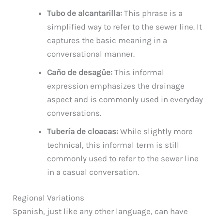
Tubo de alcantarilla:
This phrase is a
simplified way to refer to the sewer line. It
captures the basic meaning in a
conversational manner.
Caño de desagüe:
This informal
expression emphasizes the drainage
aspect and is commonly used in everyday
conversations.
Tubería de cloacas:
While slightly more
technical, this informal term is still
commonly used to refer to the sewer line
in a casual conversation.
Regional Variations
Spanish, just like any other language, can have