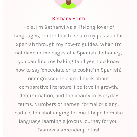
Bethany Edith
Hola, I'm Bethany! As a lifelong lover of
languages, I'm thrilled to share my passion for
Spanish through my how-to guides. When I'm
not deep in the pages of a Spanish dictionary,
you can find me baking (and yes, I do know
how to say 'chocolate chip cookie' in Spanish)
or engrossed in a good book about
comparative literature. I believe in growth,
determination, and the beauty in everyday
terms. Numbers or names, formal or slang,
nada is too challenging for me. I hope to make
language learning a joyous journey for you.
¡Vamos a aprender juntos!