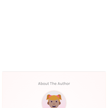
About The Author