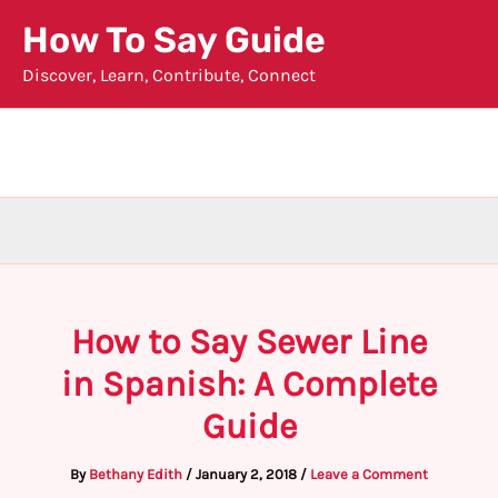
Skip
How To Say Guide
to
Discover, Learn, Contribute, Connect
content
How to Say Sewer Line
in Spanish: A Complete
Guide
By
Bethany Edith
/
January 2, 2018
/
Leave a Comment