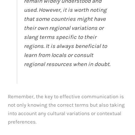
remain widely understood and
used. However, it is worth noting
that some countries might have
their own regional variations or
slang terms specific to their
regions. It is always beneficial to
learn from locals or consult
regional resources when in doubt.
Remember, the key to effective communication is
not only knowing the correct terms but also taking
into account any cultural variations or contextual
preferences.