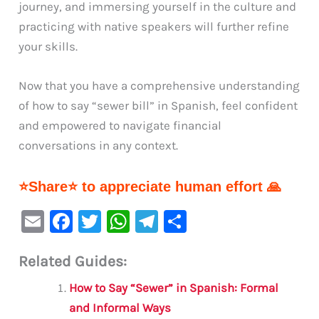
journey, and immersing yourself in the culture and
practicing with native speakers will further refine
your skills.
Now that you have a comprehensive understanding
of how to say “sewer bill” in Spanish, feel confident
and empowered to navigate financial
conversations in any context.
⭐Share⭐ to appreciate human effort 🙏
E
F
T
W
Te
S
m
a
w
h
le
h
Related Guides:
ai
c
it
at
gr
ar
l
e
te
s
a
e
How to Say “Sewer” in Spanish: Formal
b
r
A
m
and Informal Ways