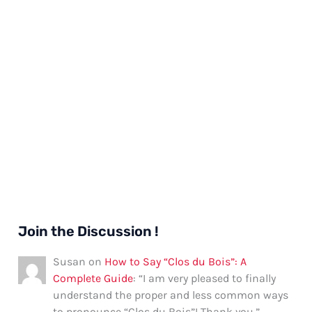
Join the Discussion !
Susan
on
How to Say “Clos du Bois”: A
Complete Guide
: “
I am very pleased to finally
understand the proper and less common ways
to pronounce “Clos du Bois”! Thank you.
”