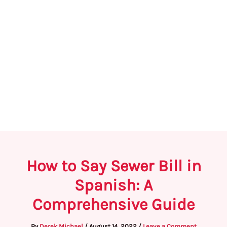
How to Say Sewer Bill in
Spanish: A
Comprehensive Guide
By
Derek Michael
/
August 14, 2022
/
Leave a Comment