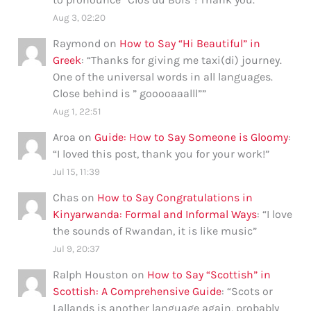
Aug 3, 02:20
Raymond
on
How to Say “Hi Beautiful” in
Greek
: “
Thanks for giving me taxi(di) journey.
One of the universal words in all languages.
Close behind is ” gooooaaalll”
”
Aug 1, 22:51
Aroa
on
Guide: How to Say Someone is Gloomy
:
“
I loved this post, thank you for your work!
”
Jul 15, 11:39
Chas
on
How to Say Congratulations in
Kinyarwanda: Formal and Informal Ways
: “
I love
the sounds of Rwandan, it is like music
”
Jul 9, 20:37
Ralph Houston
on
How to Say “Scottish” in
Scottish: A Comprehensive Guide
: “
Scots or
Lallands is another language again, probably