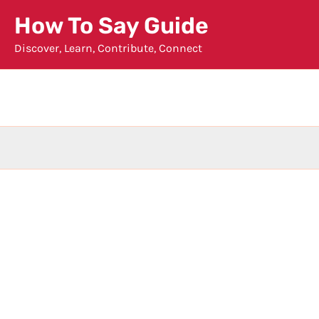
Skip
How To Say Guide
to
Discover, Learn, Contribute, Connect
content