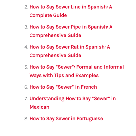
o
p
How to Say Sewer Line in Spanish: A
o
p
Complete Guide
k
How to Say Sewer Pipe in Spanish: A
Comprehensive Guide
How to Say Sewer Rat in Spanish: A
Comprehensive Guide
How to Say “Sewer”: Formal and Informal
Ways with Tips and Examples
How to Say “Sewer” in French
Understanding How to Say “Sewer” in
Mexican
How to Say Sewer in Portuguese