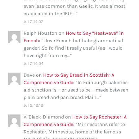
even less common than Gaelic. It was almost
eradicated in the 16th…
”
Jul 7, 14:07
Ralph Houston
on
How to Say “Heatwave” in
French
: “
I love French but hate grammatical
gender! So I’d find it really useful (as I would
have right from my…
”
Jul 7, 14:04
Dave
on
How to Say Bread in Scottish: A
Comprehensive Guide
: “
In Edinburgh bakeries
a distnction is – or used to be – made between
plain bread and pan bread. Plain…
”
Jul 5, 12:12
V. Black-Diamond
on
How to Say Rochester: A
Comprehensive Guide
: “
Minnesotans refer to
Rochester, Minnesota, home of the famous