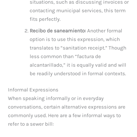
situations, such as discussing invoices or
contacting municipal services, this term
fits perfectly.
Recibo de saneamiento:
Another formal
option is to use this expression, which
translates to “sanitation receipt.” Though
less common than “factura de
alcantarillado,” it is equally valid and will
be readily understood in formal contexts.
Informal Expressions
When speaking informally or in everyday
conversations, certain alternative expressions are
commonly used. Here are a few informal ways to
refer to a sewer bill: