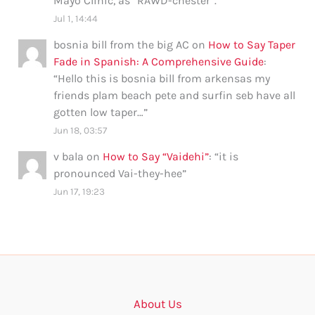
Mayo Clinic, as “RAWD-chester”.
”
Jul 1, 14:44
bosnia bill from the big AC
on
How to Say Taper
Fade in Spanish: A Comprehensive Guide
:
“
Hello this is bosnia bill from arkensas my
friends plam beach pete and surfin seb have all
gotten low taper…
”
Jun 18, 03:57
v bala
on
How to Say “Vaidehi”
: “
it is
pronounced Vai-they-hee
”
Jun 17, 19:23
About Us