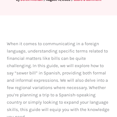
When it comes to communicating in a foreign
language, understanding specific terms related to
financial matters like bills can be quite
challenging. In this guide, we will explore how to
say “sewer bill” in Spanish, providing both formal
and informal expressions. We will also delve into a
few regional variations where necessary. Whether
you’re planning a trip to a Spanish-speaking
country or simply looking to expand your language
skills, this guide will equip you with the knowledge
you need.