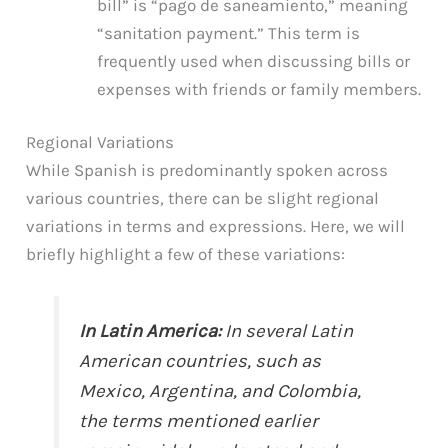
bill” is “pago de saneamiento,” meaning
“sanitation payment.” This term is
frequently used when discussing bills or
expenses with friends or family members.
Regional Variations
While Spanish is predominantly spoken across
various countries, there can be slight regional
variations in terms and expressions. Here, we will
briefly highlight a few of these variations:
In Latin America:
In several Latin
American countries, such as
Mexico, Argentina, and Colombia,
the terms mentioned earlier