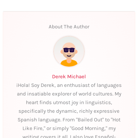
About The Author
Derek Michael
¡Hola! Soy Derek, an enthusiast of languages
and insatiable explorer of world cultures. My
heart finds utmost joy in linguistics,
specifically the dynamic, richly expressive
Spanish language. From "Bailed Out" to "Hot
Like Fire," or simply "Good Morning," my
writing covers it all. I also love Español-