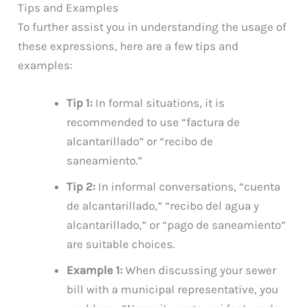
Tips and Examples
To further assist you in understanding the usage of
these expressions, here are a few tips and
examples:
Tip 1:
In formal situations, it is
recommended to use “factura de
alcantarillado” or “recibo de
saneamiento.”
Tip 2:
In informal conversations, “cuenta
de alcantarillado,” “recibo del agua y
alcantarillado,” or “pago de saneamiento”
are suitable choices.
Example 1:
When discussing your sewer
bill with a municipal representative, you