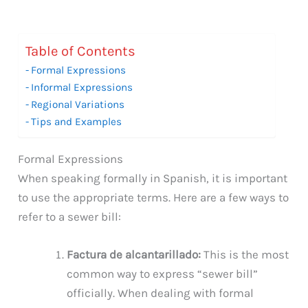
Table of Contents
Formal Expressions
Informal Expressions
Regional Variations
Tips and Examples
Formal Expressions
When speaking formally in Spanish, it is important
to use the appropriate terms. Here are a few ways to
refer to a sewer bill:
Factura de alcantarillado:
This is the most
common way to express “sewer bill”
officially. When dealing with formal