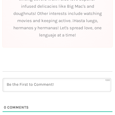
infused delicacies like Big Mac's and
doughnuts! Other interests include watching
movies and keeping active. ¡Hasta luego,
hermanos y hermanas! Let's spread love, one
lenguaje at a time!
1000
0
COMMENTS