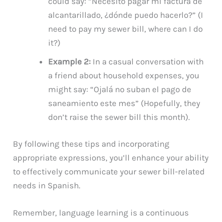
could say: “Necesito pagar mi factura de
alcantarillado, ¿dónde puedo hacerlo?” (I
need to pay my sewer bill, where can I do
it?)
Example 2:
In a casual conversation with
a friend about household expenses, you
might say: “Ojalá no suban el pago de
saneamiento este mes” (Hopefully, they
don’t raise the sewer bill this month).
By following these tips and incorporating
appropriate expressions, you’ll enhance your ability
to effectively communicate your sewer bill-related
needs in Spanish.
Remember, language learning is a continuous