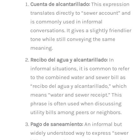
Cuenta de alcantarillado:
This expression
translates directly to “sewer account” and
is commonly used in informal
conversations. It gives a slightly friendlier
tone while still conveying the same
meaning.
Recibo del agua y alcantarillado:
In
informal situations, it is common to refer
to the combined water and sewer bill as
“recibo del agua y alcantarillado,” which
means “water and sewer receipt.” This
phrase is often used when discussing
utility bills among peers or neighbors.
Pago de saneamiento:
An informal but
widely understood way to express “sewer