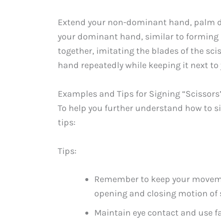
Extend your non-dominant hand, palm dow
your dominant hand, similar to forming a
together, imitating the blades of the sc
hand repeatedly while keeping it next t
Examples and Tips for Signing “Scissors”
To help you further understand how to s
tips:
Tips:
Remember to keep your movement
opening and closing motion of 
Maintain eye contact and use f