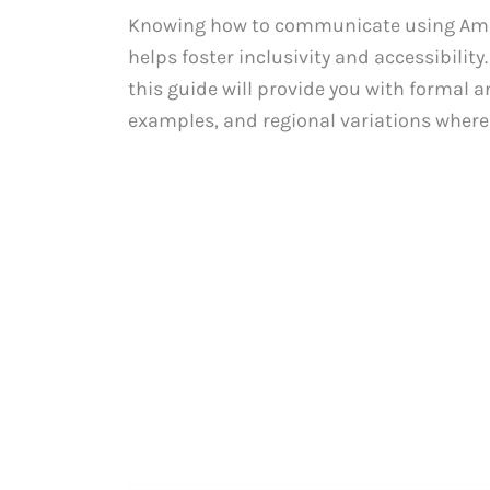
Knowing how to communicate using Ameri
helps foster inclusivity and accessibility
this guide will provide you with formal a
examples, and regional variations where