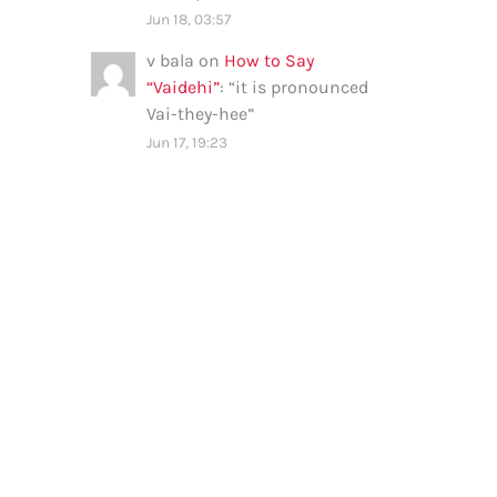
Jun 18, 03:57
v bala
on
How to Say
“Vaidehi”
: “
it is pronounced
Vai-they-hee
”
Jun 17, 19:23