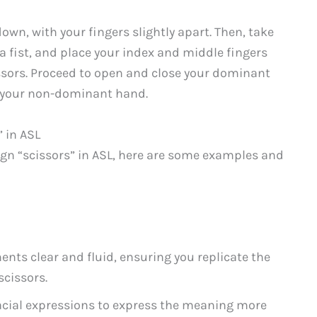
n, with your fingers slightly apart. Then, take
 fist, and place your index and middle fingers
issors. Proceed to open and close your dominant
o your non-dominant hand.
 in ASL
ign “scissors” in ASL, here are some examples and
s clear and fluid, ensuring you replicate the
scissors.
acial expressions to express the meaning more