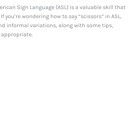
can Sign Language (ASL) is a valuable skill that
. If you’re wondering how to say “scissors” in ASL,
nd informal variations, along with some tips,
 appropriate.