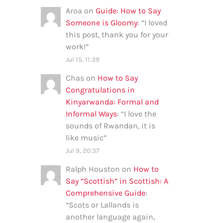
Aroa
on
Guide: How to Say
Someone is Gloomy
: “
I loved
this post, thank you for your
work!
”
Jul 15, 11:39
Chas
on
How to Say
Congratulations in
Kinyarwanda: Formal and
Informal Ways
: “
I love the
sounds of Rwandan, it is
like music
”
Jul 9, 20:37
Ralph Houston
on
How to
Say “Scottish” in Scottish: A
Comprehensive Guide
:
“
Scots or Lallands is
another language again,