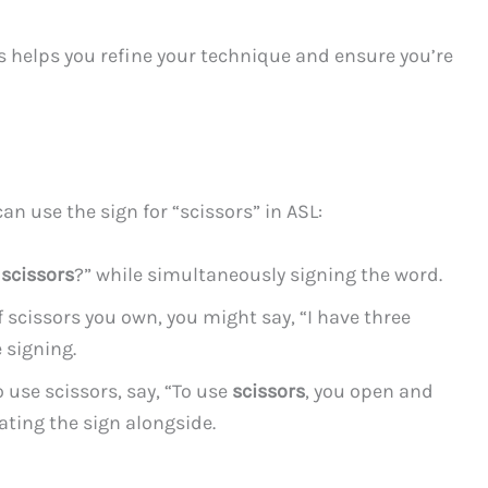
his helps you refine your technique and ensure you’re
an use the sign for “scissors” in ASL:
r
scissors
?” while simultaneously signing the word.
of scissors you own, you might say, “I have three
 signing.
se scissors, say, “To use
scissors
, you open and
ating the sign alongside.