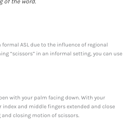
 of the word.
 formal ASL due to the influence of regional
ning “scissors” in an informal setting, you can use
pen with your palm facing down. With your
r index and middle fingers extended and close
and closing motion of scissors.