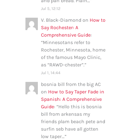
and pan bread. Plain…
”
Jul 5, 12:12
V. Black-Diamond
on
How to
Say Rochester: A
Comprehensive Guide
:
“
Minnesotans refer to
Rochester, Minnesota, home
of the famous Mayo Clinic,
as “RAWD-chester”.
”
Jul 1, 14:44
bosnia bill from the big AC
on
How to Say Taper Fade in
Spanish: A Comprehensive
Guide
: “
Hello this is bosnia
bill from arkensas my
friends plam beach pete and
surfin seb have all gotten
low taper…
”