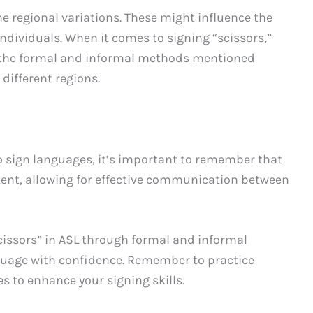
e regional variations. These might influence the
ndividuals. When it comes to signing “scissors,”
, the formal and informal methods mentioned
different regions.
o sign languages, it’s important to remember that
stent, allowing for effective communication between
cissors” in ASL through formal and informal
nguage with confidence. Remember to practice
s to enhance your signing skills.