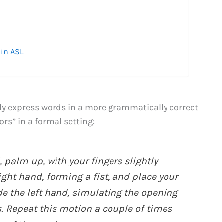
 in ASL
lly express words in a more grammatically correct
ors” in a formal setting:
, palm up, with your fingers slightly
ight hand, forming a fist, and place your
e the left hand, simulating the opening
. Repeat this motion a couple of times