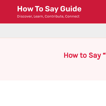
Skip
How To Say Guide
to
Discover, Learn, Contribute, Connect
content
How to Say 