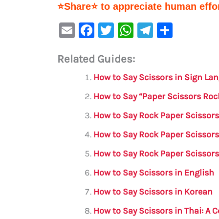
⭐Share⭐ to appreciate human effor
E
F
T
W
Te
S
m
a
w
h
le
h
Related Guides:
ai
c
it
at
gr
ar
l
e
te
s
a
e
How to Say Scissors in Sign L
b
r
A
m
How to Say “Paper Scissors Roc
o
p
How to Say Rock Paper Scissors
o
p
How to Say Rock Paper Scissor
k
How to Say Rock Paper Scissors
How to Say Scissors in English
How to Say Scissors in Korean
How to Say Scissors in Thai: A