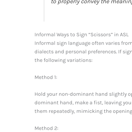
to properly convey the meaning
Informal Ways to Sign “Scissors” in ASL
Informal sign language often varies from
dialects and personal preferences. If sig
the following variations:
Method 1:
Hold your non-dominant hand slightly o
dominant hand, make a fist, leaving you
them repeatedly, mimicking the opening 
Method 2: