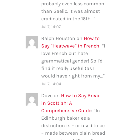
probably even less common
than Gaelic. It was almost
eradicated in the 16th…
”
Jul 7, 14:07
Ralph Houston
on
How to
Say “Heatwave” in French
: “
I
love French but hate
grammatical gender! So I’d
find it really useful (as I
would have right from my…
”
Jul 7, 14:04
Dave
on
How to Say Bread
in Scottish: A
Comprehensive Guide
: “
In
Edinburgh bakeries a
distnction is – or used to be
– made between plain bread