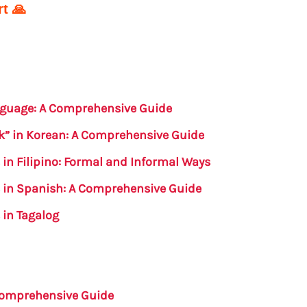
t 🙏
anguage: A Comprehensive Guide
k” in Korean: A Comprehensive Guide
 in Filipino: Formal and Informal Ways
s in Spanish: A Comprehensive Guide
 in Tagalog
 Comprehensive Guide