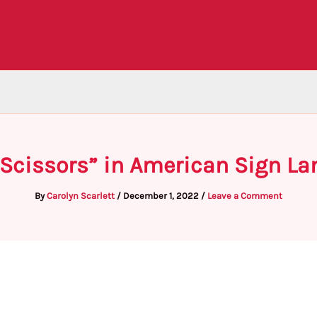
“Scissors” in American Sign La
By
Carolyn Scarlett
/
December 1, 2022
/
Leave a Comment