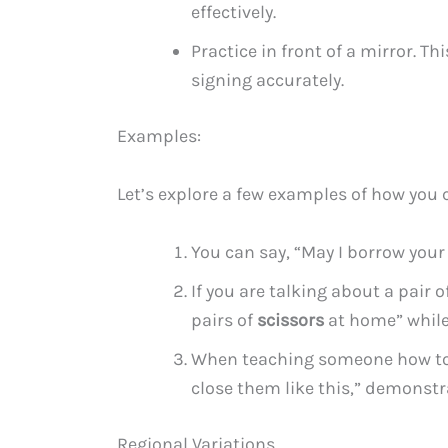
effectively.
Practice in front of a mirror. T
signing accurately.
Examples:
Let’s explore a few examples of how you c
You can say, “May I borrow you
If you are talking about a pair 
pairs of
scissors
at home” while
When teaching someone how to u
close them like this,” demonstr
Regional Variations