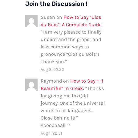
Join the Discussion !
Susan
on
How to Say “Clos
du Bois”: A Complete Guide
:
“
I am very pleased to finally
understand the proper and
less common ways to
pronounce “Clos du Bois”!
Thank you.
”
Aug 3, 02:20
Raymond
on
How to Say “Hi
Beautiful” in Greek
: “
Thanks
for giving me taxi(di)
journey. One of the universal
words in all languages.
Close behind is ”
gooooaaalll”
”
Aug 1, 22:51