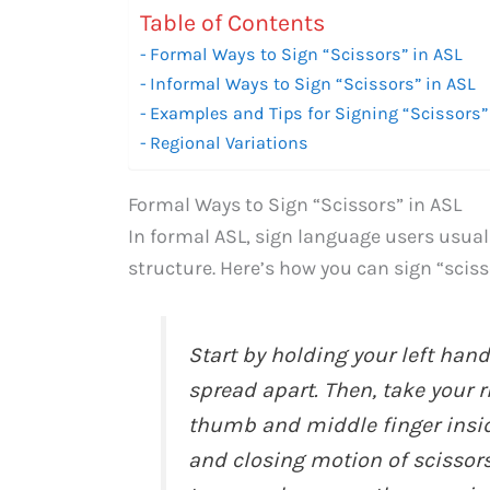
Table of Contents
Formal Ways to Sign “Scissors” in ASL
Informal Ways to Sign “Scissors” in ASL
Examples and Tips for Signing “Scissors”
Regional Variations
Formal Ways to Sign “Scissors” in ASL
In formal ASL, sign language users usua
structure. Here’s how you can sign “sciss
Start by holding your left hand
spread apart. Then, take your r
thumb and middle finger insid
and closing motion of scissors