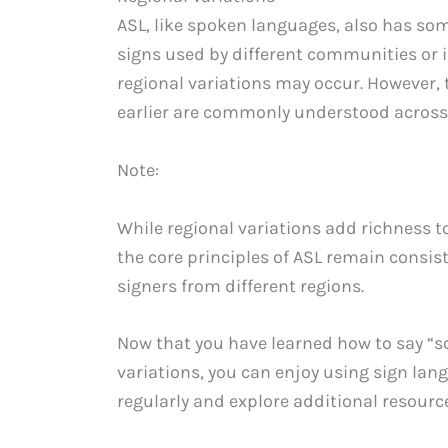
ASL, like spoken languages, also has som
signs used by different communities or i
regional variations may occur. However
earlier are commonly understood across 
Note:
While regional variations add richness t
the core principles of ASL remain consi
signers from different regions.
Now that you have learned how to say “s
variations, you can enjoy using sign la
regularly and explore additional resource