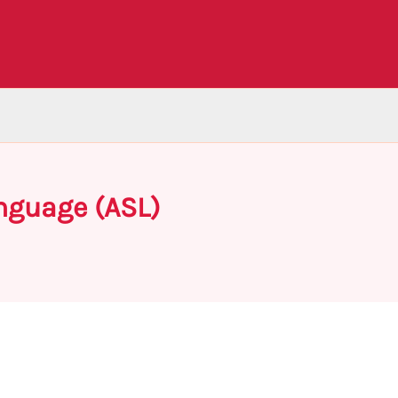
nguage (ASL)