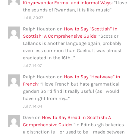
Kinyarwanda: Formal and Informal Ways
: “
I love
the sounds of Rwandan, it is like music
”
Jul 9, 20:37
Ralph Houston
on
How to Say “Scottish” in
Scottish: A Comprehensive Guide
: “
Scots or
Lallands is another language again, probably
even less common than Gaelic. It was almost
eradicated in the 16th…
”
Jul 7, 14:07
Ralph Houston
on
How to Say “Heatwave” in
French
: “
I love French but hate grammatical
gender! So I’d find it really useful (as I would
have right from my…
”
Jul 7, 14:04
Dave
on
How to Say Bread in Scottish: A
Comprehensive Guide
: “
In Edinburgh bakeries
a distnction is – or used to be – made between