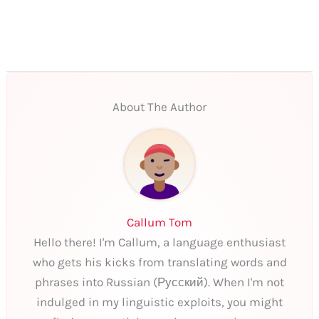
About The Author
Callum Tom
Hello there! I'm Callum, a language enthusiast
who gets his kicks from translating words and
phrases into Russian (Русский). When I'm not
indulged in my linguistic exploits, you might