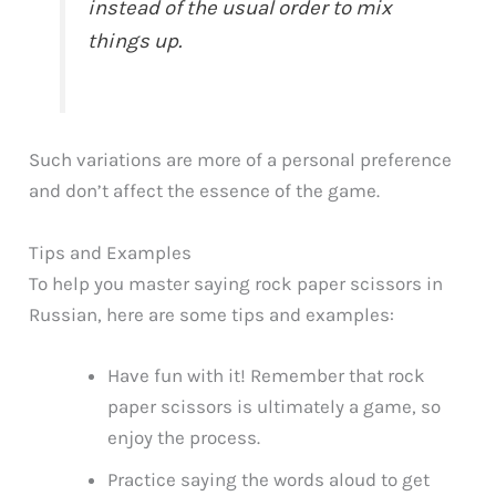
instead of the usual order to mix
things up.
Such variations are more of a personal preference
and don’t affect the essence of the game.
Tips and Examples
To help you master saying rock paper scissors in
Russian, here are some tips and examples:
Have fun with it! Remember that rock
paper scissors is ultimately a game, so
enjoy the process.
Practice saying the words aloud to get