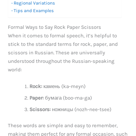
Regional Variations
Tips and Examples
Formal Ways to Say Rock Paper Scissors
When it comes to formal speech, it’s helpful to
stick to the standard terms for rock, paper, and
scissors in Russian. These are universally
understood throughout the Russian-speaking
world:
Rock:
камень (ka-meyn)
Paper:
бумага (boo-ma-ga)
Scissors:
ножницы (nozh-nee-tsee)
These words are simple and easy to remember,
making them perfect for any formal occasion, such