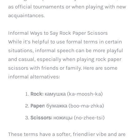
as official tournaments or when playing with new
acquaintances.
Informal Ways to Say Rock Paper Scissors
While it’s helpful to use formal terms in certain
situations, informal speech can be more playful
and casual, especially when playing rock paper
scissors with friends or family. Here are some
informal alternatives:
Rock:
камушка (ka-moosh-ka)
Paper:
бумажка (boo-ma-zhka)
Scissors:
ножицы (no-zhee-tsi)
These terms have a softer, friendlier vibe and are