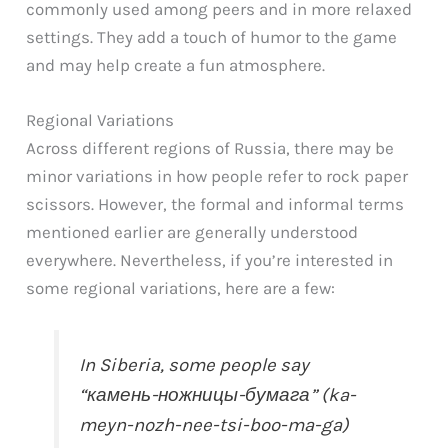
commonly used among peers and in more relaxed
settings. They add a touch of humor to the game
and may help create a fun atmosphere.
Regional Variations
Across different regions of Russia, there may be
minor variations in how people refer to rock paper
scissors. However, the formal and informal terms
mentioned earlier are generally understood
everywhere. Nevertheless, if you’re interested in
some regional variations, here are a few:
In Siberia, some people say
“камень-ножницы-бумага” (ka-
meyn-nozh-nee-tsi-boo-ma-ga)