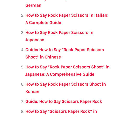
b
r
A
m
German
o
p
How to Say Rock Paper Scissors in Italian:
o
p
A Complete Guide
k
How to Say Rock Paper Scissors in
Japanese
Guide: How to Say “Rock Paper Scissors
Shoot” in Chinese
How to Say “Rock Paper Scissors Shoot” in
Japanese: A Comprehensive Guide
How to Say Rock Paper Scissors Shoot in
Korean
Guide: How to Say Scissors Paper Rock
How to Say “Scissors Paper Rock” in