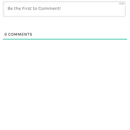
1000
0
COMMENTS