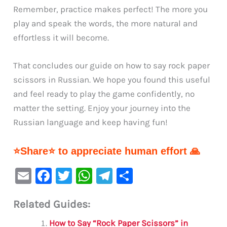
Remember, practice makes perfect! The more you
play and speak the words, the more natural and
effortless it will become.
That concludes our guide on how to say rock paper
scissors in Russian. We hope you found this useful
and feel ready to play the game confidently, no
matter the setting. Enjoy your journey into the
Russian language and keep having fun!
⭐Share⭐ to appreciate human effort 🙏
E
F
T
W
Te
S
m
a
w
h
le
h
Related Guides:
ai
c
it
at
gr
ar
l
e
te
s
a
e
How to Say “Rock Paper Scissors” in