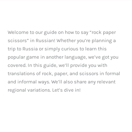
Welcome to our guide on how to say “rock paper
scissors” in Russian! Whether you’re planning a
trip to Russia or simply curious to learn this
popular game in another language, we’ve got you
covered. In this guide, we’ll provide you with
translations of rock, paper, and scissors in formal
and informal ways. We’ll also share any relevant
regional variations. Let’s dive in!