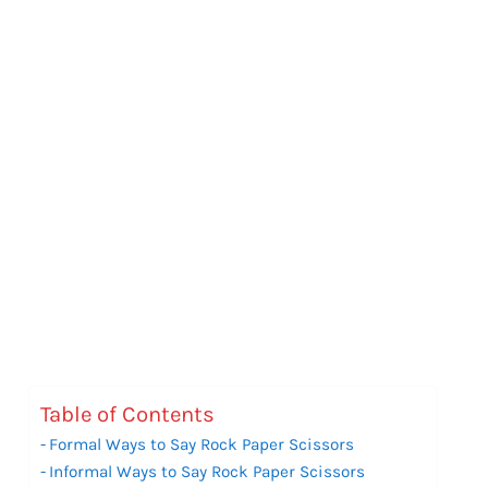
Table of Contents
Formal Ways to Say Rock Paper Scissors
Informal Ways to Say Rock Paper Scissors