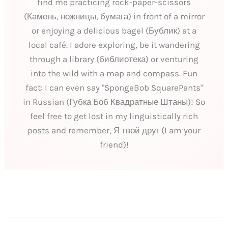
find me practicing rock-paper-scissors
(Камень, ножницы, бумага) in front of a mirror
or enjoying a delicious bagel (Бублик) at a
local café. I adore exploring, be it wandering
through a library (библиотека) or venturing
into the wild with a map and compass. Fun
fact: I can even say "SpongeBob SquarePants"
in Russian (Губка Боб Квадратные Штаны)! So
feel free to get lost in my linguistically rich
posts and remember, Я твой друг (I am your
friend)!