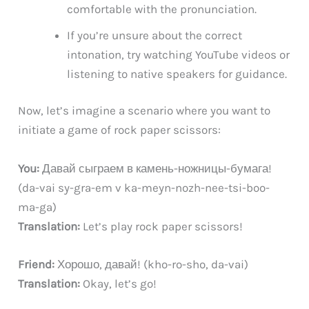
comfortable with the pronunciation.
If you’re unsure about the correct
intonation, try watching YouTube videos or
listening to native speakers for guidance.
Now, let’s imagine a scenario where you want to
initiate a game of rock paper scissors:
You:
Давай сыграем в камень-ножницы-бумага!
(da-vai sy-gra-em v ka-meyn-nozh-nee-tsi-boo-
ma-ga)
Translation:
Let’s play rock paper scissors!
Friend:
Хорошо, давай! (kho-ro-sho, da-vai)
Translation:
Okay, let’s go!