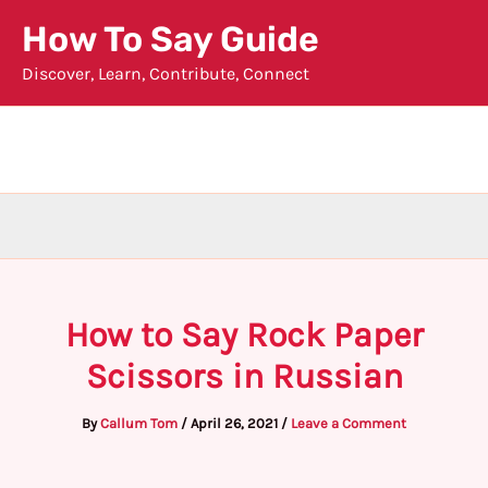
Skip
How To Say Guide
to
Discover, Learn, Contribute, Connect
content
How to Say Rock Paper
Scissors in Russian
By
Callum Tom
/
April 26, 2021
/
Leave a Comment