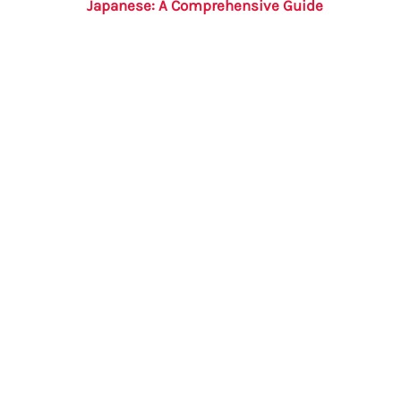
Japanese: A Comprehensive Guide