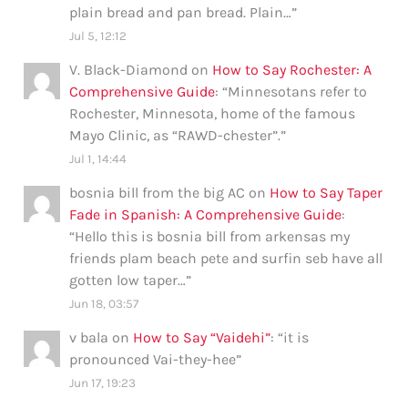
plain bread and pan bread. Plain…
”
Jul 5, 12:12
V. Black-Diamond
on
How to Say Rochester: A
Comprehensive Guide
: “
Minnesotans refer to
Rochester, Minnesota, home of the famous
Mayo Clinic, as “RAWD-chester”.
”
Jul 1, 14:44
bosnia bill from the big AC
on
How to Say Taper
Fade in Spanish: A Comprehensive Guide
:
“
Hello this is bosnia bill from arkensas my
friends plam beach pete and surfin seb have all
gotten low taper…
”
Jun 18, 03:57
v bala
on
How to Say “Vaidehi”
: “
it is
pronounced Vai-they-hee
”
Jun 17, 19:23