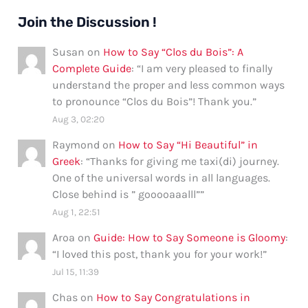
Join the Discussion !
Susan
on
How to Say “Clos du Bois”: A
Complete Guide
: “
I am very pleased to finally
understand the proper and less common ways
to pronounce “Clos du Bois”! Thank you.
”
Aug 3, 02:20
Raymond
on
How to Say “Hi Beautiful” in
Greek
: “
Thanks for giving me taxi(di) journey.
One of the universal words in all languages.
Close behind is ” gooooaaalll”
”
Aug 1, 22:51
Aroa
on
Guide: How to Say Someone is Gloomy
:
“
I loved this post, thank you for your work!
”
Jul 15, 11:39
Chas
on
How to Say Congratulations in