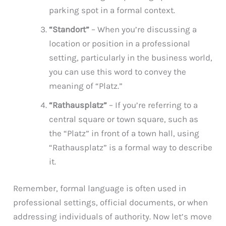
parking spot in a formal context.
“Standort”
– When you’re discussing a
location or position in a professional
setting, particularly in the business world,
you can use this word to convey the
meaning of “Platz.”
“Rathausplatz”
– If you’re referring to a
central square or town square, such as
the “Platz” in front of a town hall, using
“Rathausplatz” is a formal way to describe
it.
Remember, formal language is often used in
professional settings, official documents, or when
addressing individuals of authority. Now let’s move