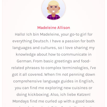
Madeleine Allison
Hallo! Ich bin Madeleine, your go-to girl for
everything Deutsch. I have a passion for both
languages and cultures, so I love sharing my
knowledge about how to communicate in
German. From basic greetings and food-
related phrases to complex terminologies, I've
got it all covered. When I'm not penning down
comprehensive language guides in English,
you can find me exploring new cuisines or
doing kickboxing. Also, ich liebe Katzen!
Mondays find me curled up with a good book