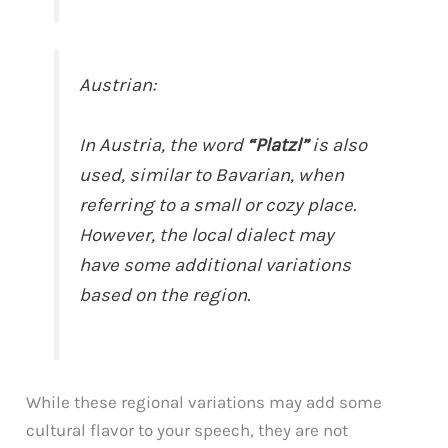
Austrian:
In Austria, the word
“Platzl”
is also
used, similar to Bavarian, when
referring to a small or cozy place.
However, the local dialect may
have some additional variations
based on the region.
While these regional variations may add some
cultural flavor to your speech, they are not