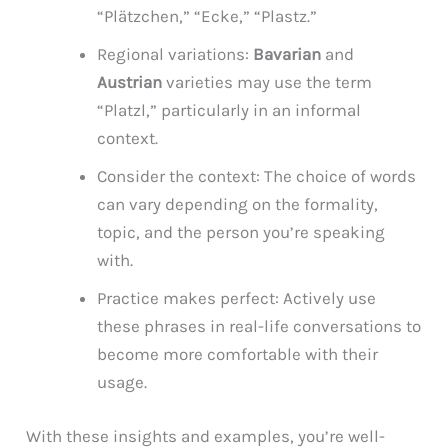
“Plätzchen,” “Ecke,” “Plastz.”
Regional variations:
Bavarian
and
Austrian
varieties may use the term
“Platzl,” particularly in an informal
context.
Consider the context: The choice of words
can vary depending on the formality,
topic, and the person you’re speaking
with.
Practice makes perfect: Actively use
these phrases in real-life conversations to
become more comfortable with their
usage.
With these insights and examples, you’re well-