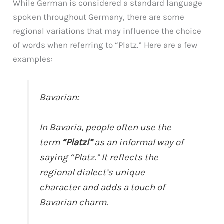
While German is considered a standard language
spoken throughout Germany, there are some
regional variations that may influence the choice
of words when referring to “Platz.” Here are a few
examples:
Bavarian:
In Bavaria, people often use the
term
“Platzl”
as an informal way of
saying “Platz.” It reflects the
regional dialect’s unique
character and adds a touch of
Bavarian charm.