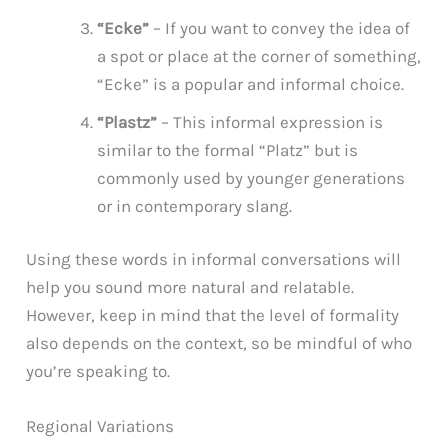
“Ecke”
– If you want to convey the idea of
a spot or place at the corner of something,
“Ecke” is a popular and informal choice.
“Plastz”
– This informal expression is
similar to the formal “Platz” but is
commonly used by younger generations
or in contemporary slang.
Using these words in informal conversations will
help you sound more natural and relatable.
However, keep in mind that the level of formality
also depends on the context, so be mindful of who
you’re speaking to.
Regional Variations