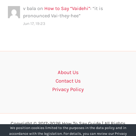
v bala
on
How to Say “Vaidehi”
: “
it is
pronounced Vai-they-hee
”
Jun 17, 19:23
About Us
Contact Us
Privacy Policy
Copyright © 2017-2026 How To Say Guide | All Rights
We position cookies limited to the purposes in the data policy and in
Reserved.
accordance with the legislation. For details, you can review our Privacy