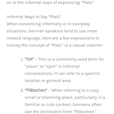
on to the informal ways of expressing “Platz.”
Informal Ways to Say “Platz”
When conversing informally or in everyday
situations, German speakers tend to use more
relaxed language. Here are a few expressions to
convey the concept of “Platz” in a casual manner:
“Ort”
– This is a commonly used term for
“place” or “spot” in informal
conversations. It can refer to a specific
location or general area.
“Plätzchen”
– When referring to a cozy,
small or charming place, particularly in a
familiar or cute context, Germans often
use the diminutive form “Plätzchen.”