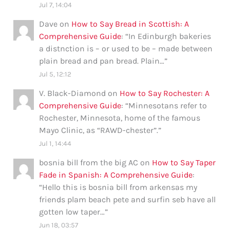
Jul 7, 14:04
Dave
on
How to Say Bread in Scottish: A
Comprehensive Guide
: “
In Edinburgh bakeries
a distnction is – or used to be – made between
plain bread and pan bread. Plain…
”
Jul 5, 12:12
V. Black-Diamond
on
How to Say Rochester: A
Comprehensive Guide
: “
Minnesotans refer to
Rochester, Minnesota, home of the famous
Mayo Clinic, as “RAWD-chester”.
”
Jul 1, 14:44
bosnia bill from the big AC
on
How to Say Taper
Fade in Spanish: A Comprehensive Guide
:
“
Hello this is bosnia bill from arkensas my
friends plam beach pete and surfin seb have all
gotten low taper…
”
Jun 18, 03:57