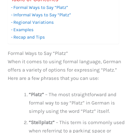
Formal Ways to Say “Platz”
Informal Ways to Say “Platz”
Regional Variations
Examples
Recap and Tips
Formal Ways to Say “Platz”
When it comes to using formal language, German
offers a variety of options for expressing “Platz.”
Here are a few phrases that you can use:
“Platz”
– The most straightforward and
formal way to say “Platz” in German is
simply using the word “Platz” itself.
“Stellplatz”
– This term is commonly used
when referring to a parking space or