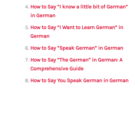
How to Say “I know a little bit of German”
in German
How to Say “I Want to Learn German” in
German
How to Say “Speak German” in German
How to Say “The German” in German: A
Comprehensive Guide
How to Say You Speak German in German