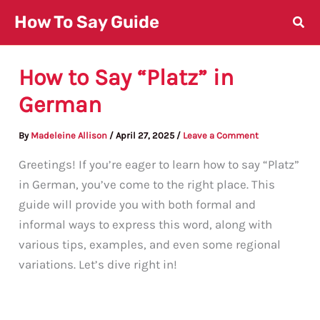
Skip
How To Say Guide
to
content
How to Say “Platz” in
German
By
Madeleine Allison
/
April 27, 2025
/
Leave a Comment
Greetings! If you’re eager to learn how to say “Platz”
in German, you’ve come to the right place. This
guide will provide you with both formal and
informal ways to express this word, along with
various tips, examples, and even some regional
variations. Let’s dive right in!