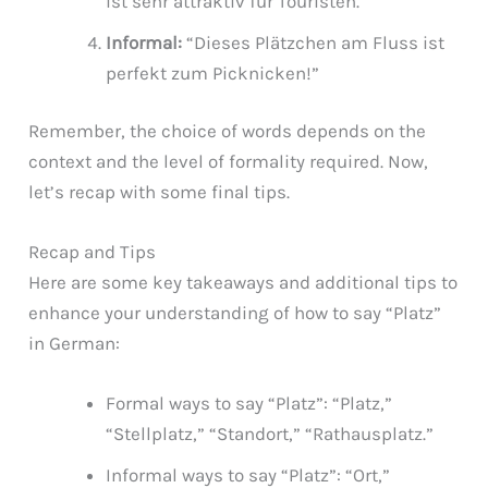
ist sehr attraktiv für Touristen.”
Informal:
“Dieses Plätzchen am Fluss ist
perfekt zum Picknicken!”
Remember, the choice of words depends on the
context and the level of formality required. Now,
let’s recap with some final tips.
Recap and Tips
Here are some key takeaways and additional tips to
enhance your understanding of how to say “Platz”
in German:
Formal ways to say “Platz”: “Platz,”
“Stellplatz,” “Standort,” “Rathausplatz.”
Informal ways to say “Platz”: “Ort,”