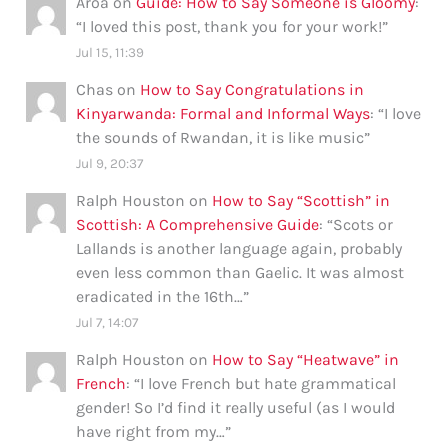
Aroa
on
Guide: How to Say Someone is Gloomy
:
“
I loved this post, thank you for your work!
”
Jul 15, 11:39
Chas
on
How to Say Congratulations in
Kinyarwanda: Formal and Informal Ways
: “
I love
the sounds of Rwandan, it is like music
”
Jul 9, 20:37
Ralph Houston
on
How to Say “Scottish” in
Scottish: A Comprehensive Guide
: “
Scots or
Lallands is another language again, probably
even less common than Gaelic. It was almost
eradicated in the 16th…
”
Jul 7, 14:07
Ralph Houston
on
How to Say “Heatwave” in
French
: “
I love French but hate grammatical
gender! So I’d find it really useful (as I would
have right from my…
”