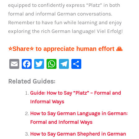
equipped to confidently express “Platz” in both
formal and informal German conversations.
Remember to have fun while learning and enjoy
exploring the rich German language! Viel Erfolg!
⭐Share⭐ to appreciate human effort 🙏
E
F
T
W
Te
S
m
a
w
h
le
h
Related Guides:
ai
c
it
at
gr
ar
l
e
te
s
a
e
Guide: How to Say “Platz” – Formal and
b
r
A
m
Informal Ways
o
p
How to Say German Language in German:
o
p
Formal and Informal Ways
k
How to Say German Shepherd in German