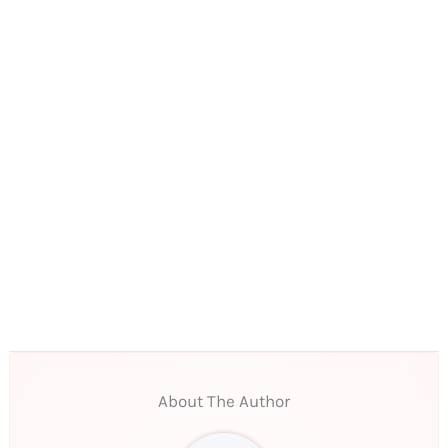
About The Author