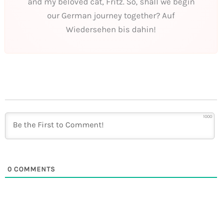
and my beloved cat, Fritz. So, shall we begin
our German journey together? Auf
Wiedersehen bis dahin!
1000
0
COMMENTS