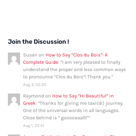
Join the Discussion !
Susan
on
How to Say “Clos du Bois”: A
Complete Guide
: “
I am very pleased to finally
understand the proper and less common ways
to pronounce “Clos du Bois”! Thank you.
”
Aug 3, 02:20
Raymond
on
How to Say “Hi Beautiful” in
Greek
: “
Thanks for giving me taxi(di) journey.
One of the universal words in all languages.
Close behind is ” gooooaaalll”
”
Aug 1, 22:51