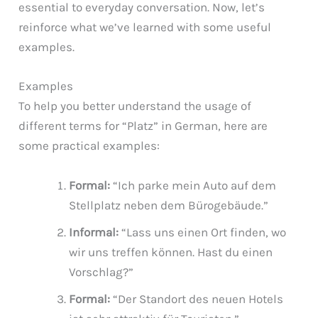
essential to everyday conversation. Now, let’s
reinforce what we’ve learned with some useful
examples.
Examples
To help you better understand the usage of
different terms for “Platz” in German, here are
some practical examples:
Formal:
“Ich parke mein Auto auf dem
Stellplatz neben dem Bürogebäude.”
Informal:
“Lass uns einen Ort finden, wo
wir uns treffen können. Hast du einen
Vorschlag?”
Formal:
“Der Standort des neuen Hotels