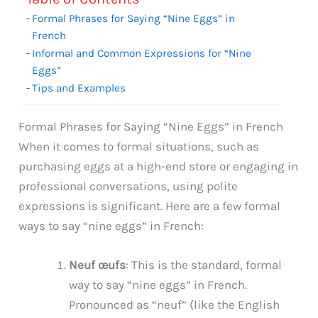
Formal Phrases for Saying “Nine Eggs” in
French
Informal and Common Expressions for “Nine
Eggs”
Tips and Examples
Formal Phrases for Saying “Nine Eggs” in French
When it comes to formal situations, such as
purchasing eggs at a high-end store or engaging in
professional conversations, using polite
expressions is significant. Here are a few formal
ways to say “nine eggs” in French:
Neuf œufs
: This is the standard, formal
way to say “nine eggs” in French.
Pronounced as “neuf” (like the English