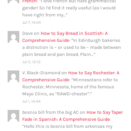
French
: “
I love French but hate grammatical
gender! So I’d find it really useful (as I would
have right from my…
”
Jul 7, 14:04
Dave
on
How to Say Bread in Scottish: A
Comprehensive Guide
: “
In Edinburgh bakeries
a distnction is – or used to be – made between
plain bread and pan bread. Plain…
”
Jul 5, 12:12
V. Black-Diamond
on
How to Say Rochester: A
Comprehensive Guide
: “
Minnesotans refer to
Rochester, Minnesota, home of the famous
Mayo Clinic, as “RAWD-chester”.
”
Jul 1, 14:44
bosnia bill from the big AC
on
How to Say Taper
Fade in Spanish: A Comprehensive Guide
:
“
Hello this is bosnia bill from arkensas my