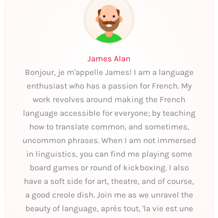
James Alan
Bonjour, je m'appelle James! I am a language
enthusiast who has a passion for French. My
work revolves around making the French
language accessible for everyone; by teaching
how to translate common, and sometimes,
uncommon phrases. When I am not immersed
in linguistics, you can find me playing some
board games or round of kickboxing. I also
have a soft side for art, theatre, and of course,
a good creole dish. Join me as we unravel the
beauty of language, après tout, 'la vie est une