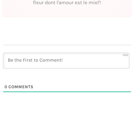
fleur dont l'amour est le miel'!
1000
0
COMMENTS