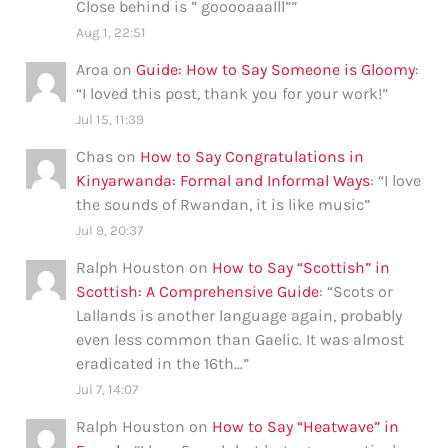
Close behind is ” gooooaaalll”
”
Aug 1, 22:51
Aroa
on
Guide: How to Say Someone is Gloomy
:
“
I loved this post, thank you for your work!
”
Jul 15, 11:39
Chas
on
How to Say Congratulations in
Kinyarwanda: Formal and Informal Ways
: “
I love
the sounds of Rwandan, it is like music
”
Jul 9, 20:37
Ralph Houston
on
How to Say “Scottish” in
Scottish: A Comprehensive Guide
: “
Scots or
Lallands is another language again, probably
even less common than Gaelic. It was almost
eradicated in the 16th…
”
Jul 7, 14:07
Ralph Houston
on
How to Say “Heatwave” in