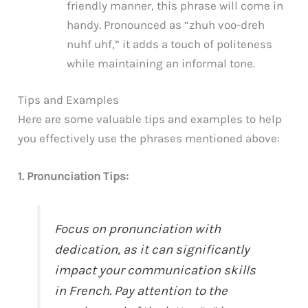
friendly manner, this phrase will come in
handy. Pronounced as “zhuh voo-dreh
nuhf uhf,” it adds a touch of politeness
while maintaining an informal tone.
Tips and Examples
Here are some valuable tips and examples to help
you effectively use the phrases mentioned above:
1. Pronunciation Tips:
Focus on pronunciation with
dedication, as it can significantly
impact your communication skills
in French. Pay attention to the