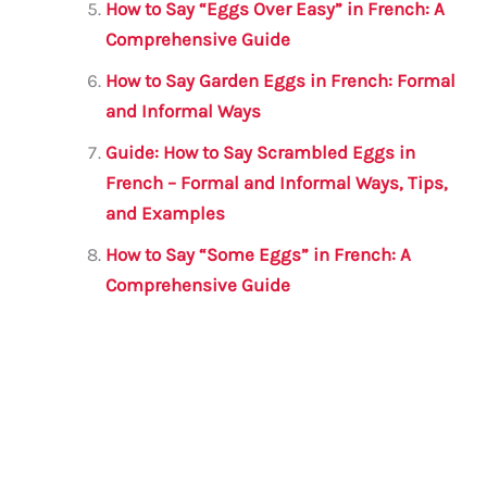
How to Say “Eggs Over Easy” in French: A
Comprehensive Guide
How to Say Garden Eggs in French: Formal
and Informal Ways
Guide: How to Say Scrambled Eggs in
French – Formal and Informal Ways, Tips,
and Examples
How to Say “Some Eggs” in French: A
Comprehensive Guide