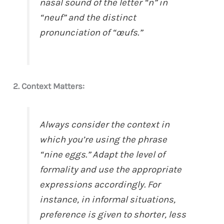
nasal sound of the letter “n” in
“neuf” and the distinct
pronunciation of “œufs.”
2. Context Matters:
Always consider the context in
which you’re using the phrase
“nine eggs.” Adapt the level of
formality and use the appropriate
expressions accordingly. For
instance, in informal situations,
preference is given to shorter, less