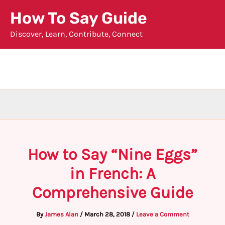
Skip
How To Say Guide
to
Discover, Learn, Contribute, Connect
content
How to Say “Nine Eggs”
in French: A
Comprehensive Guide
By
James Alan
/
March 28, 2018
/
Leave a Comment