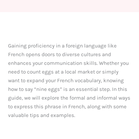
Gaining proficiency in a foreign language like
French opens doors to diverse cultures and
enhances your communication skills. Whether you
need to count eggs at a local market or simply
want to expand your French vocabulary, knowing
how to say “nine eggs” is an essential step. In this
guide, we will explore the formal and informal ways
to express this phrase in French, along with some
valuable tips and examples.