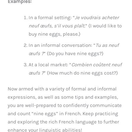
Examples:
In a formal setting: “
Je voudrais acheter
neuf œufs, s’il vous plaît.
” (I would like to
buy nine eggs, please.)
In an informal conversation: “
Tu as neuf
œufs ?
” (Do you have nine eggs?)
At a local market: “
Combien coûtent neuf
œufs ?
” (How much do nine eggs cost?)
Now armed with a variety of formal and informal
expressions, as well as some tips and examples,
you are well-prepared to confidently communicate
and count “nine eggs” in French. Keep practicing
and exploring the rich French language to further
enhance your linguistic abilities!