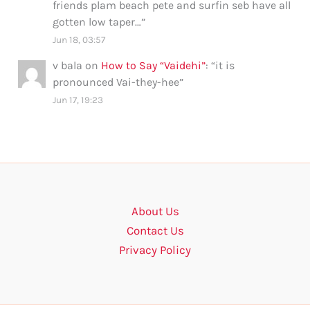
friends plam beach pete and surfin seb have all
gotten low taper…
”
Jun 18, 03:57
v bala
on
How to Say “Vaidehi”
: “
it is
pronounced Vai-they-hee
”
Jun 17, 19:23
About Us
Contact Us
Privacy Policy