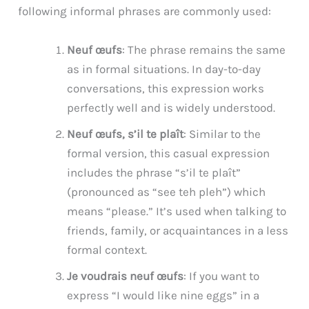
following informal phrases are commonly used:
Neuf œufs
: The phrase remains the same
as in formal situations. In day-to-day
conversations, this expression works
perfectly well and is widely understood.
Neuf œufs, s’il te plaît
: Similar to the
formal version, this casual expression
includes the phrase “s’il te plaît”
(pronounced as “see teh pleh”) which
means “please.” It’s used when talking to
friends, family, or acquaintances in a less
formal context.
Je voudrais neuf œufs
: If you want to
express “I would like nine eggs” in a