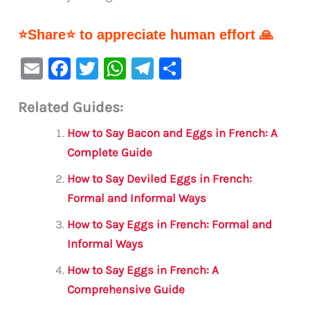
⭐Share⭐ to appreciate human effort 🙏
E
F
T
W
Te
S
m
a
w
h
le
h
Related Guides:
ai
c
it
at
gr
ar
l
e
te
s
a
e
How to Say Bacon and Eggs in French: A
b
r
A
m
Complete Guide
o
p
How to Say Deviled Eggs in French:
o
p
Formal and Informal Ways
k
How to Say Eggs in French: Formal and
Informal Ways
How to Say Eggs in French: A
Comprehensive Guide