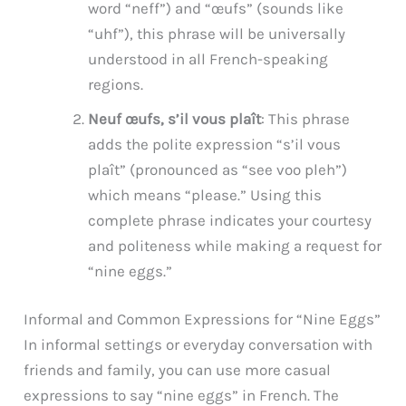
word “neff”) and “œufs” (sounds like
“uhf”), this phrase will be universally
understood in all French-speaking
regions.
Neuf œufs, s’il vous plaît
: This phrase
adds the polite expression “s’il vous
plaît” (pronounced as “see voo pleh”)
which means “please.” Using this
complete phrase indicates your courtesy
and politeness while making a request for
“nine eggs.”
Informal and Common Expressions for “Nine Eggs”
In informal settings or everyday conversation with
friends and family, you can use more casual
expressions to say “nine eggs” in French. The