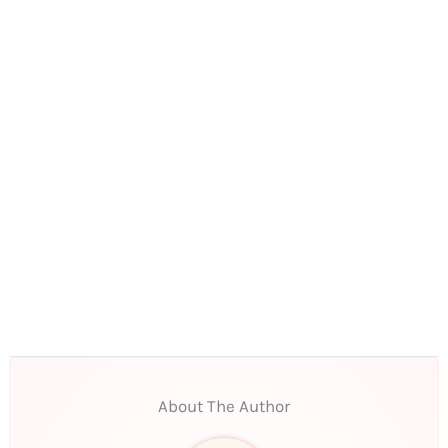
About The Author