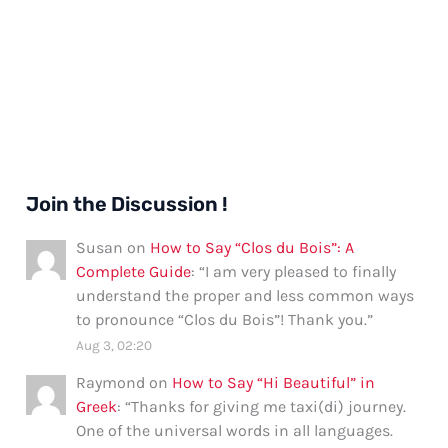
Join the Discussion !
Susan
on
How to Say “Clos du Bois”: A
Complete Guide
: “
I am very pleased to finally
understand the proper and less common ways
to pronounce “Clos du Bois”! Thank you.
”
Aug 3, 02:20
Raymond
on
How to Say “Hi Beautiful” in
Greek
: “
Thanks for giving me taxi(di) journey.
One of the universal words in all languages.