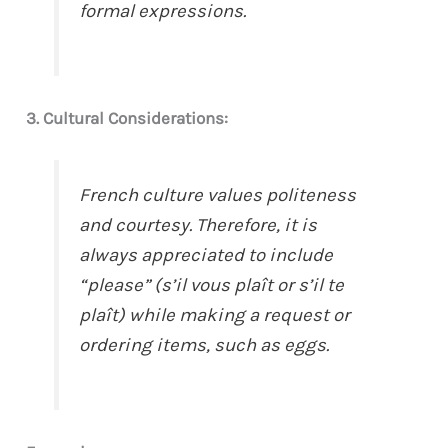
formal expressions.
3. Cultural Considerations:
French culture values politeness
and courtesy. Therefore, it is
always appreciated to include
“please” (s’il vous plaît or s’il te
plaît) while making a request or
ordering items, such as eggs.