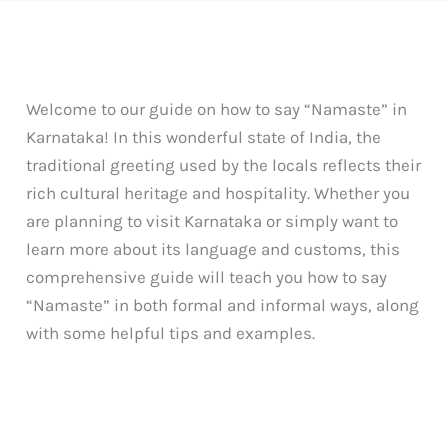
Welcome to our guide on how to say “Namaste” in
Karnataka! In this wonderful state of India, the
traditional greeting used by the locals reflects their
rich cultural heritage and hospitality. Whether you
are planning to visit Karnataka or simply want to
learn more about its language and customs, this
comprehensive guide will teach you how to say
“Namaste” in both formal and informal ways, along
with some helpful tips and examples.