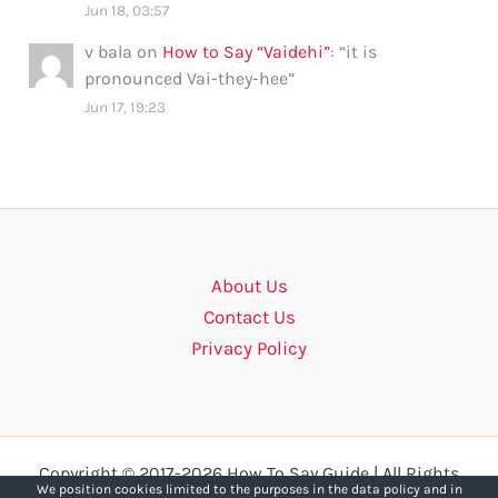
Jun 18, 03:57
v bala
on
How to Say “Vaidehi”
: “
it is
pronounced Vai-they-hee
”
Jun 17, 19:23
About Us
Contact Us
Privacy Policy
Copyright © 2017-2026 How To Say Guide | All Rights
We position cookies limited to the purposes in the data policy and in