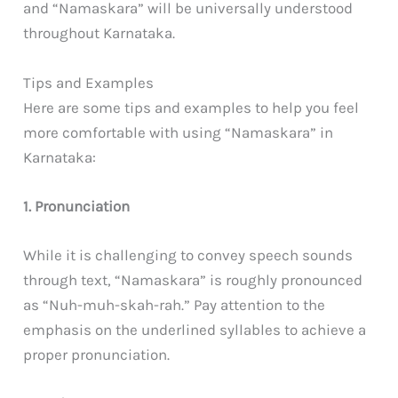
and “Namaskara” will be universally understood
throughout Karnataka.
Tips and Examples
Here are some tips and examples to help you feel
more comfortable with using “Namaskara” in
Karnataka:
1. Pronunciation
While it is challenging to convey speech sounds
through text, “Namaskara” is roughly pronounced
as “Nuh-muh-skah-rah.” Pay attention to the
emphasis on the underlined syllables to achieve a
proper pronunciation.