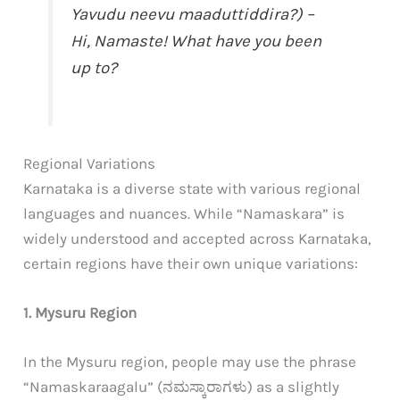
Yavudu neevu maaduttiddira?) –
Hi, Namaste! What have you been
up to?
Regional Variations
Karnataka is a diverse state with various regional
languages and nuances. While “Namaskara” is
widely understood and accepted across Karnataka,
certain regions have their own unique variations:
1. Mysuru Region
In the Mysuru region, people may use the phrase
“Namaskaraagalu” (ನಮಸ್ಕಾರಾಗಳು) as a slightly