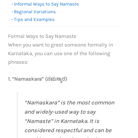
Informal Ways to Say Namaste
Regional Variations
Tips and Examples
Formal Ways to Say Namaste
When you want to greet someone formally in
Karnataka, you can use one of the following
phrases:
1. “Namaskara” (ನಮಸ್ಕಾರ)
“Namaskara” is the most common
and widely-used way to say
“Namaste” in Karnataka. It is
considered respectful and can be