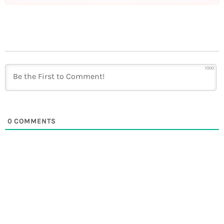
1000
0
COMMENTS