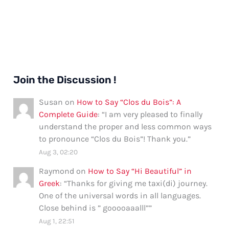
Join the Discussion !
Susan
on
How to Say “Clos du Bois”: A
Complete Guide
: “
I am very pleased to finally
understand the proper and less common ways
to pronounce “Clos du Bois”! Thank you.
”
Aug 3, 02:20
Raymond
on
How to Say “Hi Beautiful” in
Greek
: “
Thanks for giving me taxi(di) journey.
One of the universal words in all languages.
Close behind is ” gooooaaalll”
”
Aug 1, 22:51