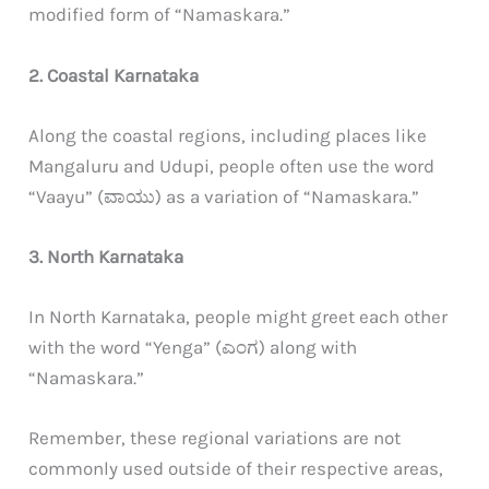
modified form of “Namaskara.”
2. Coastal Karnataka
Along the coastal regions, including places like
Mangaluru and Udupi, people often use the word
“Vaayu” (ವಾಯು) as a variation of “Namaskara.”
3. North Karnataka
In North Karnataka, people might greet each other
with the word “Yenga” (ಎಂಗ) along with
“Namaskara.”
Remember, these regional variations are not
commonly used outside of their respective areas,