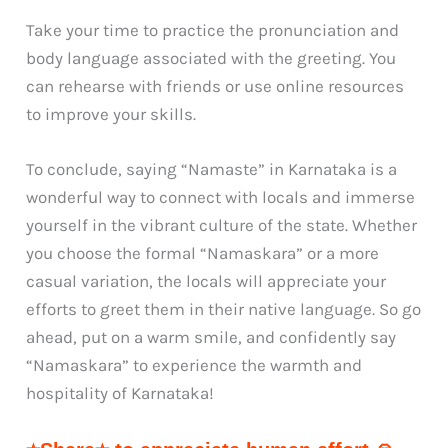
Take your time to practice the pronunciation and
body language associated with the greeting. You
can rehearse with friends or use online resources
to improve your skills.
To conclude, saying “Namaste” in Karnataka is a
wonderful way to connect with locals and immerse
yourself in the vibrant culture of the state. Whether
you choose the formal “Namaskara” or a more
casual variation, the locals will appreciate your
efforts to greet them in their native language. So go
ahead, put on a warm smile, and confidently say
“Namaskara” to experience the warmth and
hospitality of Karnataka!