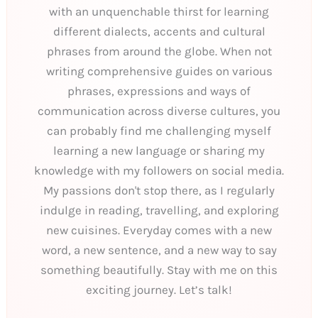
with an unquenchable thirst for learning
different dialects, accents and cultural
phrases from around the globe. When not
writing comprehensive guides on various
phrases, expressions and ways of
communication across diverse cultures, you
can probably find me challenging myself
learning a new language or sharing my
knowledge with my followers on social media.
My passions don't stop there, as I regularly
indulge in reading, travelling, and exploring
new cuisines. Everyday comes with a new
word, a new sentence, and a new way to say
something beautifully. Stay with me on this
exciting journey. Let’s talk!