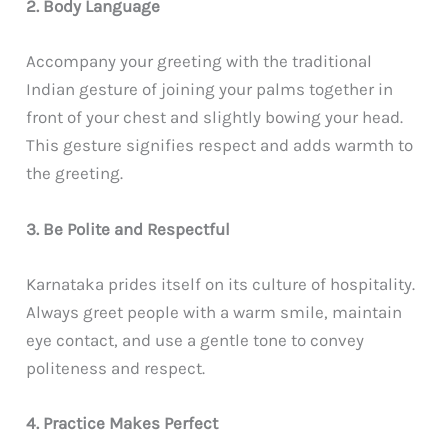
2. Body Language
Accompany your greeting with the traditional
Indian gesture of joining your palms together in
front of your chest and slightly bowing your head.
This gesture signifies respect and adds warmth to
the greeting.
3. Be Polite and Respectful
Karnataka prides itself on its culture of hospitality.
Always greet people with a warm smile, maintain
eye contact, and use a gentle tone to convey
politeness and respect.
4. Practice Makes Perfect