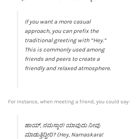
If you want a more casual
approach, you can prefix the
traditional greeting with “Hey.”
This is commonly used among
friends and peers to create a
friendly and relaxed atmosphere.
For instance, when meeting a friend, you could say:
ಹಾಯ್, ನಮಸ್ಕಾರ! ಯಾವುದು ನೀವು
ಮಾಡುತ್ತಿದ್ದೀರಿ? (Hey, Namaskara!