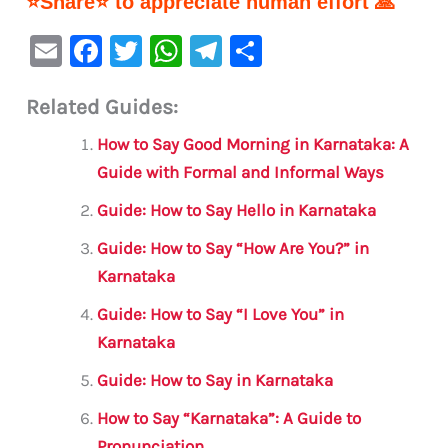
⭐Share⭐ to appreciate human effort 🙏
E
F
T
W
Te
S
m
a
w
h
le
h
Related Guides:
ai
c
it
at
gr
ar
l
e
te
s
a
e
How to Say Good Morning in Karnataka: A
b
r
A
m
Guide with Formal and Informal Ways
o
p
Guide: How to Say Hello in Karnataka
o
p
Guide: How to Say “How Are You?” in
k
Karnataka
Guide: How to Say “I Love You” in
Karnataka
Guide: How to Say in Karnataka
How to Say “Karnataka”: A Guide to
Pronunciation