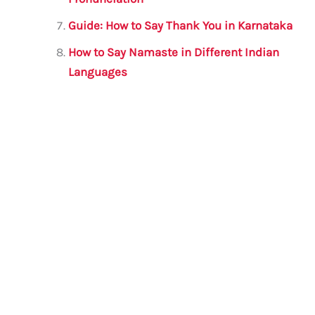
Guide: How to Say Thank You in Karnataka
How to Say Namaste in Different Indian
Languages