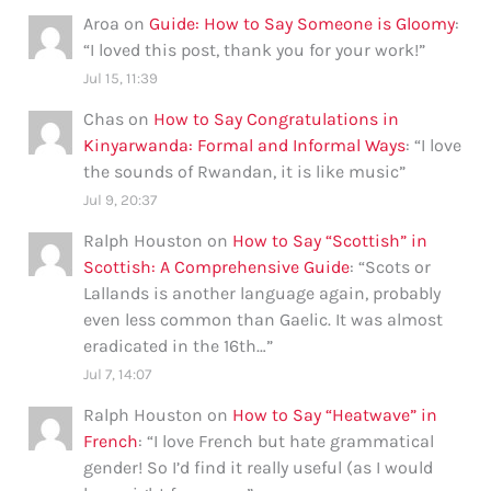
Aroa
on
Guide: How to Say Someone is Gloomy
:
“
I loved this post, thank you for your work!
”
Jul 15, 11:39
Chas
on
How to Say Congratulations in
Kinyarwanda: Formal and Informal Ways
: “
I love
the sounds of Rwandan, it is like music
”
Jul 9, 20:37
Ralph Houston
on
How to Say “Scottish” in
Scottish: A Comprehensive Guide
: “
Scots or
Lallands is another language again, probably
even less common than Gaelic. It was almost
eradicated in the 16th…
”
Jul 7, 14:07
Ralph Houston
on
How to Say “Heatwave” in
French
: “
I love French but hate grammatical
gender! So I’d find it really useful (as I would