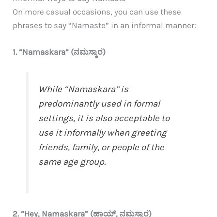
On more casual occasions, you can use these
phrases to say “Namaste” in an informal manner:
1. “Namaskara” (ನಮಸ್ಕಾರ)
While “Namaskara” is
predominantly used in formal
settings, it is also acceptable to
use it informally when greeting
friends, family, or people of the
same age group.
2. “Hey, Namaskara” (ಹಾಯ್, ನಮಸ್ಕಾರ)