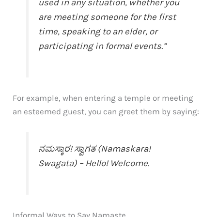
used in any situation, whether you
are meeting someone for the first
time, speaking to an elder, or
participating in formal events.”
For example, when entering a temple or meeting
an esteemed guest, you can greet them by saying:
ನಮಸ್ಕಾರ! ಸ್ವಾಗತ (Namaskara!
Swagata) – Hello! Welcome.
Informal Ways to Say Namaste