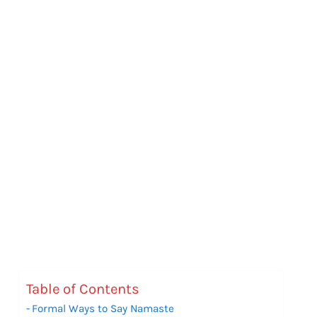
Table of Contents
Formal Ways to Say Namaste