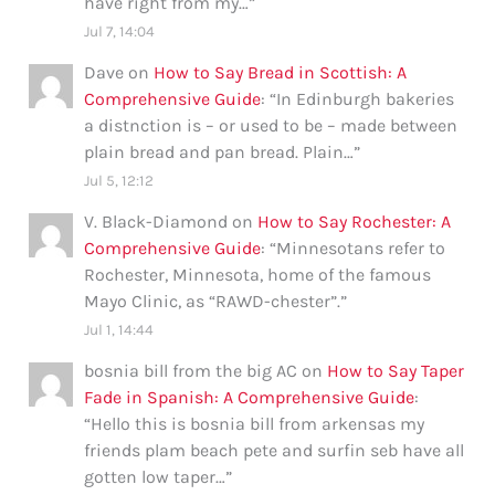
have right from my…
”
Jul 7, 14:04
Dave
on
How to Say Bread in Scottish: A
Comprehensive Guide
: “
In Edinburgh bakeries
a distnction is – or used to be – made between
plain bread and pan bread. Plain…
”
Jul 5, 12:12
V. Black-Diamond
on
How to Say Rochester: A
Comprehensive Guide
: “
Minnesotans refer to
Rochester, Minnesota, home of the famous
Mayo Clinic, as “RAWD-chester”.
”
Jul 1, 14:44
bosnia bill from the big AC
on
How to Say Taper
Fade in Spanish: A Comprehensive Guide
:
“
Hello this is bosnia bill from arkensas my
friends plam beach pete and surfin seb have all
gotten low taper…
”