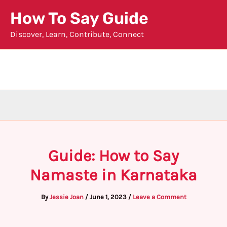
Skip
How To Say Guide
to
Discover, Learn, Contribute, Connect
content
Guide: How to Say
Namaste in Karnataka
By
Jessie Joan
/
June 1, 2023
/
Leave a Comment