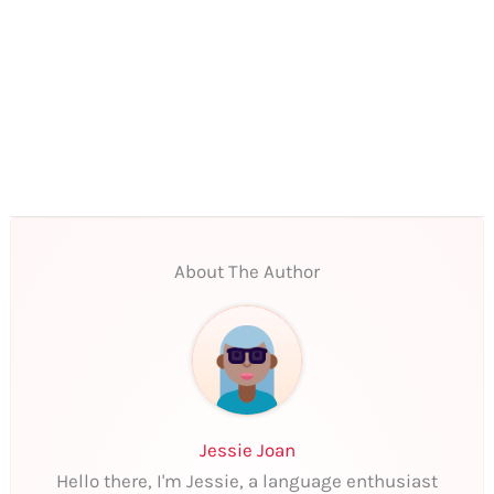
About The Author
Jessie Joan
Hello there, I'm Jessie, a language enthusiast