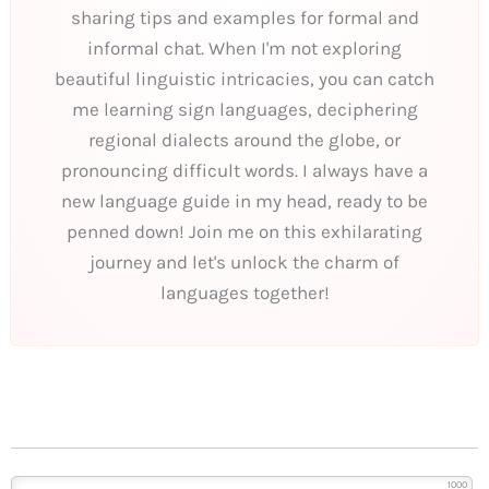
sharing tips and examples for formal and
informal chat. When I'm not exploring
beautiful linguistic intricacies, you can catch
me learning sign languages, deciphering
regional dialects around the globe, or
pronouncing difficult words. I always have a
new language guide in my head, ready to be
penned down! Join me on this exhilarating
journey and let's unlock the charm of
languages together!
1000