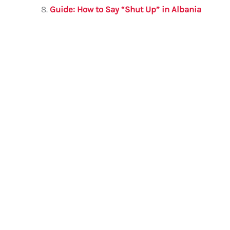
Guide: How to Say “Shut Up” in Albania