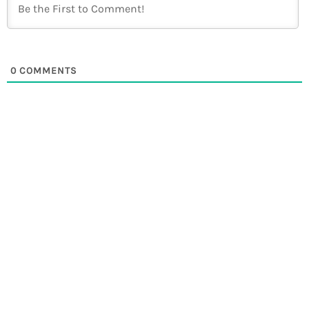
0
COMMENTS