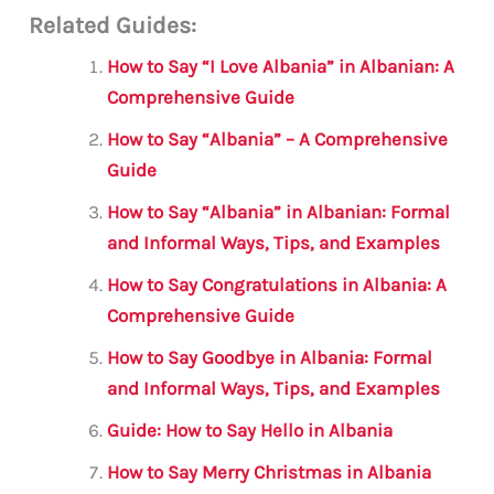
Related Guides:
ai
c
it
at
gr
ar
l
e
te
s
a
e
How to Say “I Love Albania” in Albanian: A
b
r
A
m
Comprehensive Guide
o
p
How to Say “Albania” – A Comprehensive
o
p
Guide
k
How to Say “Albania” in Albanian: Formal
and Informal Ways, Tips, and Examples
How to Say Congratulations in Albania: A
Comprehensive Guide
How to Say Goodbye in Albania: Formal
and Informal Ways, Tips, and Examples
Guide: How to Say Hello in Albania
How to Say Merry Christmas in Albania