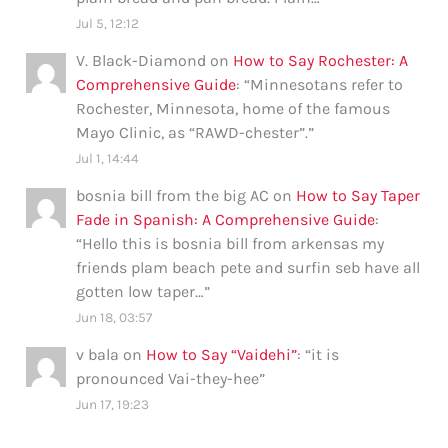
Jul 5, 12:12
V. Black-Diamond
on
How to Say Rochester: A
Comprehensive Guide
: “
Minnesotans refer to
Rochester, Minnesota, home of the famous
Mayo Clinic, as “RAWD-chester”.
”
Jul 1, 14:44
bosnia bill from the big AC
on
How to Say Taper
Fade in Spanish: A Comprehensive Guide
:
“
Hello this is bosnia bill from arkensas my
friends plam beach pete and surfin seb have all
gotten low taper…
”
Jun 18, 03:57
v bala
on
How to Say “Vaidehi”
: “
it is
pronounced Vai-they-hee
”
Jun 17, 19:23