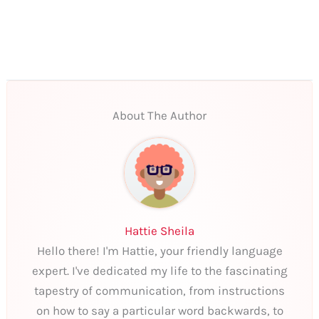
About The Author
Hattie Sheila
Hello there! I'm Hattie, your friendly language
expert. I've dedicated my life to the fascinating
tapestry of communication, from instructions
on how to say a particular word backwards, to