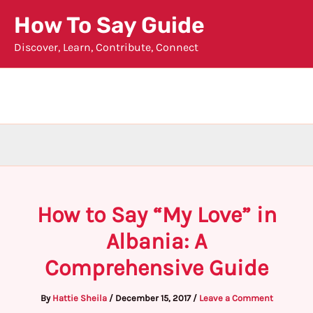
Skip
How To Say Guide
to
Discover, Learn, Contribute, Connect
content
How to Say “My Love” in
Albania: A
Comprehensive Guide
By
Hattie Sheila
/
December 15, 2017
/
Leave a Comment