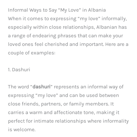
Informal Ways to Say “My Love” in Albania
When it comes to expressing “my love” informally,
especially within close relationships, Albanian has
a range of endearing phrases that can make your
loved ones feel cherished and important. Here are a
couple of examples:
1. Dashuri
The word “
dashuri
” represents an informal way of
expressing “my love” and can be used between
close friends, partners, or family members. It
carries a warm and affectionate tone, making it
perfect for intimate relationships where informality
is welcome.