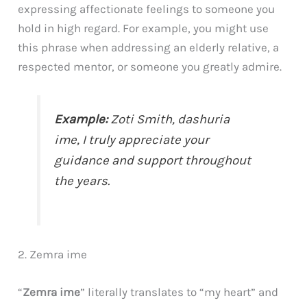
expressing affectionate feelings to someone you
hold in high regard. For example, you might use
this phrase when addressing an elderly relative, a
respected mentor, or someone you greatly admire.
Example:
Zoti Smith,
dashuria
ime
, I truly appreciate your
guidance and support throughout
the years.
2. Zemra ime
“
Zemra ime
” literally translates to “my heart” and