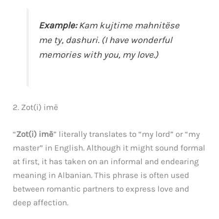
Example:
Kam kujtime mahnitëse
me ty,
dashuri
. (I have wonderful
memories with you,
my love
.)
2. Zot(i) imë
“
Zot(i) imë
” literally translates to “my lord” or “my
master” in English. Although it might sound formal
at first, it has taken on an informal and endearing
meaning in Albanian. This phrase is often used
between romantic partners to express love and
deep affection.