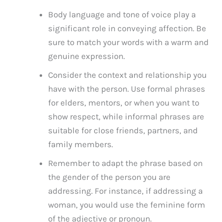
Body language and tone of voice play a
significant role in conveying affection. Be
sure to match your words with a warm and
genuine expression.
Consider the context and relationship you
have with the person. Use formal phrases
for elders, mentors, or when you want to
show respect, while informal phrases are
suitable for close friends, partners, and
family members.
Remember to adapt the phrase based on
the gender of the person you are
addressing. For instance, if addressing a
woman, you would use the feminine form
of the adjective or pronoun.