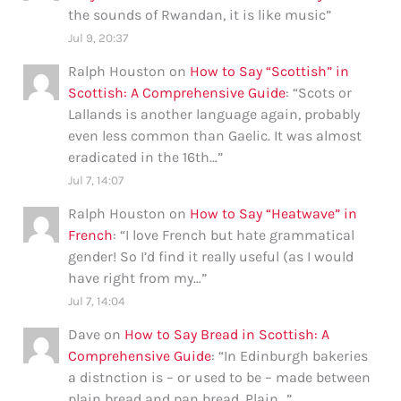
the sounds of Rwandan, it is like music
”
Jul 9, 20:37
Ralph Houston
on
How to Say “Scottish” in
Scottish: A Comprehensive Guide
: “
Scots or
Lallands is another language again, probably
even less common than Gaelic. It was almost
eradicated in the 16th…
”
Jul 7, 14:07
Ralph Houston
on
How to Say “Heatwave” in
French
: “
I love French but hate grammatical
gender! So I’d find it really useful (as I would
have right from my…
”
Jul 7, 14:04
Dave
on
How to Say Bread in Scottish: A
Comprehensive Guide
: “
In Edinburgh bakeries
a distnction is – or used to be – made between
plain bread and pan bread. Plain…
”