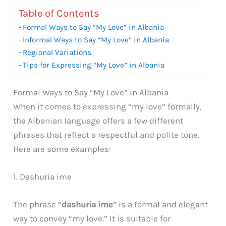
Table of Contents
Formal Ways to Say “My Love” in Albania
Informal Ways to Say “My Love” in Albania
Regional Variations
Tips for Expressing “My Love” in Albania
Formal Ways to Say “My Love” in Albania
When it comes to expressing “my love” formally,
the Albanian language offers a few different
phrases that reflect a respectful and polite tone.
Here are some examples:
1. Dashuria ime
The phrase “
dashuria ime
” is a formal and elegant
way to convey “my love.” It is suitable for