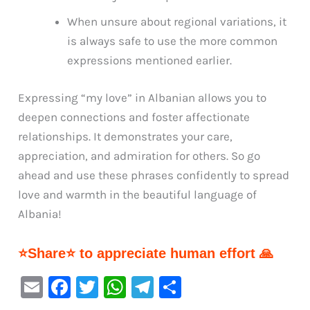
When unsure about regional variations, it
is always safe to use the more common
expressions mentioned earlier.
Expressing “my love” in Albanian allows you to
deepen connections and foster affectionate
relationships. It demonstrates your care,
appreciation, and admiration for others. So go
ahead and use these phrases confidently to spread
love and warmth in the beautiful language of
Albania!
⭐Share⭐ to appreciate human effort 🙏
E
F
T
W
Te
S
m
a
w
h
le
h