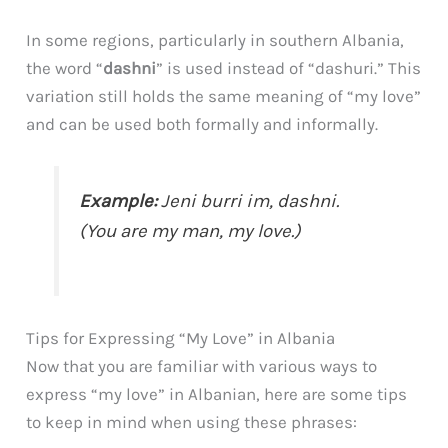
In some regions, particularly in southern Albania,
the word “
dashni
” is used instead of “dashuri.” This
variation still holds the same meaning of “my love”
and can be used both formally and informally.
Example:
Jeni burri im,
dashni
.
(You are my man,
my love
.)
Tips for Expressing “My Love” in Albania
Now that you are familiar with various ways to
express “my love” in Albanian, here are some tips
to keep in mind when using these phrases: