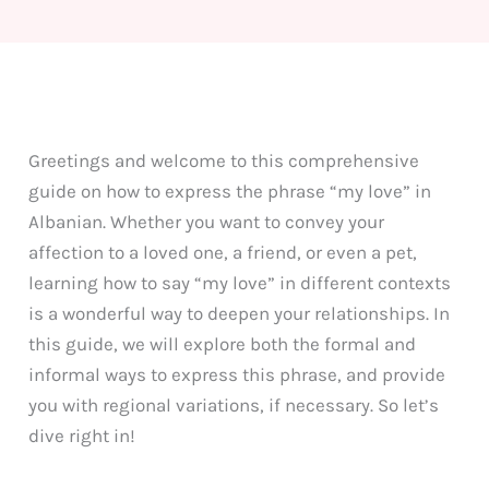
Greetings and welcome to this comprehensive
guide on how to express the phrase “my love” in
Albanian. Whether you want to convey your
affection to a loved one, a friend, or even a pet,
learning how to say “my love” in different contexts
is a wonderful way to deepen your relationships. In
this guide, we will explore both the formal and
informal ways to express this phrase, and provide
you with regional variations, if necessary. So let’s
dive right in!