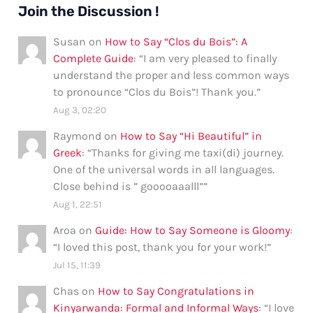
Join the Discussion !
Susan
on
How to Say “Clos du Bois”: A
Complete Guide
: “
I am very pleased to finally
understand the proper and less common ways
to pronounce “Clos du Bois”! Thank you.
”
Aug 3, 02:20
Raymond
on
How to Say “Hi Beautiful” in
Greek
: “
Thanks for giving me taxi(di) journey.
One of the universal words in all languages.
Close behind is ” gooooaaalll”
”
Aug 1, 22:51
Aroa
on
Guide: How to Say Someone is Gloomy
:
“
I loved this post, thank you for your work!
”
Jul 15, 11:39
Chas
on
How to Say Congratulations in
Kinyarwanda: Formal and Informal Ways
: “
I love