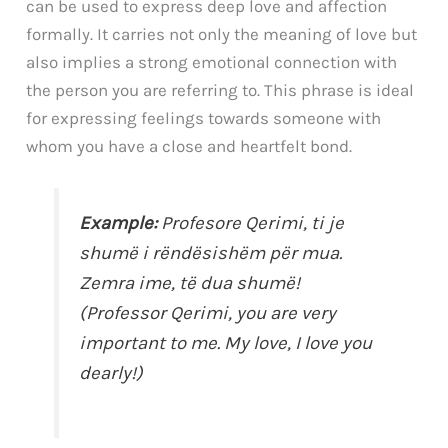
can be used to express deep love and affection
formally. It carries not only the meaning of love but
also implies a strong emotional connection with
the person you are referring to. This phrase is ideal
for expressing feelings towards someone with
whom you have a close and heartfelt bond.
Example:
Profesore Qerimi, ti je
shumë i rëndësishëm për mua.
Zemra ime
, të dua shumë!
(Professor Qerimi, you are very
important to me.
My love
, I love you
dearly!)