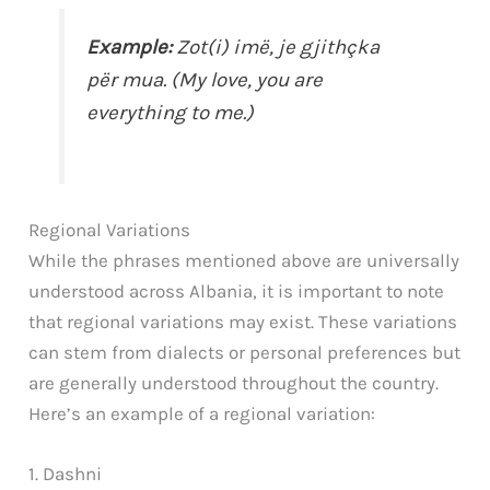
Example:
Zot(i) imë, je gjithçka
për mua. (My love, you are
everything to me.)
Regional Variations
While the phrases mentioned above are universally
understood across Albania, it is important to note
that regional variations may exist. These variations
can stem from dialects or personal preferences but
are generally understood throughout the country.
Here’s an example of a regional variation:
1. Dashni