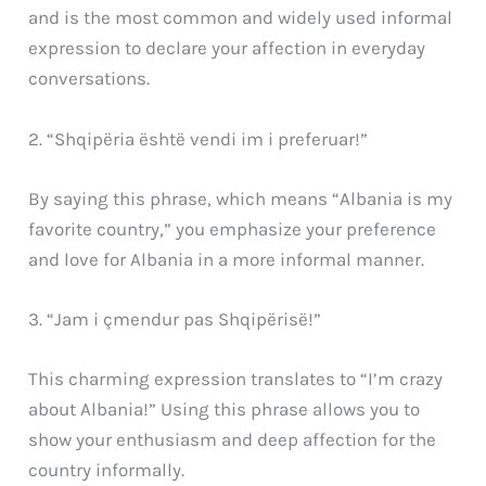
and is the most common and widely used informal
expression to declare your affection in everyday
conversations.
2. “Shqipëria është vendi im i preferuar!”
By saying this phrase, which means “Albania is my
favorite country,” you emphasize your preference
and love for Albania in a more informal manner.
3. “Jam i çmendur pas Shqipërisë!”
This charming expression translates to “I’m crazy
about Albania!” Using this phrase allows you to
show your enthusiasm and deep affection for the
country informally.