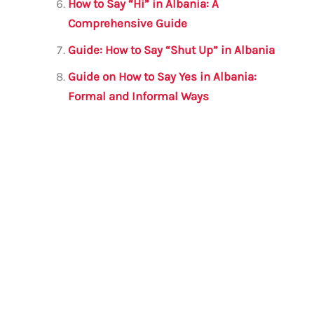
How to Say “Hi” in Albania: A
Comprehensive Guide
Guide: How to Say “Shut Up” in Albania
Guide on How to Say Yes in Albania:
Formal and Informal Ways