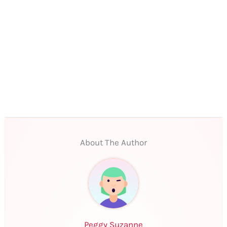
About The Author
Peggy Suzanne