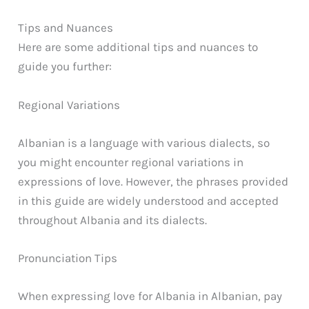
Tips and Nuances
Here are some additional tips and nuances to
guide you further:
Regional Variations
Albanian is a language with various dialects, so
you might encounter regional variations in
expressions of love. However, the phrases provided
in this guide are widely understood and accepted
throughout Albania and its dialects.
Pronunciation Tips
When expressing love for Albania in Albanian, pay