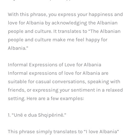
With this phrase, you express your happiness and
love for Albania by acknowledging the Albanian
people and culture. It translates to “The Albanian
people and culture make me feel happy for
Albania.”
Informal Expressions of Love for Albania
Informal expressions of love for Albania are
suitable for casual conversations, speaking with
friends, or expressing your sentiment in a relaxed
setting. Here are a few examples:
1. “Unë e dua Shqipërinë.”
This phrase simply translates to “I love Albania”