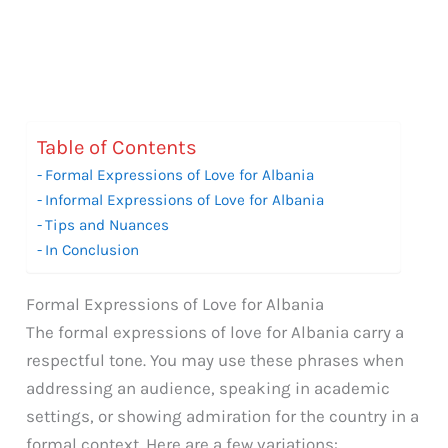
Table of Contents
Formal Expressions of Love for Albania
Informal Expressions of Love for Albania
Tips and Nuances
In Conclusion
Formal Expressions of Love for Albania
The formal expressions of love for Albania carry a
respectful tone. You may use these phrases when
addressing an audience, speaking in academic
settings, or showing admiration for the country in a
formal context. Here are a few variations: