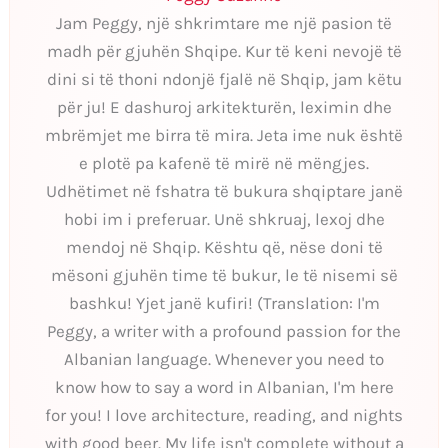
Jam Peggy, një shkrimtare me një pasion të
madh për gjuhën Shqipe. Kur të keni nevojë të
dini si të thoni ndonjë fjalë në Shqip, jam këtu
për ju! E dashuroj arkitekturën, leximin dhe
mbrëmjet me birra të mira. Jeta ime nuk është
e plotë pa kafenë të mirë në mëngjes.
Udhëtimet në fshatra të bukura shqiptare janë
hobi im i preferuar. Unë shkruaj, lexoj dhe
mendoj në Shqip. Kështu që, nëse doni të
mësoni gjuhën time të bukur, le të nisemi së
bashku! Yjet janë kufiri! (Translation: I'm
Peggy, a writer with a profound passion for the
Albanian language. Whenever you need to
know how to say a word in Albanian, I'm here
for you! I love architecture, reading, and nights
with good beer. My life isn't complete without a