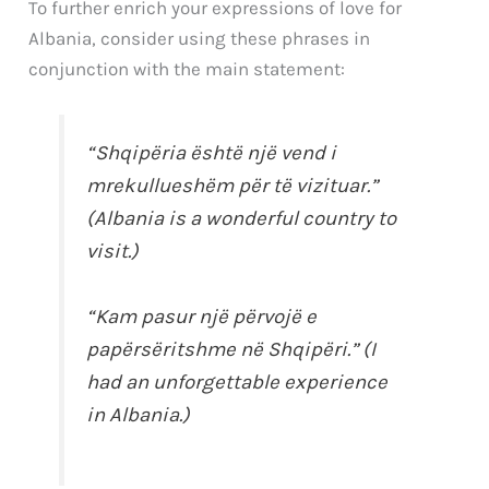
To further enrich your expressions of love for
Albania, consider using these phrases in
conjunction with the main statement:
“Shqipëria është një vend i
mrekullueshëm për të vizituar.”
(Albania is a wonderful country to
visit.)
“Kam pasur një përvojë e
papërsëritshme në Shqipëri.” (I
had an unforgettable experience
in Albania.)