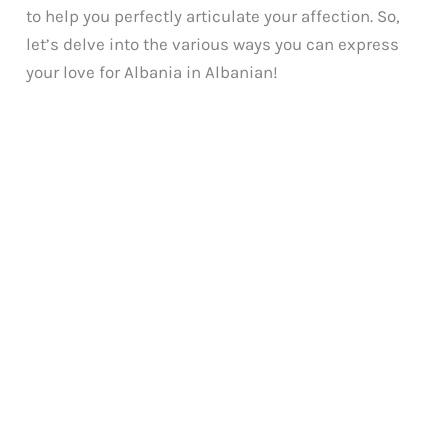
to help you perfectly articulate your affection. So,
let’s delve into the various ways you can express
your love for Albania in Albanian!