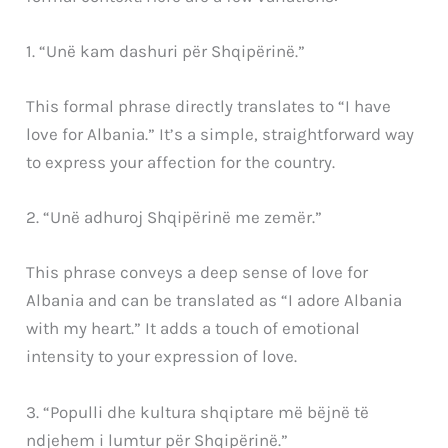
1. “Unë kam dashuri për Shqipërinë.”
This formal phrase directly translates to “I have
love for Albania.” It’s a simple, straightforward way
to express your affection for the country.
2. “Unë adhuroj Shqipërinë me zemër.”
This phrase conveys a deep sense of love for
Albania and can be translated as “I adore Albania
with my heart.” It adds a touch of emotional
intensity to your expression of love.
3. “Populli dhe kultura shqiptare më bëjnë të
ndjehem i lumtur për Shqipërinë.”