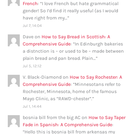
French
: “
I love French but hate grammatical
gender! So I’d find it really useful (as I would
have right from my…
”
Jul 7, 14:04
Dave
on
How to Say Bread in Scottish: A
Comprehensive Guide
: “
In Edinburgh bakeries
a distnction is – or used to be – made between
plain bread and pan bread. Plain…
”
Jul 5, 12:12
V. Black-Diamond
on
How to Say Rochester: A
Comprehensive Guide
: “
Minnesotans refer to
Rochester, Minnesota, home of the famous
Mayo Clinic, as “RAWD-chester”.
”
Jul 1, 14:44
bosnia bill from the big AC
on
How to Say Taper
Fade in Spanish: A Comprehensive Guide
:
“
Hello this is bosnia bill from arkensas my