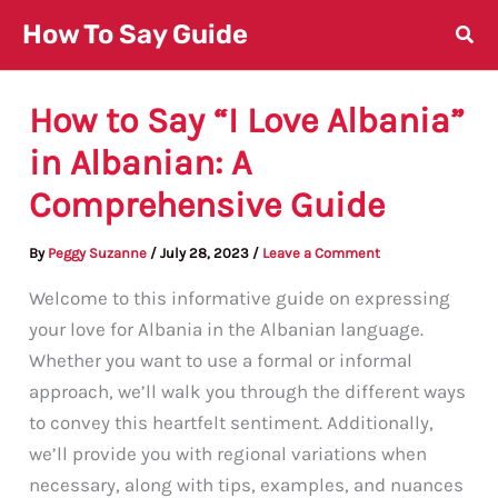
Skip
How To Say Guide
to
content
How to Say “I Love Albania”
in Albanian: A
Comprehensive Guide
By
Peggy Suzanne
/
July 28, 2023
/
Leave a Comment
Welcome to this informative guide on expressing
your love for Albania in the Albanian language.
Whether you want to use a formal or informal
approach, we’ll walk you through the different ways
to convey this heartfelt sentiment. Additionally,
we’ll provide you with regional variations when
necessary, along with tips, examples, and nuances