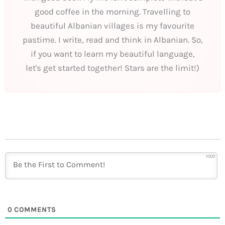
good coffee in the morning. Travelling to
beautiful Albanian villages is my favourite
pastime. I write, read and think in Albanian. So,
if you want to learn my beautiful language,
let's get started together! Stars are the limit!)
1000
0
COMMENTS