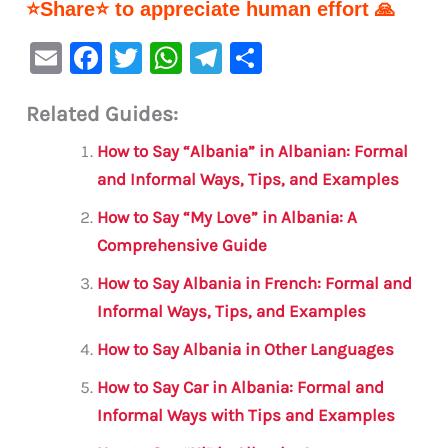
⭐Share⭐ to appreciate human effort 🙏
E
F
T
W
Te
S
m
a
w
h
le
h
Related Guides:
ai
c
it
at
gr
ar
l
e
te
s
a
e
How to Say “Albania” in Albanian: Formal
b
r
A
m
and Informal Ways, Tips, and Examples
o
p
How to Say “My Love” in Albania: A
o
p
Comprehensive Guide
k
How to Say Albania in French: Formal and
Informal Ways, Tips, and Examples
How to Say Albania in Other Languages
How to Say Car in Albania: Formal and
Informal Ways with Tips and Examples