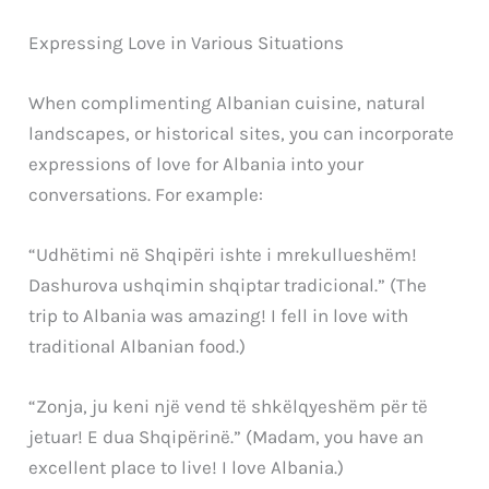
Expressing Love in Various Situations
When complimenting Albanian cuisine, natural
landscapes, or historical sites, you can incorporate
expressions of love for Albania into your
conversations. For example:
“Udhëtimi në Shqipëri ishte i mrekullueshëm!
Dashurova ushqimin shqiptar tradicional.” (The
trip to Albania was amazing! I fell in love with
traditional Albanian food.)
“Zonja, ju keni një vend të shkëlqyeshëm për të
jetuar! E dua Shqipërinë.” (Madam, you have an
excellent place to live! I love Albania.)