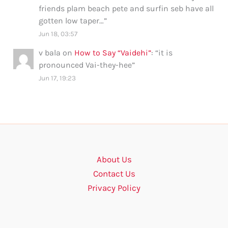
friends plam beach pete and surfin seb have all
gotten low taper…
”
Jun 18, 03:57
v bala
on
How to Say “Vaidehi”
: “
it is
pronounced Vai-they-hee
”
Jun 17, 19:23
About Us
Contact Us
Privacy Policy