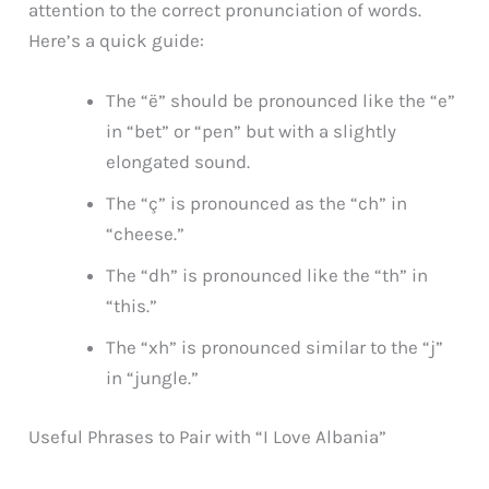
attention to the correct pronunciation of words.
Here’s a quick guide:
The “ë” should be pronounced like the “e”
in “bet” or “pen” but with a slightly
elongated sound.
The “ç” is pronounced as the “ch” in
“cheese.”
The “dh” is pronounced like the “th” in
“this.”
The “xh” is pronounced similar to the “j”
in “jungle.”
Useful Phrases to Pair with “I Love Albania”