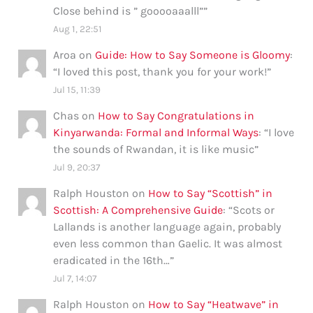
Close behind is ” gooooaaalll”
”
Aug 1, 22:51
Aroa
on
Guide: How to Say Someone is Gloomy
:
“
I loved this post, thank you for your work!
”
Jul 15, 11:39
Chas
on
How to Say Congratulations in
Kinyarwanda: Formal and Informal Ways
: “
I love
the sounds of Rwandan, it is like music
”
Jul 9, 20:37
Ralph Houston
on
How to Say “Scottish” in
Scottish: A Comprehensive Guide
: “
Scots or
Lallands is another language again, probably
even less common than Gaelic. It was almost
eradicated in the 16th…
”
Jul 7, 14:07
Ralph Houston
on
How to Say “Heatwave” in