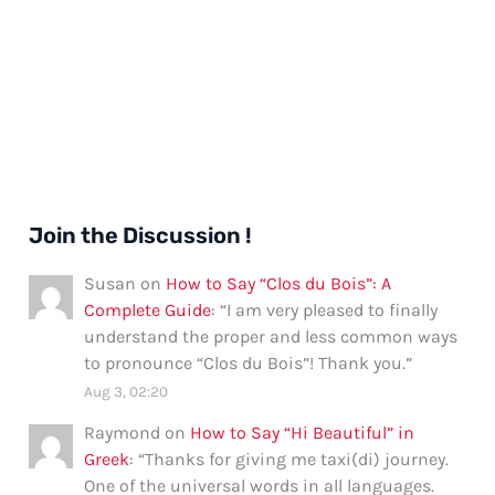
Join the Discussion !
Susan
on
How to Say “Clos du Bois”: A
Complete Guide
: “
I am very pleased to finally
understand the proper and less common ways
to pronounce “Clos du Bois”! Thank you.
”
Aug 3, 02:20
Raymond
on
How to Say “Hi Beautiful” in
Greek
: “
Thanks for giving me taxi(di) journey.
One of the universal words in all languages.