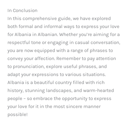
In Conclusion
In this comprehensive guide, we have explored
both formal and informal ways to express your love
for Albania in Albanian. Whether you’re aiming for a
respectful tone or engaging in casual conversation,
you are now equipped with a range of phrases to
convey your affection. Remember to pay attention
to pronunciation, explore useful phrases, and
adapt your expressions to various situations.
Albania is a beautiful country filled with rich
history, stunning landscapes, and warm-hearted
people – so embrace the opportunity to express
your love for it in the most sincere manner
possible!