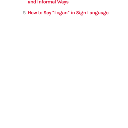
and Informal Ways
How to Say “Logan” in Sign Language