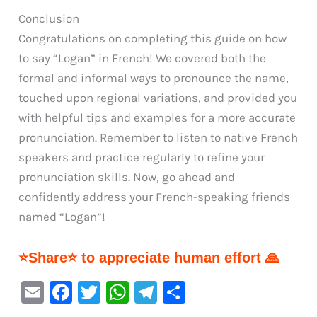
Conclusion
Congratulations on completing this guide on how
to say “Logan” in French! We covered both the
formal and informal ways to pronounce the name,
touched upon regional variations, and provided you
with helpful tips and examples for a more accurate
pronunciation. Remember to listen to native French
speakers and practice regularly to refine your
pronunciation skills. Now, go ahead and
confidently address your French-speaking friends
named “Logan”!
⭐Share⭐ to appreciate human effort 🙏
E
F
T
W
Te
S
m
a
w
h
le
h