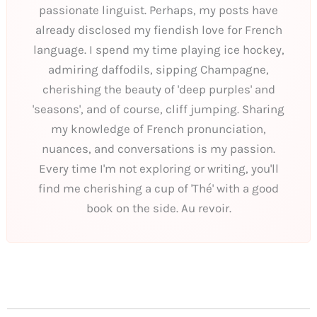
passionate linguist. Perhaps, my posts have
already disclosed my fiendish love for French
language. I spend my time playing ice hockey,
admiring daffodils, sipping Champagne,
cherishing the beauty of 'deep purples' and
'seasons', and of course, cliff jumping. Sharing
my knowledge of French pronunciation,
nuances, and conversations is my passion.
Every time I'm not exploring or writing, you'll
find me cherishing a cup of 'Thé' with a good
book on the side. Au revoir.