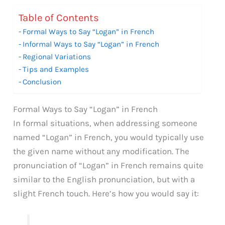
Table of Contents
Formal Ways to Say “Logan” in French
Informal Ways to Say “Logan” in French
Regional Variations
Tips and Examples
Conclusion
Formal Ways to Say “Logan” in French
In formal situations, when addressing someone
named “Logan” in French, you would typically use
the given name without any modification. The
pronunciation of “Logan” in French remains quite
similar to the English pronunciation, but with a
slight French touch. Here’s how you would say it: