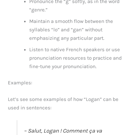
Pronounce the “g” softly, as in the word
“genre.”
Maintain a smooth flow between the
syllables “lo” and “gan” without
emphasizing any particular part.
Listen to native French speakers or use
pronunciation resources to practice and
fine-tune your pronunciation.
Examples:
Let’s see some examples of how “Logan” can be
used in sentences:
– Salut, Logan ! Comment ça va