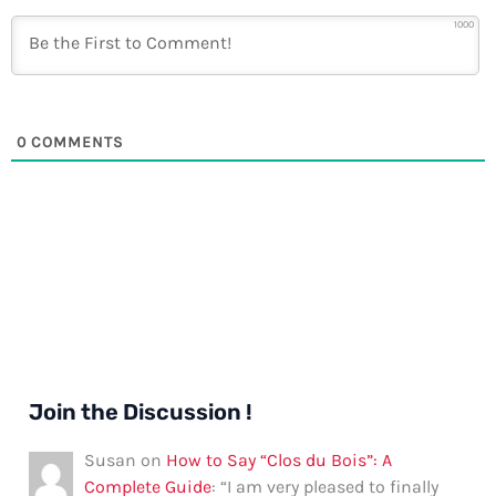
1000
0
COMMENTS
Join the Discussion !
Susan
on
How to Say “Clos du Bois”: A
Complete Guide
: “
I am very pleased to finally