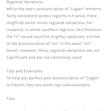
Regional Variations
While the basic pronunciation of “Logan” remains
fairly consistent across regions in France, there
might be some minor regional variations. For
instance, in some southern regions, like Provence,
the “n” sound could be slightly nasalized, similar
to the pronunciation of “en” in the word “vin”
(wine). However, these regional variations are not
significant and are not commonly used.
Tips and Examples
To help you perfect your pronunciation of “Logan”
in French, here are some tips and examples:
Tips: