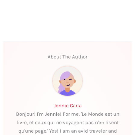
About The Author
Jennie Carla
Bonjour! I'm Jennie! For me, 'Le Monde est un
livre, et ceux qui ne voyagent pas n'en lisent
qu'une page.' Yes! I am an avid traveler and