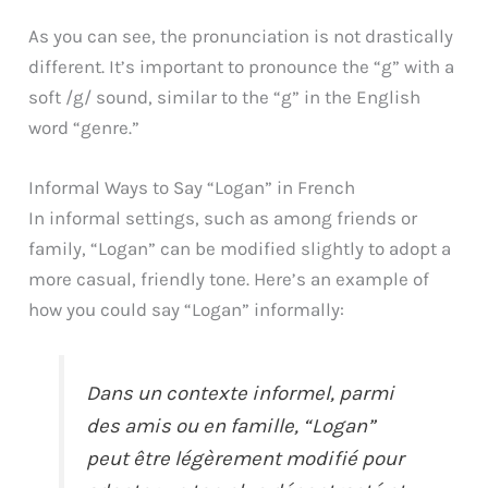
As you can see, the pronunciation is not drastically
different. It’s important to pronounce the “g” with a
soft /g/ sound, similar to the “g” in the English
word “genre.”
Informal Ways to Say “Logan” in French
In informal settings, such as among friends or
family, “Logan” can be modified slightly to adopt a
more casual, friendly tone. Here’s an example of
how you could say “Logan” informally:
Dans un contexte informel, parmi
des amis ou en famille, “Logan”
peut être légèrement modifié pour