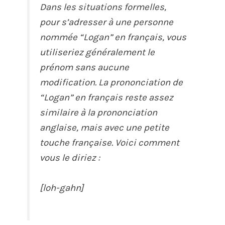
Dans les situations formelles,
pour s’adresser à une personne
nommée “Logan” en français, vous
utiliseriez généralement le
prénom sans aucune
modification. La prononciation de
“Logan” en français reste assez
similaire à la prononciation
anglaise, mais avec une petite
touche française. Voici comment
vous le diriez :
[loh-gahn]