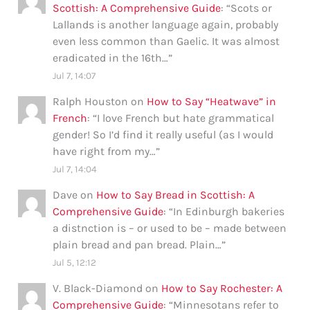
Scottish: A Comprehensive Guide
: “
Scots or
Lallands is another language again, probably
even less common than Gaelic. It was almost
eradicated in the 16th…
”
Jul 7, 14:07
Ralph Houston
on
How to Say “Heatwave” in
French
: “
I love French but hate grammatical
gender! So I’d find it really useful (as I would
have right from my…
”
Jul 7, 14:04
Dave
on
How to Say Bread in Scottish: A
Comprehensive Guide
: “
In Edinburgh bakeries
a distnction is – or used to be – made between
plain bread and pan bread. Plain…
”
Jul 5, 12:12
V. Black-Diamond
on
How to Say Rochester: A
Comprehensive Guide
: “
Minnesotans refer to