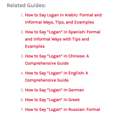
Related Guides:
ai
c
it
at
gr
ar
l
e
te
s
a
e
How to Say Logan in Arabic: Formal and
b
r
A
m
Informal Ways, Tips, and Examples
o
p
How to Say “Logan” in Spanish: Formal
o
p
and Informal Ways with Tips and
Examples
k
How to Say “Logan” in Chinese: A
Comprehensive Guide
How to Say “Logan” in English: A
Comprehensive Guide
How to Say “Logan” in German
How to Say “Logan” in Greek
How to Say “Logan” in Russian: Formal