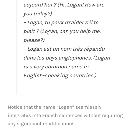
aujourd’hui ? (Hi, Logan! How are
you today?)
– Logan, tu peux m’aider s’il te
plaît ? (Logan, can you help me,
please?)
– Logan est un nom très répandu
dans les pays anglophones. (Logan
is a very common name in
English-speaking countries.)
Notice that the name “Logan” seamlessly
integrates into French sentences without requiring
any significant modifications.