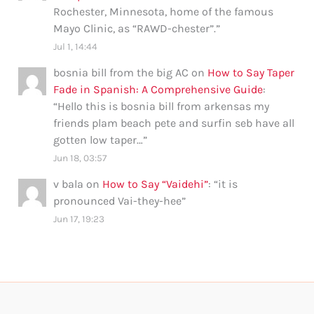
Rochester, Minnesota, home of the famous
Mayo Clinic, as “RAWD-chester”.
”
Jul 1, 14:44
bosnia bill from the big AC
on
How to Say Taper
Fade in Spanish: A Comprehensive Guide
:
“
Hello this is bosnia bill from arkensas my
friends plam beach pete and surfin seb have all
gotten low taper…
”
Jun 18, 03:57
v bala
on
How to Say “Vaidehi”
: “
it is
pronounced Vai-they-hee
”
Jun 17, 19:23