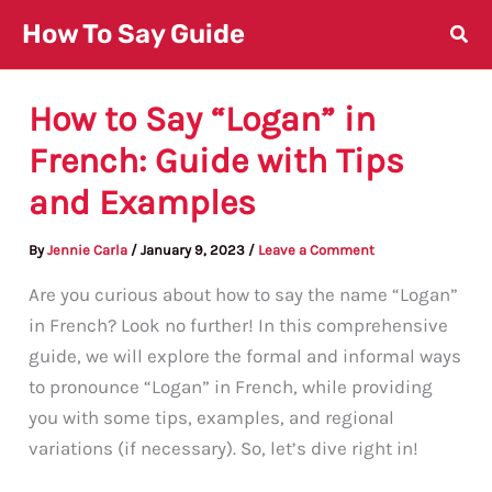
Skip
How To Say Guide
to
content
How to Say “Logan” in
French: Guide with Tips
and Examples
By
Jennie Carla
/
January 9, 2023
/
Leave a Comment
Are you curious about how to say the name “Logan”
in French? Look no further! In this comprehensive
guide, we will explore the formal and informal ways
to pronounce “Logan” in French, while providing
you with some tips, examples, and regional
variations (if necessary). So, let’s dive right in!