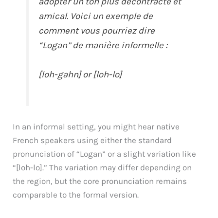
adopter un ton plus décontracté et
amical. Voici un exemple de
comment vous pourriez dire
“Logan” de manière informelle :
[loh-gahn] or [loh-lo]
In an informal setting, you might hear native
French speakers using either the standard
pronunciation of “Logan” or a slight variation like
“[loh-lo].” The variation may differ depending on
the region, but the core pronunciation remains
comparable to the formal version.