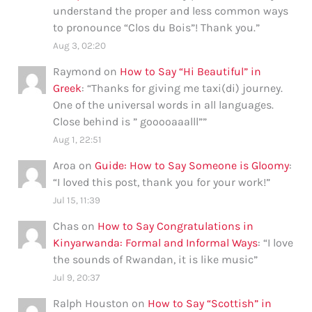
understand the proper and less common ways
to pronounce “Clos du Bois”! Thank you.
”
Aug 3, 02:20
Raymond
on
How to Say “Hi Beautiful” in
Greek
: “
Thanks for giving me taxi(di) journey.
One of the universal words in all languages.
Close behind is ” gooooaaalll”
”
Aug 1, 22:51
Aroa
on
Guide: How to Say Someone is Gloomy
:
“
I loved this post, thank you for your work!
”
Jul 15, 11:39
Chas
on
How to Say Congratulations in
Kinyarwanda: Formal and Informal Ways
: “
I love
the sounds of Rwandan, it is like music
”
Jul 9, 20:37
Ralph Houston
on
How to Say “Scottish” in