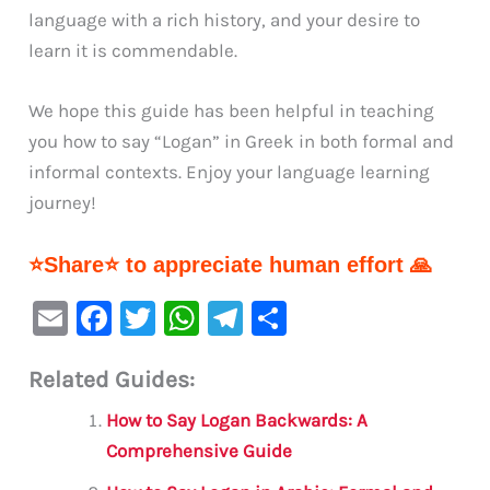
language with a rich history, and your desire to
learn it is commendable.
We hope this guide has been helpful in teaching
you how to say “Logan” in Greek in both formal and
informal contexts. Enjoy your language learning
journey!
⭐Share⭐ to appreciate human effort 🙏
E
F
T
W
Te
S
m
a
w
h
le
h
Related Guides:
ai
c
it
at
gr
ar
l
e
te
s
a
e
How to Say Logan Backwards: A
b
r
A
m
Comprehensive Guide