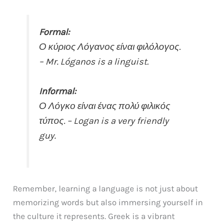
Formal:
Ο κύριος Λόγανος είναι φιλόλογος.
– Mr. Lóganos is a linguist.
Informal:
Ο Λόγκο είναι ένας πολύ φιλικός
τύπος. – Logan is a very friendly
guy.
Remember, learning a language is not just about
memorizing words but also immersing yourself in
the culture it represents. Greek is a vibrant