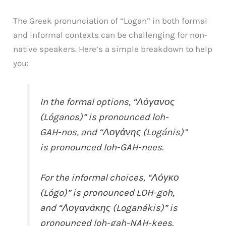
The Greek pronunciation of “Logan” in both formal
and informal contexts can be challenging for non-
native speakers. Here’s a simple breakdown to help
you:
In the formal options, “Λόγανος
(Lóganos)” is pronounced loh-
GAH-nos, and “Λογάνης (Logánis)”
is pronounced loh-GAH-nees.
For the informal choices, “Λόγκο
(Lógo)” is pronounced LOH-goh,
and “Λογανάκης (Loganákis)” is
pronounced loh-gah-NAH-kees.