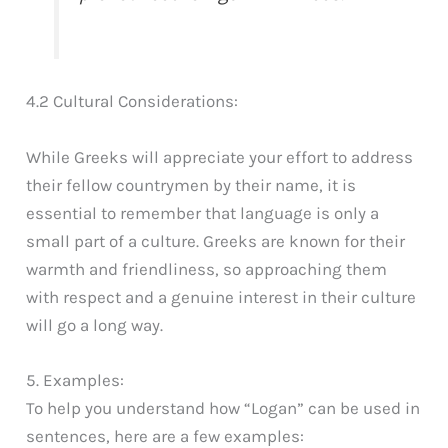
4.2 Cultural Considerations:
While Greeks will appreciate your effort to address
their fellow countrymen by their name, it is
essential to remember that language is only a
small part of a culture. Greeks are known for their
warmth and friendliness, so approaching them
with respect and a genuine interest in their culture
will go a long way.
5. Examples:
To help you understand how “Logan” can be used in
sentences, here are a few examples: