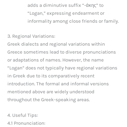
adds a diminutive suffix “-άκης” to
“Logan,” expressing endearment or
informality among close friends or family.
3. Regional Variations:
Greek dialects and regional variations within
Greece sometimes lead to diverse pronunciations
or adaptations of names. However, the name
“Logan” does not typically have regional variations
in Greek due to its comparatively recent
introduction. The formal and informal versions
mentioned above are widely understood
throughout the Greek-speaking areas.
4. Useful Tips:
4.1 Pronunciation: