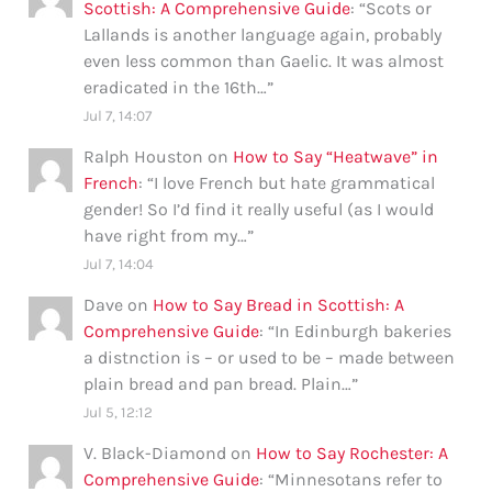
Scottish: A Comprehensive Guide
: “
Scots or
Lallands is another language again, probably
even less common than Gaelic. It was almost
eradicated in the 16th…
”
Jul 7, 14:07
Ralph Houston
on
How to Say “Heatwave” in
French
: “
I love French but hate grammatical
gender! So I’d find it really useful (as I would
have right from my…
”
Jul 7, 14:04
Dave
on
How to Say Bread in Scottish: A
Comprehensive Guide
: “
In Edinburgh bakeries
a distnction is – or used to be – made between
plain bread and pan bread. Plain…
”
Jul 5, 12:12
V. Black-Diamond
on
How to Say Rochester: A
Comprehensive Guide
: “
Minnesotans refer to