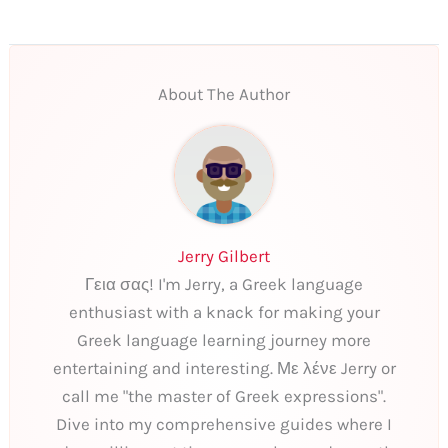
About The Author
Jerry Gilbert
Γεια σας! I'm Jerry, a Greek language
enthusiast with a knack for making your
Greek language learning journey more
entertaining and interesting. Με λένε Jerry or
call me "the master of Greek expressions".
Dive into my comprehensive guides where I