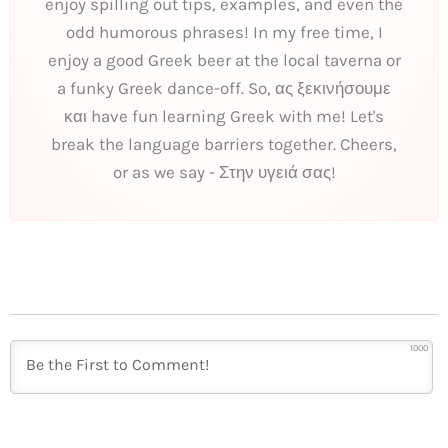
enjoy spilling out tips, examples, and even the
odd humorous phrases! In my free time, I
enjoy a good Greek beer at the local taverna or
a funky Greek dance-off. So, ας ξεκινήσουμε
και have fun learning Greek with me! Let's
break the language barriers together. Cheers,
or as we say - Στην υγειά σας!
1000