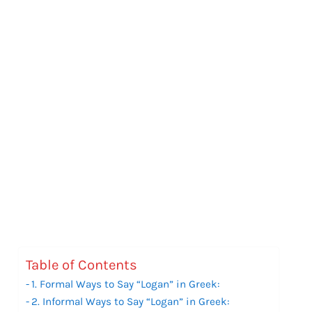
Table of Contents
1. Formal Ways to Say “Logan” in Greek:
2. Informal Ways to Say “Logan” in Greek: