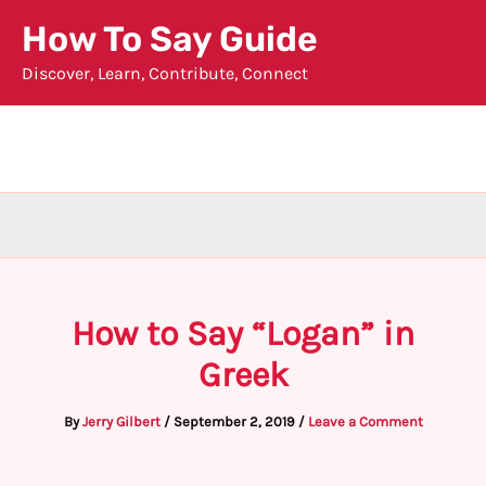
Skip
How To Say Guide
to
Discover, Learn, Contribute, Connect
content
How to Say “Logan” in
Greek
By
Jerry Gilbert
/
September 2, 2019
/
Leave a Comment