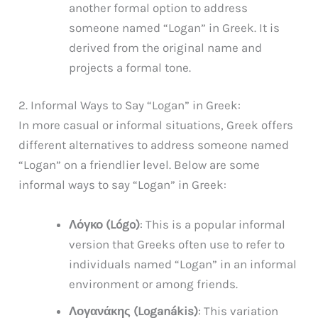
another formal option to address
someone named “Logan” in Greek. It is
derived from the original name and
projects a formal tone.
2. Informal Ways to Say “Logan” in Greek:
In more casual or informal situations, Greek offers
different alternatives to address someone named
“Logan” on a friendlier level. Below are some
informal ways to say “Logan” in Greek:
Λόγκο (Lógo)
: This is a popular informal
version that Greeks often use to refer to
individuals named “Logan” in an informal
environment or among friends.
Λογανάκης (Loganákis)
: This variation