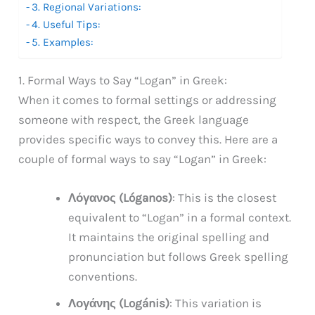
3. Regional Variations:
4. Useful Tips:
5. Examples:
1. Formal Ways to Say “Logan” in Greek:
When it comes to formal settings or addressing
someone with respect, the Greek language
provides specific ways to convey this. Here are a
couple of formal ways to say “Logan” in Greek:
Λόγανος (Lóganos)
: This is the closest
equivalent to “Logan” in a formal context.
It maintains the original spelling and
pronunciation but follows Greek spelling
conventions.
Λογάνης (Logánis)
: This variation is