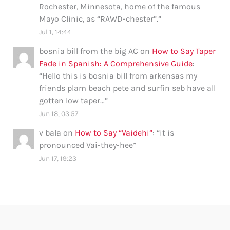
Rochester, Minnesota, home of the famous
Mayo Clinic, as “RAWD-chester”.
”
Jul 1, 14:44
bosnia bill from the big AC
on
How to Say Taper
Fade in Spanish: A Comprehensive Guide
:
“
Hello this is bosnia bill from arkensas my
friends plam beach pete and surfin seb have all
gotten low taper…
”
Jun 18, 03:57
v bala
on
How to Say “Vaidehi”
: “
it is
pronounced Vai-they-hee
”
Jun 17, 19:23