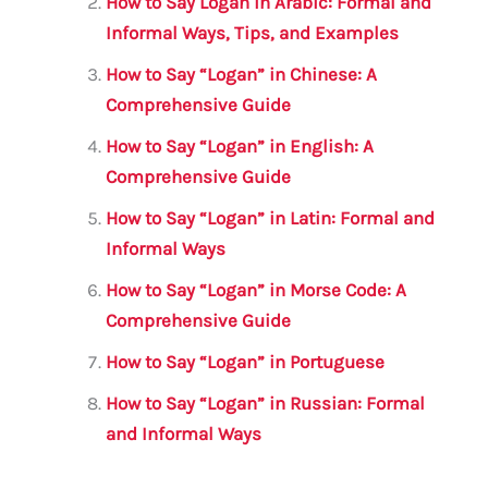
o
p
How to Say Logan in Arabic: Formal and
o
p
Informal Ways, Tips, and Examples
k
How to Say “Logan” in Chinese: A
Comprehensive Guide
How to Say “Logan” in English: A
Comprehensive Guide
How to Say “Logan” in Latin: Formal and
Informal Ways
How to Say “Logan” in Morse Code: A
Comprehensive Guide
How to Say “Logan” in Portuguese
How to Say “Logan” in Russian: Formal
and Informal Ways