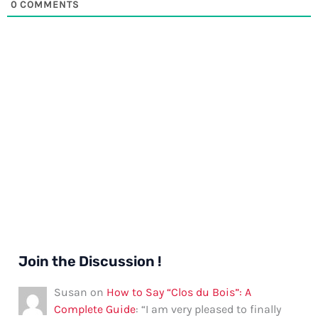
0
COMMENTS
Join the Discussion !
Susan
on
How to Say “Clos du Bois”: A
Complete Guide
: “
I am very pleased to finally