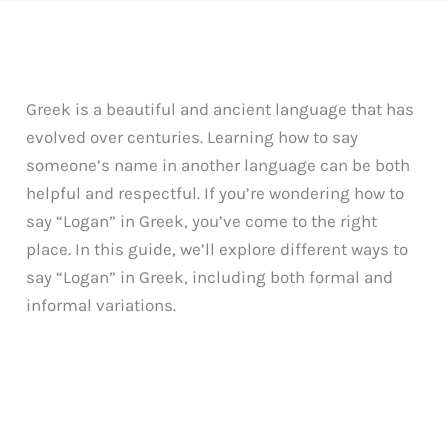
Greek is a beautiful and ancient language that has
evolved over centuries. Learning how to say
someone’s name in another language can be both
helpful and respectful. If you’re wondering how to
say “Logan” in Greek, you’ve come to the right
place. In this guide, we’ll explore different ways to
say “Logan” in Greek, including both formal and
informal variations.