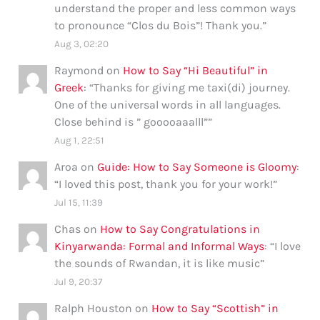
understand the proper and less common ways
to pronounce “Clos du Bois”! Thank you.
”
Aug 3, 02:20
Raymond
on
How to Say “Hi Beautiful” in
Greek
: “
Thanks for giving me taxi(di) journey.
One of the universal words in all languages.
Close behind is ” gooooaaalll”
”
Aug 1, 22:51
Aroa
on
Guide: How to Say Someone is Gloomy
:
“
I loved this post, thank you for your work!
”
Jul 15, 11:39
Chas
on
How to Say Congratulations in
Kinyarwanda: Formal and Informal Ways
: “
I love
the sounds of Rwandan, it is like music
”
Jul 9, 20:37
Ralph Houston
on
How to Say “Scottish” in