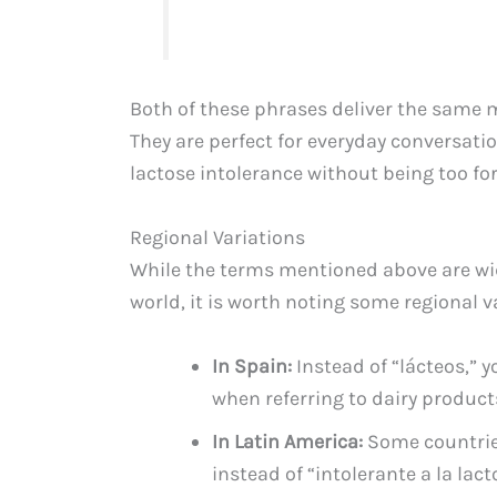
Both of these phrases deliver the same 
They are perfect for everyday conversa
lactose intolerance without being too fo
Regional Variations
While the terms mentioned above are w
world, it is worth noting some regional v
In Spain:
Instead of “lácteos,” 
when referring to dairy product
In Latin America:
Some countries
instead of “intolerante a la lact