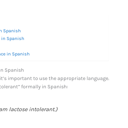
in Spanish
” in Spanish
nce in Spanish
 in Spanish
it’s important to use the appropriate language.
tolerant” formally in Spanish:
am lactose intolerant.)