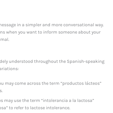
message in a simpler and more conversational way.
tions when you want to inform someone about your
rmal.
idely understood throughout the Spanish-speaking
ariations:
you may come across the term “productos lácteos”
s.
 may use the term “intolerancia a la lactosa”
osa” to refer to lactose intolerance.