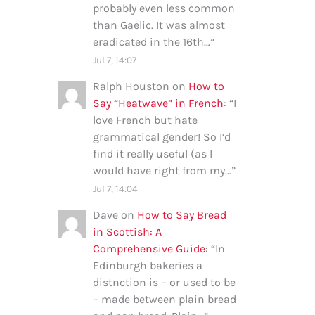
probably even less common
than Gaelic. It was almost
eradicated in the 16th…
”
Jul 7, 14:07
Ralph Houston
on
How to
Say “Heatwave” in French
: “
I
love French but hate
grammatical gender! So I’d
find it really useful (as I
would have right from my…
”
Jul 7, 14:04
Dave
on
How to Say Bread
in Scottish: A
Comprehensive Guide
: “
In
Edinburgh bakeries a
distnction is – or used to be
– made between plain bread