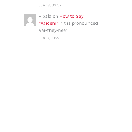
Jun 18, 03:57
v bala
on
How to Say
“Vaidehi”
: “
it is pronounced
Vai-they-hee
”
Jun 17, 19:23