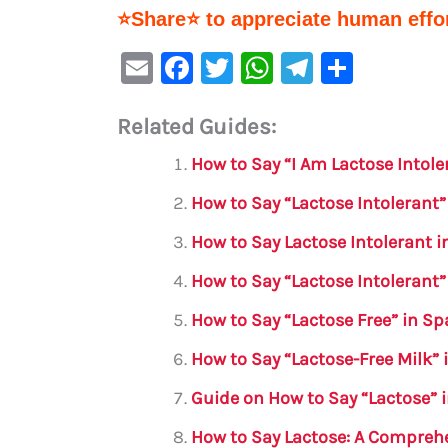
⭐Share⭐ to appreciate human effor
E
F
T
W
Te
S
m
a
w
h
le
h
Related Guides:
ai
c
it
at
gr
ar
l
e
te
s
a
e
How to Say “I Am Lactose Intol
b
r
A
m
How to Say “Lactose Intolerant”
o
p
How to Say Lactose Intolerant in
o
p
How to Say “Lactose Intolerant”
k
How to Say “Lactose Free” in S
How to Say “Lactose-Free Milk”
Guide on How to Say “Lactose” 
How to Say Lactose: A Compreh