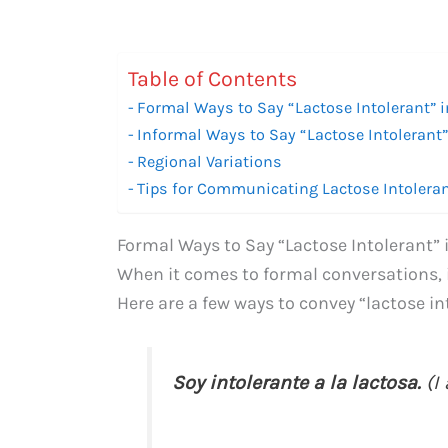
Table of Contents
Formal Ways to Say “Lactose Intolerant” 
Informal Ways to Say “Lactose Intolerant
Regional Variations
Tips for Communicating Lactose Intolera
Formal Ways to Say “Lactose Intolerant”
When it comes to formal conversations, 
Here are a few ways to convey “lactose in
Soy intolerante a la lactosa.
(I 