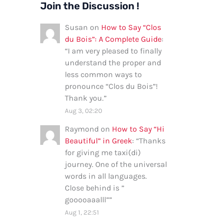
Join the Discussion !
Susan
on
How to Say “Clos
du Bois”: A Complete Guide
:
“
I am very pleased to finally
understand the proper and
less common ways to
pronounce “Clos du Bois”!
Thank you.
”
Aug 3, 02:20
Raymond
on
How to Say “Hi
Beautiful” in Greek
: “
Thanks
for giving me taxi(di)
journey. One of the universal
words in all languages.
Close behind is ”
gooooaaalll”
”
Aug 1, 22:51