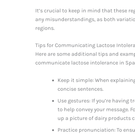
It’s crucial to keep in mind that these r
any misunderstandings, as both variatio
regions.
Tips for Communicating Lactose Intoler
Here are some additional tips and exam
communicate lactose intolerance in Spa
Keep it simple: When explaining
concise sentences.
Use gestures: If you’re having
to help convey your message. 
up a picture of dairy products 
Practice pronunciation: To ensur