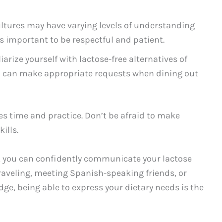
cultures may have varying levels of understanding
’s important to be respectful and patient.
iarize yourself with lactose-free alternatives of
 can make appropriate requests when dining out
 time and practice. Don’t be afraid to make
ills.
, you can confidently communicate your lactose
raveling, meeting Spanish-speaking friends, or
e, being able to express your dietary needs is the