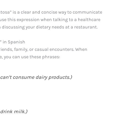
actosa” is a clear and concise way to communicate
 use this expression when talking to a healthcare
n discussing your dietary needs at a restaurant.
” in Spanish
riends, family, or casual encounters. When
, you can use these phrases:
 can’t consume dairy products.)
 drink milk.)