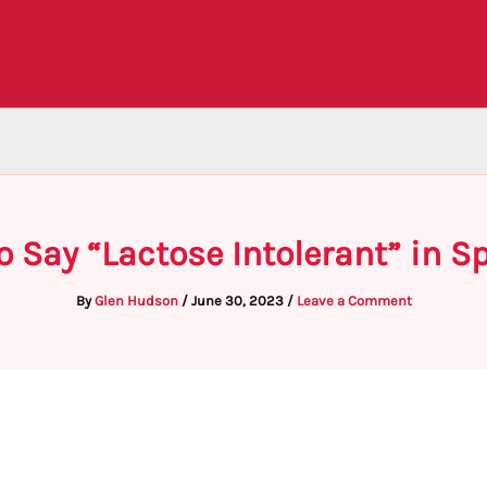
o Say “Lactose Intolerant” in S
By
Glen Hudson
/
June 30, 2023
/
Leave a Comment