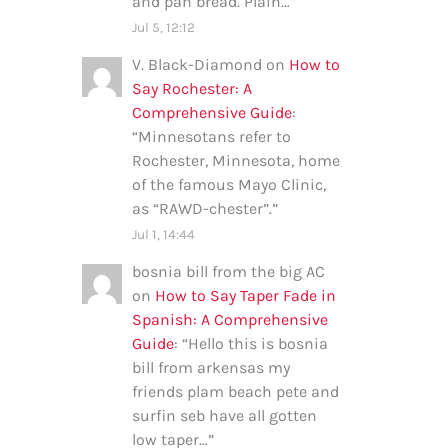
and pan bread. Plain…
”
Jul 5, 12:12
V. Black-Diamond
on
How to
Say Rochester: A
Comprehensive Guide
:
“
Minnesotans refer to
Rochester, Minnesota, home
of the famous Mayo Clinic,
as “RAWD-chester”.
”
Jul 1, 14:44
bosnia bill from the big AC
on
How to Say Taper Fade in
Spanish: A Comprehensive
Guide
: “
Hello this is bosnia
bill from arkensas my
friends plam beach pete and
surfin seb have all gotten
low taper…
”