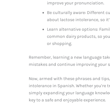
improve your pronunciation.
Be culturally aware: Different 
about lactose intolerance, so it
Learn alternative options: Famil
common dairy products, so you
or shopping.
Remember, learning a new language takes
mistakes and continue improving your sk
Now, armed with these phrases and tips
intolerance in Spanish. Whether you’re t
simply expanding your language knowledg
key to a safe and enjoyable experience.