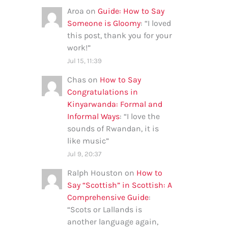
Aroa
on
Guide: How to Say
Someone is Gloomy
: “
I loved
this post, thank you for your
work!
”
Jul 15, 11:39
Chas
on
How to Say
Congratulations in
Kinyarwanda: Formal and
Informal Ways
: “
I love the
sounds of Rwandan, it is
like music
”
Jul 9, 20:37
Ralph Houston
on
How to
Say “Scottish” in Scottish: A
Comprehensive Guide
:
“
Scots or Lallands is
another language again,