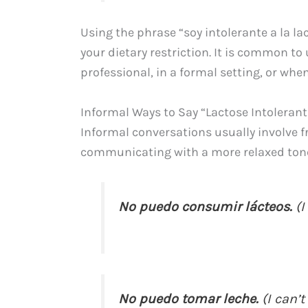
Using the phrase “soy intolerante a la l
your dietary restriction. It is common to
professional, in a formal setting, or whe
Informal Ways to Say “Lactose Intolerant
Informal conversations usually involve f
communicating with a more relaxed tone
No puedo consumir lácteos.
(I
No puedo tomar leche.
(I can’t