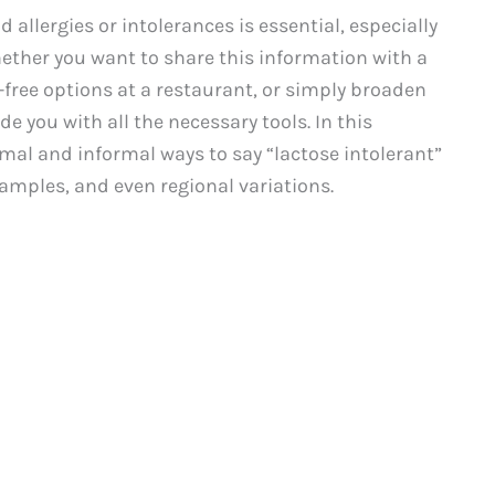
llergies or intolerances is essential, especially
ether you want to share this information with a
-free options at a restaurant, or simply broaden
de you with all the necessary tools. In this
mal and informal ways to say “lactose intolerant”
xamples, and even regional variations.