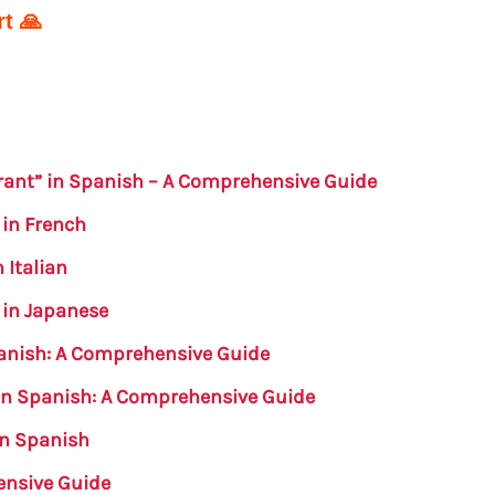
t 🙏
erant” in Spanish – A Comprehensive Guide
 in French
 Italian
 in Japanese
panish: A Comprehensive Guide
 in Spanish: A Comprehensive Guide
in Spanish
ensive Guide