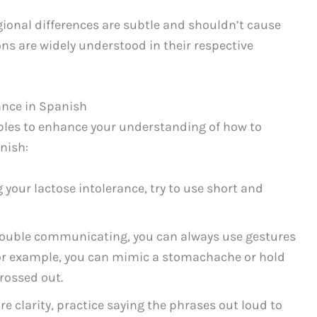
egional differences are subtle and shouldn’t cause
ns are widely understood in their respective
ance in Spanish
ples to enhance your understanding of how to
nish:
 your lactose intolerance, try to use short and
 trouble communicating, you can always use gestures
For example, you can mimic a stomachache or hold
crossed out.
e clarity, practice saying the phrases out loud to