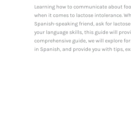
Learning how to communicate about food a
when it comes to lactose intolerance. Wh
Spanish-speaking friend, ask for lactose
your language skills, this guide will provi
comprehensive guide, we will explore for
in Spanish, and provide you with tips, e