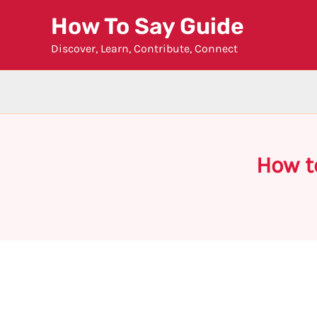
Skip
How To Say Guide
to
Discover, Learn, Contribute, Connect
content
How t