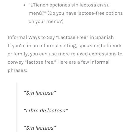
“¿Tienen opciones sin lactosa en su
menú?” (Do you have lactose-free options
on your menu?)
Informal Ways to Say “Lactose Free” in Spanish
If you’re in an informal setting, speaking to friends
or family, you can use more relaxed expressions to
convey “lactose free.” Here are a few informal
phrases:
“Sin lactosa”
“Libre de lactosa”
“Sin lacteos”