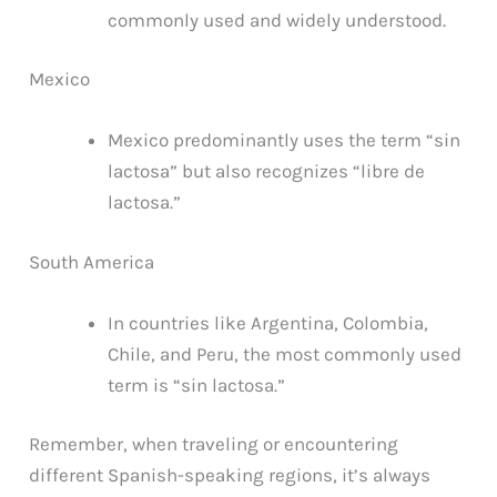
commonly used and widely understood.
Mexico
Mexico predominantly uses the term “sin
lactosa” but also recognizes “libre de
lactosa.”
South America
In countries like Argentina, Colombia,
Chile, and Peru, the most commonly used
term is “sin lactosa.”
Remember, when traveling or encountering
different Spanish-speaking regions, it’s always