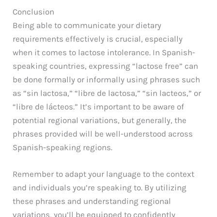
Conclusion
Being able to communicate your dietary
requirements effectively is crucial, especially
when it comes to lactose intolerance. In Spanish-
speaking countries, expressing “lactose free” can
be done formally or informally using phrases such
as “sin lactosa,” “libre de lactosa,” “sin lacteos,” or
“libre de lácteos.” It’s important to be aware of
potential regional variations, but generally, the
phrases provided will be well-understood across
Spanish-speaking regions.
Remember to adapt your language to the context
and individuals you’re speaking to. By utilizing
these phrases and understanding regional
variations, you’ll be equipped to confidently