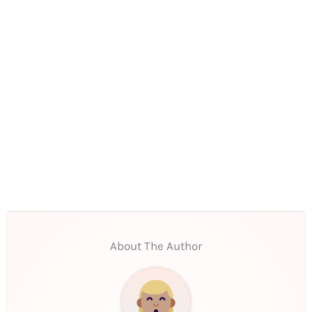
About The Author