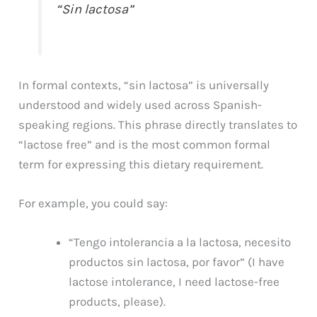
“Sin lactosa”
In formal contexts, “sin lactosa” is universally
understood and widely used across Spanish-
speaking regions. This phrase directly translates to
“lactose free” and is the most common formal
term for expressing this dietary requirement.
For example, you could say:
“Tengo intolerancia a la lactosa, necesito
productos sin lactosa, por favor” (I have
lactose intolerance, I need lactose-free
products, please).