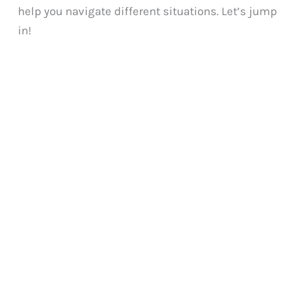
help you navigate different situations. Let’s jump
in!