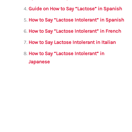
Guide on How to Say “Lactose” in Spanish
How to Say “Lactose Intolerant” in Spanish
How to Say “Lactose Intolerant” in French
How to Say Lactose Intolerant in Italian
How to Say “Lactose Intolerant” in
Japanese