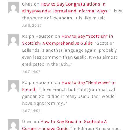
Chas
on
How to Say Congratulations in
Kinyarwanda: Formal and Informal Ways
: “
I love
the sounds of Rwandan, it is like music
”
Jul 9, 20:37
Ralph Houston
on
How to Say “Scottish” in
Scottish: A Comprehensive Guide
: “
Scots or
Lallands is another language again, probably
even less common than Gaelic. It was almost
eradicated in the 16th…
”
Jul 7, 14:07
Ralph Houston
on
How to Say “Heatwave” in
French
: “
I love French but hate grammatical
gender! So I’d find it really useful (as I would
have right from my…
”
Jul 7, 14:04
Dave
on
How to Say Bread in Scottish: A
Comprehensive Guide
: “
In Edinburgh bakeries