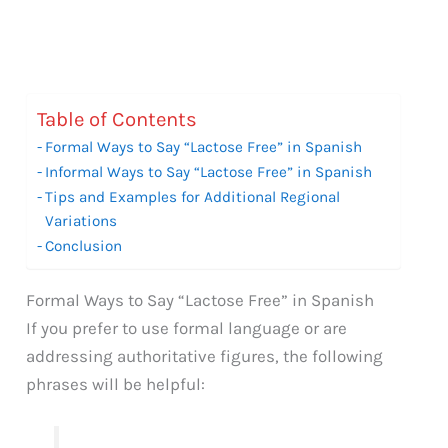
Table of Contents
Formal Ways to Say “Lactose Free” in Spanish
Informal Ways to Say “Lactose Free” in Spanish
Tips and Examples for Additional Regional
Variations
Conclusion
Formal Ways to Say “Lactose Free” in Spanish
If you prefer to use formal language or are
addressing authoritative figures, the following
phrases will be helpful: