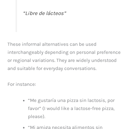
“Libre de lácteos”
These informal alternatives can be used
interchangeably depending on personal preference
or regional variations. They are widely understood
and suitable for everyday conversations.
For instance:
“Me gustaría una pizza sin lactosis, por
favor” (I would like a lactose-free pizza,
please).
“Mi amiga necesita alimentos sin