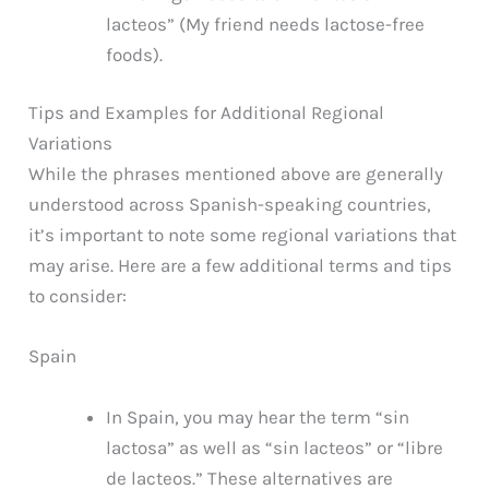
lacteos” (My friend needs lactose-free
foods).
Tips and Examples for Additional Regional
Variations
While the phrases mentioned above are generally
understood across Spanish-speaking countries,
it’s important to note some regional variations that
may arise. Here are a few additional terms and tips
to consider:
Spain
In Spain, you may hear the term “sin
lactosa” as well as “sin lacteos” or “libre
de lacteos.” These alternatives are