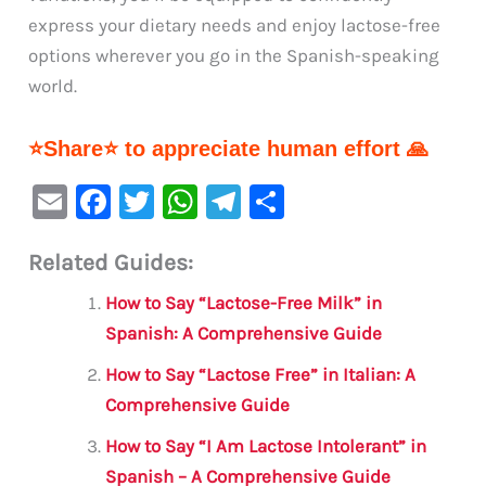
express your dietary needs and enjoy lactose-free
options wherever you go in the Spanish-speaking
world.
⭐Share⭐ to appreciate human effort 🙏
E
F
T
W
Te
S
m
a
w
h
le
h
Related Guides:
ai
c
it
at
gr
ar
l
e
te
s
a
e
How to Say “Lactose-Free Milk” in
b
r
A
m
Spanish: A Comprehensive Guide
o
p
How to Say “Lactose Free” in Italian: A
o
p
Comprehensive Guide
k
How to Say “I Am Lactose Intolerant” in
Spanish – A Comprehensive Guide