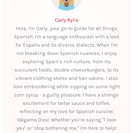
Carly Kylie
Hola, I'm Carly, your go-to guide for all things
Spanish. I'm a language enthusiast with a love
for España and its diverse dialects. When I'm
not breaking down Spanish nuances, I enjoy
exploring Spain’s rich culture, from its
succulent foods, double cheeseburgers, to its
vibrant clothing stores and hair salons. I also
love embroidering while sipping on some light
corn syrup - a guilty pleasure. I have a strange
excitement for tartar sauce and toffee,
reflecting on my love for Spanish cuisine.
Válgame Dios! Whether you’re saying "I love
you" or "stop bothering me," I'm here to help!