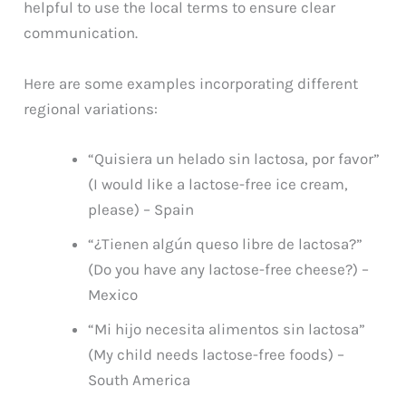
helpful to use the local terms to ensure clear
communication.
Here are some examples incorporating different
regional variations:
“Quisiera un helado sin lactosa, por favor”
(I would like a lactose-free ice cream,
please) – Spain
“¿Tienen algún queso libre de lactosa?”
(Do you have any lactose-free cheese?) –
Mexico
“Mi hijo necesita alimentos sin lactosa”
(My child needs lactose-free foods) –
South America