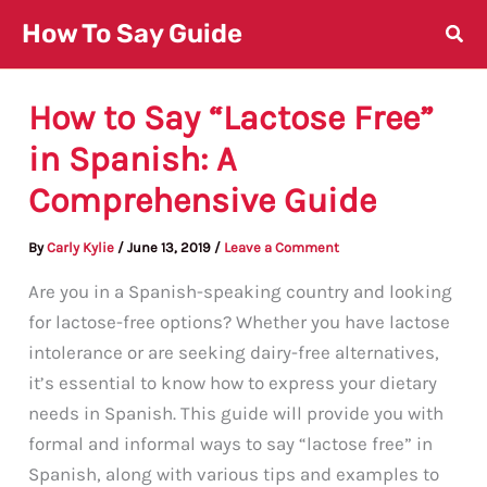
Skip
How To Say Guide
to
content
How to Say “Lactose Free”
in Spanish: A
Comprehensive Guide
By
Carly Kylie
/
June 13, 2019
/
Leave a Comment
Are you in a Spanish-speaking country and looking
for lactose-free options? Whether you have lactose
intolerance or are seeking dairy-free alternatives,
it’s essential to know how to express your dietary
needs in Spanish. This guide will provide you with
formal and informal ways to say “lactose free” in
Spanish, along with various tips and examples to