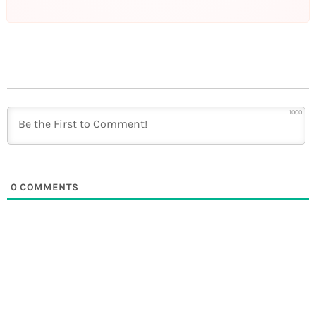
1000
0
COMMENTS