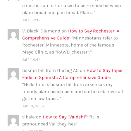
a distnction is – or used to be – made between
plain bread and pan bread. Plain…
”
Jul 5, 12:12
V. Black-Diamond
on
How to Say Rochester: A
Comprehensive Guide
: “
Minnesotans refer to
Rochester, Minnesota, home of the famous
Mayo Clinic, as “RAWD-chester”.
”
Jul 1, 14:44
bosnia bill from the big AC
on
How to Say Taper
Fade in Spanish: A Comprehensive Guide
:
“
Hello this is bosnia bill from arkensas my
friends plam beach pete and surfin seb have all
gotten low taper…
”
Jun 18, 03:57
v bala
on
How to Say “Vaidehi”
: “
it is
pronounced Vai-they-hee
”