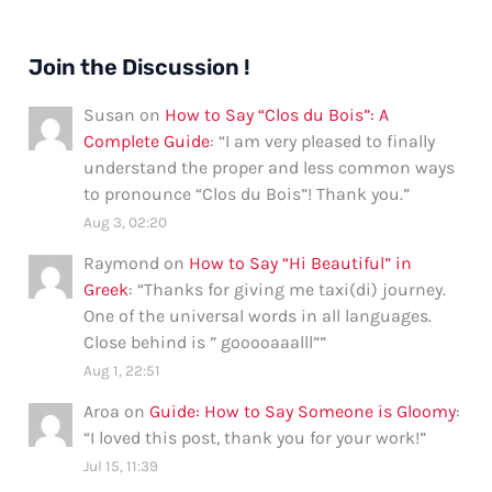
Join the Discussion !
Susan
on
How to Say “Clos du Bois”: A
Complete Guide
: “
I am very pleased to finally
understand the proper and less common ways
to pronounce “Clos du Bois”! Thank you.
”
Aug 3, 02:20
Raymond
on
How to Say “Hi Beautiful” in
Greek
: “
Thanks for giving me taxi(di) journey.
One of the universal words in all languages.
Close behind is ” gooooaaalll”
”
Aug 1, 22:51
Aroa
on
Guide: How to Say Someone is Gloomy
:
“
I loved this post, thank you for your work!
”
Jul 15, 11:39