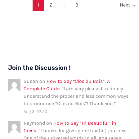
Good”
1
2
…
9
Next
→
in
Spanish:
Formal
and
Informal
Ways,
Tips,
and
Join the Discussion !
Examples
Susan
on
How to Say “Clos du Bois”: A
Complete Guide
: “
I am very pleased to finally
understand the proper and less common ways
to pronounce “Clos du Bois”! Thank you.
”
Aug 3, 02:20
Raymond
on
How to Say “Hi Beautiful” in
Greek
: “
Thanks for giving me taxi(di) journey.
One of the universal words in all languages.