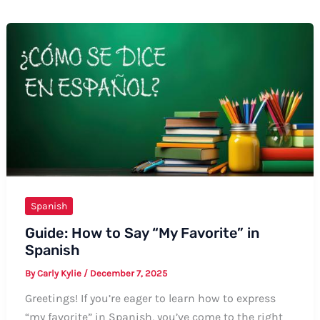
Spanish
Guide: How to Say “My Favorite” in
Spanish
By
Carly Kylie
/
December 7, 2025
Greetings! If you’re eager to learn how to express
“my favorite” in Spanish, you’ve come to the right