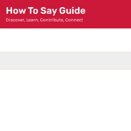
Skip
How To Say Guide
to
Discover, Learn, Contribute, Connect
content