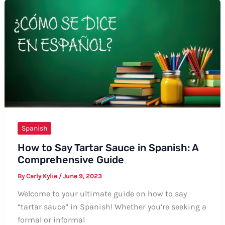
Exhibit
in
Spanish
Spanish
How to Say Tartar Sauce in Spanish: A
Comprehensive Guide
By
Carly Kylie
/
June 9, 2023
Welcome to your ultimate guide on how to say
“tartar sauce” in Spanish! Whether you’re seeking a
formal or informal