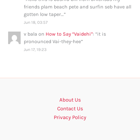
friends plam beach pete and surfin seb have all
gotten low taper…
”
Jun 18, 03:57
v bala
on
How to Say “Vaidehi”
: “
it is
pronounced Vai-they-hee
”
Jun 17, 19:23
About Us
Contact Us
Privacy Policy