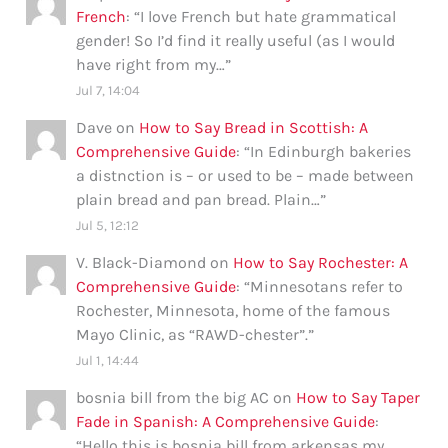
French
: “
I love French but hate grammatical
gender! So I’d find it really useful (as I would
have right from my…
”
Jul 7, 14:04
Dave
on
How to Say Bread in Scottish: A
Comprehensive Guide
: “
In Edinburgh bakeries
a distnction is – or used to be – made between
plain bread and pan bread. Plain…
”
Jul 5, 12:12
V. Black-Diamond
on
How to Say Rochester: A
Comprehensive Guide
: “
Minnesotans refer to
Rochester, Minnesota, home of the famous
Mayo Clinic, as “RAWD-chester”.
”
Jul 1, 14:44
bosnia bill from the big AC
on
How to Say Taper
Fade in Spanish: A Comprehensive Guide
:
“
Hello this is bosnia bill from arkensas my