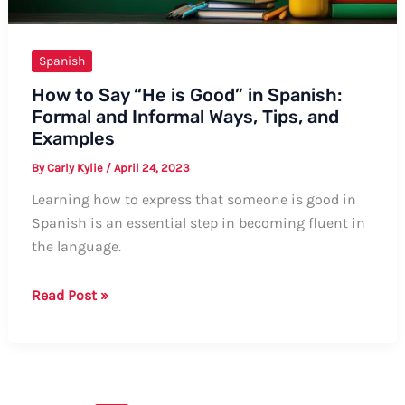
Spanish
How to Say “He is Good” in Spanish:
Formal and Informal Ways, Tips, and
Examples
By
Carly Kylie
/
April 24, 2023
Learning how to express that someone is good in
Spanish is an essential step in becoming fluent in
the language.
How
Read Post »
to
Say
“He
is