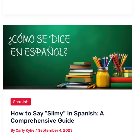
to
Say
Shopping
Centre
in
Spanish:
A
Complete
Guide
Spanish
How to Say “Slimy” in Spanish: A
Comprehensive Guide
By
Carly Kylie
/
September 4, 2023