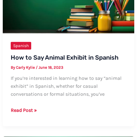
Guide
Spanish
How to Say Animal Exhibit in Spanish
By
Carly Kylie
/
June 18, 2023
If you’re interested in learning how to say “animal
exhibit” in Spanish, whether for casual
conversations or formal situations, you’ve
How
Read Post »
to
Say
Animal