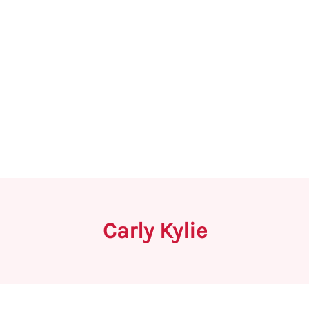
Carly Kylie