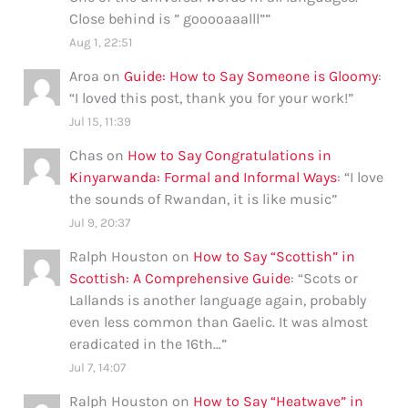
Close behind is ” gooooaaalll”
”
Aug 1, 22:51
Aroa
on
Guide: How to Say Someone is Gloomy
:
“
I loved this post, thank you for your work!
”
Jul 15, 11:39
Chas
on
How to Say Congratulations in
Kinyarwanda: Formal and Informal Ways
: “
I love
the sounds of Rwandan, it is like music
”
Jul 9, 20:37
Ralph Houston
on
How to Say “Scottish” in
Scottish: A Comprehensive Guide
: “
Scots or
Lallands is another language again, probably
even less common than Gaelic. It was almost
eradicated in the 16th…
”
Jul 7, 14:07
Ralph Houston
on
How to Say “Heatwave” in