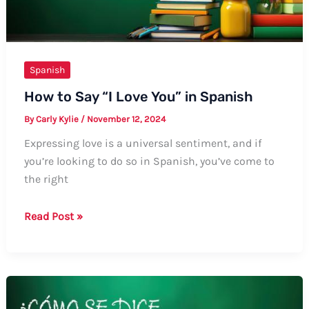
Spanish
How to Say “I Love You” in Spanish
By
Carly Kylie
/
November 12, 2024
Expressing love is a universal sentiment, and if
you’re looking to do so in Spanish, you’ve come to
the right
How
Read Post »
to
Say
“I
Love
You”