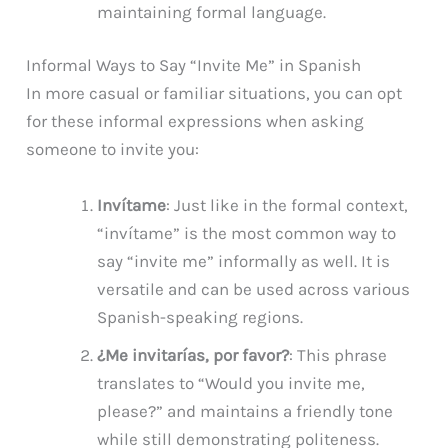
maintaining formal language.
Informal Ways to Say “Invite Me” in Spanish
In more casual or familiar situations, you can opt
for these informal expressions when asking
someone to invite you:
Invítame
: Just like in the formal context,
“invítame” is the most common way to
say “invite me” informally as well. It is
versatile and can be used across various
Spanish-speaking regions.
¿Me invitarías, por favor?
: This phrase
translates to “Would you invite me,
please?” and maintains a friendly tone
while still demonstrating politeness.