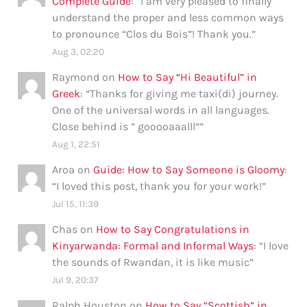
Complete Guide
: “
I am very pleased to finally
understand the proper and less common ways
to pronounce “Clos du Bois”! Thank you.
”
Aug 3, 02:20
Raymond
on
How to Say “Hi Beautiful” in
Greek
: “
Thanks for giving me taxi(di) journey.
One of the universal words in all languages.
Close behind is ” gooooaaalll”
”
Aug 1, 22:51
Aroa
on
Guide: How to Say Someone is Gloomy
:
“
I loved this post, thank you for your work!
”
Jul 15, 11:39
Chas
on
How to Say Congratulations in
Kinyarwanda: Formal and Informal Ways
: “
I love
the sounds of Rwandan, it is like music
”
Jul 9, 20:37
Ralph Houston
on
How to Say “Scottish” in