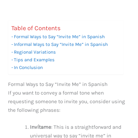
Table of Contents
Formal Ways to Say “Invite Me” in Spanish
Informal Ways to Say “Invite Me” in Spanish
Regional Variations
Tips and Examples
In Conclusion
Formal Ways to Say “Invite Me” in Spanish
If you want to convey a formal tone when
requesting someone to invite you, consider using
the following phrases:
Invítame
: This is a straightforward and
universal way to say “invite me” in