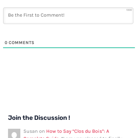
1000
0
COMMENTS
Join the Discussion !
Susan
on
How to Say “Clos du Bois”: A