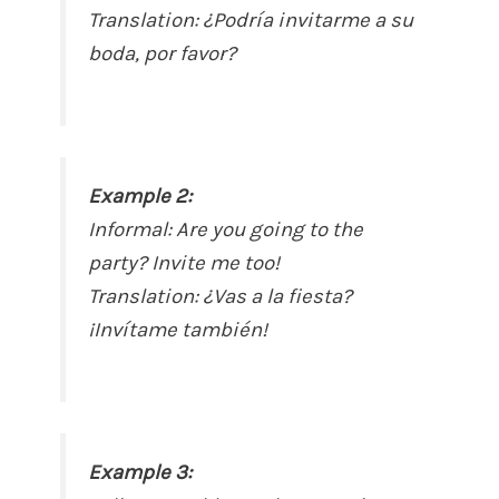
Translation:
¿Podría invitarme a su
boda, por favor?
Example 2:
Informal:
Are you going to the
party? Invite me too!
Translation:
¿Vas a la fiesta?
¡Invítame también!
Example 3: