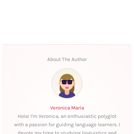
About The Author
Veronica Maria
Hola! I'm Veronica, an enthusiastic polyglot
with a passion for guiding language learners. I
devote my time to studying linguistics and