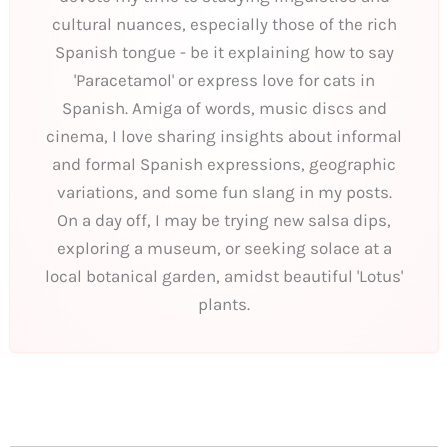
cultural nuances, especially those of the rich
Spanish tongue - be it explaining how to say
'Paracetamol' or express love for cats in
Spanish. Amiga of words, music discs and
cinema, I love sharing insights about informal
and formal Spanish expressions, geographic
variations, and some fun slang in my posts.
On a day off, I may be trying new salsa dips,
exploring a museum, or seeking solace at a
local botanical garden, amidst beautiful 'Lotus'
plants.