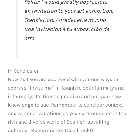
Polite:
I would greatly appreciate
an invitation to your art exhibition.
Translation:
Agradecería mucho
una invitación a tu exposición de
arte.
In Conclusion
Now that you are equipped with various ways to
express “invite me” in Spanish, both formally and
informally, it’s time to practice and put your new
knowledge to use. Remember to consider context
and regional variations as you communicate in the
rich and diverse world of Spanish-speaking
cultures. ¡Buena suerte! (Good luck!)