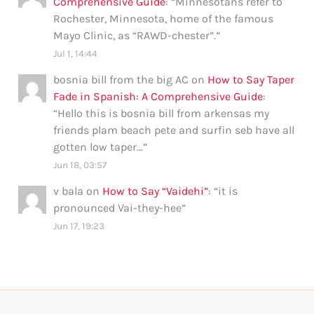
Comprehensive Guide
: “
Minnesotans refer to
Rochester, Minnesota, home of the famous
Mayo Clinic, as “RAWD-chester”.
”
Jul 1, 14:44
bosnia bill from the big AC
on
How to Say Taper
Fade in Spanish: A Comprehensive Guide
:
“
Hello this is bosnia bill from arkensas my
friends plam beach pete and surfin seb have all
gotten low taper…
”
Jun 18, 03:57
v bala
on
How to Say “Vaidehi”
: “
it is
pronounced Vai-they-hee
”
Jun 17, 19:23