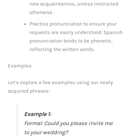
new acquaintances, unless instructed
otherwise.
Practice pronunciation to ensure your
requests are easily understood. Spanish
pronunciation tends to be phonetic,
reflecting the written words.
Examples:
Let’s explore a few examples using our newly
acquired phrases:
Example 1:
Formal:
Could you please invite me
to your wedding?