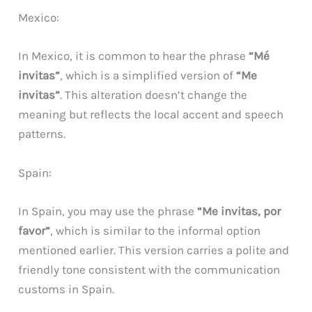
Mexico:
In Mexico, it is common to hear the phrase
“Mé
invitas”
, which is a simplified version of
“Me
invitas”
. This alteration doesn’t change the
meaning but reflects the local accent and speech
patterns.
Spain:
In Spain, you may use the phrase
“Me invitas, por
favor”
, which is similar to the informal option
mentioned earlier. This version carries a polite and
friendly tone consistent with the communication
customs in Spain.