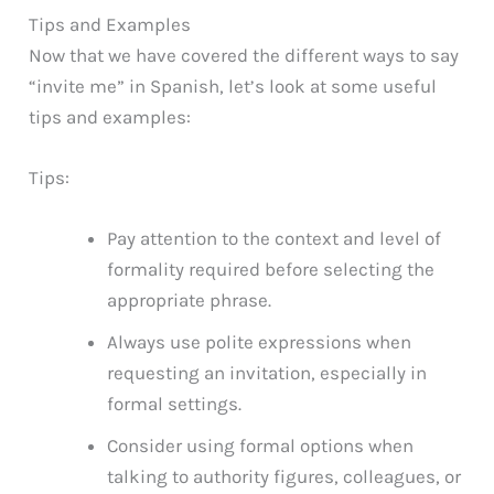
Tips and Examples
Now that we have covered the different ways to say
“invite me” in Spanish, let’s look at some useful
tips and examples:
Tips:
Pay attention to the context and level of
formality required before selecting the
appropriate phrase.
Always use polite expressions when
requesting an invitation, especially in
formal settings.
Consider using formal options when
talking to authority figures, colleagues, or