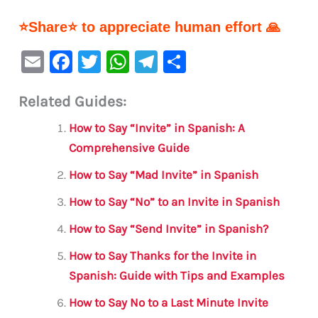
⭐Share⭐ to appreciate human effort 🙏
E
F
T
W
Te
S
m
a
w
h
le
h
Related Guides:
ai
c
it
at
gr
ar
l
e
te
s
a
e
How to Say “Invite” in Spanish: A
b
r
A
m
Comprehensive Guide
o
p
How to Say “Mad Invite” in Spanish
o
p
How to Say “No” to an Invite in Spanish
k
How to Say “Send Invite” in Spanish?
How to Say Thanks for the Invite in
Spanish: Guide with Tips and Examples
How to Say No to a Last Minute Invite