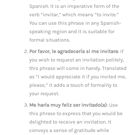
Spanish. It is an imperative form of the
verb “invitar,” which means “to invite.”
You can use this phrase in any Spanish-
speaking region and it is suitable for
formal situations.
Por favor, le agradecería si me invitara
: If
you wish to request an invitation politely,
this phrase will come in handy. Translated
as “I would appreciate it if you invited me,
please,” it adds a touch of formality to
your request.
Me haría muy feliz ser invitado(a)
: Use
this phrase to express that you would be
delighted to receive an invitation. It
conveys a sense of gratitude while