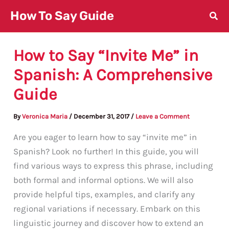
Skip
How To Say Guide
to
content
How to Say “Invite Me” in
Spanish: A Comprehensive
Guide
By
Veronica Maria
/
December 31, 2017
/
Leave a Comment
Are you eager to learn how to say “invite me” in
Spanish? Look no further! In this guide, you will
find various ways to express this phrase, including
both formal and informal options. We will also
provide helpful tips, examples, and clarify any
regional variations if necessary. Embark on this
linguistic journey and discover how to extend an