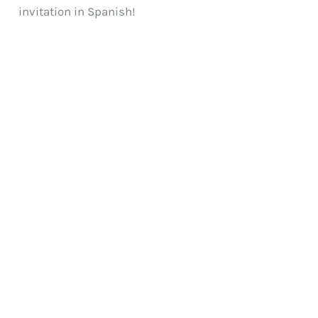
invitation in Spanish!