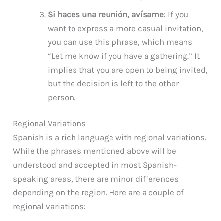
Si haces una reunión, avísame
: If you
want to express a more casual invitation,
you can use this phrase, which means
“Let me know if you have a gathering.” It
implies that you are open to being invited,
but the decision is left to the other
person.
Regional Variations
Spanish is a rich language with regional variations.
While the phrases mentioned above will be
understood and accepted in most Spanish-
speaking areas, there are minor differences
depending on the region. Here are a couple of
regional variations: