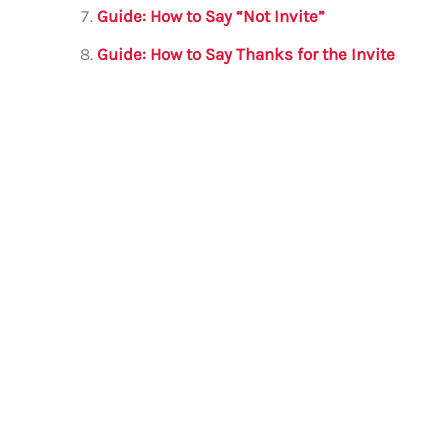
Guide: How to Say “Not Invite”
Guide: How to Say Thanks for the Invite