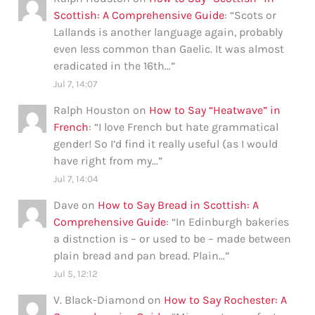
Scottish: A Comprehensive Guide
: “
Scots or
Lallands is another language again, probably
even less common than Gaelic. It was almost
eradicated in the 16th…
”
Jul 7, 14:07
Ralph Houston
on
How to Say “Heatwave” in
French
: “
I love French but hate grammatical
gender! So I’d find it really useful (as I would
have right from my…
”
Jul 7, 14:04
Dave
on
How to Say Bread in Scottish: A
Comprehensive Guide
: “
In Edinburgh bakeries
a distnction is – or used to be – made between
plain bread and pan bread. Plain…
”
Jul 5, 12:12
V. Black-Diamond
on
How to Say Rochester: A