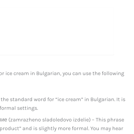
for ice cream in Bulgarian, you can use the following
he standard word for “ice cream” in Bulgarian. It is
formal settings.
 (zamrazheno sladoledovo izdelie) – This phrase
 product” and is slightly more formal. You may hear