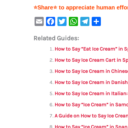
⭐Share⭐ to appreciate human effor
E
F
T
W
Te
S
m
a
w
h
le
h
Related Guides:
ai
c
it
at
gr
ar
l
e
te
s
a
e
How to Say “Eat Ice Cream” in 
b
r
A
m
How to Say Ice Cream Cart in 
o
p
How to Say Ice Cream in Chines
o
p
How to Say Ice Cream in Danish
k
How to Say Ice Cream in Italia
How to Say “Ice Cream” in Sam
A Guide on How to Say Ice Crea
How to Say “Ice Cream” in Spa