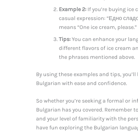
Example 2:
If you’re buying ice
casual expression: “Едно сладо
means “One ice cream, please.”
Tips:
You can enhance your langu
different flavors of ice cream 
the phrases mentioned above.
By using these examples and tips, you’ll
Bulgarian with ease and confidence.
So whether you’re seeking a formal or inf
Bulgarian has you covered. Remember to
and your level of familiarity with the pe
have fun exploring the Bulgarian langua