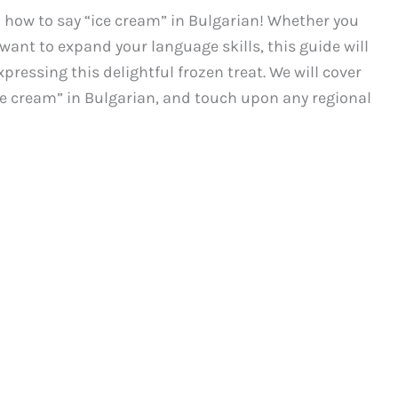
how to say “ice cream” in Bulgarian! Whether you
 want to expand your language skills, this guide will
pressing this delightful frozen treat. We will cover
ce cream” in Bulgarian, and touch upon any regional