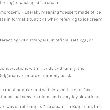
referring to packaged ice cream.
moroženi) – Literally meaning “dessert made of ice
ate in formal situations when referring to ice cream
acting with strangers, in official settings, or
conversations with friends and family, the
n Bulgarian are more commonly used:
he most popular and widely used term for “ice
t for casual conversations and everyday situations.
e way of referring to “ice cream” in Bulgarian, this