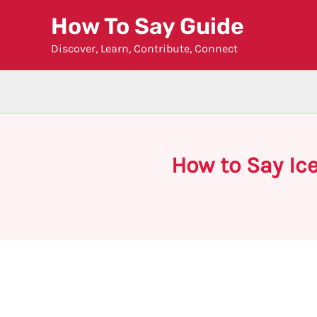
Skip
How To Say Guide
to
Discover, Learn, Contribute, Connect
content
How to Say Ic