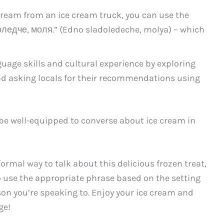
 cream from an ice cream truck, you can use the
ледче, моля.” (Edno sladoledeche, molya) – which
age skills and cultural experience by exploring
and asking locals for their recommendations using
 be well-equipped to converse about ice cream in
ormal way to talk about this delicious frozen treat,
 use the appropriate phrase based on the setting
rson you’re speaking to. Enjoy your ice cream and
ge!