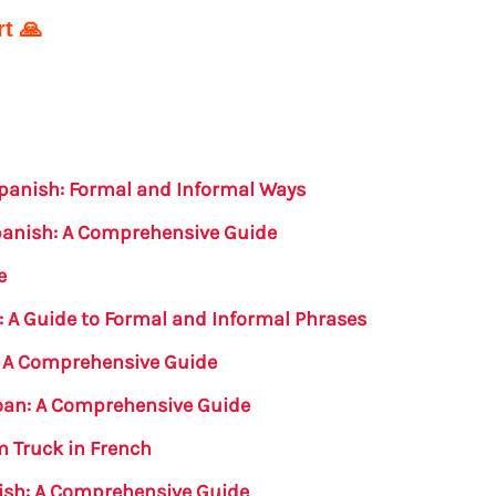
t 🙏
Spanish: Formal and Informal Ways
Spanish: A Comprehensive Guide
e
: A Guide to Formal and Informal Phrases
n: A Comprehensive Guide
oan: A Comprehensive Guide
m Truck in French
nish: A Comprehensive Guide