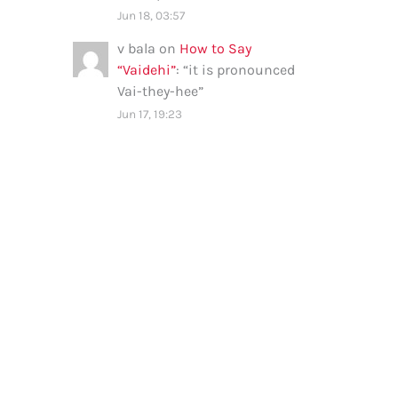
Jun 18, 03:57
v bala
on
How to Say
“Vaidehi”
: “
it is pronounced
Vai-they-hee
”
Jun 17, 19:23