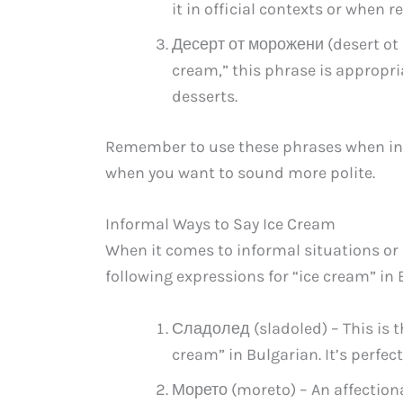
it in official contexts or when 
Десерт от морожени (desert ot 
cream,” this phrase is appropri
desserts.
Remember to use these phrases when inter
when you want to sound more polite.
Informal Ways to Say Ice Cream
When it comes to informal situations or 
following expressions for “ice cream” i
Сладолед (sladoled) – This is t
cream” in Bulgarian. It’s perfec
Морето (moreto) – An affectionat