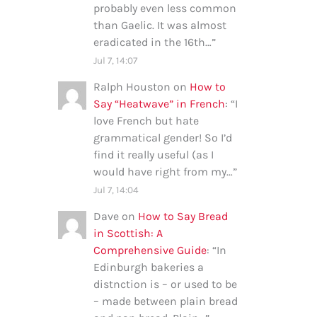
probably even less common
than Gaelic. It was almost
eradicated in the 16th…
”
Jul 7, 14:07
Ralph Houston
on
How to
Say “Heatwave” in French
: “
I
love French but hate
grammatical gender! So I’d
find it really useful (as I
would have right from my…
”
Jul 7, 14:04
Dave
on
How to Say Bread
in Scottish: A
Comprehensive Guide
: “
In
Edinburgh bakeries a
distnction is – or used to be
– made between plain bread