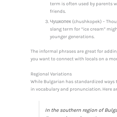
term is often used by parents 
friends.
Чушкопек (chushkopek) – Thoug
slang term for “ice cream” migh
younger generations.
The informal phrases are great for addin
you want to connect with locals on a mor
Regional Variations
While Bulgarian has standardized ways to
in vocabulary and pronunciation. Here a
In the southern region of Bul