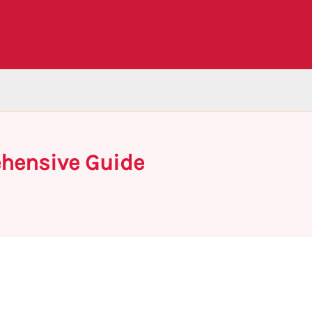
ehensive Guide