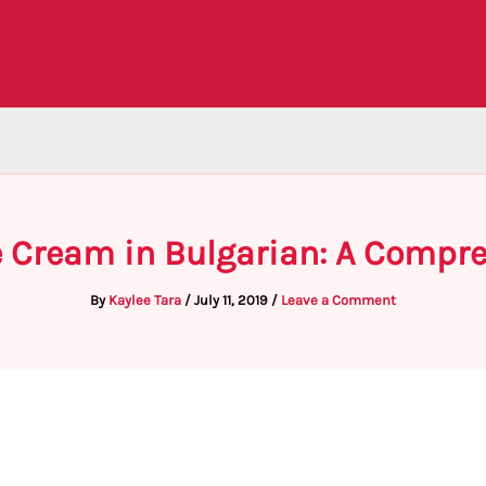
e Cream in Bulgarian: A Compr
By
Kaylee Tara
/
July 11, 2019
/
Leave a Comment