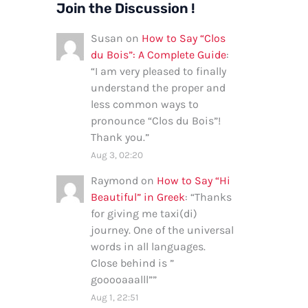
Join the Discussion !
Susan
on
How to Say “Clos
du Bois”: A Complete Guide
:
“
I am very pleased to finally
understand the proper and
less common ways to
pronounce “Clos du Bois”!
Thank you.
”
Aug 3, 02:20
Raymond
on
How to Say “Hi
Beautiful” in Greek
: “
Thanks
for giving me taxi(di)
journey. One of the universal
words in all languages.
Close behind is ”
gooooaaalll”
”
Aug 1, 22:51