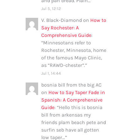
and pan bread. Plain…
”
Jul 5, 12:12
V. Black-Diamond
on
How to
Say Rochester: A
Comprehensive Guide
:
“
Minnesotans refer to
Rochester, Minnesota, home
of the famous Mayo Clinic,
as “RAWD-chester”.
”
Jul 1, 14:44
bosnia bill from the big AC
on
How to Say Taper Fade in
Spanish: A Comprehensive
Guide
: “
Hello this is bosnia
bill from arkensas my
friends plam beach pete and
surfin seb have all gotten
low taper…
”