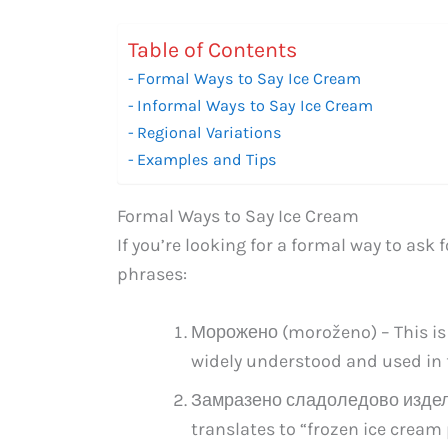
Table of Contents
Formal Ways to Say Ice Cream
Informal Ways to Say Ice Cream
Regional Variations
Examples and Tips
Formal Ways to Say Ice Cream
If you’re looking for a formal way to ask 
phrases:
Морожено (moroženo) – This is t
widely understood and used in 
Замразено сладоледово изделие
translates to “frozen ice cream