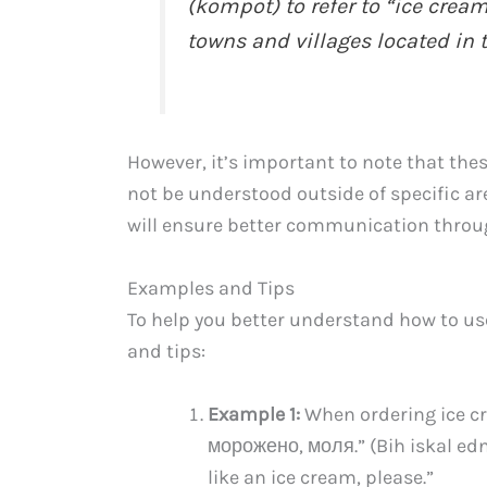
(kompot) to refer to “ice cream
towns and villages located in
However, it’s important to note that the
not be understood outside of specific a
will ensure better communication throu
Examples and Tips
To help you better understand how to us
and tips:
Example 1:
When ordering ice cr
морожено, моля.” (Bih iskal ed
like an ice cream, please.”