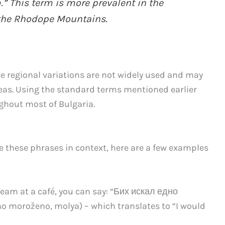
.” This term is more prevalent in the
 the Rhodope Mountains.
se regional variations are not widely used and may
reas. Using the standard terms mentioned earlier
ghout most of Bulgaria.
e these phrases in context, here are a few examples
eam at a café, you can say: “Бих искал едно
no moroženo, molya) – which translates to “I would