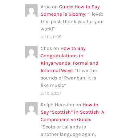
Aroa
on
Guide: How to Say
Someone is Gloomy
: “
I loved
this post, thank you for your
work!
”
Jul 15, 11:39
Chas
on
How to Say
Congratulations in
Kinyarwanda: Formal and
Informal Ways
: “
I love the
sounds of Rwandan, it is
like music
”
Jul 9, 20:37
Ralph Houston
on
How to
Say “Scottish” in Scottish: A
Comprehensive Guide
:
“
Scots or Lallands is
another language again,