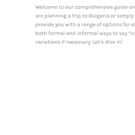
Welcome to our comprehensive guide on 
are planning a trip to Bulgaria or simply
provide you with a range of options for ex
both formal and informal ways to say “i
variations if necessary. Let’s dive in!