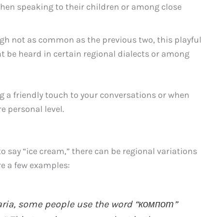
when speaking to their children or among close
h not as common as the previous two, this playful
t be heard in certain regional dialects or among
g a friendly touch to your conversations or when
e personal level.
 say “ice cream,” there can be regional variations
re a few examples:
garia, some people use the word “компот”