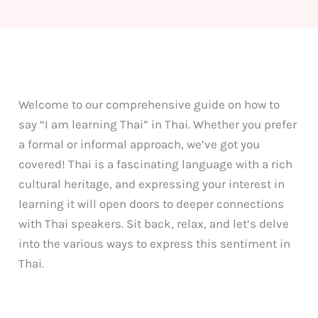
Welcome to our comprehensive guide on how to
say “I am learning Thai” in Thai. Whether you prefer
a formal or informal approach, we’ve got you
covered! Thai is a fascinating language with a rich
cultural heritage, and expressing your interest in
learning it will open doors to deeper connections
with Thai speakers. Sit back, relax, and let’s delve
into the various ways to express this sentiment in
Thai.