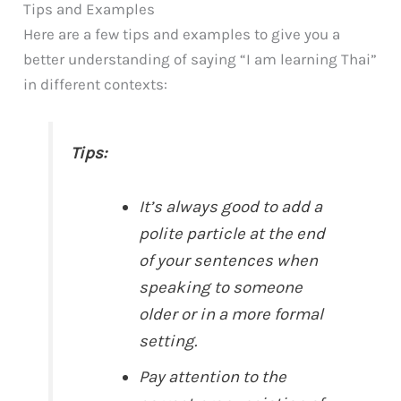
Tips and Examples
Here are a few tips and examples to give you a
better understanding of saying “I am learning Thai”
in different contexts:
Tips:
It’s always good to add a
polite particle at the end
of your sentences when
speaking to someone
older or in a more formal
setting.
Pay attention to the