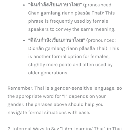
“ฉันกำลังเรียนภาษาไทย”
(pronounced:
Chan gamlang riann pǎasǎa Thai): This
phrase is frequently used by female
speakers to convey the same meaning.
“ดิฉันกำลังเรียนภาษาไทย”
(pronounced:
Dichǎn gamlang riann pǎasǎa Thai): This
is another formal option for females,
slightly more polite and often used by
older generations.
Remember, Thai is a gender-sensitive language, so
the appropriate word for “I” depends on your
gender. The phrases above should help you
navigate formal situations with ease.
2. Informal Ways to Say “I Am Learning Thai” in Thai