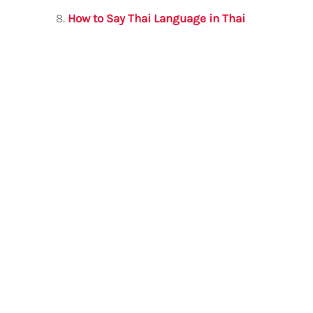
How to Say Thai Language in Thai