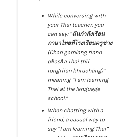
While conversing with
your Thai teacher, you
can say: “
ฉันกำลังเรียน
ภาษาไทยที่โรงเรียนครูช่าง
(Chan gamlang riann
pǎasǎa Thai thīi
rongriian khrūchāng)”
meaning “I am learning
Thai at the language
school.”
When chatting with a
friend, a casual way to
say “I am learning Thai”