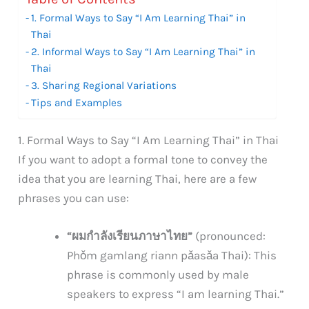
1. Formal Ways to Say “I Am Learning Thai” in
Thai
2. Informal Ways to Say “I Am Learning Thai” in
Thai
3. Sharing Regional Variations
Tips and Examples
1. Formal Ways to Say “I Am Learning Thai” in Thai
If you want to adopt a formal tone to convey the
idea that you are learning Thai, here are a few
phrases you can use:
“ผมกำลังเรียนภาษาไทย”
(pronounced:
Phǒm gamlang riann pǎasǎa Thai): This
phrase is commonly used by male
speakers to express “I am learning Thai.”