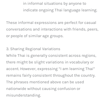
in informal situations by anyone to
indicate ongoing Thai language learning.
These informal expressions are perfect for casual
conversations and interactions with friends, peers,
or people of similar age groups.
3. Sharing Regional Variations
While Thai is generally consistent across regions,
there might be slight variations in vocabulary or
accent. However, expressing “I am learning Thai”
remains fairly consistent throughout the country.
The phrases mentioned above can be used
nationwide without causing confusion or
misunderstanding.