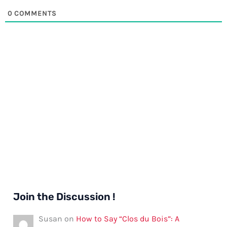
0
COMMENTS
Join the Discussion !
Susan
on
How to Say “Clos du Bois”: A