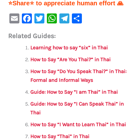
⭐Share⭐ to appreciate human effort 🙏
E
F
T
W
Te
S
m
a
w
h
le
h
Related Guides:
ai
c
it
at
gr
ar
l
e
te
s
a
e
Learning how to say “six” in Thai
b
r
A
m
How to Say “Are You Thai?” in Thai
o
p
How to Say “Do You Speak Thai?” in Thai:
o
p
Formal and Informal Ways
k
Guide: How to Say “I am Thai” in Thai
Guide: How to Say “I Can Speak Thai” in
Thai
How to Say “I Want to Learn Thai” in Thai
How to Say “Thai” in Thai