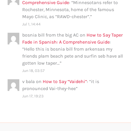
Comprehensive Guide
: “
Minnesotans refer to
Rochester, Minnesota, home of the famous
Mayo Clinic, as “RAWD-chester”.
”
Jul 1, 14:44
bosnia bill from the big AC
on
How to Say Taper
Fade in Spanish: A Comprehensive Guide
:
“
Hello this is bosnia bill from arkensas my
friends plam beach pete and surfin seb have all
gotten low taper…
”
Jun 18, 03:57
v bala
on
How to Say “Vaidehi”
: “
it is
pronounced Vai-they-hee
”
Jun 17, 19:23