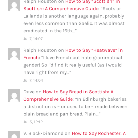
Ralph Houston
on
How to Say “Scottish” in
Scottish: A Comprehensive Guide
: “
Scots or
Lallands is another language again, probably
even less common than Gaelic. It was almost
eradicated in the 16th…
”
Jul 7, 14:07
Ralph Houston
on
How to Say “Heatwave” in
French
: “
I love French but hate grammatical
gender! So I’d find it really useful (as I would
have right from my…
”
Jul 7, 14:04
Dave
on
How to Say Bread in Scottish: A
Comprehensive Guide
: “
In Edinburgh bakeries
a distnction is – or used to be – made between
plain bread and pan bread. Plain…
”
Jul 5, 12:12
V. Black-Diamond
on
How to Say Rochester: A