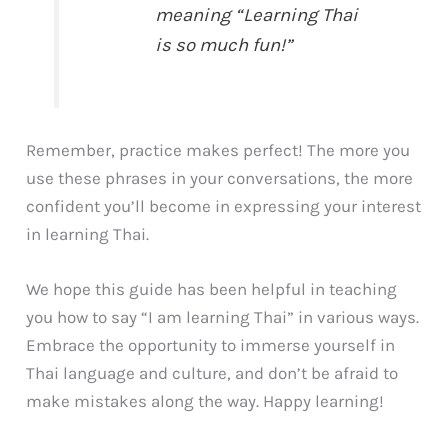
meaning “Learning Thai
is so much fun!”
Remember, practice makes perfect! The more you
use these phrases in your conversations, the more
confident you’ll become in expressing your interest
in learning Thai.
We hope this guide has been helpful in teaching
you how to say “I am learning Thai” in various ways.
Embrace the opportunity to immerse yourself in
Thai language and culture, and don’t be afraid to
make mistakes along the way. Happy learning!