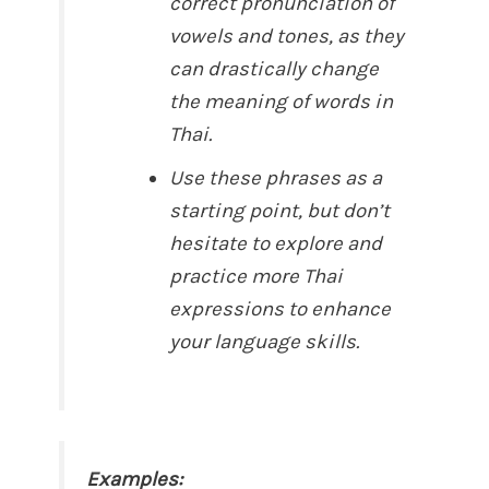
correct pronunciation of
vowels and tones, as they
can drastically change
the meaning of words in
Thai.
Use these phrases as a
starting point, but don’t
hesitate to explore and
practice more Thai
expressions to enhance
your language skills.
Examples: