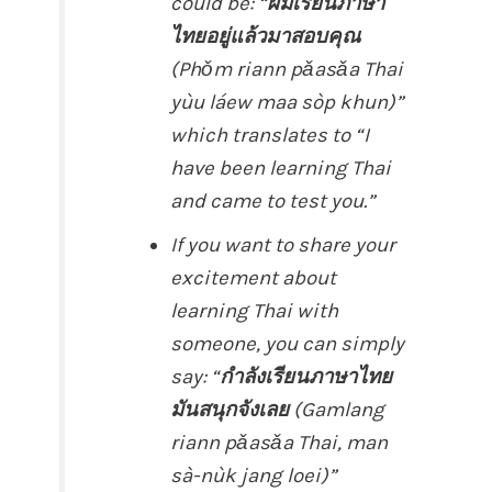
could be: “
ผมเรียนภาษา
ไทยอยู่แล้วมาสอบคุณ
(Phǒm riann pǎasǎa Thai
yùu láew maa sòp khun)”
which translates to “I
have been learning Thai
and came to test you.”
If you want to share your
excitement about
learning Thai with
someone, you can simply
say: “
กำลังเรียนภาษาไทย
มันสนุกจังเลย
(Gamlang
riann pǎasǎa Thai, man
sà-nùk jang loei)”