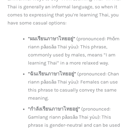
Thai is generally an informal language, so when it
comes to expressing that you’re learning Thai, you
have some casual options:
“ผมเรียนภาษาไทยอยู่”
(pronounced: Phǒm
riann pǎasǎa Thai yùu): This phrase,
commonly used by males, means “I am
learning Thai” in a more relaxed way.
“ฉันเรียนภาษาไทยอยู่”
(pronounced: Chan
riann pǎasǎa Thai yùu): Females can use
this phrase to casually convey the same
meaning.
“กำลังเรียนภาษาไทยอยู่”
(pronounced:
Gamlang riann pǎasǎa Thai yùu): This
phrase is gender-neutral and can be used