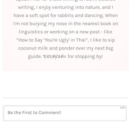
writing, I enjoy venturing into nature, and I
have a soft spot for rabbits and dancing. When
I'm not burying my nose in the nearest book on
linguistics or working on a new post - like
“How to Say ‘You're Ugly' in Thai”, I like to sip
coconut milk and ponder over my next big
guide. ขอบคุณค่ะ for stopping by!
1000