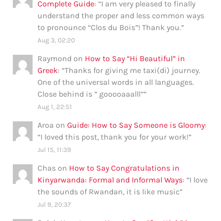
Complete Guide
: “
I am very pleased to finally
understand the proper and less common ways
to pronounce “Clos du Bois”! Thank you.
”
Aug 3, 02:20
Raymond
on
How to Say “Hi Beautiful” in
Greek
: “
Thanks for giving me taxi(di) journey.
One of the universal words in all languages.
Close behind is ” gooooaaalll”
”
Aug 1, 22:51
Aroa
on
Guide: How to Say Someone is Gloomy
:
“
I loved this post, thank you for your work!
”
Jul 15, 11:39
Chas
on
How to Say Congratulations in
Kinyarwanda: Formal and Informal Ways
: “
I love
the sounds of Rwandan, it is like music
”
Jul 9, 20:37