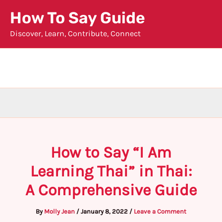
Skip
How To Say Guide
to
Discover, Learn, Contribute, Connect
content
How to Say “I Am
Learning Thai” in Thai:
A Comprehensive Guide
By
Molly Jean
/
January 8, 2022
/
Leave a Comment