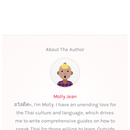
About The Author
Molly Jean
สวัสดีค่ะ, I'm Molly. I have an unending love for
the Thai culture and language, which drives
me to write comprehensive guides on how to
speak Thai for those willing to learn. Outside