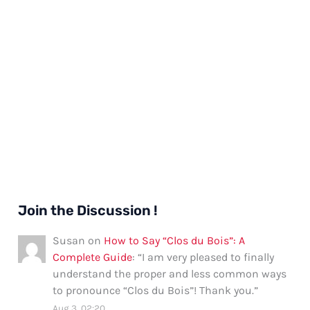
Join the Discussion !
Susan
on
How to Say “Clos du Bois”: A
Complete Guide
: “
I am very pleased to finally
understand the proper and less common ways
to pronounce “Clos du Bois”! Thank you.
”
Aug 3, 02:20