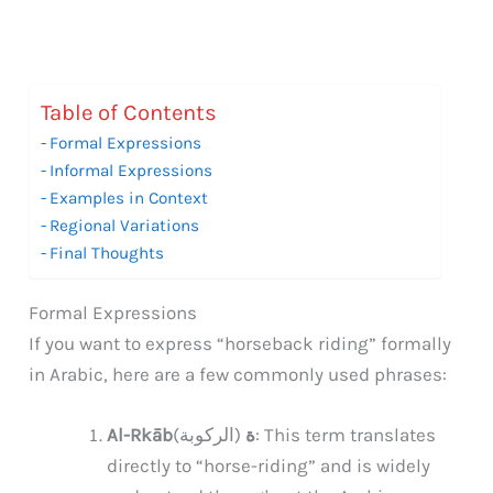
Table of Contents
Formal Expressions
Informal Expressions
Examples in Context
Regional Variations
Final Thoughts
Formal Expressions
If you want to express “horseback riding” formally
in Arabic, here are a few commonly used phrases:
(الركوبة): This term translates
Al-Rkābة
directly to “horse-riding” and is widely