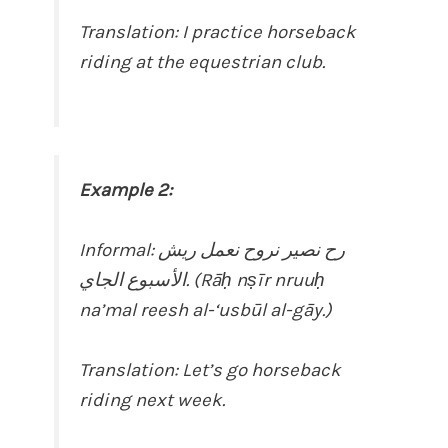
Translation: I practice horseback
riding at the equestrian club.
Example 2:
Informal: رح نصير نروح نعمل ريش
الأسبوع الجاي. (Rāḥ nṣīr nruuḥ
na’mal reesh al-‘usbūl al-gāy.)
Translation: Let’s go horseback
riding next week.