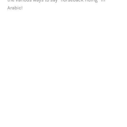
Arabic!