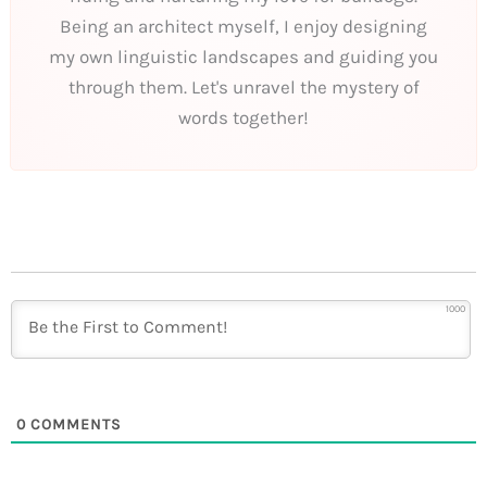
Being an architect myself, I enjoy designing
my own linguistic landscapes and guiding you
through them. Let's unravel the mystery of
words together!
1000
0
COMMENTS