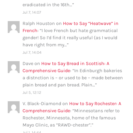
eradicated in the 16th…
”
Jul 7, 14:07
Ralph Houston
on
How to Say “Heatwave” in
French
: “
I love French but hate grammatical
gender! So I’d find it really useful (as I would
have right from my…
”
Jul 7, 14:04
Dave
on
How to Say Bread in Scottish: A
Comprehensive Guide
: “
In Edinburgh bakeries
a distnction is – or used to be – made between
plain bread and pan bread. Plain…
”
Jul 5, 12:12
V. Black-Diamond
on
How to Say Rochester: A
Comprehensive Guide
: “
Minnesotans refer to
Rochester, Minnesota, home of the famous
Mayo Clinic, as “RAWD-chester”.
”
Jul 1, 14:44