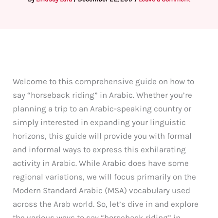
Welcome to this comprehensive guide on how to
say “horseback riding” in Arabic. Whether you’re
planning a trip to an Arabic-speaking country or
simply interested in expanding your linguistic
horizons, this guide will provide you with formal
and informal ways to express this exhilarating
activity in Arabic. While Arabic does have some
regional variations, we will focus primarily on the
Modern Standard Arabic (MSA) vocabulary used
across the Arab world. So, let’s dive in and explore
the various ways to say “horseback riding” in