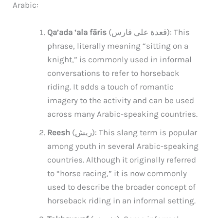
Arabic:
Qa’ada ‘ala fāris
(قعدة على فارس): This
phrase, literally meaning “sitting on a
knight,” is commonly used in informal
conversations to refer to horseback
riding. It adds a touch of romantic
imagery to the activity and can be used
across many Arabic-speaking countries.
Reesh
(ريش): This slang term is popular
among youth in several Arabic-speaking
countries. Although it originally referred
to “horse racing,” it is now commonly
used to describe the broader concept of
horseback riding in an informal setting.