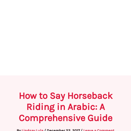
How to Say Horseback
Riding in Arabic: A
Comprehensive Guide
By
Lindsay Lula
/
December 22, 2017
/
Leave a Comment