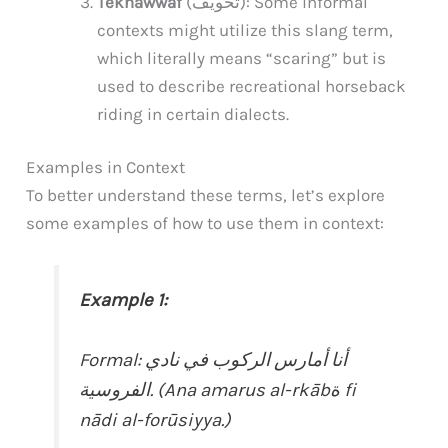
Tekhawwaf
(تخويف): Some informal
contexts might utilize this slang term,
which literally means “scaring” but is
used to describe recreational horseback
riding in certain dialects.
Examples in Context
To better understand these terms, let’s explore
some examples of how to use them in context:
Example 1:
Formal: أنا أمارس الركوب في نادي
الفروسية. (Ana amarus al-rkābة fi
nādi al-forūsiyya.)