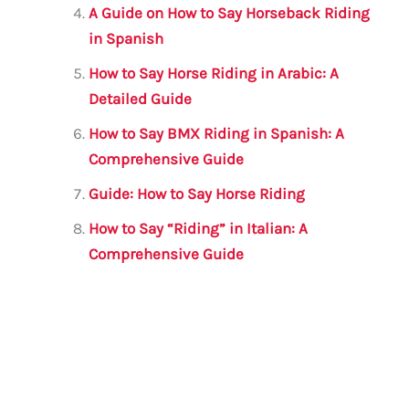
A Guide on How to Say Horseback Riding
in Spanish
How to Say Horse Riding in Arabic: A
Detailed Guide
How to Say BMX Riding in Spanish: A
Comprehensive Guide
Guide: How to Say Horse Riding
How to Say “Riding” in Italian: A
Comprehensive Guide