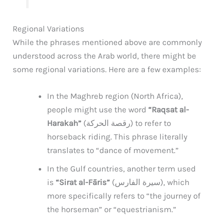
Regional Variations
While the phrases mentioned above are commonly
understood across the Arab world, there might be
some regional variations. Here are a few examples:
In the Maghreb region (North Africa),
people might use the word
“Raqsat al-
Harakah”
(رقصة الحركة) to refer to
horseback riding. This phrase literally
translates to “dance of movement.”
In the Gulf countries, another term used
is
“Sirat al-Fāris”
(سيرة الفارس), which
more specifically refers to “the journey of
the horseman” or “equestrianism.”