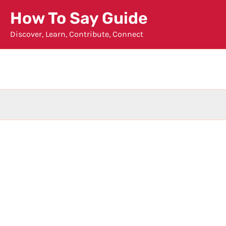
Skip
How To Say Guide
to
Discover, Learn, Contribute, Connect
content