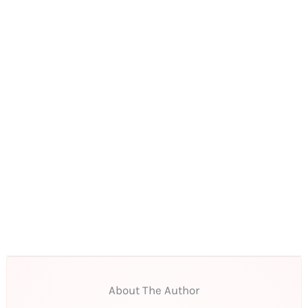
About The Author