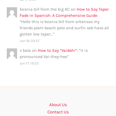
bosnia bill from the big AC
on
How to Say Taper
Fade in Spanish: A Comprehensive Guide
:
“
Hello this is bosnia bill from arkensas my
friends plam beach pete and surfin seb have all
gotten low taper…
”
Jun 18, 03:57
v bala
on
How to Say “Vaidehi”
: “
it is
pronounced Vai-they-hee
”
Jun 17, 19:23
About Us
Contact Us