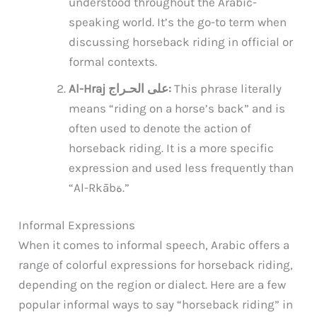
understood throughout the Arabic-
speaking world. It’s the go-to term when
discussing horseback riding in official or
formal contexts.
Al-Hraj على الحـراج:
This phrase literally
means “riding on a horse’s back” and is
often used to denote the action of
horseback riding. It is a more specific
expression and used less frequently than
“Al-Rkābة.”
Informal Expressions
When it comes to informal speech, Arabic offers a
range of colorful expressions for horseback riding,
depending on the region or dialect. Here are a few
popular informal ways to say “horseback riding” in