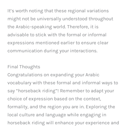
It’s worth noting that these regional variations
might not be universally understood throughout
the Arabic-speaking world. Therefore, it is
advisable to stick with the formal or informal
expressions mentioned earlier to ensure clear
communication during your interactions.
Final Thoughts
Congratulations on expanding your Arabic
vocabulary with these formal and informal ways to
say “horseback riding”! Remember to adapt your
choice of expression based on the context,
formality, and the region you are in. Exploring the
local culture and language while engaging in
horseback riding will enhance your experience and