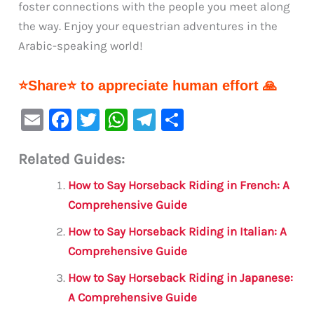
foster connections with the people you meet along
the way. Enjoy your equestrian adventures in the
Arabic-speaking world!
⭐Share⭐ to appreciate human effort 🙏
E
F
T
W
Te
S
m
a
w
h
le
h
Related Guides:
ai
c
it
at
gr
ar
l
e
te
s
a
e
How to Say Horseback Riding in French: A
b
r
A
m
Comprehensive Guide
o
p
How to Say Horseback Riding in Italian: A
o
p
Comprehensive Guide
k
How to Say Horseback Riding in Japanese:
A Comprehensive Guide