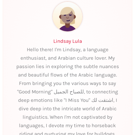
Lindsay Lula
Hello there! I'm Lindsay, a language
enthusiast, and Arabian culture lover. My
passion lies in exploring the subtle nuances
and beautiful flows of the Arabic language.
From bringing you the various ways to say
"Good Morning" للصباح الجميل, to connecting
deep emotions like "I Miss You" اشتقت لك, I
dive deep into the intricate world of Arabic
linguistics. When I'm not captivated by
languages, I devote my time to horseback
riding and nurturing my love for bulldogs.