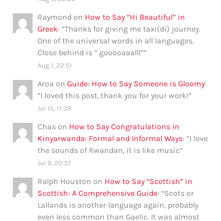
Raymond
on
How to Say “Hi Beautiful” in
Greek
: “
Thanks for giving me taxi(di) journey.
One of the universal words in all languages.
Close behind is ” gooooaaalll”
”
Aug 1, 22:51
Aroa
on
Guide: How to Say Someone is Gloomy
:
“
I loved this post, thank you for your work!
”
Jul 15, 11:39
Chas
on
How to Say Congratulations in
Kinyarwanda: Formal and Informal Ways
: “
I love
the sounds of Rwandan, it is like music
”
Jul 9, 20:37
Ralph Houston
on
How to Say “Scottish” in
Scottish: A Comprehensive Guide
: “
Scots or
Lallands is another language again, probably
even less common than Gaelic. It was almost