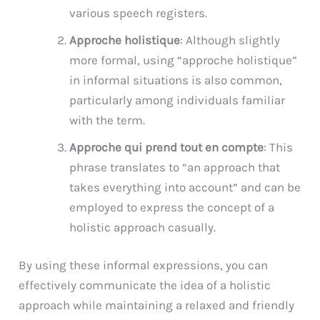
various speech registers.
Approche holistique
: Although slightly
more formal, using “approche holistique”
in informal situations is also common,
particularly among individuals familiar
with the term.
Approche qui prend tout en compte
: This
phrase translates to “an approach that
takes everything into account” and can be
employed to express the concept of a
holistic approach casually.
By using these informal expressions, you can
effectively communicate the idea of a holistic
approach while maintaining a relaxed and friendly