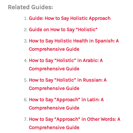
Related Guides:
ai
c
it
at
gr
ar
l
e
te
s
a
e
Guide: How to Say Holistic Approach
b
r
A
m
Guide on How to Say “Holistic”
o
p
How to Say Holistic Health in Spanish: A
o
p
Comprehensive Guide
k
How to Say “Holistic” in Arabic: A
Comprehensive Guide
How to Say “Holistic” in Russian: A
Comprehensive Guide
How to Say “Approach” in Latin: A
Comprehensive Guide
How to Say “Approach” in Other Words: A
Comprehensive Guide