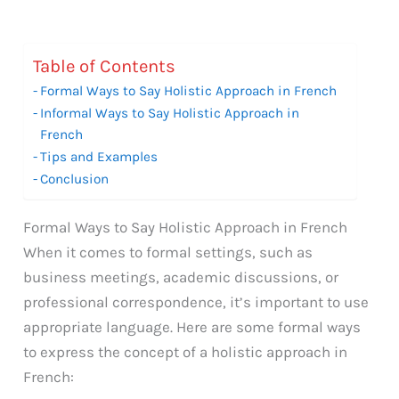
Table of Contents
Formal Ways to Say Holistic Approach in French
Informal Ways to Say Holistic Approach in
French
Tips and Examples
Conclusion
Formal Ways to Say Holistic Approach in French
When it comes to formal settings, such as
business meetings, academic discussions, or
professional correspondence, it’s important to use
appropriate language. Here are some formal ways
to express the concept of a holistic approach in
French: