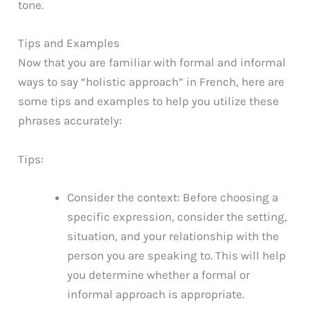
tone.
Tips and Examples
Now that you are familiar with formal and informal
ways to say “holistic approach” in French, here are
some tips and examples to help you utilize these
phrases accurately:
Tips:
Consider the context: Before choosing a
specific expression, consider the setting,
situation, and your relationship with the
person you are speaking to. This will help
you determine whether a formal or
informal approach is appropriate.