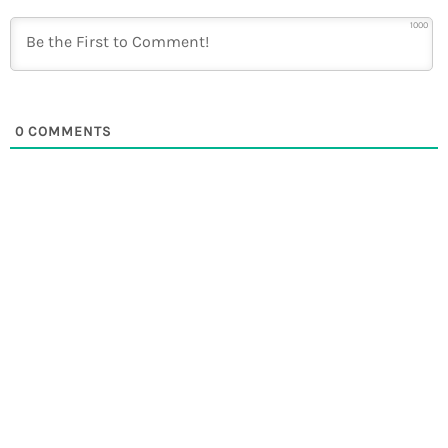
1000
0
COMMENTS