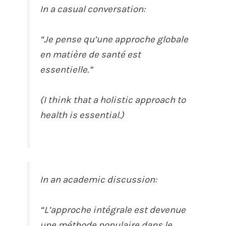
In a casual conversation:
“Je pense qu’une approche globale
en matière de santé est
essentielle.”
(I think that a holistic approach to
health is essential.)
In an academic discussion:
“L’approche intégrale est devenue
une méthode populaire dans le