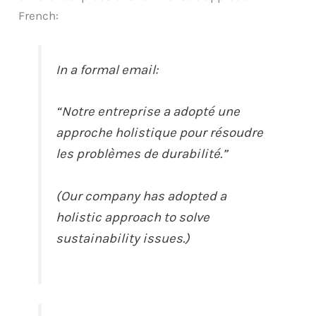
French:
In a formal email:
“Notre entreprise a adopté une
approche holistique pour résoudre
les problèmes de durabilité.”
(Our company has adopted a
holistic approach to solve
sustainability issues.)