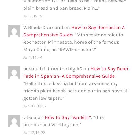
a distnction is – or used to be – made between
plain bread and pan bread. Plain…
”
Jul 5, 12:12
V. Black-Diamond
on
How to Say Rochester: A
Comprehensive Guide
: “
Minnesotans refer to
Rochester, Minnesota, home of the famous
Mayo Clinic, as “RAWD-chester”.
”
Jul 1, 14:44
bosnia bill from the big AC
on
How to Say Taper
Fade in Spanish: A Comprehensive Guide
:
“
Hello this is bosnia bill from arkensas my
friends plam beach pete and surfin seb have all
gotten low taper…
”
Jun 18, 03:57
v bala
on
How to Say “Vaidehi”
: “
it is
pronounced Vai-they-hee
”
Jun 17, 19:23