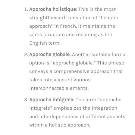
Approche holistique
: This is the most
straightforward translation of “holistic
approach” in French. It maintains the
same structure and meaning as the
English term.
Approche globale
: Another suitable formal
option is “approche globale.” This phrase
conveys a comprehensive approach that
takes into account various
interconnected elements.
Approche intégrale
: The term “approche
intégrale” emphasizes the integration
and interdependence of different aspects
within a holistic approach.