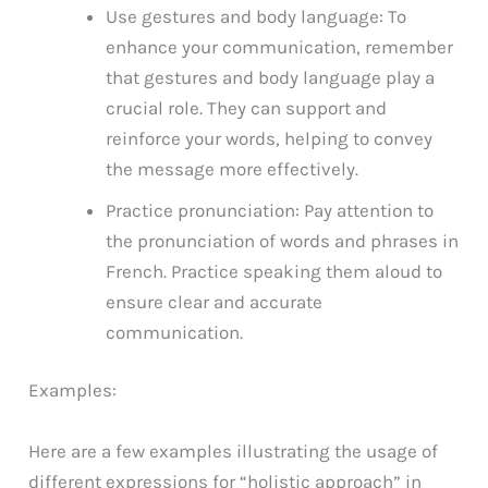
Use gestures and body language: To
enhance your communication, remember
that gestures and body language play a
crucial role. They can support and
reinforce your words, helping to convey
the message more effectively.
Practice pronunciation: Pay attention to
the pronunciation of words and phrases in
French. Practice speaking them aloud to
ensure clear and accurate
communication.
Examples:
Here are a few examples illustrating the usage of
different expressions for “holistic approach” in