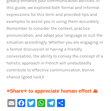
greatly enhance your communication abilities. In
this guide, we explored both formal and informal
expressions for this term and provided tips and
examples to assist you in using them accurately.
Remember to consider the context, practice
pronunciation, and adapt your language to suit the
situation accordingly. Whether you are engaging in
a formal discussion or having a friendly
conversation, the ability to convey the concept of a
holistic approach in French will undoubtedly
contribute to effective communication. Bonne
chance (good luck)!
⭐Share⭐ to appreciate human effort 🙏
E
F
T
W
Te
S
m
a
w
h
le
h