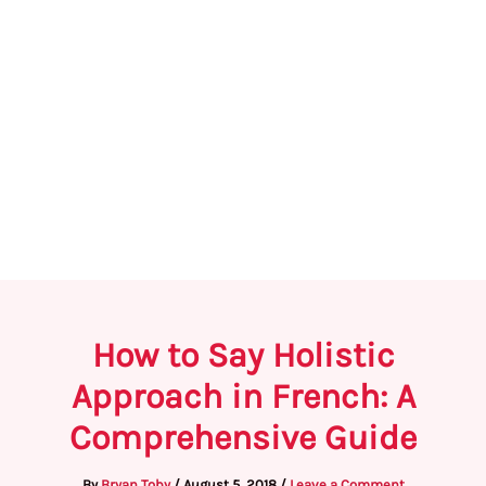
How to Say Holistic
Approach in French: A
Comprehensive Guide
By
Bryan Toby
/
August 5, 2018
/
Leave a Comment