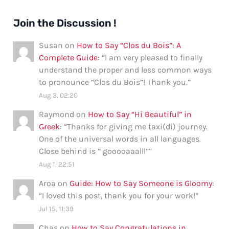
Join the Discussion !
Susan
on
How to Say “Clos du Bois”: A
Complete Guide
: “
I am very pleased to finally
understand the proper and less common ways
to pronounce “Clos du Bois”! Thank you.
”
Aug 3, 02:20
Raymond
on
How to Say “Hi Beautiful” in
Greek
: “
Thanks for giving me taxi(di) journey.
One of the universal words in all languages.
Close behind is ” gooooaaalll”
”
Aug 1, 22:51
Aroa
on
Guide: How to Say Someone is Gloomy
:
“
I loved this post, thank you for your work!
”
Jul 15, 11:39
Chas
on
How to Say Congratulations in