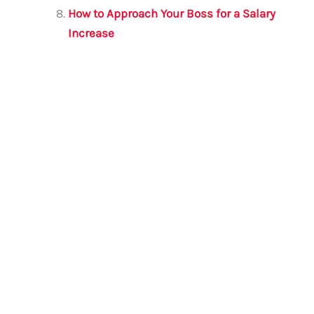
How to Approach Your Boss for a Salary
Increase