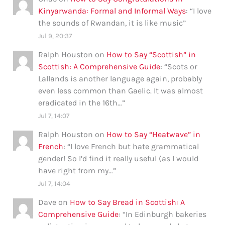
Kinyarwanda: Formal and Informal Ways
: “
I love
the sounds of Rwandan, it is like music
”
Jul 9, 20:37
Ralph Houston
on
How to Say “Scottish” in
Scottish: A Comprehensive Guide
: “
Scots or
Lallands is another language again, probably
even less common than Gaelic. It was almost
eradicated in the 16th…
”
Jul 7, 14:07
Ralph Houston
on
How to Say “Heatwave” in
French
: “
I love French but hate grammatical
gender! So I’d find it really useful (as I would
have right from my…
”
Jul 7, 14:04
Dave
on
How to Say Bread in Scottish: A
Comprehensive Guide
: “
In Edinburgh bakeries