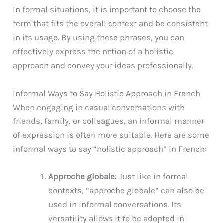
In formal situations, it is important to choose the
term that fits the overall context and be consistent
in its usage. By using these phrases, you can
effectively express the notion of a holistic
approach and convey your ideas professionally.
Informal Ways to Say Holistic Approach in French
When engaging in casual conversations with
friends, family, or colleagues, an informal manner
of expression is often more suitable. Here are some
informal ways to say “holistic approach” in French:
Approche globale
: Just like in formal
contexts, “approche globale” can also be
used in informal conversations. Its
versatility allows it to be adopted in