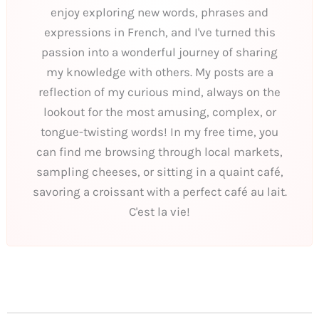
enjoy exploring new words, phrases and
expressions in French, and I've turned this
passion into a wonderful journey of sharing
my knowledge with others. My posts are a
reflection of my curious mind, always on the
lookout for the most amusing, complex, or
tongue-twisting words! In my free time, you
can find me browsing through local markets,
sampling cheeses, or sitting in a quaint café,
savoring a croissant with a perfect café au lait.
C'est la vie!