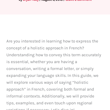
Are you interested in learning how to express the
concept of a holistic approach in French?
Understanding how to convey this term accurately
is essential, whether you are having a
conversation, writing a formal letter, or simply
expanding your language skills. In this guide, we
will explore various ways of saying “holistic
approach” in French, covering both formal and
informal contexts. Additionally, we will provide
tips, examples, and even touch upon regional
variations if necessary. Let’s dive in!