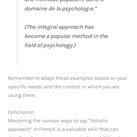
domaine de la psychologie.”
(The integral approach has
become a popular method in the
field of psychology.)
Remember to adapt these examples based on your
specific needs and the context in which you are
using them.
Conclusion
Mastering the various ways to say “holistic
approach” in French is a valuable skill that can