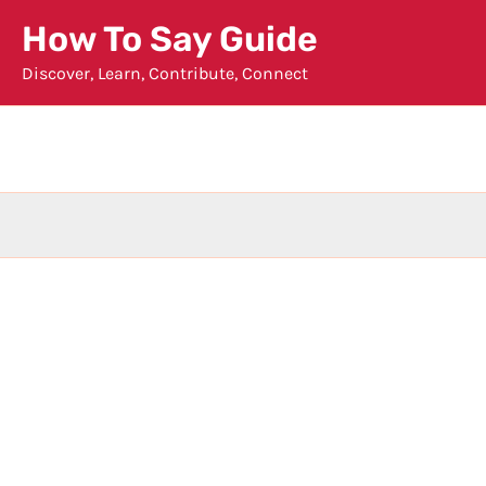
Skip
How To Say Guide
to
Discover, Learn, Contribute, Connect
content