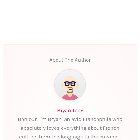
About The Author
Bryan Toby
Bonjour! I'm Bryan, an avid Francophile who
absolutely loves everything about French
culture, from the language to the cuisine. I