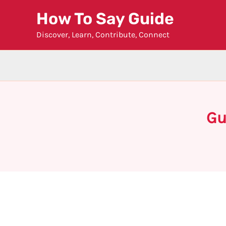
Skip
How To Say Guide
to
Discover, Learn, Contribute, Connect
content
Gu