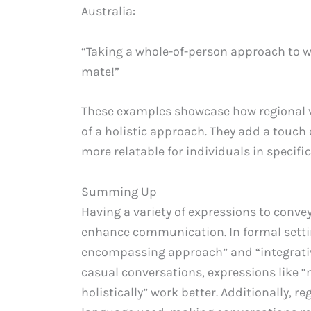
Australia:
“Taking a whole-of-person approach to we
mate!”
These examples showcase how regional v
of a holistic approach. They add a touch
more relatable for individuals in specific
Summing Up
Having a variety of expressions to convey
enhance communication. In formal settin
encompassing approach” and “integrative 
casual conversations, expressions like 
holistically” work better. Additionally, r