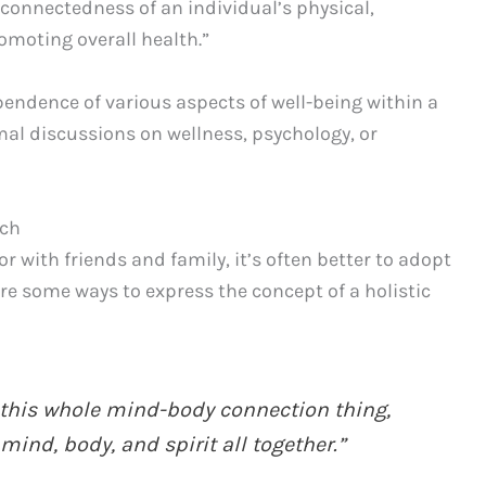
rconnectedness of an individual’s physical,
omoting overall health.”
endence of various aspects of well-being within a
rmal discussions on wellness, psychology, or
ach
 with friends and family, it’s often better to adopt
re some ways to express the concept of a holistic
g this whole mind-body connection thing,
ind, body, and spirit all together.”