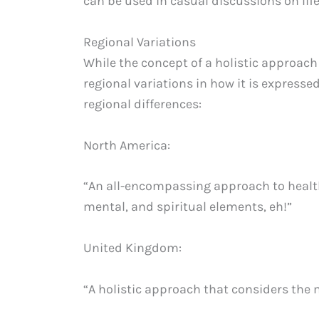
can be used in casual discussions on lif
Regional Variations
While the concept of a holistic approach
regional variations in how it is express
regional differences:
North America:
“An all-encompassing approach to health
mental, and spiritual elements, eh!”
United Kingdom:
“A holistic approach that considers the m