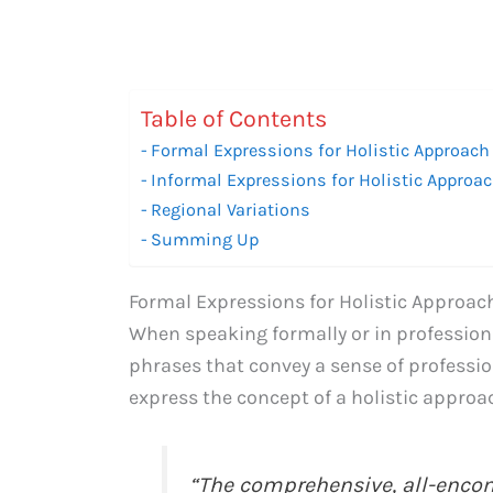
Table of Contents
Formal Expressions for Holistic Approach
Informal Expressions for Holistic Approa
Regional Variations
Summing Up
Formal Expressions for Holistic Approac
When speaking formally or in professiona
phrases that convey a sense of professio
express the concept of a holistic approa
“The comprehensive, all-enc