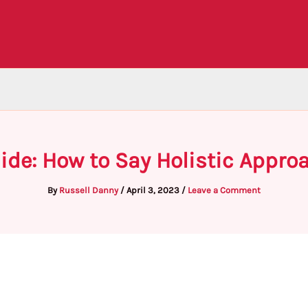
ide: How to Say Holistic Appro
By
Russell Danny
/
April 3, 2023
/
Leave a Comment