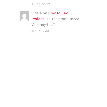
Jun 18, 03:57
v bala
on
How to Say
“Vaidehi”
: “
it is pronounced
Vai-they-hee
”
Jun 17, 19:23