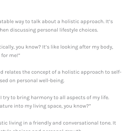
table way to talk about a holistic approach. It’s
hen discussing personal lifestyle choices.
tically, you know? It’s like looking after my body,
 for me!”
 relates the concept of a holistic approach to self-
used on personal well-being.
I try to bring harmony to all aspects of my life.
ature into my living space, you know?”
ic living in a friendly and conversational tone. It