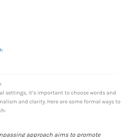
ch
h
l settings, it’s important to choose words and
nalism and clarity. Here are some formal ways to
ch:
ompassing approach aims to promote