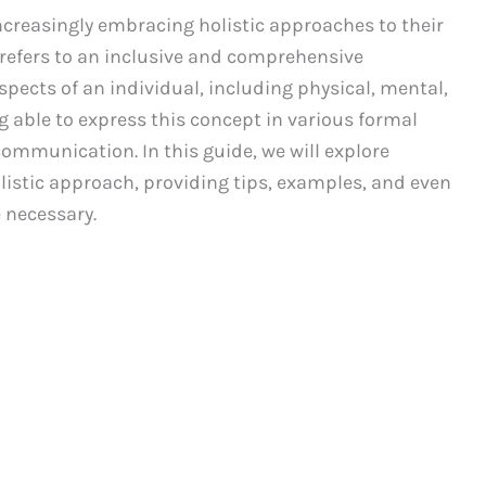
increasingly embracing holistic approaches to their
 refers to an inclusive and comprehensive
spects of an individual, including physical, mental,
g able to express this concept in various formal
ommunication. In this guide, we will explore
olistic approach, providing tips, examples, and even
 necessary.