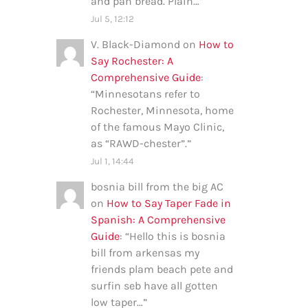
and pan bread. Plain…
”
Jul 5, 12:12
V. Black-Diamond
on
How to
Say Rochester: A
Comprehensive Guide
:
“
Minnesotans refer to
Rochester, Minnesota, home
of the famous Mayo Clinic,
as “RAWD-chester”.
”
Jul 1, 14:44
bosnia bill from the big AC
on
How to Say Taper Fade in
Spanish: A Comprehensive
Guide
: “
Hello this is bosnia
bill from arkensas my
friends plam beach pete and
surfin seb have all gotten
low taper…
”