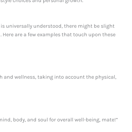
estyle choices and personal growth.
 is universally understood, there might be slight
ed. Here are a few examples that touch upon these
 and wellness, taking into account the physical,
ind, body, and soul for overall well-being, mate!”