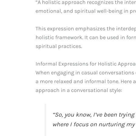
“A holistic approach recognizes the inte
emotional, and spiritual well-being in pr
This expression emphasizes the interdep
holistic framework. It can be used in fo
spiritual practices.
Informal Expressions for Holistic Appro
When engaging in casual conversations or
a more relaxed and informal tone. Here a
approach in a conversational style:
“So, you know, I’ve been tryin
where I focus on nurturing my m