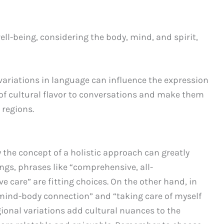
ll-being, considering the body, mind, and spirit,
ariations in language can influence the expression
 of cultural flavor to conversations and make them
 regions.
 the concept of a holistic approach can greatly
gs, phrases like “comprehensive, all-
care” are fitting choices. On the other hand, in
“mind-body connection” and “taking care of myself
egional variations add cultural nuances to the