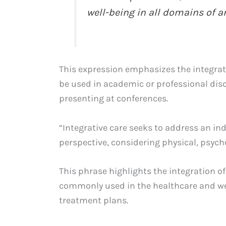
well-being in all domains of an 
This expression emphasizes the integrati
be used in academic or professional dis
presenting at conferences.
“Integrative care seeks to address an in
perspective, considering physical, psycho
This phrase highlights the integration of 
commonly used in the healthcare and wel
treatment plans.