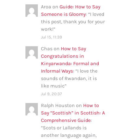
Aroa
on
Guide: How to Say
Someone is Gloomy
: “
I loved
this post, thank you for your
work!
”
Jul 15, 11:39
Chas
on
How to Say
Congratulations in
Kinyarwanda: Formal and
Informal Ways
: “
I love the
sounds of Rwandan, it is
like music
”
Jul 9, 20:37
Ralph Houston
on
How to
Say “Scottish” in Scottish: A
Comprehensive Guide
:
“
Scots or Lallands is
another language again,