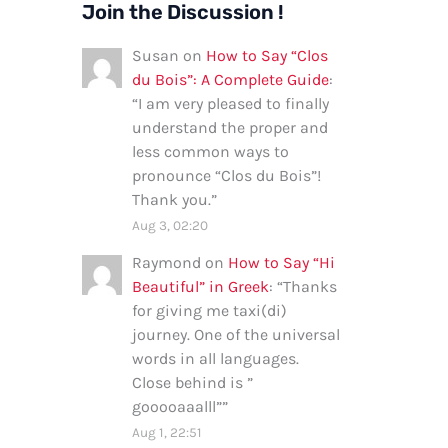
Join the Discussion !
Susan
on
How to Say “Clos
du Bois”: A Complete Guide
:
“
I am very pleased to finally
understand the proper and
less common ways to
pronounce “Clos du Bois”!
Thank you.
”
Aug 3, 02:20
Raymond
on
How to Say “Hi
Beautiful” in Greek
: “
Thanks
for giving me taxi(di)
journey. One of the universal
words in all languages.
Close behind is ”
gooooaaalll”
”
Aug 1, 22:51