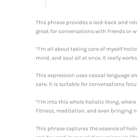
This phrase provides a laid-back and rela
great for conversations with friends or w
“I’m all about taking care of myself holis
mind, and soul all at once. It really works
This expression uses casual language and
care. It is suitable for conversations foc
“I’m into this whole holistic thing, where 
Fitness, meditation, and even bringing n
This phrase captures the essence of holist