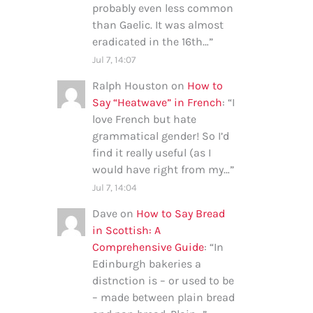
probably even less common
than Gaelic. It was almost
eradicated in the 16th…
”
Jul 7, 14:07
Ralph Houston
on
How to
Say “Heatwave” in French
: “
I
love French but hate
grammatical gender! So I’d
find it really useful (as I
would have right from my…
”
Jul 7, 14:04
Dave
on
How to Say Bread
in Scottish: A
Comprehensive Guide
: “
In
Edinburgh bakeries a
distnction is – or used to be
– made between plain bread