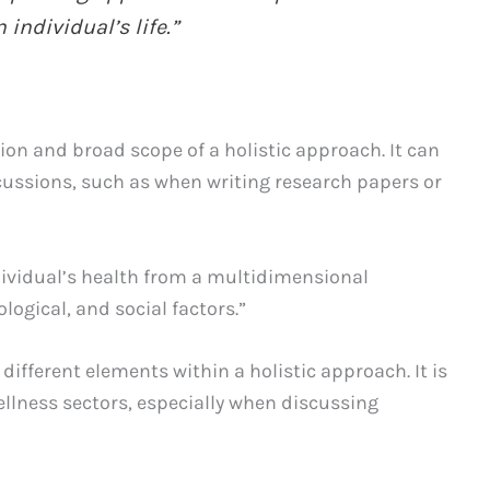
individual’s life.”
on and broad scope of a holistic approach. It can
cussions, such as when writing research papers or
dividual’s health from a multidimensional
logical, and social factors.”
different elements within a holistic approach. It is
lness sectors, especially when discussing