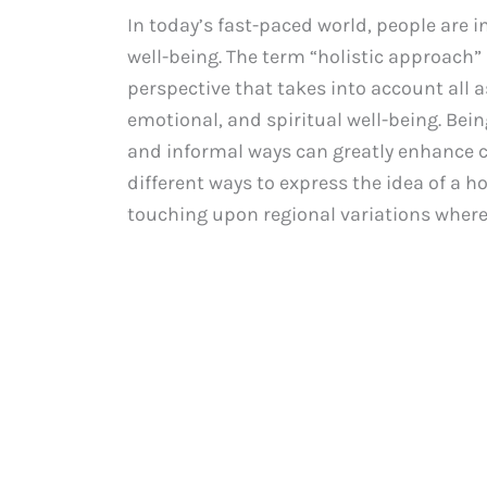
In today’s fast-paced world, people are 
well-being. The term “holistic approach”
perspective that takes into account all a
emotional, and spiritual well-being. Bein
and informal ways can greatly enhance c
different ways to express the idea of a h
touching upon regional variations where