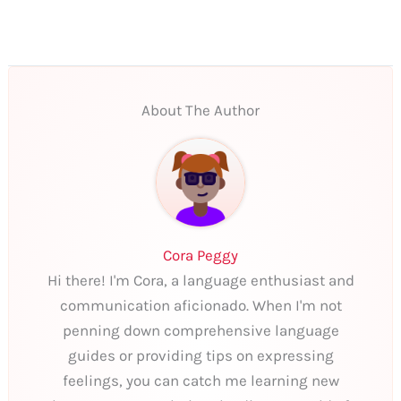
About The Author
Cora Peggy
Hi there! I'm Cora, a language enthusiast and
communication aficionado. When I'm not
penning down comprehensive language
guides or providing tips on expressing
feelings, you can catch me learning new