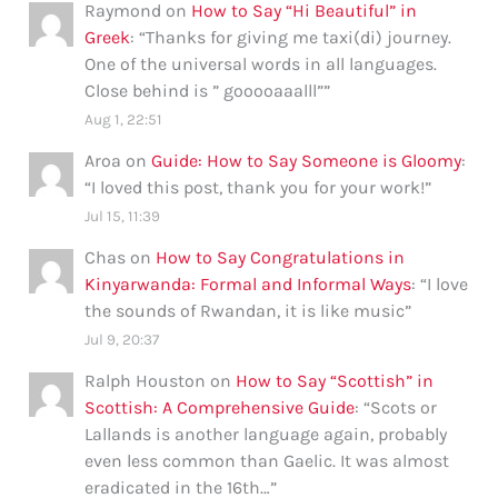
Raymond
on
How to Say “Hi Beautiful” in
Greek
: “
Thanks for giving me taxi(di) journey.
One of the universal words in all languages.
Close behind is ” gooooaaalll”
”
Aug 1, 22:51
Aroa
on
Guide: How to Say Someone is Gloomy
:
“
I loved this post, thank you for your work!
”
Jul 15, 11:39
Chas
on
How to Say Congratulations in
Kinyarwanda: Formal and Informal Ways
: “
I love
the sounds of Rwandan, it is like music
”
Jul 9, 20:37
Ralph Houston
on
How to Say “Scottish” in
Scottish: A Comprehensive Guide
: “
Scots or
Lallands is another language again, probably
even less common than Gaelic. It was almost
eradicated in the 16th…
”