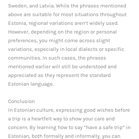
Sweden, and Latvia. While the phrases mentioned
above are suitable for most situations throughout
Estonia, regional variations aren’t widely used.
However, depending on the region or personal
preferences, you might come across slight
variations, especially in local dialects or specific
communities. In such cases, the phrases
mentioned earlier will still be understood and
appreciated as they represent the standard
Estonian language.
Conclusion
In Estonian culture, expressing good wishes before
a trip is a heartfelt way to show your care and
concern. By learning how to say “have a safe trip” in
Estonian, both formally and informally, you can