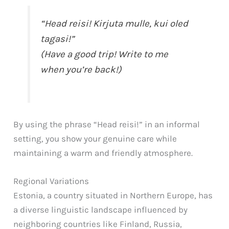
“Head reisi! Kirjuta mulle, kui oled
tagasi!”
(Have a good trip! Write to me
when you’re back!)
By using the phrase “Head reisi!” in an informal
setting, you show your genuine care while
maintaining a warm and friendly atmosphere.
Regional Variations
Estonia, a country situated in Northern Europe, has
a diverse linguistic landscape influenced by
neighboring countries like Finland, Russia,