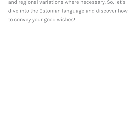
and regional variations where necessary. So, let’s
dive into the Estonian language and discover how
to convey your good wishes!