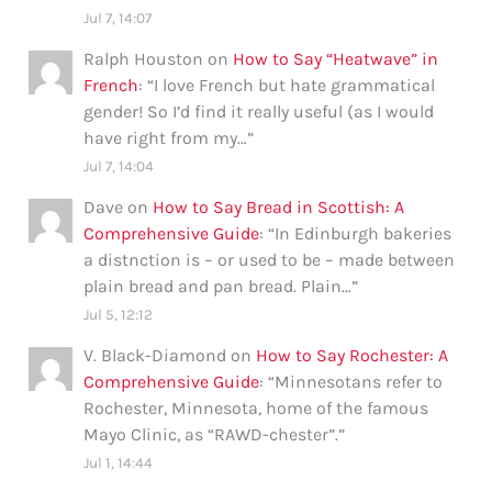
Jul 7, 14:07
Ralph Houston
on
How to Say “Heatwave” in
French
: “
I love French but hate grammatical
gender! So I’d find it really useful (as I would
have right from my…
”
Jul 7, 14:04
Dave
on
How to Say Bread in Scottish: A
Comprehensive Guide
: “
In Edinburgh bakeries
a distnction is – or used to be – made between
plain bread and pan bread. Plain…
”
Jul 5, 12:12
V. Black-Diamond
on
How to Say Rochester: A
Comprehensive Guide
: “
Minnesotans refer to
Rochester, Minnesota, home of the famous
Mayo Clinic, as “RAWD-chester”.
”
Jul 1, 14:44