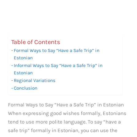
Table of Contents
Formal Ways to Say “Have a Safe Trip” in
Estonian
Informal Ways to Say “Have a Safe Trip” in
Estonian
Regional Variations
Conclusion
Formal Ways to Say “Have a Safe Trip” in Estonian
When expressing good wishes formally, Estonians
tend to use more polite language. To say “have a
safe trip” formally in Estonian, you can use the