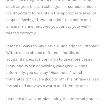
such as your boss, a colleague, or someone older,
it’s important to maintain the appropriate level of
respect. Saying “Turvalist reisi!” in a polite and
sincere manner ensures you convey your well-
wishes correctly.
Informal Ways to Say “Have a Safe Trip” in Estonian
Within close circles of friends, family, or
acquaintances, it’s common to use more casual
language. When conveying your good wishes
informally, you can say “Head reisi!” which
translates to “Have a good trip!” This phrase is less
formal and conveys a warm and friendly tone.
Here are a few examples using the informal phrase: