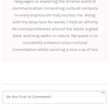
languages or exploring the diverse world of
communication. Unraveling cultural contexts
in every expression truly excites me. Along
with my deep love for words, I hold an affinity
for correspondences around the world, a good
book and long walks in nature. My quest is to
constantly enhance cross-cultural
conversation while savoring a nice cup of tea.
1000