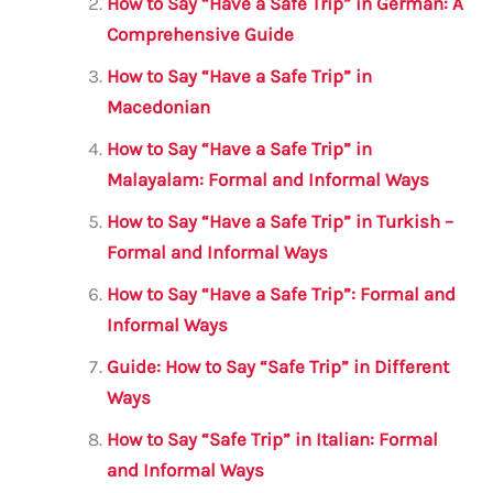
How to Say “Have a Safe Trip” in German: A
o
p
Comprehensive Guide
o
p
How to Say “Have a Safe Trip” in
k
Macedonian
How to Say “Have a Safe Trip” in
Malayalam: Formal and Informal Ways
How to Say “Have a Safe Trip” in Turkish –
Formal and Informal Ways
How to Say “Have a Safe Trip”: Formal and
Informal Ways
Guide: How to Say “Safe Trip” in Different
Ways
How to Say “Safe Trip” in Italian: Formal
and Informal Ways