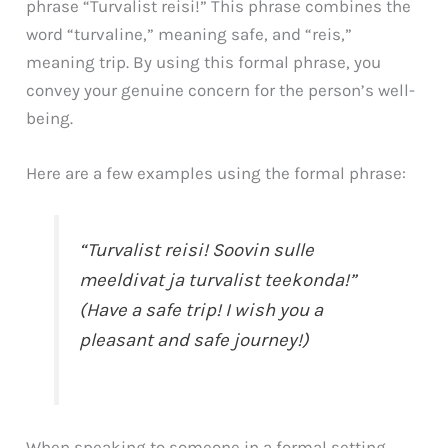
phrase “Turvalist reisi!” This phrase combines the
word “turvaline,” meaning safe, and “reis,”
meaning trip. By using this formal phrase, you
convey your genuine concern for the person’s well-
being.
Here are a few examples using the formal phrase:
“Turvalist reisi! Soovin sulle
meeldivat ja turvalist teekonda!”
(Have a safe trip! I wish you a
pleasant and safe journey!)
When speaking to someone in a formal setting,