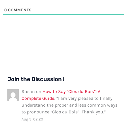
0
COMMENTS
Join the Discussion !
Susan
on
How to Say “Clos du Bois”: A
Complete Guide
: “
I am very pleased to finally
understand the proper and less common ways
to pronounce “Clos du Bois”! Thank you.
”
Aug 3, 02:20