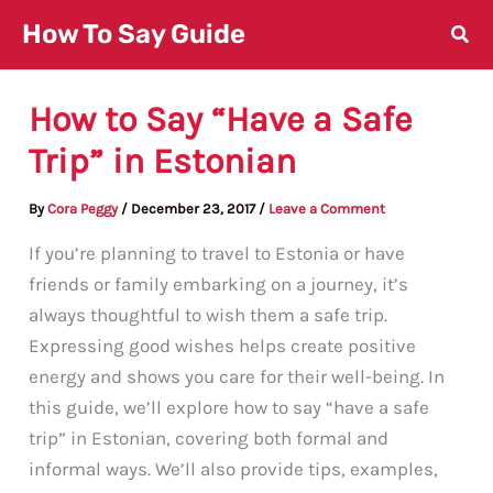
Skip
How To Say Guide
to
content
How to Say “Have a Safe
Trip” in Estonian
By
Cora Peggy
/
December 23, 2017
/
Leave a Comment
If you’re planning to travel to Estonia or have
friends or family embarking on a journey, it’s
always thoughtful to wish them a safe trip.
Expressing good wishes helps create positive
energy and shows you care for their well-being. In
this guide, we’ll explore how to say “have a safe
trip” in Estonian, covering both formal and
informal ways. We’ll also provide tips, examples,