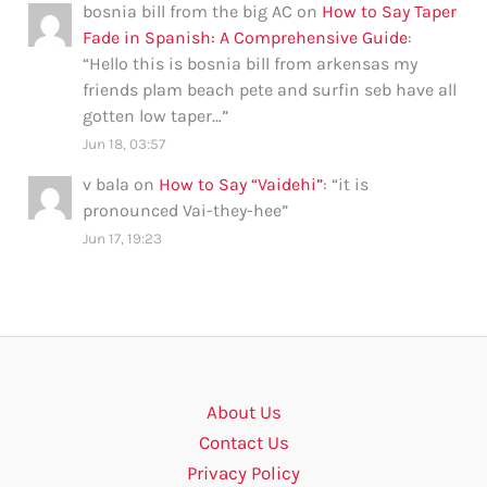
bosnia bill from the big AC
on
How to Say Taper
Fade in Spanish: A Comprehensive Guide
:
“
Hello this is bosnia bill from arkensas my
friends plam beach pete and surfin seb have all
gotten low taper…
”
Jun 18, 03:57
v bala
on
How to Say “Vaidehi”
: “
it is
pronounced Vai-they-hee
”
Jun 17, 19:23
About Us
Contact Us
Privacy Policy