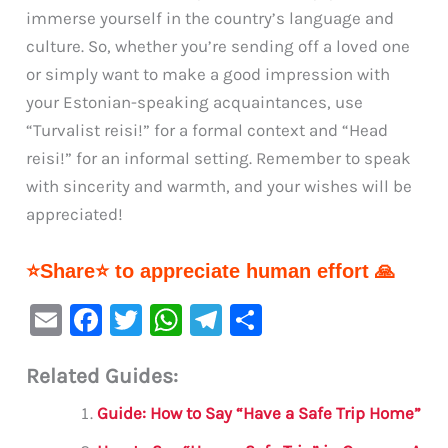
immerse yourself in the country’s language and
culture. So, whether you’re sending off a loved one
or simply want to make a good impression with
your Estonian-speaking acquaintances, use
“Turvalist reisi!” for a formal context and “Head
reisi!” for an informal setting. Remember to speak
with sincerity and warmth, and your wishes will be
appreciated!
⭐Share⭐ to appreciate human effort 🙏
E
F
T
W
Te
S
m
a
w
h
le
h
Related Guides:
ai
c
it
at
gr
ar
l
e
te
s
a
e
Guide: How to Say “Have a Safe Trip Home”
b
r
A
m