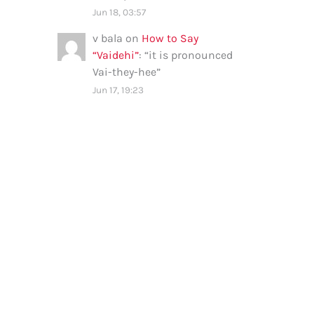
Jun 18, 03:57
v bala
on
How to Say
“Vaidehi”
: “
it is pronounced
Vai-they-hee
”
Jun 17, 19:23