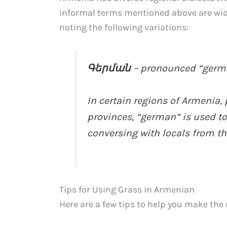
informal terms mentioned above are wide
noting the following variations:
Գերման
– pronounced “germ
In certain regions of Armenia, 
provinces, “german” is used to r
conversing with locals from th
Tips for Using Grass in Armenian
Here are a few tips to help you make th