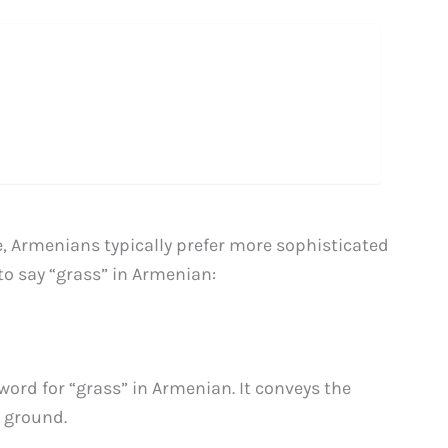
 Armenians typically prefer more sophisticated
to say “grass” in Armenian:
ord for “grass” in Armenian. It conveys the
e ground.