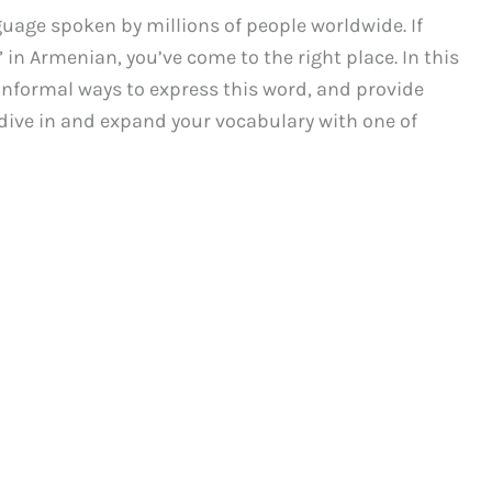
uage spoken by millions of people worldwide. If
” in Armenian, you’ve come to the right place. In this
 informal ways to express this word, and provide
’s dive in and expand your vocabulary with one of