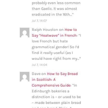
probably even less common
than Gaelic. It was almost
eradicated in the 16th…
”
Jul 7, 14:07
Ralph Houston
on
How to
Say “Heatwave” in French
: “
I
love French but hate
grammatical gender! So I’d
find it really useful (as I
would have right from my…
”
Jul 7, 14:04
Dave
on
How to Say Bread
in Scottish: A
Comprehensive Guide
: “
In
Edinburgh bakeries a
distnction is – or used to be
– made between plain bread