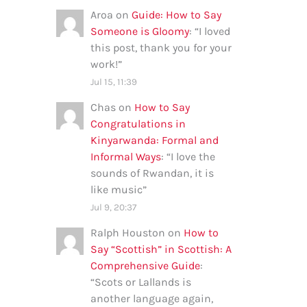
Aroa
on
Guide: How to Say
Someone is Gloomy
: “
I loved
this post, thank you for your
work!
”
Jul 15, 11:39
Chas
on
How to Say
Congratulations in
Kinyarwanda: Formal and
Informal Ways
: “
I love the
sounds of Rwandan, it is
like music
”
Jul 9, 20:37
Ralph Houston
on
How to
Say “Scottish” in Scottish: A
Comprehensive Guide
:
“
Scots or Lallands is
another language again,