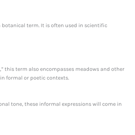
 botanical term. It is often used in scientific
ass,” this term also encompasses meadows and other
in formal or poetic contexts.
ional tone, these informal expressions will come in