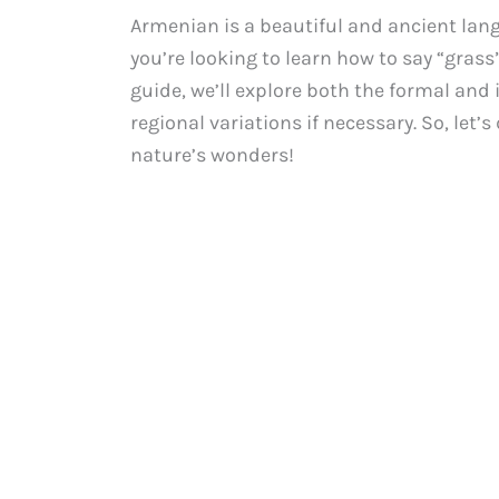
Armenian is a beautiful and ancient lang
you’re looking to learn how to say “grass
guide, we’ll explore both the formal and
regional variations if necessary. So, let
nature’s wonders!