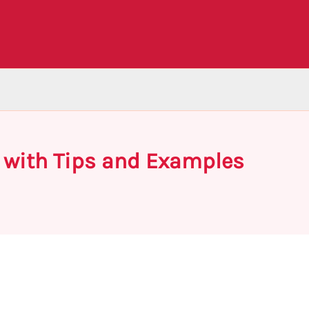
 with Tips and Examples