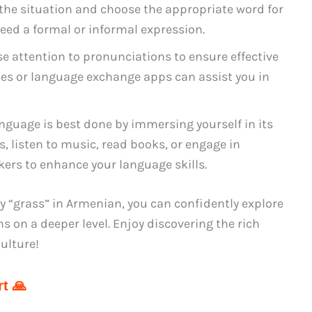
 the situation and choose the appropriate word for
eed a formal or informal expression.
se attention to pronunciations to ensure effective
es or language exchange apps can assist you in
nguage is best done by immersing yourself in its
 listen to music, read books, or engage in
ers to enhance your language skills.
ay “grass” in Armenian, you can confidently explore
 on a deeper level. Enjoy discovering the rich
ulture!
t 🙏