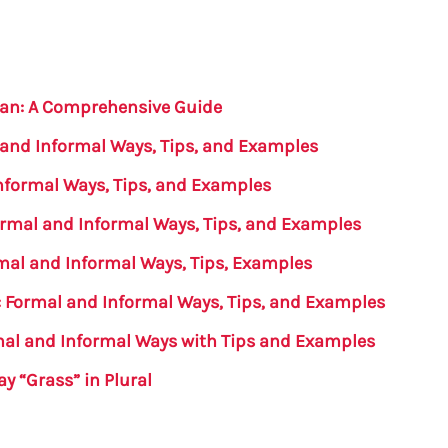
ian: A Comprehensive Guide
 and Informal Ways, Tips, and Examples
nformal Ways, Tips, and Examples
Formal and Informal Ways, Tips, and Examples
rmal and Informal Ways, Tips, Examples
 Formal and Informal Ways, Tips, and Examples
rmal and Informal Ways with Tips and Examples
y “Grass” in Plural