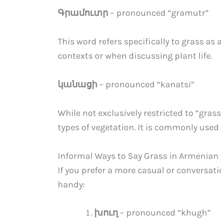
Գրամուտր
– pronounced “gramutr”
This word refers specifically to grass as a
contexts or when discussing plant life.
կանացի
– pronounced “kanatsi”
While not exclusively restricted to “gr
types of vegetation. It is commonly used 
Informal Ways to Say Grass in Armenian
If you prefer a more casual or conversat
handy:
խուղ
– pronounced “khugh”