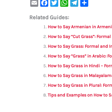
E
F
T
W
Te
S
m
a
w
h
le
h
Related Guides:
ai
c
it
at
gr
ar
l
e
te
s
a
e
How to Say Armenian in Armen
b
r
A
m
How to Say “Cut Grass”: Formal
o
p
How to Say Grass: Formal and I
o
p
How to Say “Grass” in Arabic: 
k
How to Say Grass in Hindi – Fo
How to Say Grass in Malayalam:
How to Say Grass in Plural: Fo
Tips and Examples on How to Sa