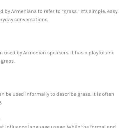
 by Armenians to refer to “grass.” It’s simple, easy
ryday conversations.
 used by Armenian speakers. It has a playful and
 grass.
n be used informally to describe grass. It is often
.
n
hat influence language usage. While the formal and