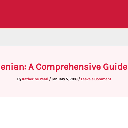
menian: A Comprehensive Guide
By
Katherine Pearl
/
January 5, 2018
/
Leave a Comment