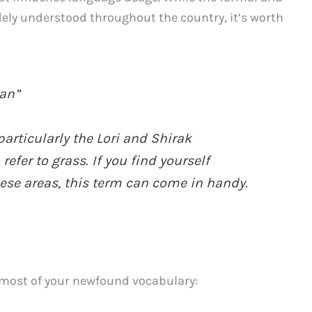
ly understood throughout the country, it’s worth
an”
particularly the Lori and Shirak
efer to grass. If you find yourself
ese areas, this term can come in handy.
e most of your newfound vocabulary: