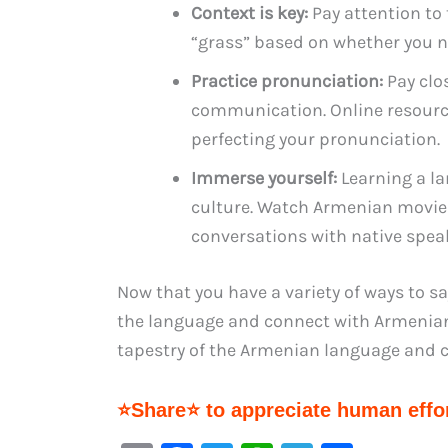
Context is key:
Pay attention to
“grass” based on whether you n
Practice pronunciation:
Pay clo
communication. Online resourc
perfecting your pronunciation.
Immerse yourself:
Learning a la
culture. Watch Armenian movies,
conversations with native speak
Now that you have a variety of ways to s
the language and connect with Armenians
tapestry of the Armenian language and c
⭐Share⭐ to appreciate human effor