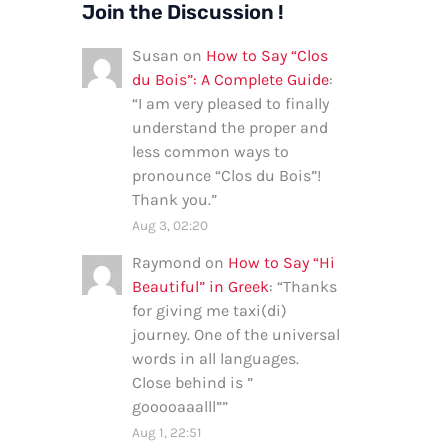
Join the Discussion !
Susan
on
How to Say “Clos
du Bois”: A Complete Guide
:
“
I am very pleased to finally
understand the proper and
less common ways to
pronounce “Clos du Bois”!
Thank you.
”
Aug 3, 02:20
Raymond
on
How to Say “Hi
Beautiful” in Greek
: “
Thanks
for giving me taxi(di)
journey. One of the universal
words in all languages.
Close behind is ”
gooooaaalll”
”
Aug 1, 22:51