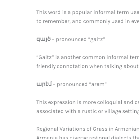
This word is a popular informal term used
to remember, and commonly used in eve
գայծ
– pronounced “gaitz”
“Gaitz” is another common informal term
friendly connotation when talking about
արէմ
– pronounced “arem”
This expression is more colloquial and ca
associated with a rustic or village setting
Regional Variations of Grass in Armenia
Armenia has diverse regional dialects t