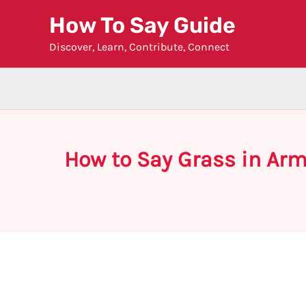
Skip
How To Say Guide
to
Discover, Learn, Contribute, Connect
content
How to Say Grass in Ar