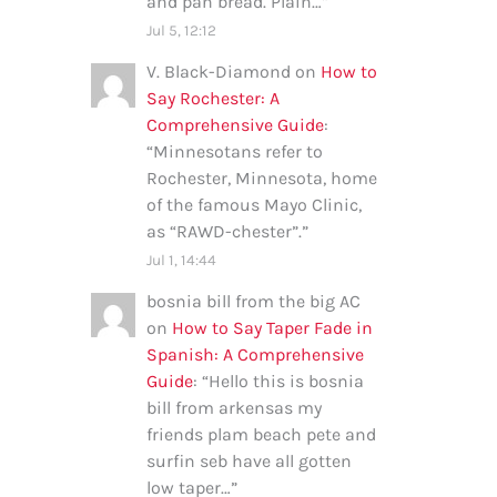
and pan bread. Plain…
”
Jul 5, 12:12
V. Black-Diamond
on
How to
Say Rochester: A
Comprehensive Guide
:
“
Minnesotans refer to
Rochester, Minnesota, home
of the famous Mayo Clinic,
as “RAWD-chester”.
”
Jul 1, 14:44
bosnia bill from the big AC
on
How to Say Taper Fade in
Spanish: A Comprehensive
Guide
: “
Hello this is bosnia
bill from arkensas my
friends plam beach pete and
surfin seb have all gotten
low taper…
”