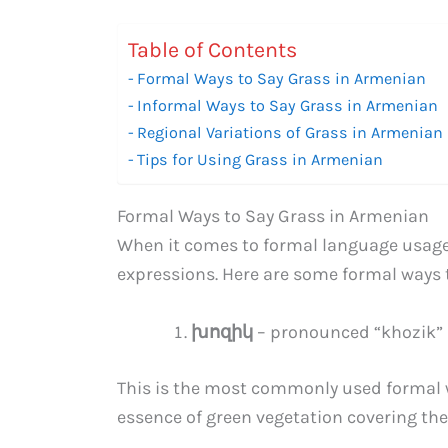
Table of Contents
Formal Ways to Say Grass in Armenian
Informal Ways to Say Grass in Armenian
Regional Variations of Grass in Armenian
Tips for Using Grass in Armenian
Formal Ways to Say Grass in Armenian
When it comes to formal language usage,
expressions. Here are some formal ways 
խոզիկ
– pronounced “khozik”
This is the most commonly used formal w
essence of green vegetation covering th