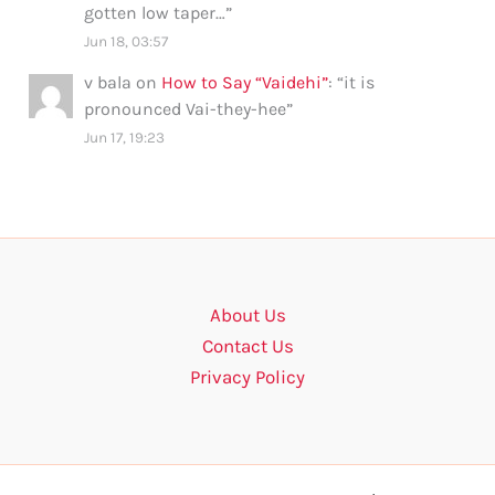
gotten low taper…
”
Jun 18, 03:57
v bala
on
How to Say “Vaidehi”
: “
it is
pronounced Vai-they-hee
”
Jun 17, 19:23
About Us
Contact Us
Privacy Policy