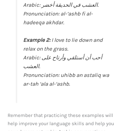
Arabic: العشب في الحديقة أخضر.
Pronunciation: al-‘ashb fi al-
hadeeqa akhdar.
Example 2:
I love to lie down and
relax on the grass.
Arabic: أحب أن أستلقي وأرتاح على
العشب.
Pronunciation: uhibb an astaliq wa
ar-tah ‘ala al-‘ashb.
Remember that practicing these examples will
help improve your language skills and help you