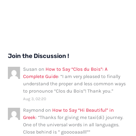
Join the Discussion !
Susan
on
How to Say “Clos du Bois”: A
Complete Guide
: “
I am very pleased to finally
understand the proper and less common ways
to pronounce “Clos du Bois”! Thank you.
”
Aug 3, 02:20
Raymond
on
How to Say “Hi Beautiful” in
Greek
: “
Thanks for giving me taxi(di) journey.
One of the universal words in all languages.
Close behind is ” gooooaaalll”
”