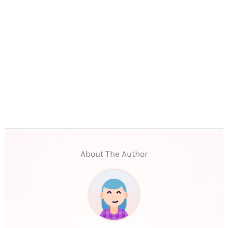
About The Author