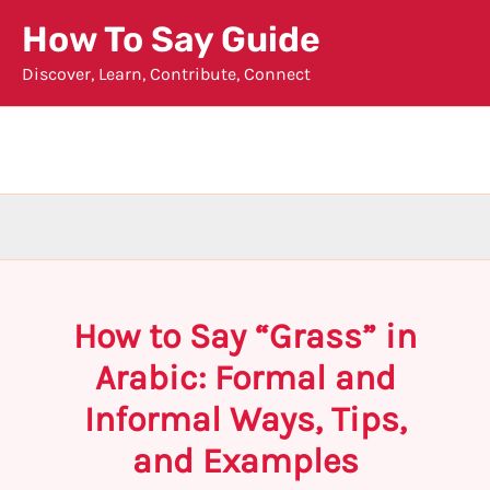
Skip
How To Say Guide
to
Discover, Learn, Contribute, Connect
content
How to Say “Grass” in
Arabic: Formal and
Informal Ways, Tips,
and Examples