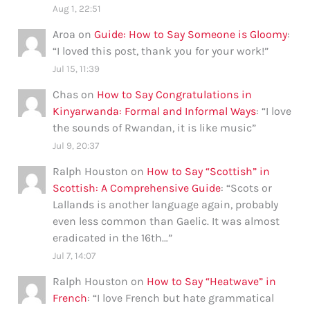
Aug 1, 22:51
Aroa
on
Guide: How to Say Someone is Gloomy
:
“
I loved this post, thank you for your work!
”
Jul 15, 11:39
Chas
on
How to Say Congratulations in
Kinyarwanda: Formal and Informal Ways
: “
I love
the sounds of Rwandan, it is like music
”
Jul 9, 20:37
Ralph Houston
on
How to Say “Scottish” in
Scottish: A Comprehensive Guide
: “
Scots or
Lallands is another language again, probably
even less common than Gaelic. It was almost
eradicated in the 16th…
”
Jul 7, 14:07
Ralph Houston
on
How to Say “Heatwave” in
French
: “
I love French but hate grammatical