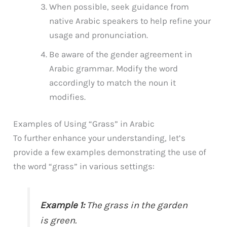
When possible, seek guidance from
native Arabic speakers to help refine your
usage and pronunciation.
Be aware of the gender agreement in
Arabic grammar. Modify the word
accordingly to match the noun it
modifies.
Examples of Using “Grass” in Arabic
To further enhance your understanding, let’s
provide a few examples demonstrating the use of
the word “grass” in various settings:
Example 1:
The grass in the garden
is green.