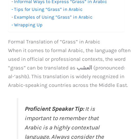
Informal Ways to Express “Grass” in Arabic
Tips for Using “Grass” in Arabic
Examples of Using “Grass” in Arabic
Wrapping Up
Formal Translation of “Grass” in Arabic
When it comes to formal Arabic, the language often
used in official or professional contexts, the word
“grass” can be translated as
العشب
(pronounced:
al-‘ashb). This translation is widely recognized in
Arabic-speaking countries across the Middle East.
Proficient Speaker Tip:
It is
important to remember that
Arabic is a highly contextual
language. Always consider the