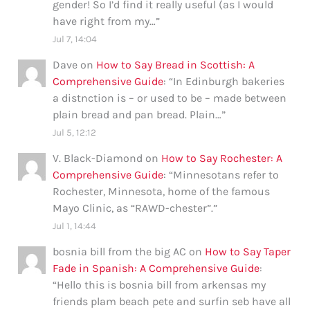
gender! So I’d find it really useful (as I would
have right from my…
”
Jul 7, 14:04
Dave
on
How to Say Bread in Scottish: A
Comprehensive Guide
: “
In Edinburgh bakeries
a distnction is – or used to be – made between
plain bread and pan bread. Plain…
”
Jul 5, 12:12
V. Black-Diamond
on
How to Say Rochester: A
Comprehensive Guide
: “
Minnesotans refer to
Rochester, Minnesota, home of the famous
Mayo Clinic, as “RAWD-chester”.
”
Jul 1, 14:44
bosnia bill from the big AC
on
How to Say Taper
Fade in Spanish: A Comprehensive Guide
:
“
Hello this is bosnia bill from arkensas my
friends plam beach pete and surfin seb have all