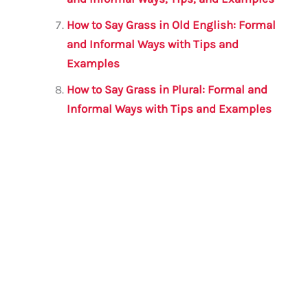
How to Say Grass in Old English: Formal
and Informal Ways with Tips and
Examples
How to Say Grass in Plural: Formal and
Informal Ways with Tips and Examples