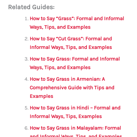
Related Guides:
ai
c
it
at
gr
ar
l
e
te
s
a
e
How to Say “Grass”: Formal and Informal
b
r
A
m
Ways, Tips, and Examples
o
p
How to Say “Cut Grass”: Formal and
o
p
Informal Ways, Tips, and Examples
k
How to Say Grass: Formal and Informal
Ways, Tips, and Examples
How to Say Grass in Armenian: A
Comprehensive Guide with Tips and
Examples
How to Say Grass in Hindi – Formal and
Informal Ways, Tips, Examples
How to Say Grass in Malayalam: Formal
and Informal Ways, Tips, and Examples