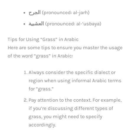
الجرح
(pronounced: al-jarh)
العشبية
(pronounced: al-‘usbaya)
Tips for Using “Grass” in Arabic
Here are some tips to ensure you master the usage
of the word “grass” in Arabic:
Always consider the specific dialect or
region when using informal Arabic terms
for “grass.”
Pay attention to the context. For example,
if you’re discussing different types of
grass, you might need to specify
accordingly.