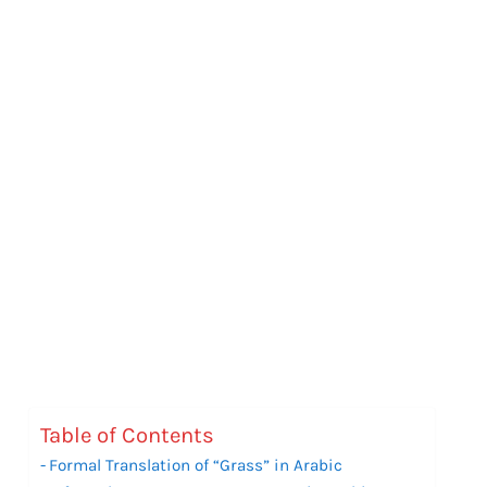
Table of Contents
Formal Translation of “Grass” in Arabic