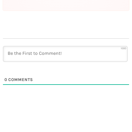
1000
0
COMMENTS