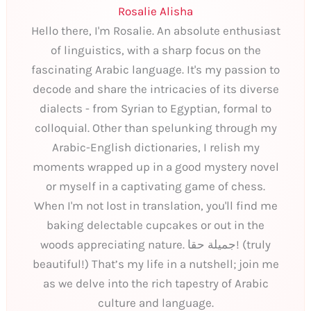
Rosalie Alisha
Hello there, I'm Rosalie. An absolute enthusiast
of linguistics, with a sharp focus on the
fascinating Arabic language. It's my passion to
decode and share the intricacies of its diverse
dialects - from Syrian to Egyptian, formal to
colloquial. Other than spelunking through my
Arabic-English dictionaries, I relish my
moments wrapped up in a good mystery novel
or myself in a captivating game of chess.
When I'm not lost in translation, you'll find me
baking delectable cupcakes or out in the
woods appreciating nature. جميلة حقا! (truly
beautiful!) That’s my life in a nutshell; join me
as we delve into the rich tapestry of Arabic
culture and language.