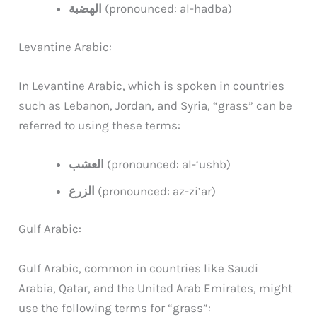
الهضبة
(pronounced: al-hadba)
Levantine Arabic:
In Levantine Arabic, which is spoken in countries
such as Lebanon, Jordan, and Syria, “grass” can be
referred to using these terms:
العشب
(pronounced: al-‘ushb)
الزرع
(pronounced: az-zi’ar)
Gulf Arabic:
Gulf Arabic, common in countries like Saudi
Arabia, Qatar, and the United Arab Emirates, might
use the following terms for “grass”: