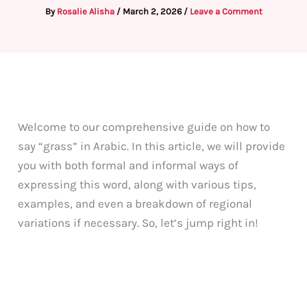
By
Rosalie Alisha
/
March 2, 2026
/
Leave a Comment
Welcome to our comprehensive guide on how to
say “grass” in Arabic. In this article, we will provide
you with both formal and informal ways of
expressing this word, along with various tips,
examples, and even a breakdown of regional
variations if necessary. So, let’s jump right in!