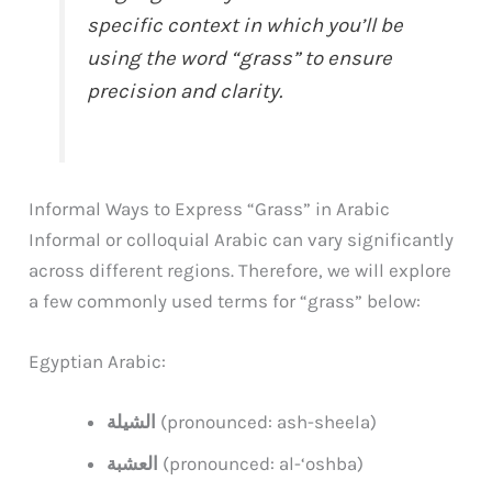
specific context in which you’ll be
using the word “grass” to ensure
precision and clarity.
Informal Ways to Express “Grass” in Arabic
Informal or colloquial Arabic can vary significantly
across different regions. Therefore, we will explore
a few commonly used terms for “grass” below:
Egyptian Arabic:
الشيلة
(pronounced: ash-sheela)
العشبة
(pronounced: al-‘oshba)