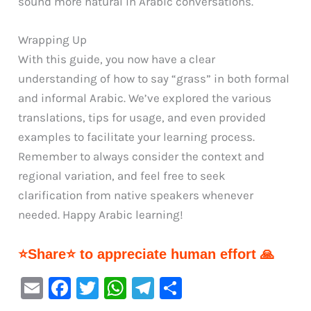
sound more natural in Arabic conversations.
Wrapping Up
With this guide, you now have a clear
understanding of how to say “grass” in both formal
and informal Arabic. We’ve explored the various
translations, tips for usage, and even provided
examples to facilitate your learning process.
Remember to always consider the context and
regional variation, and feel free to seek
clarification from native speakers whenever
needed. Happy Arabic learning!
⭐Share⭐ to appreciate human effort 🙏
E
F
T
W
Te
S
m
a
w
h
le
h