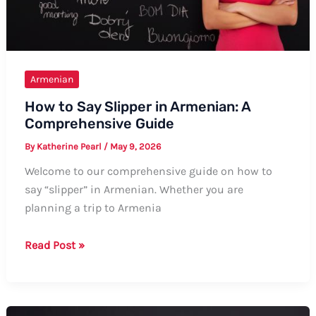
Armenian
How to Say Slipper in Armenian: A
Comprehensive Guide
By
Katherine Pearl
/
May 9, 2026
Welcome to our comprehensive guide on how to
say “slipper” in Armenian. Whether you are
planning a trip to Armenia
How
Read Post »
to
Say
Slipper