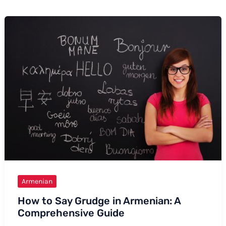
Armenian
How to Say Grudge in Armenian: A
Comprehensive Guide