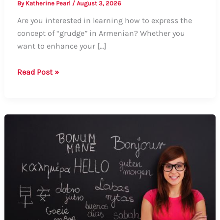
By
Katherine Pearl
/
August 3, 2026
Are you interested in learning how to express the
concept of “grudge” in Armenian? Whether you
want to enhance your […]
How
Read Post »
to
Say
Grudge
in
Armenian:
A
Comprehensive
Guide