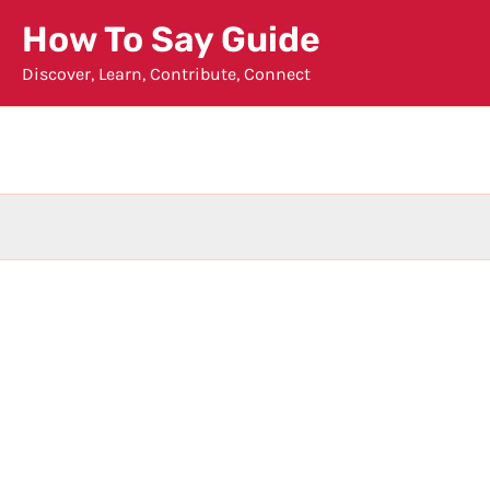
Skip
How To Say Guide
to
Discover, Learn, Contribute, Connect
content