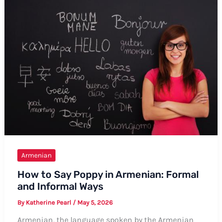
in
Armenian:
A
Comprehensive
Guide
Armenian
How to Say Poppy in Armenian: Formal
and Informal Ways
By
Katherine Pearl
/
May 5, 2026
Armenian, the language spoken by the Armenian