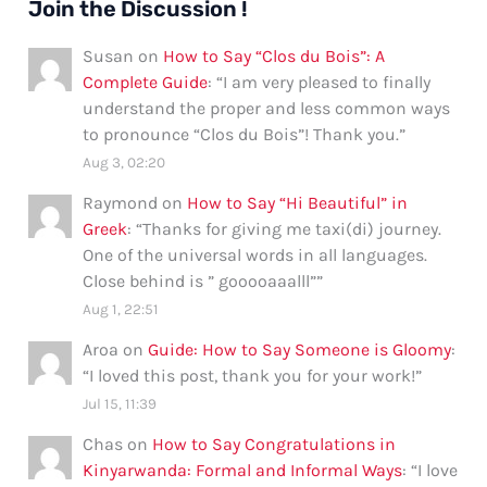
Join the Discussion !
Susan
on
How to Say “Clos du Bois”: A
Complete Guide
: “
I am very pleased to finally
understand the proper and less common ways
to pronounce “Clos du Bois”! Thank you.
”
Aug 3, 02:20
Raymond
on
How to Say “Hi Beautiful” in
Greek
: “
Thanks for giving me taxi(di) journey.
One of the universal words in all languages.
Close behind is ” gooooaaalll”
”
Aug 1, 22:51
Aroa
on
Guide: How to Say Someone is Gloomy
:
“
I loved this post, thank you for your work!
”
Jul 15, 11:39
Chas
on
How to Say Congratulations in
Kinyarwanda: Formal and Informal Ways
: “
I love