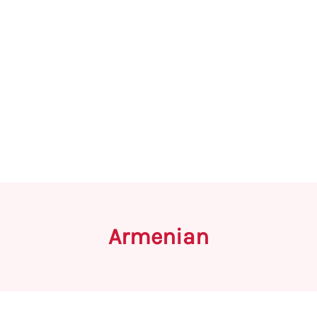
Armenian