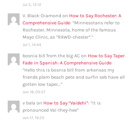
Jul 5, 12:12
V. Black-Diamond
on
How to Say Rochester: A
Comprehensive Guide
: “
Minnesotans refer to
Rochester, Minnesota, home of the famous
Mayo Clinic, as “RAWD-chester”.
”
Jul 1, 14:44
bosnia bill from the big AC
on
How to Say Taper
Fade in Spanish: A Comprehensive Guide
:
“
Hello this is bosnia bill from arkensas my
friends plam beach pete and surfin seb have all
gotten low taper…
”
Jun 18, 03:57
v bala
on
How to Say “Vaidehi”
: “
it is
pronounced Vai-they-hee
”
Jun 17, 19:23