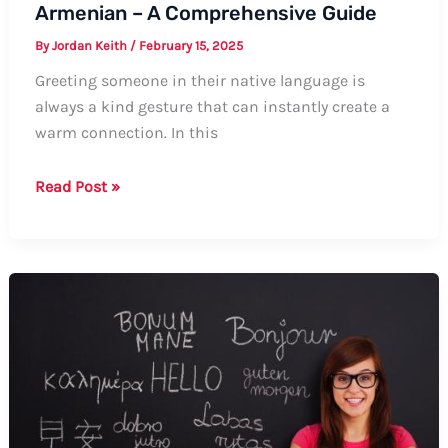
Armenian – A Comprehensive Guide
By
Jordan Keith
/
February 15, 2025
Greeting someone in their native language is
always a kind gesture that can instantly create a
warm connection. In this
How
Read Post »
to
Say
Hello,
My
Friend
in
Armenian
–
A
Comprehensive