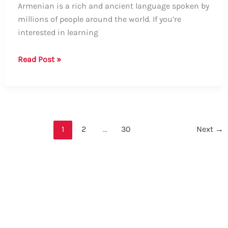
Armenian is a rich and ancient language spoken by
millions of people around the world. If you’re
interested in learning
How
Read Post »
to
Say
Good
Night
in
1
2
…
30
Next
→
Armenian:
A
Comprehensive
Guide