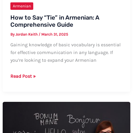
Armenian
How to Say “Tie” in Armenian: A
Comprehensive Guide
By
Jordan Keith
/
March 31, 2025
Gaining knowledge of basic vocabulary is essential
for effective communication in any language. If
you’re looking to expand your Armenian
How
Read Post »
to
Say
“Tie”
in
Armenian:
A
Comprehensive