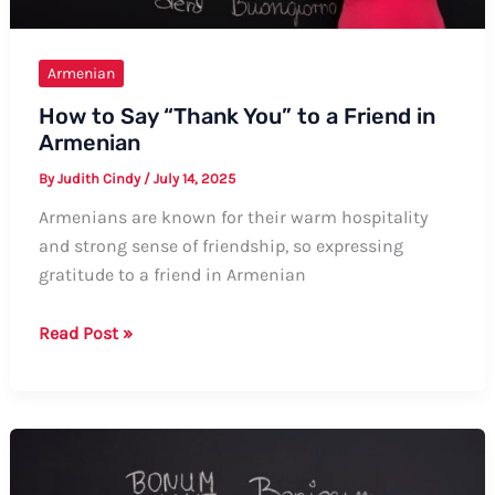
Armenian
How to Say “Thank You” to a Friend in
Armenian
By
Judith Cindy
/
July 14, 2025
Armenians are known for their warm hospitality
and strong sense of friendship, so expressing
gratitude to a friend in Armenian
How
Read Post »
to
Say
“Thank
You”
to