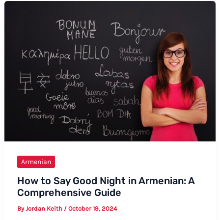
in
Armenian
Armenian
How to Say Good Night in Armenian: A
Comprehensive Guide
By
Jordan Keith
/
October 19, 2024