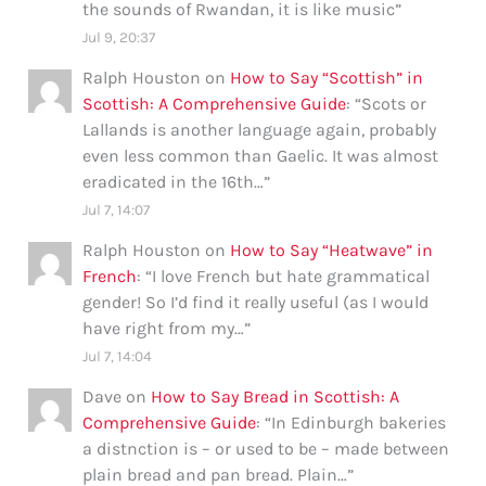
the sounds of Rwandan, it is like music
”
Jul 9, 20:37
Ralph Houston
on
How to Say “Scottish” in
Scottish: A Comprehensive Guide
: “
Scots or
Lallands is another language again, probably
even less common than Gaelic. It was almost
eradicated in the 16th…
”
Jul 7, 14:07
Ralph Houston
on
How to Say “Heatwave” in
French
: “
I love French but hate grammatical
gender! So I’d find it really useful (as I would
have right from my…
”
Jul 7, 14:04
Dave
on
How to Say Bread in Scottish: A
Comprehensive Guide
: “
In Edinburgh bakeries
a distnction is – or used to be – made between
plain bread and pan bread. Plain…
”