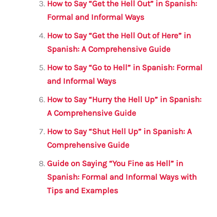
k
How to Say “Get the Hell Out” in Spanish:
Formal and Informal Ways
How to Say “Get the Hell Out of Here” in
Spanish: A Comprehensive Guide
How to Say “Go to Hell” in Spanish: Formal
and Informal Ways
How to Say “Hurry the Hell Up” in Spanish:
A Comprehensive Guide
How to Say “Shut Hell Up” in Spanish: A
Comprehensive Guide
Guide on Saying “You Fine as Hell” in
Spanish: Formal and Informal Ways with
Tips and Examples