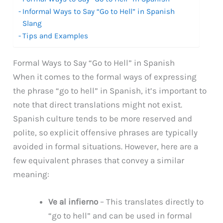
Informal Ways to Say “Go to Hell” in Spanish
Slang
Tips and Examples
Formal Ways to Say “Go to Hell” in Spanish
When it comes to the formal ways of expressing
the phrase “go to hell” in Spanish, it’s important to
note that direct translations might not exist.
Spanish culture tends to be more reserved and
polite, so explicit offensive phrases are typically
avoided in formal situations. However, here are a
few equivalent phrases that convey a similar
meaning:
Ve al infierno
– This translates directly to
“go to hell” and can be used in formal