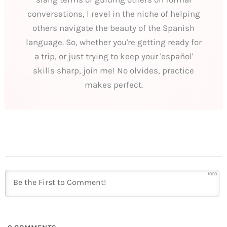
conversations, I revel in the niche of helping
others navigate the beauty of the Spanish
language. So, whether you're getting ready for
a trip, or just trying to keep your 'español'
skills sharp, join me! No olvides, practice
makes perfect.
1000