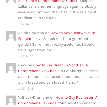
Scottish: A Comprehensive Guide
: “
Scots or
Lallands is another language again, probably
even less common than Gaelic. It was almost
eradicated in the 16th…
”
Jul 7, 14:07
Ralph Houston
on
How to Say “Heatwave” in
French
: “
I love French but hate grammatical
gender! So I’d find it really useful (as I would
have right from my…
”
Jul 7, 14:04
Dave
on
How to Say Bread in Scottish: A
Comprehensive Guide
: “
In Edinburgh bakeries
a distnction is – or used to be – made between
plain bread and pan bread. Plain…
”
Jul 5, 12:12
V. Black-Diamond
on
How to Say Rochester: A
Comprehensive Guide
: “
Minnesotans refer to