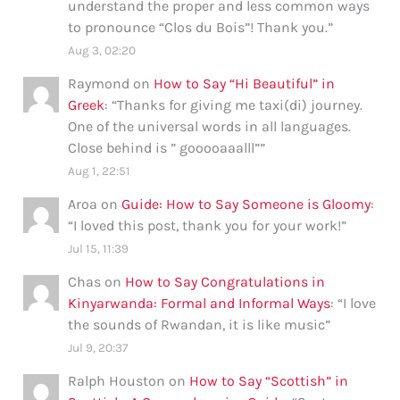
understand the proper and less common ways
to pronounce “Clos du Bois”! Thank you.
”
Aug 3, 02:20
Raymond
on
How to Say “Hi Beautiful” in
Greek
: “
Thanks for giving me taxi(di) journey.
One of the universal words in all languages.
Close behind is ” gooooaaalll”
”
Aug 1, 22:51
Aroa
on
Guide: How to Say Someone is Gloomy
:
“
I loved this post, thank you for your work!
”
Jul 15, 11:39
Chas
on
How to Say Congratulations in
Kinyarwanda: Formal and Informal Ways
: “
I love
the sounds of Rwandan, it is like music
”
Jul 9, 20:37
Ralph Houston
on
How to Say “Scottish” in