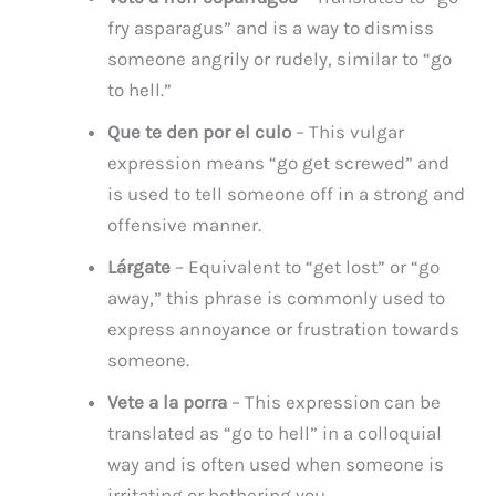
fry asparagus” and is a way to dismiss
someone angrily or rudely, similar to “go
to hell.”
Que te den por el culo
– This vulgar
expression means “go get screwed” and
is used to tell someone off in a strong and
offensive manner.
Lárgate
– Equivalent to “get lost” or “go
away,” this phrase is commonly used to
express annoyance or frustration towards
someone.
Vete a la porra
– This expression can be
translated as “go to hell” in a colloquial
way and is often used when someone is
irritating or bothering you.