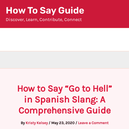
Skip
How To Say Guide
to
Discover, Learn, Contribute, Connect
content
How to Say “Go to Hell”
in Spanish Slang: A
Comprehensive Guide
By
Kristy Kelsey
/
May 23, 2020
/
Leave a Comment