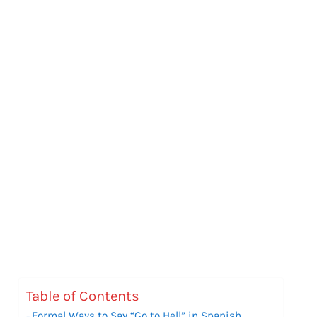
Table of Contents
Formal Ways to Say “Go to Hell” in Spanish