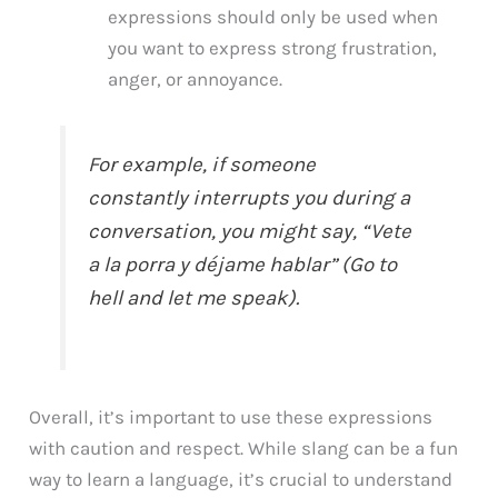
expressions should only be used when
you want to express strong frustration,
anger, or annoyance.
For example, if someone
constantly interrupts you during a
conversation, you might say, “Vete
a la porra y déjame hablar” (Go to
hell and let me speak).
Overall, it’s important to use these expressions
with caution and respect. While slang can be a fun
way to learn a language, it’s crucial to understand