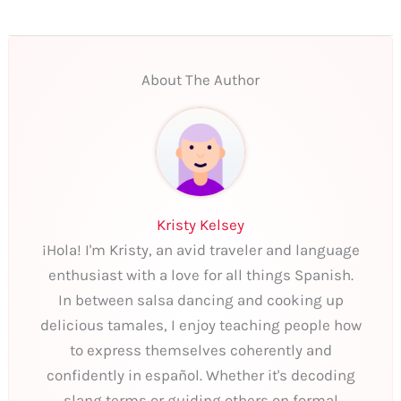
About The Author
Kristy Kelsey
¡Hola! I'm Kristy, an avid traveler and language
enthusiast with a love for all things Spanish.
In between salsa dancing and cooking up
delicious tamales, I enjoy teaching people how
to express themselves coherently and
confidently in español. Whether it's decoding
slang terms or guiding others on formal