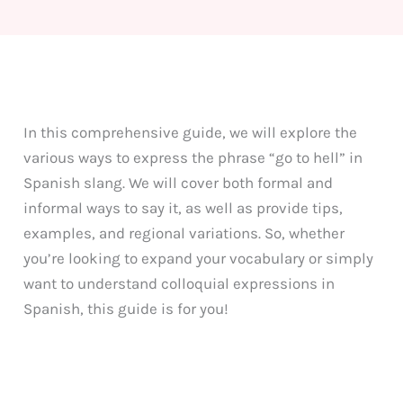
In this comprehensive guide, we will explore the
various ways to express the phrase “go to hell” in
Spanish slang. We will cover both formal and
informal ways to say it, as well as provide tips,
examples, and regional variations. So, whether
you’re looking to expand your vocabulary or simply
want to understand colloquial expressions in
Spanish, this guide is for you!