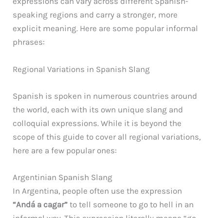
expressions can vary across different Spanish-
speaking regions and carry a stronger, more
explicit meaning. Here are some popular informal
phrases:
Regional Variations in Spanish Slang
Spanish is spoken in numerous countries around
the world, each with its own unique slang and
colloquial expressions. While it is beyond the
scope of this guide to cover all regional variations,
here are a few popular ones:
Argentinian Spanish Slang
In Argentina, people often use the expression
“Andá a cagar”
to tell someone to go to hell in an
informal way. This expression literally means “go