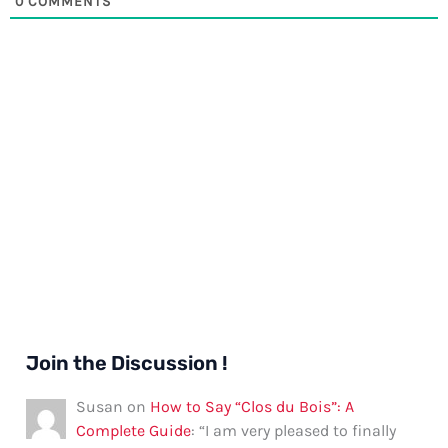
0
COMMENTS
Join the Discussion !
Susan
on
How to Say “Clos du Bois”: A
Complete Guide
: “
I am very pleased to finally