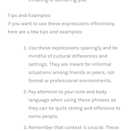
Tips and Examples
If you want to use these expressions effectively,
here are a few tips and examples:
Use these expressions sparingly and be
mindful of cultural differences and
settings. They are meant for informal
situations among friends or peers, not
formal or professional environments.
Pay attention to your tone and body
language when using these phrases as
they can be quite strong and offensive to
some people.
Remember that context is crucial. These