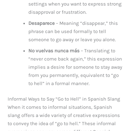
settings when you want to express strong
disapproval or frustration.
Desaparece
– Meaning “disappear,” this
phrase can be used formally to tell
someone to go away or leave you alone.
No vuelvas nunca más
– Translating to
“never come back again,” this expression
implies a desire for someone to stay away
from you permanently, equivalent to “go
to hell” in a formal manner.
Informal Ways to Say “Go to Hell” in Spanish Slang
When it comes to informal situations, Spanish
slang offers a wide variety of creative expressions
to convey the idea of “go to hell.” These informal