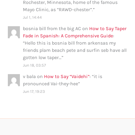
Rochester, Minnesota, home of the famous
Mayo Clinic, as “RAWD-chester”.
”
Jul 1, 14:44
bosnia bill from the big AC
on
How to Say Taper
Fade in Spanish: A Comprehensive Guide
:
“
Hello this is bosnia bill from arkensas my
friends plam beach pete and surfin seb have all
gotten low taper…
”
Jun 18, 03:57
v bala
on
How to Say “Vaidehi”
: “
it is
pronounced Vai-they-hee
”
Jun 17, 19:23