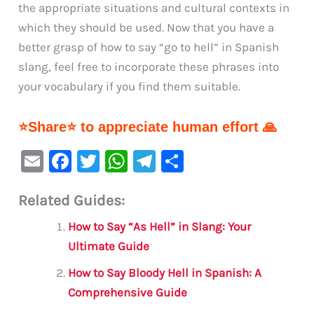
the appropriate situations and cultural contexts in
which they should be used. Now that you have a
better grasp of how to say “go to hell” in Spanish
slang, feel free to incorporate these phrases into
your vocabulary if you find them suitable.
⭐Share⭐ to appreciate human effort 🙏
E
F
T
W
Te
S
m
a
w
h
le
h
Related Guides:
ai
c
it
at
gr
ar
l
e
te
s
a
e
How to Say “As Hell” in Slang: Your
b
r
A
m
Ultimate Guide
o
p
How to Say Bloody Hell in Spanish: A
o
p
Comprehensive Guide