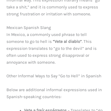
take a shit,” and it is commonly used to express
strong frustration or irritation with someone.
Mexican Spanish Slang
In Mexico, a commonly used phrase to tell
someone to go to hell is
“Vete al diablo”
. This
expression translates to “go to the devil” and is
often used to express strong disapproval or
annoyance with someone.
Other Informal Ways to Say “Go to Hell” in Spanish
Below are additional informal expressions used in
Spanish-speaking countries:
Vete a freír espárragos
– Translates to “go