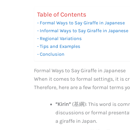
Table of Contents
Formal Ways to Say Giraffe in Japanese
Informal Ways to Say Giraffe in Japanese
Regional Variations
Tips and Examples
Conclusion
Formal Ways to Say Giraffe in Japanese
When it comes to formal settings, it is c
Therefore, here are a few formal terms you
“Kirin”
(基綱): This word is commo
discussions or formal presentati
a giraffe in Japan.