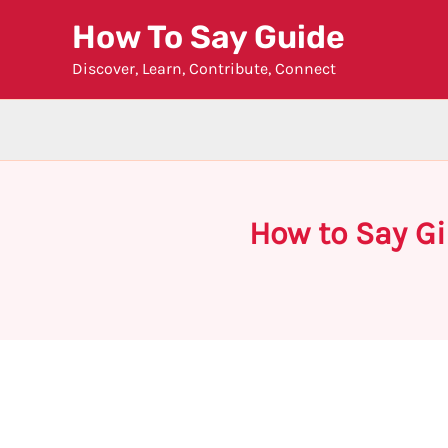
Skip
How To Say Guide
to
Discover, Learn, Contribute, Connect
content
How to Say Gi