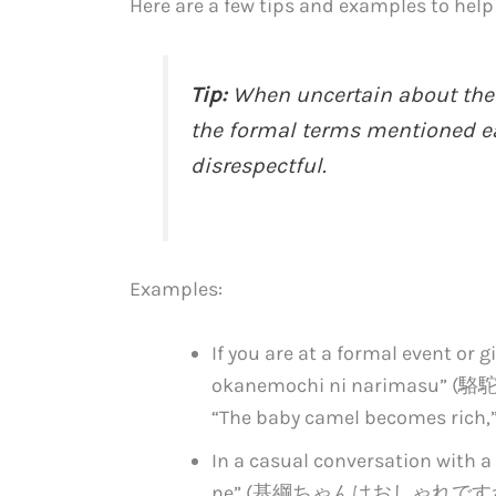
Here are a few tips and examples to help 
Tip:
When uncertain about the fo
the formal terms mentioned ear
disrespectful.
Examples:
If you are at a formal event or g
okanemochi ni narimasu”
“The baby camel becomes rich,”
In a casual conversation with a 
ne” (基綱ちゃんはおしゃれですね), which