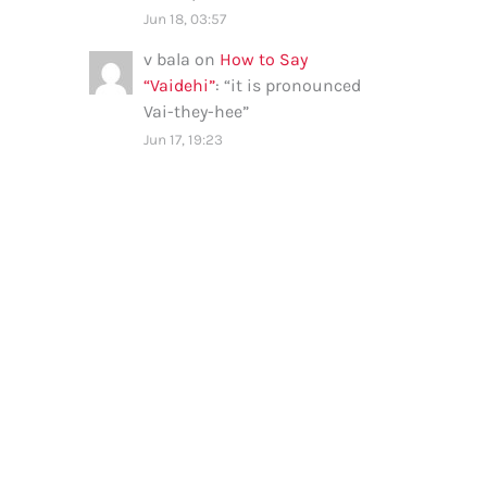
Jun 18, 03:57
v bala
on
How to Say
“Vaidehi”
: “
it is pronounced
Vai-they-hee
”
Jun 17, 19:23