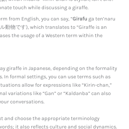
onate touch while discussing a giraffe.
erm from English, you can say, “
Girafu
ga ten’naru
す), which translates to “Giraffe is an
ases the usage of a Western term within the
say giraffe in Japanese, depending on the formality
s. In formal settings, you can use terms such as
ituations allow for expressions like “Kirin-chan,”
onal variations like “Gan” or “Kaldanba” can also
your conversations.
t and choose the appropriate terminology
ords; it also reflects culture and social dynamics.