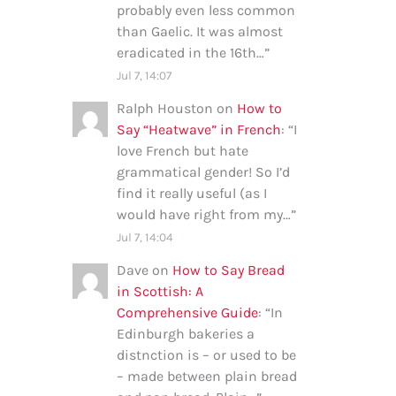
probably even less common
than Gaelic. It was almost
eradicated in the 16th…
”
Jul 7, 14:07
Ralph Houston
on
How to
Say “Heatwave” in French
: “
I
love French but hate
grammatical gender! So I’d
find it really useful (as I
would have right from my…
”
Jul 7, 14:04
Dave
on
How to Say Bread
in Scottish: A
Comprehensive Guide
: “
In
Edinburgh bakeries a
distnction is – or used to be
– made between plain bread