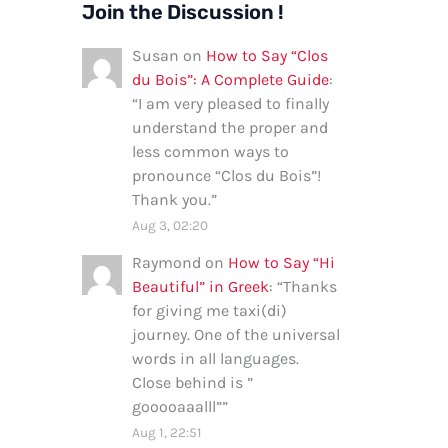
Join the Discussion !
Susan
on
How to Say “Clos
du Bois”: A Complete Guide
:
“
I am very pleased to finally
understand the proper and
less common ways to
pronounce “Clos du Bois”!
Thank you.
”
Aug 3, 02:20
Raymond
on
How to Say “Hi
Beautiful” in Greek
: “
Thanks
for giving me taxi(di)
journey. One of the universal
words in all languages.
Close behind is ”
gooooaaalll”
”
Aug 1, 22:51