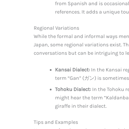
from Spanish and is occasional
references. It adds a unique to
Regional Variations
While the formal and informal ways men
Japan, some regional variations exist. T
conversations but can be intriguing to l
Kansai Dialect:
In the Kansai re
term “Gan” (ガン) is sometimes us
Tohoku Dialect:
In the Tohoku re
might hear the term “Kaldanba
giraffe in their dialect.
Tips and Examples