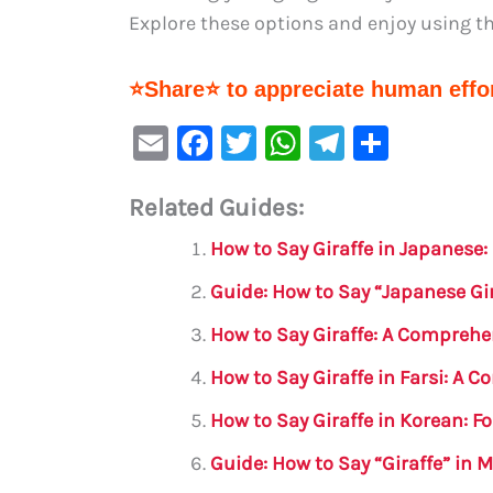
Explore these options and enjoy using the
⭐Share⭐ to appreciate human effor
E
F
T
W
Te
S
m
a
w
h
le
h
Related Guides:
ai
c
it
at
gr
ar
l
e
te
s
a
e
How to Say Giraffe in Japanese
b
r
A
m
Guide: How to Say “Japanese Gir
o
p
How to Say Giraffe: A Comprehe
o
p
How to Say Giraffe in Farsi: A 
k
How to Say Giraffe in Korean: 
Guide: How to Say “Giraffe” in