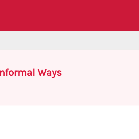
 Informal Ways