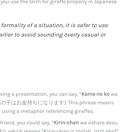
you use the term for giraffe properly in Japanese:
rmality of a situation, it is safer to use
lier to avoid sounding overly casual or
iving a presentation, you can say, “
Kame no ko
wa
 (駱駝の子はお金持ちになります). This phrase means
 using a metaphor referencing giraffes.
friend, you could say, “
Kirin-chan
wa oshare desu
 means “Kirin-chan is stylish, isn’t she?”