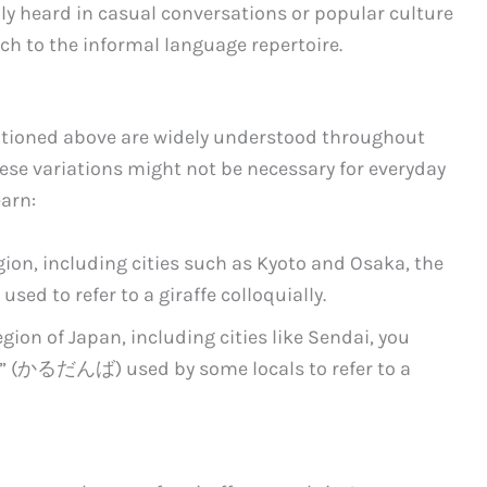
ly heard in casual conversations or popular culture
uch to the informal language repertoire.
tioned above are widely understood throughout
hese variations might not be necessary for everyday
earn:
gion, including cities such as Kyoto and Osaka, the
ed to refer to a giraffe colloquially.
gion of Japan, including cities like Sendai, you
” (かるだんば) used by some locals to refer to a