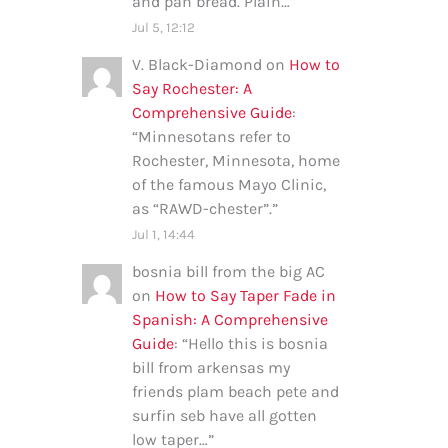
and pan bread. Plain…
”
Jul 5, 12:12
V. Black-Diamond
on
How to
Say Rochester: A
Comprehensive Guide
:
“
Minnesotans refer to
Rochester, Minnesota, home
of the famous Mayo Clinic,
as “RAWD-chester”.
”
Jul 1, 14:44
bosnia bill from the big AC
on
How to Say Taper Fade in
Spanish: A Comprehensive
Guide
: “
Hello this is bosnia
bill from arkensas my
friends plam beach pete and
surfin seb have all gotten
low taper…
”