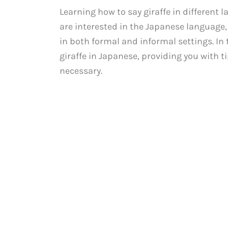
Learning how to say giraffe in different 
are interested in the Japanese language
in both formal and informal settings. In 
giraffe in Japanese, providing you with t
necessary.