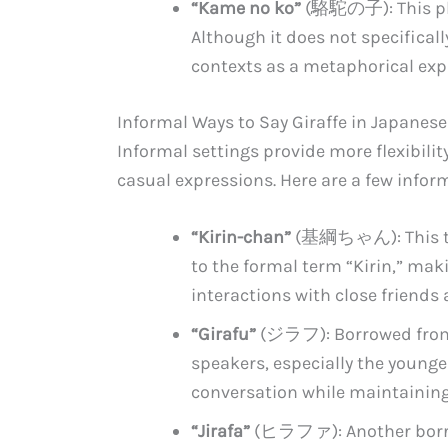
“Kame no ko”
(駱駝の子): This phra
Although it does not specificall
contexts as a metaphorical exp
Informal Ways to Say Giraffe in Japanese
Informal settings provide more flexibilit
casual expressions. Here are a few infor
“Kirin-chan”
(基綱ちゃん): This term
to the formal term “Kirin,” maki
interactions with close friend
“Girafu”
(ジラフ): Borrowed from 
speakers, especially the younger
conversation while maintaining
“Jirafa”
(ヒラファ): Another borrow