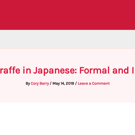
raffe in Japanese: Formal and
By
Cory Barry
/
May 14, 2019
/
Leave a Comment