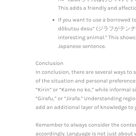
This adds a friendly and affecti
If you want to use a borrowed t
dōbutsu desu” (ジラフがテンナル動物で
interesting animal.” This showc
Japanese sentence.
Conclusion
In conclusion, there are several ways to 
of the situation and personal preference
“Kirin” or “Kame no ko,” while informal s
“Girafu,” or “Jirafa.” Understanding regi
add an additional layer of knowledge to 
Remember to always consider the contex
accordingly. Language is not just about w