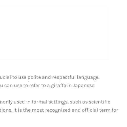
rucial to use polite and respectful language.
 can use to refer to a giraffe in Japanese:
nly used in formal settings, such as scientific
ons. It is the most recognized and official term for