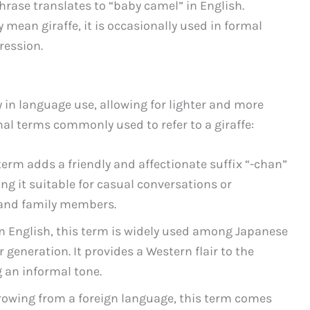
se translates to “baby camel” in English.
y mean giraffe, it is occasionally used in formal
ression.
y in language use, allowing for lighter and more
mal terms commonly used to refer to a giraffe:
 adds a friendly and affectionate suffix “-chan”
ng it suitable for casual conversations or
s and family members.
English, this term is widely used among Japanese
 generation. It provides a Western flair to the
 an informal tone.
ing from a foreign language, this term comes