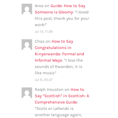
Aroa
on
Guide: How to Say
Someone is Gloomy
: “
I loved
this post, thank you for your
work!
”
Jul 15, 11:39
Chas
on
How to Say
Congratulations in
Kinyarwanda: Formal and
Informal Ways
: “
I love the
sounds of Rwandan, it is
like music
”
Jul 9, 20:37
Ralph Houston
on
How to
Say “Scottish” in Scottish: A
Comprehensive Guide
:
“
Scots or Lallands is
another language again,