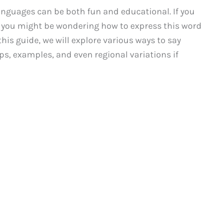
languages can be both fun and educational. If you
, you might be wondering how to express this word
this guide, we will explore various ways to say
ips, examples, and even regional variations if