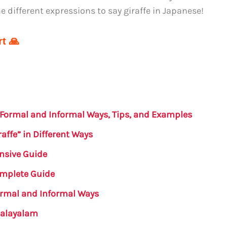
 different expressions to say giraffe in Japanese!
t 🙏
: Formal and Informal Ways, Tips, and Examples
affe” in Different Ways
nsive Guide
Complete Guide
Formal and Informal Ways
 Malayalam