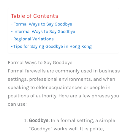
Table of Contents
Formal Ways to Say Goodbye
Informal Ways to Say Goodbye
Regional Variations
Tips for Saying Goodbye in Hong Kong
Formal Ways to Say Goodbye
Formal farewells are commonly used in business
settings, professional environments, and when
speaking to older acquaintances or people in
positions of authority. Here are a few phrases you
can use:
Goodbye:
In a formal setting, a simple
“Goodbye” works well. It is polite,