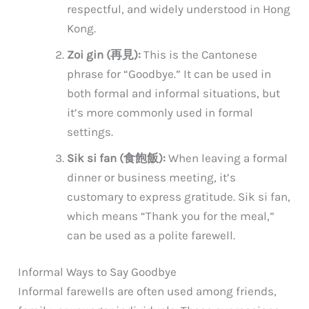
respectful, and widely understood in Hong
Kong.
Zoi gin (再見):
This is the Cantonese
phrase for “Goodbye.” It can be used in
both formal and informal situations, but
it’s more commonly used in formal
settings.
Sik si fan (食飽飯):
When leaving a formal
dinner or business meeting, it’s
customary to express gratitude. Sik si fan,
which means “Thank you for the meal,”
can be used as a polite farewell.
Informal Ways to Say Goodbye
Informal farewells are often used among friends,