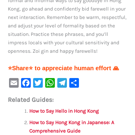
formal and informal ways to say goodbye in Hong
Kong, go ahead and confidently bid farewell in your
next interaction. Remember to be warm, respectful,
and adjust your level of formality based on the
situation. Practice these phrases, and you’ll
impress locals with your cultural sensitivity and
openness. Zoi gin and happy farewells!
⭐Share⭐ to appreciate human effort 🙏
E
F
T
W
Te
S
m
a
w
h
le
h
Related Guides:
ai
c
it
at
gr
ar
l
e
te
s
a
e
How to Say Hello in Hong Kong
b
r
A
m
How to Say Hong Kong in Japanese: A
o
p
Comprehensive Guide