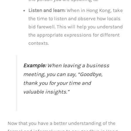
Listen and learn:
When in Hong Kong, take
the time to listen and observe how locals
bid farewell. This will help you understand
the appropriate expressions for different
contexts.
Example:
When leaving a business
meeting, you can say, “Goodbye,
thank you for your time and
valuable insights.”
Now that you have a better understanding of the