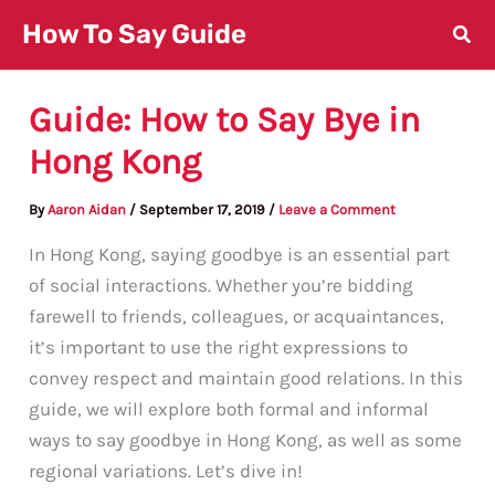
Skip
How To Say Guide
to
content
Guide: How to Say Bye in
Hong Kong
By
Aaron Aidan
/
September 17, 2019
/
Leave a Comment
In Hong Kong, saying goodbye is an essential part
of social interactions. Whether you’re bidding
farewell to friends, colleagues, or acquaintances,
it’s important to use the right expressions to
convey respect and maintain good relations. In this
guide, we will explore both formal and informal
ways to say goodbye in Hong Kong, as well as some
regional variations. Let’s dive in!