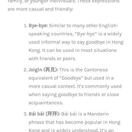
family, or younger individuals. These expressions
are more casual and friendly:
Bye-bye:
Similar to many other English-
speaking countries, “Bye-bye” is a widely
used informal way to say goodbye in Hong
Kong. It can be used in most situations
with friends or peers.
Joigin (再見):
This is the Cantonese
equivalent of “Goodbye” but used in a
more casual context. It’s commonly used
when saying goodbye to friends or close
acquaintances.
Bái bái (拜拜):
Bái bái is a Mandarin
phrase that has become popular in Hong
Kong and is widely understood. It’s an