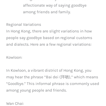
affectionate way of saying goodbye
among friends and family.
Regional Variations
In Hong Kong, there are slight variations in how
people say goodbye based on regional customs
and dialects. Here are a few regional variations:
Kowloon:
In Kowloon, a vibrant district of Hong Kong, you
may hear the phrase “Bai dei (拜啲),” which means
“Goodbye.” This informal phrase is commonly used
among young people and friends.
Wan Chai: