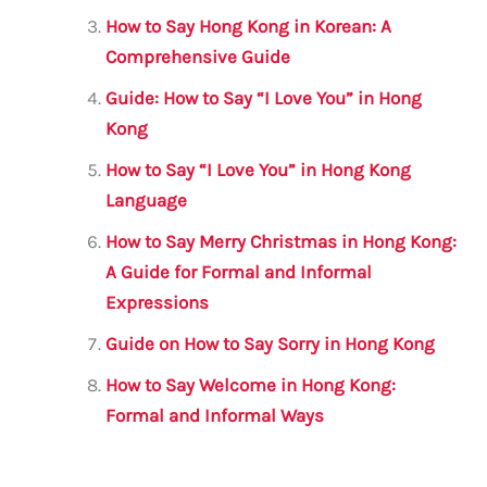
o
p
How to Say Hong Kong in Korean: A
k
Comprehensive Guide
Guide: How to Say “I Love You” in Hong
Kong
How to Say “I Love You” in Hong Kong
Language
How to Say Merry Christmas in Hong Kong:
A Guide for Formal and Informal
Expressions
Guide on How to Say Sorry in Hong Kong
How to Say Welcome in Hong Kong:
Formal and Informal Ways