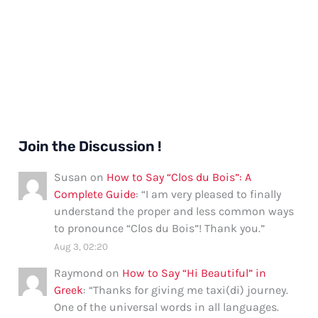
Join the Discussion !
Susan
on
How to Say “Clos du Bois”: A
Complete Guide
: “
I am very pleased to finally
understand the proper and less common ways
to pronounce “Clos du Bois”! Thank you.
”
Aug 3, 02:20
Raymond
on
How to Say “Hi Beautiful” in
Greek
: “
Thanks for giving me taxi(di) journey.
One of the universal words in all languages.