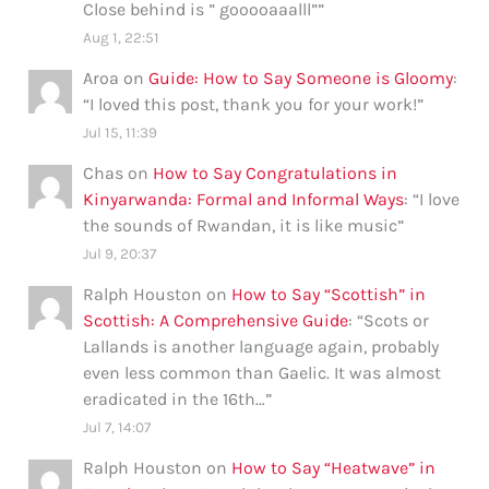
Close behind is ” gooooaaalll”
”
Aug 1, 22:51
Aroa
on
Guide: How to Say Someone is Gloomy
:
“
I loved this post, thank you for your work!
”
Jul 15, 11:39
Chas
on
How to Say Congratulations in
Kinyarwanda: Formal and Informal Ways
: “
I love
the sounds of Rwandan, it is like music
”
Jul 9, 20:37
Ralph Houston
on
How to Say “Scottish” in
Scottish: A Comprehensive Guide
: “
Scots or
Lallands is another language again, probably
even less common than Gaelic. It was almost
eradicated in the 16th…
”
Jul 7, 14:07
Ralph Houston
on
How to Say “Heatwave” in