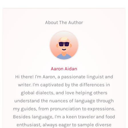
About The Author
Aaron Aidan
Hi there! I'm Aaron, a passionate linguist and
writer. I'm captivated by the differences in
global dialects, and love helping others
understand the nuances of language through
my guides, from pronunciation to expressions.
Besides language, I'm a keen traveler and food
enthusiast, always eager to sample diverse