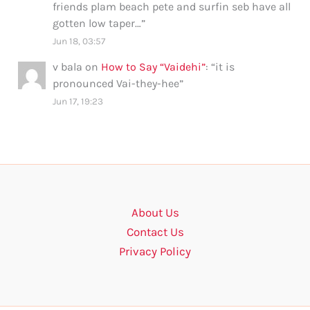
friends plam beach pete and surfin seb have all
gotten low taper…
”
Jun 18, 03:57
v bala
on
How to Say “Vaidehi”
: “
it is
pronounced Vai-they-hee
”
Jun 17, 19:23
About Us
Contact Us
Privacy Policy