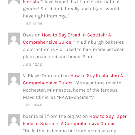
French
: “
I love French but hate grammatical
gender! So I’d find it really useful (as I would
have right from my…
”
Jul 7, 14:04
Dave
on
How to Say Bread in Scottish: A
Comprehensive Guide
: “
In Edinburgh bakeries
a distnction is – or used to be – made between
plain bread and pan bread. Plain…
”
Jul 5, 12:12
V. Black-Diamond
on
How to Say Rochester: A
Comprehensive Guide
: “
Minnesotans refer to
Rochester, Minnesota, home of the famous
Mayo Clinic, as “RAWD-chester”.
”
Jul 1, 14:44
bosnia bill from the big AC
on
How to Say Taper
Fade in Spanish: A Comprehensive Guide
:
“
Hello this is bosnia bill from arkensas my