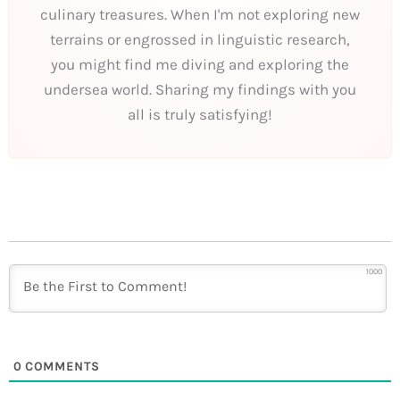
culinary treasures. When I'm not exploring new
terrains or engrossed in linguistic research,
you might find me diving and exploring the
undersea world. Sharing my findings with you
all is truly satisfying!
1000
0
COMMENTS