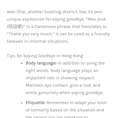
Wan Chai, another bustling district, has its own
unique expression for saying goodbye. “Mau jeuk
(唔該晒)” is a Cantonese phrase that translates to
“Thank you very much.” It can be used as a friendly
farewell in informal situations.
Tips for Saying Goodbye in Hong Kong
Body language:
In addition to using the
right words, body language plays an
important role in showing respect.
Maintain eye contact, give a nod, and
smile genuinely when saying goodbye.
Etiquette:
Remember to adapt your level
of formality based on the situation and
the person you are speaking to.