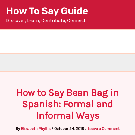
Skip
How To Say Guide
to
Discover, Learn, Contribute, Connect
content
How to Say Bean Bag in
Spanish: Formal and
Informal Ways
By
Elizabeth Phyllis
/
October 24, 2018
/
Leave a Comment