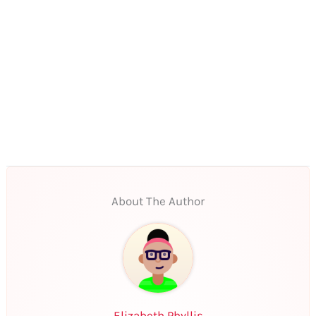
About The Author
Elizabeth Phyllis