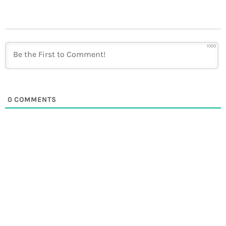
1000
0
COMMENTS