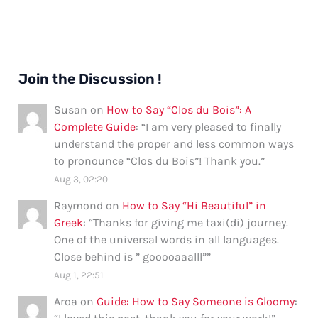
Join the Discussion !
Susan
on
How to Say “Clos du Bois”: A
Complete Guide
: “
I am very pleased to finally
understand the proper and less common ways
to pronounce “Clos du Bois”! Thank you.
”
Aug 3, 02:20
Raymond
on
How to Say “Hi Beautiful” in
Greek
: “
Thanks for giving me taxi(di) journey.
One of the universal words in all languages.
Close behind is ” gooooaaalll”
”
Aug 1, 22:51
Aroa
on
Guide: How to Say Someone is Gloomy
: