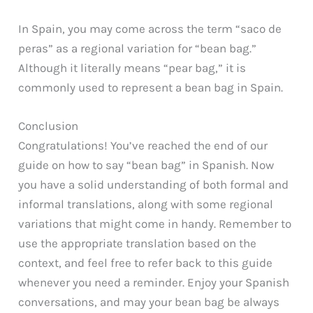
In Spain, you may come across the term “saco de
peras” as a regional variation for “bean bag.”
Although it literally means “pear bag,” it is
commonly used to represent a bean bag in Spain.
Conclusion
Congratulations! You’ve reached the end of our
guide on how to say “bean bag” in Spanish. Now
you have a solid understanding of both formal and
informal translations, along with some regional
variations that might come in handy. Remember to
use the appropriate translation based on the
context, and feel free to refer back to this guide
whenever you need a reminder. Enjoy your Spanish
conversations, and may your bean bag be always