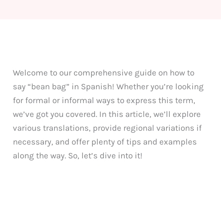
Welcome to our comprehensive guide on how to
say “bean bag” in Spanish! Whether you’re looking
for formal or informal ways to express this term,
we’ve got you covered. In this article, we’ll explore
various translations, provide regional variations if
necessary, and offer plenty of tips and examples
along the way. So, let’s dive into it!