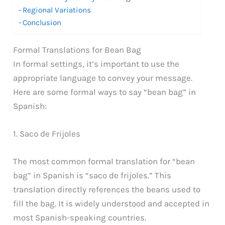
Regional Variations
Conclusion
Formal Translations for Bean Bag
In formal settings, it’s important to use the
appropriate language to convey your message.
Here are some formal ways to say “bean bag” in
Spanish:
1. Saco de Frijoles
The most common formal translation for “bean
bag” in Spanish is “saco de frijoles.” This
translation directly references the beans used to
fill the bag. It is widely understood and accepted in
most Spanish-speaking countries.