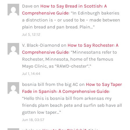
Dave
on
How to Say Bread in Scottish: A
Comprehensive Guide
: “
In Edinburgh bakeries
a distnction is – or used to be – made between
plain bread and pan bread. Plain…
”
Jul 5, 12:12
V. Black-Diamond
on
How to Say Rochester: A
Comprehensive Guide
: “
Minnesotans refer to
Rochester, Minnesota, home of the famous
Mayo Clinic, as “RAWD-chester”.
”
Jul 1, 14:44
bosnia bill from the big AC
on
How to Say Taper
Fade in Spanish: A Comprehensive Guide
:
“
Hello this is bosnia bill from arkensas my
friends plam beach pete and surfin seb have all
gotten low taper…
”
Jun 18, 03:57