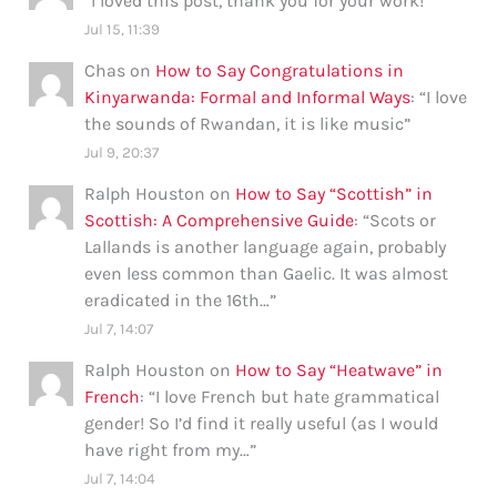
“
I loved this post, thank you for your work!
”
Jul 15, 11:39
Chas
on
How to Say Congratulations in
Kinyarwanda: Formal and Informal Ways
: “
I love
the sounds of Rwandan, it is like music
”
Jul 9, 20:37
Ralph Houston
on
How to Say “Scottish” in
Scottish: A Comprehensive Guide
: “
Scots or
Lallands is another language again, probably
even less common than Gaelic. It was almost
eradicated in the 16th…
”
Jul 7, 14:07
Ralph Houston
on
How to Say “Heatwave” in
French
: “
I love French but hate grammatical
gender! So I’d find it really useful (as I would
have right from my…
”
Jul 7, 14:04