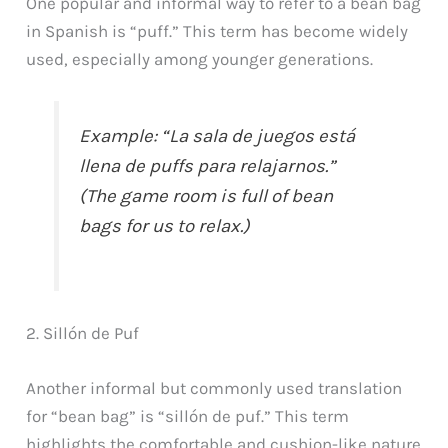
One popular and informal way to refer to a bean bag
in Spanish is “puff.” This term has become widely
used, especially among younger generations.
Example: “La sala de juegos está
llena de puffs para relajarnos.”
(The game room is full of bean
bags for us to relax.)
2. Sillón de Puf
Another informal but commonly used translation
for “bean bag” is “sillón de puf.” This term
highlights the comfortable and cushion-like nature