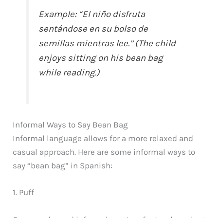
Example: “El niño disfruta
sentándose en su bolso de
semillas mientras lee.” (The child
enjoys sitting on his bean bag
while reading.)
Informal Ways to Say Bean Bag
Informal language allows for a more relaxed and
casual approach. Here are some informal ways to
say “bean bag” in Spanish:
1. Puff