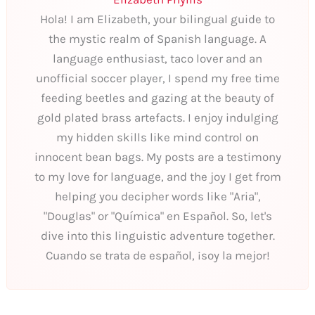
Hola! I am Elizabeth, your bilingual guide to
the mystic realm of Spanish language. A
language enthusiast, taco lover and an
unofficial soccer player, I spend my free time
feeding beetles and gazing at the beauty of
gold plated brass artefacts. I enjoy indulging
my hidden skills like mind control on
innocent bean bags. My posts are a testimony
to my love for language, and the joy I get from
helping you decipher words like "Aria",
"Douglas" or "Química" en Español. So, let's
dive into this linguistic adventure together.
Cuando se trata de español, ¡soy la mejor!