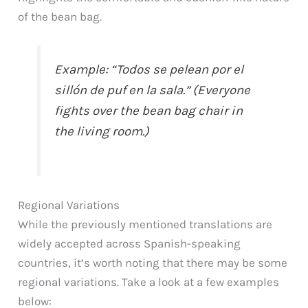
of the bean bag.
Example: “Todos se pelean por el
sillón de puf en la sala.” (Everyone
fights over the bean bag chair in
the living room.)
Regional Variations
While the previously mentioned translations are
widely accepted across Spanish-speaking
countries, it’s worth noting that there may be some
regional variations. Take a look at a few examples
below: