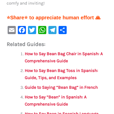
comfy and inviting!
⭐Share⭐ to appreciate human effort 🙏
E
F
T
W
Te
S
m
a
w
h
le
h
Related Guides:
ai
c
it
at
gr
ar
l
e
te
s
a
e
How to Say Bean Bag Chair in Spanish: A
b
r
A
m
Comprehensive Guide
o
p
How to Say Bean Bag Toss in Spanish:
o
p
Guide, Tips, and Examples
k
Guide to Saying “Bean Bag” in French
How to Say “Bean” in Spanish: A
Comprehensive Guide
How to Say Bean in Spanish Language