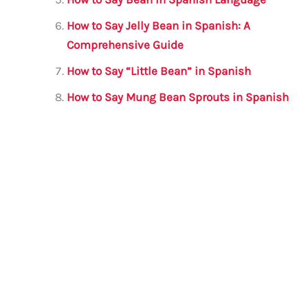
How to Say Jelly Bean in Spanish: A
Comprehensive Guide
How to Say “Little Bean” in Spanish
How to Say Mung Bean Sprouts in Spanish