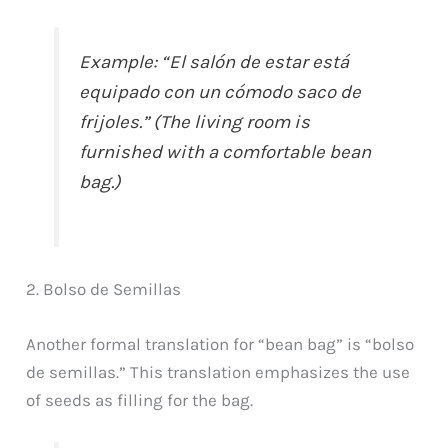
Example: “El salón de estar está
equipado con un cómodo saco de
frijoles.” (The living room is
furnished with a comfortable bean
bag.)
2. Bolso de Semillas
Another formal translation for “bean bag” is “bolso
de semillas.” This translation emphasizes the use
of seeds as filling for the bag.