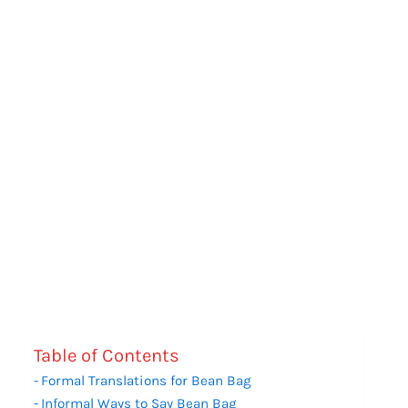
Table of Contents
Formal Translations for Bean Bag
Informal Ways to Say Bean Bag