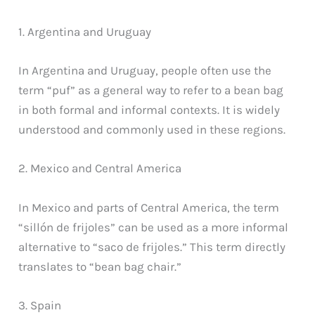
1. Argentina and Uruguay
In Argentina and Uruguay, people often use the
term “puf” as a general way to refer to a bean bag
in both formal and informal contexts. It is widely
understood and commonly used in these regions.
2. Mexico and Central America
In Mexico and parts of Central America, the term
“sillón de frijoles” can be used as a more informal
alternative to “saco de frijoles.” This term directly
translates to “bean bag chair.”
3. Spain