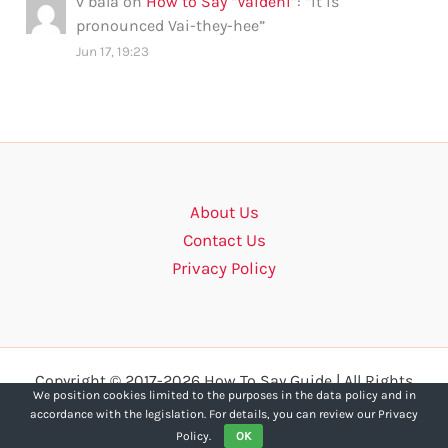
v bala
on
How to Say “Vaidehi”
: “
it is
pronounced Vai-they-hee
”
Jun 17, 19:23
About Us
Contact Us
Privacy Policy
Copyright © 2017-2026 How To Say Guide | All Rights
We position cookies limited to the purposes in the data policy and in
Reserved.
accordance with the legislation. For details, you can review our Privacy
Policy.
OK