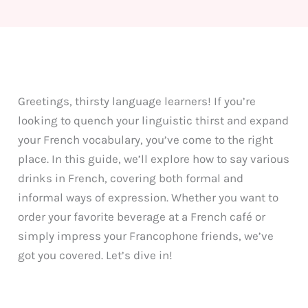
Greetings, thirsty language learners! If you’re
looking to quench your linguistic thirst and expand
your French vocabulary, you’ve come to the right
place. In this guide, we’ll explore how to say various
drinks in French, covering both formal and
informal ways of expression. Whether you want to
order your favorite beverage at a French café or
simply impress your Francophone friends, we’ve
got you covered. Let’s dive in!