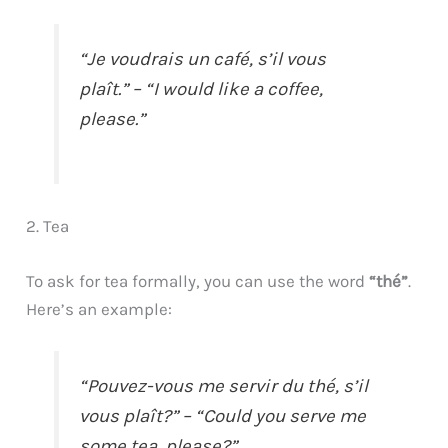
“Je voudrais un café, s’il vous
plaît.” – “I would like a coffee,
please.”
2. Tea
To ask for tea formally, you can use the word
“thé”
.
Here’s an example:
“Pouvez-vous me servir du thé, s’il
vous plaît?” – “Could you serve me
some tea, please?”