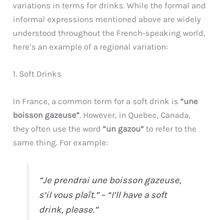
variations in terms for drinks. While the formal and
informal expressions mentioned above are widely
understood throughout the French-speaking world,
here’s an example of a regional variation:
1. Soft Drinks
In France, a common term for a soft drink is
“une
boisson gazeuse”
. However, in Quebec, Canada,
they often use the word
“un gazou”
to refer to the
same thing. For example:
“Je prendrai une boisson gazeuse,
s’il vous plaît.” – “I’ll have a soft
drink, please.”