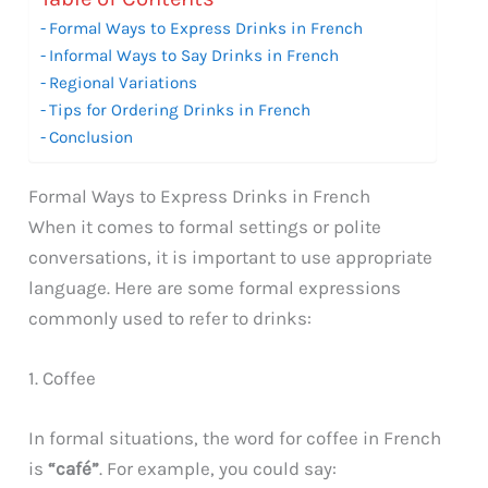
Formal Ways to Express Drinks in French
Informal Ways to Say Drinks in French
Regional Variations
Tips for Ordering Drinks in French
Conclusion
Formal Ways to Express Drinks in French
When it comes to formal settings or polite
conversations, it is important to use appropriate
language. Here are some formal expressions
commonly used to refer to drinks:
1. Coffee
In formal situations, the word for coffee in French
is
“café”
. For example, you could say: