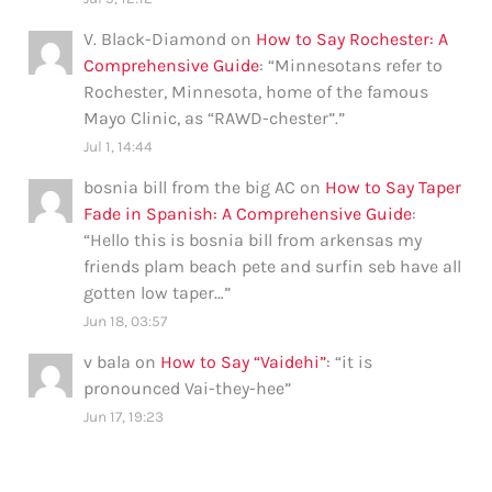
V. Black-Diamond
on
How to Say Rochester: A
Comprehensive Guide
: “
Minnesotans refer to
Rochester, Minnesota, home of the famous
Mayo Clinic, as “RAWD-chester”.
”
Jul 1, 14:44
bosnia bill from the big AC
on
How to Say Taper
Fade in Spanish: A Comprehensive Guide
:
“
Hello this is bosnia bill from arkensas my
friends plam beach pete and surfin seb have all
gotten low taper…
”
Jun 18, 03:57
v bala
on
How to Say “Vaidehi”
: “
it is
pronounced Vai-they-hee
”
Jun 17, 19:23