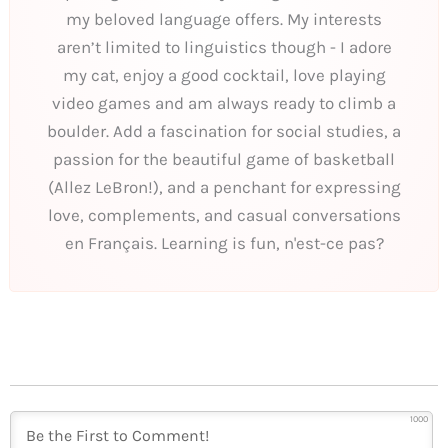
my beloved language offers. My interests
aren’t limited to linguistics though - I adore
my cat, enjoy a good cocktail, love playing
video games and am always ready to climb a
boulder. Add a fascination for social studies, a
passion for the beautiful game of basketball
(Allez LeBron!), and a penchant for expressing
love, complements, and casual conversations
en Français. Learning is fun, n'est-ce pas?
1000