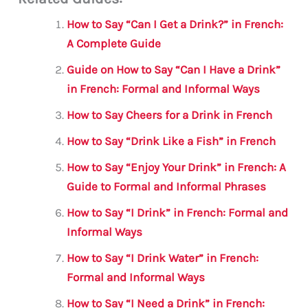
ai
c
it
at
gr
ar
l
e
te
s
a
e
How to Say “Can I Get a Drink?” in French:
b
r
A
m
A Complete Guide
o
p
Guide on How to Say “Can I Have a Drink”
o
p
in French: Formal and Informal Ways
k
How to Say Cheers for a Drink in French
How to Say “Drink Like a Fish” in French
How to Say “Enjoy Your Drink” in French: A
Guide to Formal and Informal Phrases
How to Say “I Drink” in French: Formal and
Informal Ways
How to Say “I Drink Water” in French:
Formal and Informal Ways
How to Say “I Need a Drink” in French: