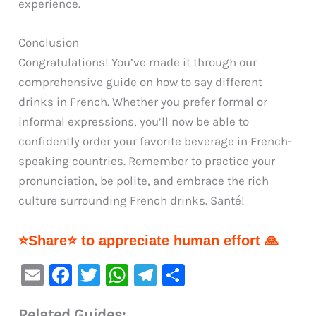
experience.
Conclusion
Congratulations! You’ve made it through our
comprehensive guide on how to say different
drinks in French. Whether you prefer formal or
informal expressions, you’ll now be able to
confidently order your favorite beverage in French-
speaking countries. Remember to practice your
pronunciation, be polite, and embrace the rich
culture surrounding French drinks. Santé!
⭐Share⭐ to appreciate human effort 🙏
E
F
T
W
Te
S
m
a
w
h
le
h
Related Guides: