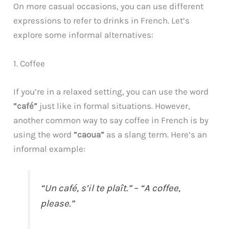
On more casual occasions, you can use different
expressions to refer to drinks in French. Let’s
explore some informal alternatives:
1. Coffee
If you’re in a relaxed setting, you can use the word
“café”
just like in formal situations. However,
another common way to say coffee in French is by
using the word
“caoua”
as a slang term. Here’s an
informal example:
“Un café, s’il te plaît.” – “A coffee,
please.”