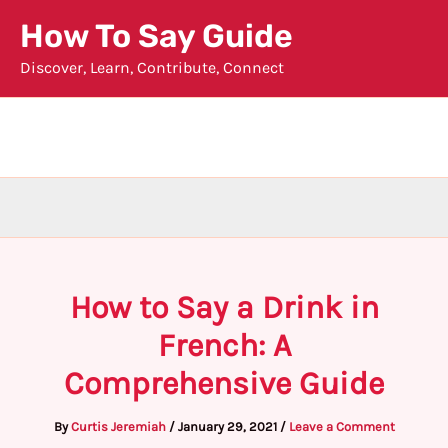
Skip
How To Say Guide
to
Discover, Learn, Contribute, Connect
content
How to Say a Drink in
French: A
Comprehensive Guide
By
Curtis Jeremiah
/
January 29, 2021
/
Leave a Comment