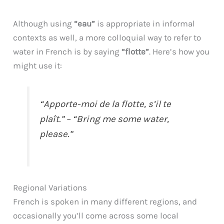
Although using
“eau”
is appropriate in informal
contexts as well, a more colloquial way to refer to
water in French is by saying
“flotte”
. Here’s how you
might use it:
“Apporte-moi de la flotte, s’il te
plaît.” – “Bring me some water,
please.”
Regional Variations
French is spoken in many different regions, and
occasionally you’ll come across some local