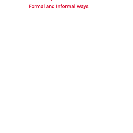
Formal and Informal Ways