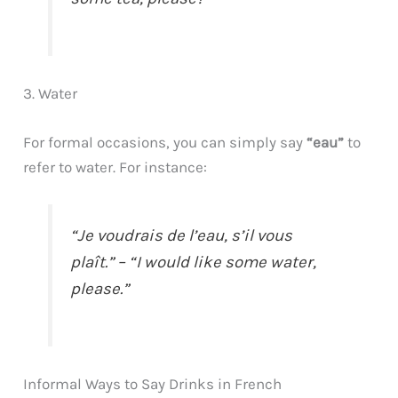
3. Water
For formal occasions, you can simply say
“eau”
to
refer to water. For instance:
“Je voudrais de l’eau, s’il vous
plaît.” – “I would like some water,
please.”
Informal Ways to Say Drinks in French