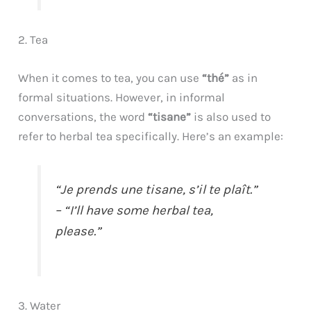
2. Tea
When it comes to tea, you can use
“thé”
as in
formal situations. However, in informal
conversations, the word
“tisane”
is also used to
refer to herbal tea specifically. Here’s an example:
“Je prends une tisane, s’il te plaît.”
– “I’ll have some herbal tea,
please.”
3. Water