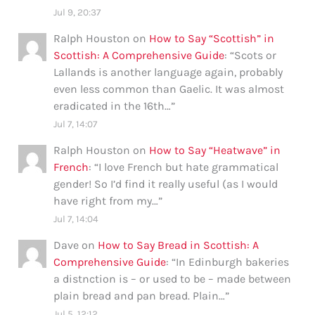
Jul 9, 20:37
Ralph Houston
on
How to Say “Scottish” in
Scottish: A Comprehensive Guide
: “
Scots or
Lallands is another language again, probably
even less common than Gaelic. It was almost
eradicated in the 16th…
”
Jul 7, 14:07
Ralph Houston
on
How to Say “Heatwave” in
French
: “
I love French but hate grammatical
gender! So I’d find it really useful (as I would
have right from my…
”
Jul 7, 14:04
Dave
on
How to Say Bread in Scottish: A
Comprehensive Guide
: “
In Edinburgh bakeries
a distnction is – or used to be – made between
plain bread and pan bread. Plain…
”
Jul 5, 12:12