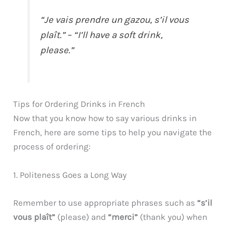
“Je vais prendre un gazou, s’il vous
plaît.” – “I’ll have a soft drink,
please.”
Tips for Ordering Drinks in French
Now that you know how to say various drinks in
French, here are some tips to help you navigate the
process of ordering:
1. Politeness Goes a Long Way
Remember to use appropriate phrases such as
“s’il
vous plaît”
(please) and
“merci”
(thank you) when