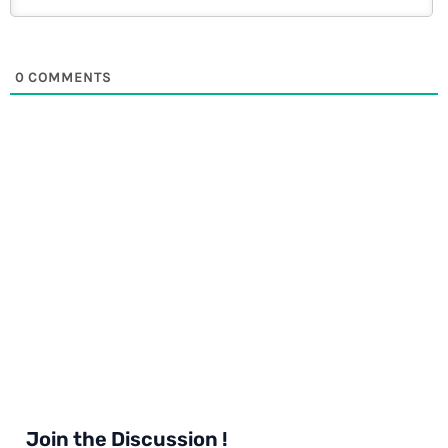
0
COMMENTS
Join the Discussion !