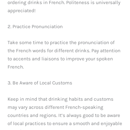
ordering drinks in French. Politeness is universally
appreciated!
2. Practice Pronunciation
Take some time to practice the pronunciation of
the French words for different drinks. Pay attention
to accents and liaisons to improve your spoken
French.
3. Be Aware of Local Customs
Keep in mind that drinking habits and customs
may vary across different French-speaking
countries and regions. It’s always good to be aware
of local practices to ensure a smooth and enjoyable