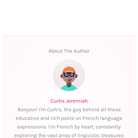
About The Author
Curtis Jeremiah
Bonjour! I'm Curtis, the guy behind all these
educative and rich posts on French language
expressions. I'm French by heart, constantly
exploring the vast array of linguistic treasures