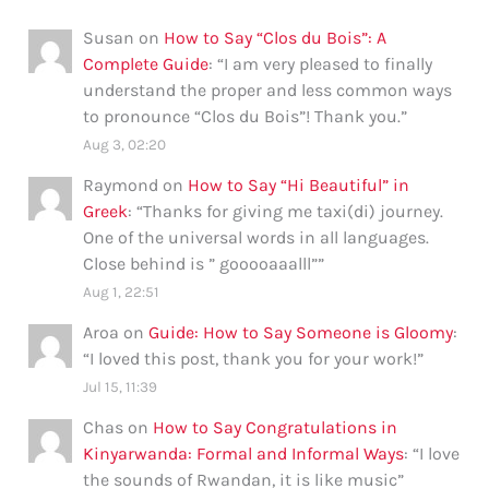
Susan
on
How to Say “Clos du Bois”: A
Complete Guide
: “
I am very pleased to finally
understand the proper and less common ways
to pronounce “Clos du Bois”! Thank you.
”
Aug 3, 02:20
Raymond
on
How to Say “Hi Beautiful” in
Greek
: “
Thanks for giving me taxi(di) journey.
One of the universal words in all languages.
Close behind is ” gooooaaalll”
”
Aug 1, 22:51
Aroa
on
Guide: How to Say Someone is Gloomy
:
“
I loved this post, thank you for your work!
”
Jul 15, 11:39
Chas
on
How to Say Congratulations in
Kinyarwanda: Formal and Informal Ways
: “
I love
the sounds of Rwandan, it is like music
”