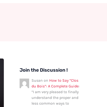
Join the Discussion !
Susan
on
How to Say “Clos
du Bois”: A Complete Guide
:
“
I am very pleased to finally
understand the proper and
less common ways to