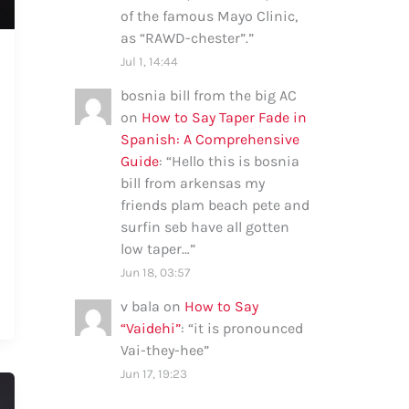
of the famous Mayo Clinic,
as “RAWD-chester”.
”
Jul 1, 14:44
bosnia bill from the big AC
on
How to Say Taper Fade in
Spanish: A Comprehensive
Guide
: “
Hello this is bosnia
bill from arkensas my
friends plam beach pete and
surfin seb have all gotten
low taper…
”
Jun 18, 03:57
v bala
on
How to Say
“Vaidehi”
: “
it is pronounced
Vai-they-hee
”
Jun 17, 19:23