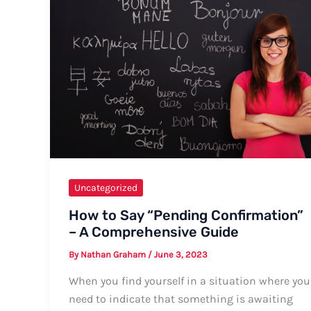
Different
Settings
Uncategorized
How to Say “Pending Confirmation”
– A Comprehensive Guide
By
Nathan Graham
/
June 3, 2023
When you find yourself in a situation where you
need to indicate that something is awaiting