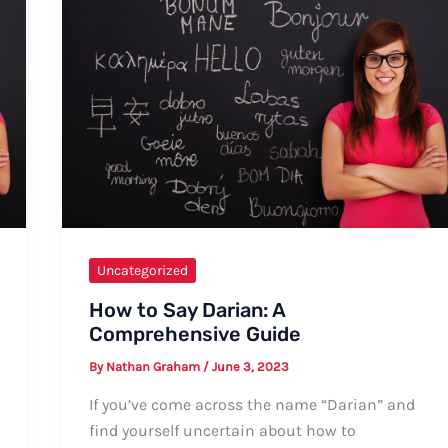
Guide
Uncategorized
How to Say Darian: A
Comprehensive Guide
By
Nathan Graham
/
June 3, 2023
If you’ve come across the name “Darian” and
find yourself uncertain about how to