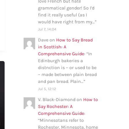
love French but hate
grammatical gender! So I’d
find it really useful (as I
would have right from my…
”
Jul 7, 14:04
Dave
on
How to Say Bread
in Scottish: A
Comprehensive Guide
: “
In
Edinburgh bakeries a
distnction is – or used to be
– made between plain bread
and pan bread. Plain…
”
Jul 5, 12:12
V. Black-Diamond
on
How to
Say Rochester: A
Comprehensive Guide
:
“
Minnesotans refer to
Rochester, Minnesota, home