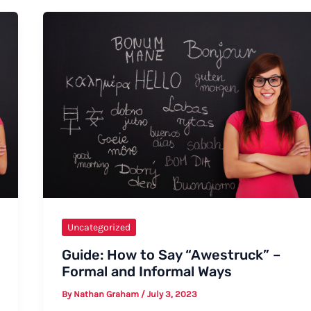
Goodbye
to
Your
Colleagues
at
Work:
A
Comprehensive
Guide
Uncategorized
Guide: How to Say “Awestruck” –
Formal and Informal Ways
By
Nathan Graham
/
July 3, 2023