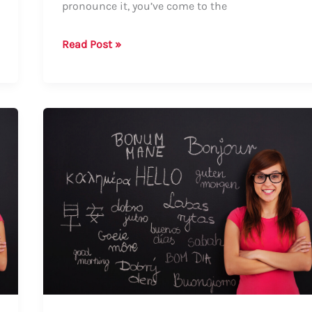
pronounce it, you’ve come to the
How
Read Post »
to
Say
Darian:
A
Comprehensive
Guide