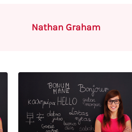
Nathan Graham