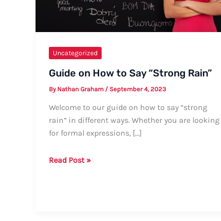
Uncategorized
Guide on How to Say “Strong Rain”
By
Nathan Graham
/
September 4, 2023
Welcome to our guide on how to say “strong
rain” in different ways. Whether you are looking
for formal expressions, […]
Guide
Read Post »
on
How
to
Say