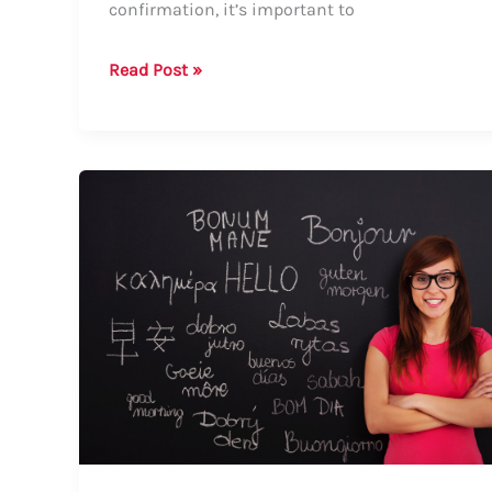
confirmation, it’s important to
How
Read Post »
to
Say
“Pending
Confirmation”
–
A
Comprehensive
Guide