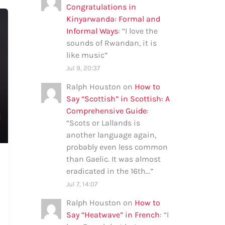
Congratulations in
Kinyarwanda: Formal and
Informal Ways
: “
I love the
sounds of Rwandan, it is
like music
”
Jul 9, 20:37
Ralph Houston
on
How to
Say “Scottish” in Scottish: A
Comprehensive Guide
:
“
Scots or Lallands is
another language again,
probably even less common
than Gaelic. It was almost
eradicated in the 16th…
”
Jul 7, 14:07
Ralph Houston
on
How to
Say “Heatwave” in French
: “
I