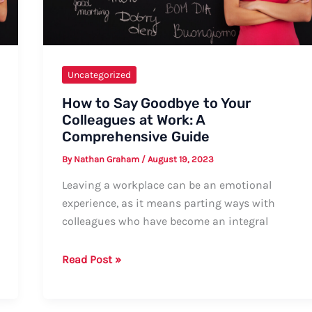
Uncategorized
How to Say Goodbye to Your
Colleagues at Work: A
Comprehensive Guide
By
Nathan Graham
/
August 19, 2023
Leaving a workplace can be an emotional
experience, as it means parting ways with
colleagues who have become an integral
How
Read Post »
to
Say