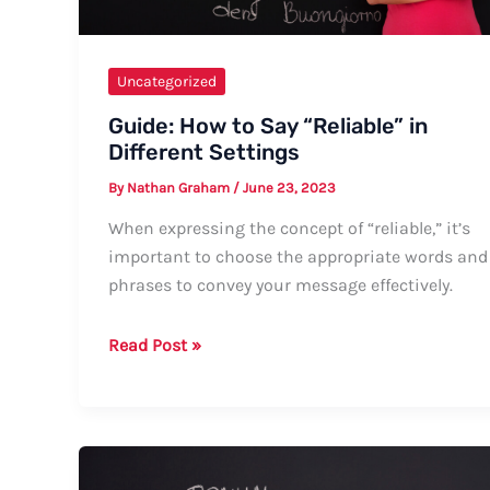
Uncategorized
Guide: How to Say “Reliable” in
Different Settings
By
Nathan Graham
/
June 23, 2023
When expressing the concept of “reliable,” it’s
important to choose the appropriate words and
phrases to convey your message effectively.
Guide:
Read Post »
How
to
Say
“Reliable”
in