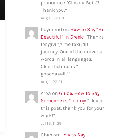
pronounce “Clos du Bois”!
Thank you.
”
Aug 3, 02:20
Raymond
on
How to Say “Hi
Beautiful” in Greek
: “
Thanks
for giving me taxi(di)
journey. One of the universal
words in all languages.
Close behind is ”
gooooaaalll”
”
Aug 1, 22:51
Aroa
on
Guide: How to Say
Someone is Gloomy
: “
I loved
this post, thank you for your
work!
”
Jul 15, 11:39
Chas
on
How to Say