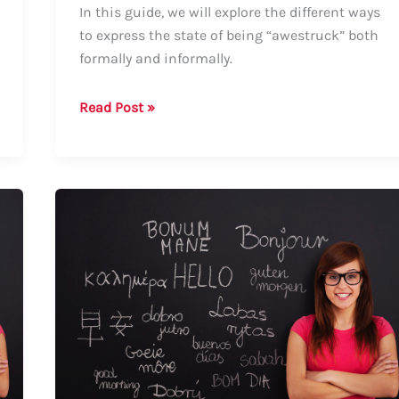
In this guide, we will explore the different ways
to express the state of being “awestruck” both
formally and informally.
Guide:
Read Post »
How
to
Say
“Awestruck”
–
Formal
and
Informal
Ways