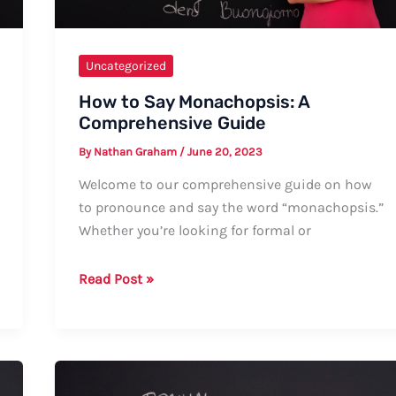
Uncategorized
How to Say Monachopsis: A
Comprehensive Guide
By
Nathan Graham
/
June 20, 2023
Welcome to our comprehensive guide on how
to pronounce and say the word “monachopsis.”
Whether you’re looking for formal or
How
Read Post »
to
Say
Monachopsis:
A
Comprehensive