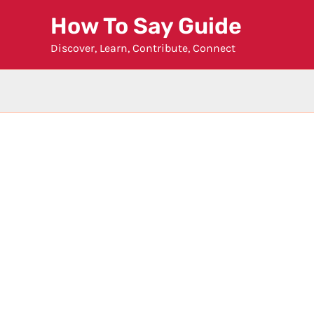
Skip
How To Say Guide
to
Discover, Learn, Contribute, Connect
content