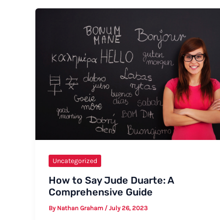
“Strong
Rain”
Uncategorized
How to Say Jude Duarte: A
Comprehensive Guide
By
Nathan Graham
/
July 26, 2023