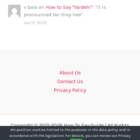
v bala
on
How to Say “Vaidehi”
: “
it is
pronounced Vai-they-hee
”
Jun 17, 19:23
About Us
Contact Us
Privacy Policy
Copyright © 2017-2026 How To Say Guide | All Rights
We position cookies limited to the purposes in the data policy and in
Reserved.
accordance with the legislation. For details, you can review our Privacy