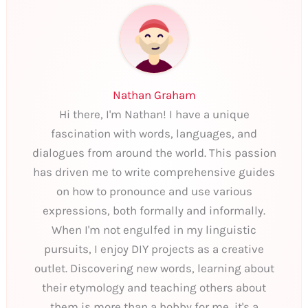
Nathan Graham
Hi there, I'm Nathan! I have a unique
fascination with words, languages, and
dialogues from around the world. This passion
has driven me to write comprehensive guides
on how to pronounce and use various
expressions, both formally and informally.
When I'm not engulfed in my linguistic
pursuits, I enjoy DIY projects as a creative
outlet. Discovering new words, learning about
their etymology and teaching others about
them is more than a hobby for me, it's a