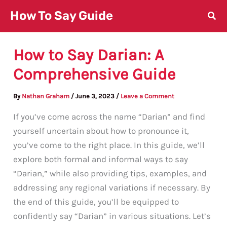
Skip
How To Say Guide
to
content
How to Say Darian: A
Comprehensive Guide
By
Nathan Graham
/
June 3, 2023
/
Leave a Comment
If you’ve come across the name “Darian” and find
yourself uncertain about how to pronounce it,
you’ve come to the right place. In this guide, we’ll
explore both formal and informal ways to say
“Darian,” while also providing tips, examples, and
addressing any regional variations if necessary. By
the end of this guide, you’ll be equipped to
confidently say “Darian” in various situations. Let’s