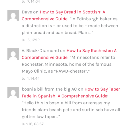
Jul 7, 14:04
Dave
on
How to Say Bread in Scottish: A
Comprehensive Guide
: “
In Edinburgh bakeries
a distnction is – or used to be – made between
plain bread and pan bread. Plain…
”
Jul 5, 12:12
V. Black-Diamond
on
How to Say Rochester: A
Comprehensive Guide
: “
Minnesotans refer to
Rochester, Minnesota, home of the famous
Mayo Clinic, as “RAWD-chester”.
”
Jul 1, 14:44
bosnia bill from the big AC
on
How to Say Taper
Fade in Spanish: A Comprehensive Guide
:
“
Hello this is bosnia bill from arkensas my
friends plam beach pete and surfin seb have all
gotten low taper…
”
Jun 18, 03:57