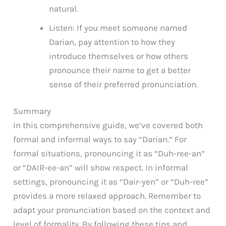
natural.
Listen: If you meet someone named
Darian, pay attention to how they
introduce themselves or how others
pronounce their name to get a better
sense of their preferred pronunciation.
Summary
In this comprehensive guide, we’ve covered both
formal and informal ways to say “Darian.” For
formal situations, pronouncing it as “Duh-ree-an”
or “DAIR-ee-an” will show respect. In informal
settings, pronouncing it as “Dair-yen” or “Duh-ree”
provides a more relaxed approach. Remember to
adapt your pronunciation based on the context and
level of formality. By following these tips and