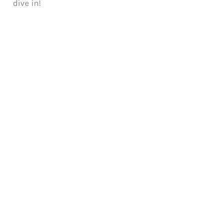
dive in!