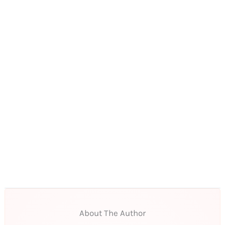
About The Author