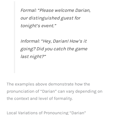
Formal: “Please welcome Darian,
our distinguished guest for
tonight’s event.”
Informal: “Hey, Darian! How’s it
going? Did you catch the game
last night?”
The examples above demonstrate how the
pronunciation of “Darian” can vary depending on
the context and level of formality.
Local Variations of Pronouncing “Darian”