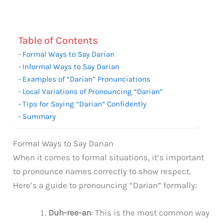
Table of Contents
Formal Ways to Say Darian
Informal Ways to Say Darian
Examples of “Darian” Pronunciations
Local Variations of Pronouncing “Darian”
Tips for Saying “Darian” Confidently
Summary
Formal Ways to Say Darian
When it comes to formal situations, it’s important
to pronounce names correctly to show respect.
Here’s a guide to pronouncing “Darian” formally:
Duh-ree-an
: This is the most common way