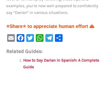
examples, you’re now well-prepared to confidently
say “Darian” in various situations.
⭐Share⭐ to appreciate human effort 🙏
E
F
T
W
Te
S
m
a
w
h
le
h
Related Guides:
ai
c
it
at
gr
ar
l
e
te
s
a
e
How to Say Darian in Spanish: A Complete
b
r
A
m
Guide
o
p
o
p
k