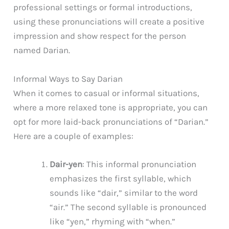
professional settings or formal introductions,
using these pronunciations will create a positive
impression and show respect for the person
named Darian.
Informal Ways to Say Darian
When it comes to casual or informal situations,
where a more relaxed tone is appropriate, you can
opt for more laid-back pronunciations of “Darian.”
Here are a couple of examples:
Dair-yen
: This informal pronunciation
emphasizes the first syllable, which
sounds like “dair,” similar to the word
“air.” The second syllable is pronounced
like “yen,” rhyming with “when.”