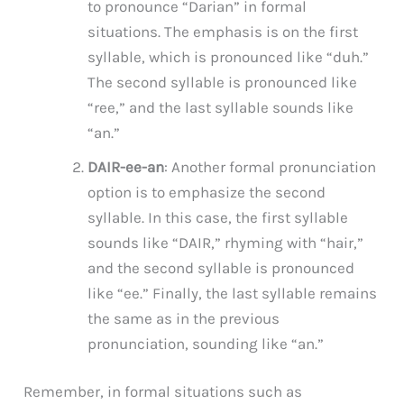
to pronounce “Darian” in formal
situations. The emphasis is on the first
syllable, which is pronounced like “duh.”
The second syllable is pronounced like
“ree,” and the last syllable sounds like
“an.”
DAIR-ee-an
: Another formal pronunciation
option is to emphasize the second
syllable. In this case, the first syllable
sounds like “DAIR,” rhyming with “hair,”
and the second syllable is pronounced
like “ee.” Finally, the last syllable remains
the same as in the previous
pronunciation, sounding like “an.”
Remember, in formal situations such as