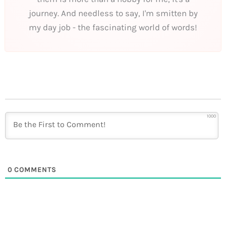
journey. And needless to say, I'm smitten by
my day job - the fascinating world of words!
1000
0
COMMENTS