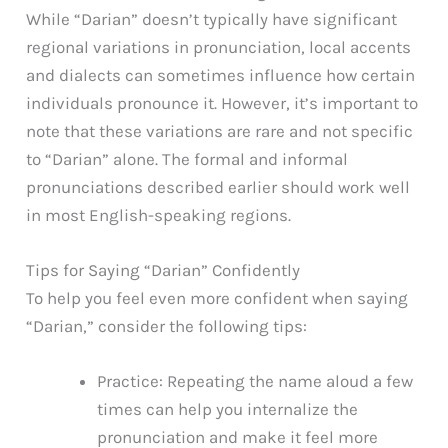
While “Darian” doesn’t typically have significant
regional variations in pronunciation, local accents
and dialects can sometimes influence how certain
individuals pronounce it. However, it’s important to
note that these variations are rare and not specific
to “Darian” alone. The formal and informal
pronunciations described earlier should work well
in most English-speaking regions.
Tips for Saying “Darian” Confidently
To help you feel even more confident when saying
“Darian,” consider the following tips:
Practice: Repeating the name aloud a few
times can help you internalize the
pronunciation and make it feel more