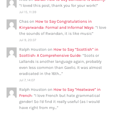
“
I loved this post, thank you for your work!
”
Jul 15, 11:39
Chas
on
How to Say Congratulations in
Kinyarwanda: Formal and Informal Ways
: “
I love
the sounds of Rwandan, it is like music
”
Jul 9, 20:37
Ralph Houston
on
How to Say “Scottish” in
Scottish: A Comprehensive Guide
: “
Scots or
Lallands is another language again, probably
even less common than Gaelic. It was almost
eradicated in the 16th…
”
Jul 7, 14:07
Ralph Houston
on
How to Say “Heatwave” in
French
: “
I love French but hate grammatical
gender! So I’d find it really useful (as I would
have right from my…
”