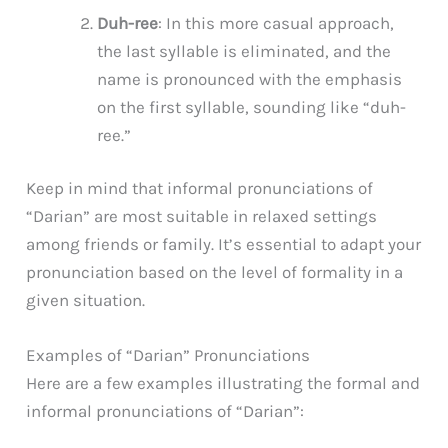
Duh-ree
: In this more casual approach,
the last syllable is eliminated, and the
name is pronounced with the emphasis
on the first syllable, sounding like “duh-
ree.”
Keep in mind that informal pronunciations of
“Darian” are most suitable in relaxed settings
among friends or family. It’s essential to adapt your
pronunciation based on the level of formality in a
given situation.
Examples of “Darian” Pronunciations
Here are a few examples illustrating the formal and
informal pronunciations of “Darian”: