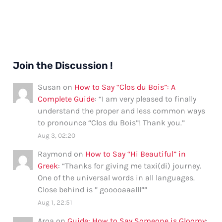
Join the Discussion !
Susan
on
How to Say “Clos du Bois”: A
Complete Guide
: “
I am very pleased to finally
understand the proper and less common ways
to pronounce “Clos du Bois”! Thank you.
”
Aug 3, 02:20
Raymond
on
How to Say “Hi Beautiful” in
Greek
: “
Thanks for giving me taxi(di) journey.
One of the universal words in all languages.
Close behind is ” gooooaaalll”
”
Aug 1, 22:51
Aroa
on
Guide: How to Say Someone is Gloomy
: