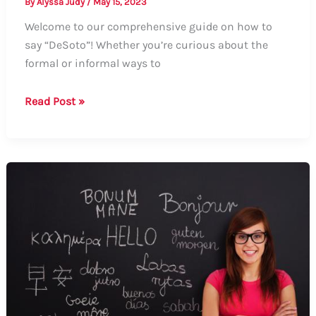
By
Alyssa Judy
/
May 15, 2023
Welcome to our comprehensive guide on how to
say “DeSoto”! Whether you’re curious about the
formal or informal ways to
How
Read Post »
to
Say
DeSoto:
A
Guide
to
Pronouncing
the
Name