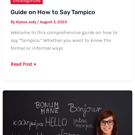
Uncategorized
Guide on How to Say Tampico
By
Alyssa Judy
/
August 5, 2023
Welcome to this comprehensive guide on how to
say “Tampico.” Whether you want to know the
formal or informal ways
Guide
Read Post »
on
How
to
Say
Tampico