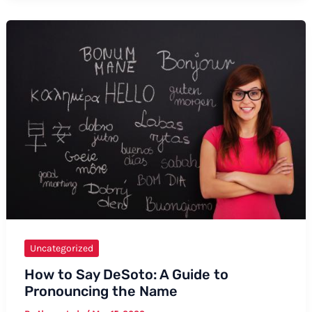
to
Say
Joshy
Uncategorized
How to Say DeSoto: A Guide to
Pronouncing the Name