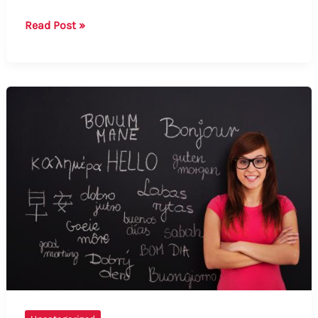
How
Read Post »
to
Say
Sorry
to
Your
Boyfriend