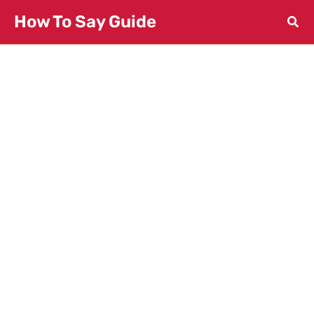
Skip
How To Say Guide
to
content