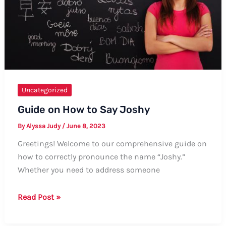
Uncategorized
Guide on How to Say Joshy
By
Alyssa Judy
/
June 8, 2023
Greetings! Welcome to our comprehensive guide on
how to correctly pronounce the name “Joshy.”
Whether you need to address someone
Guide
Read Post »
on
How