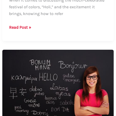
When it comes to discussing the much-celebrated
festival of colors, “Holi,” and the excitement it
brings, knowing how to refer
Guide:
Read Post »
How
to
Say
“Holi
Holiday”
–
Formal
and
Informal
Ways