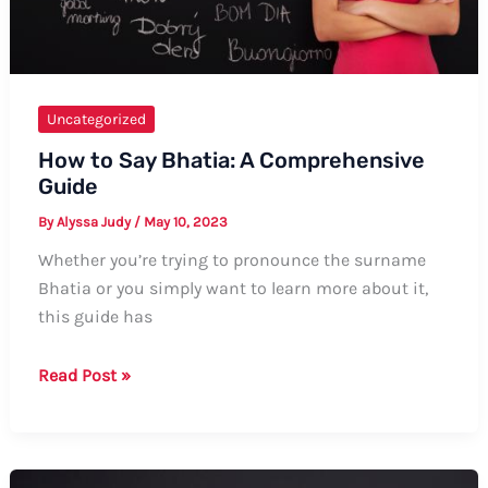
Uncategorized
How to Say Bhatia: A Comprehensive
Guide
By
Alyssa Judy
/
May 10, 2023
Whether you’re trying to pronounce the surname
Bhatia or you simply want to learn more about it,
this guide has
How
Read Post »
to
Say
Bhatia:
A