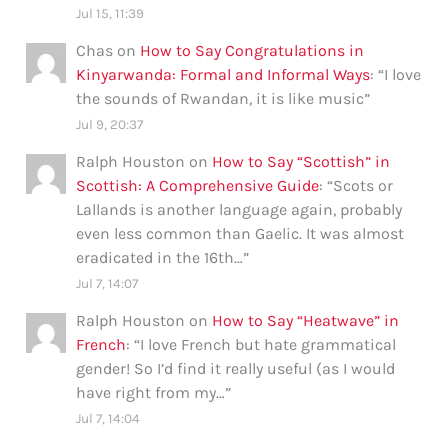
Jul 15, 11:39
Chas
on
How to Say Congratulations in
Kinyarwanda: Formal and Informal Ways
: “
I love
the sounds of Rwandan, it is like music
”
Jul 9, 20:37
Ralph Houston
on
How to Say “Scottish” in
Scottish: A Comprehensive Guide
: “
Scots or
Lallands is another language again, probably
even less common than Gaelic. It was almost
eradicated in the 16th…
”
Jul 7, 14:07
Ralph Houston
on
How to Say “Heatwave” in
French
: “
I love French but hate grammatical
gender! So I’d find it really useful (as I would
have right from my…
”
Jul 7, 14:04