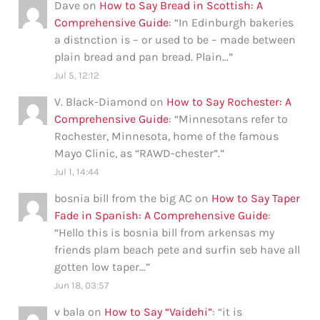
Dave
on
How to Say Bread in Scottish: A
Comprehensive Guide
: “
In Edinburgh bakeries
a distnction is – or used to be – made between
plain bread and pan bread. Plain…
”
Jul 5, 12:12
V. Black-Diamond
on
How to Say Rochester: A
Comprehensive Guide
: “
Minnesotans refer to
Rochester, Minnesota, home of the famous
Mayo Clinic, as “RAWD-chester”.
”
Jul 1, 14:44
bosnia bill from the big AC
on
How to Say Taper
Fade in Spanish: A Comprehensive Guide
:
“
Hello this is bosnia bill from arkensas my
friends plam beach pete and surfin seb have all
gotten low taper…
”
Jun 18, 03:57
v bala
on
How to Say “Vaidehi”
: “
it is