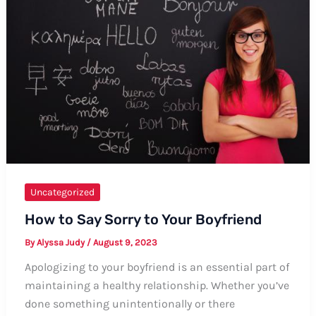
Guide
Uncategorized
How to Say Sorry to Your Boyfriend
By
Alyssa Judy
/
August 9, 2023
Apologizing to your boyfriend is an essential part of
maintaining a healthy relationship. Whether you’ve
done something unintentionally or there