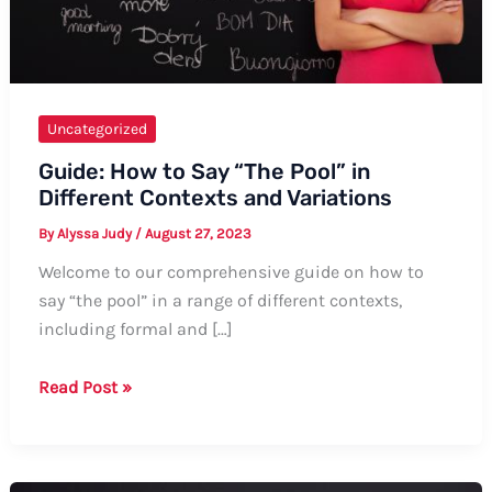
Uncategorized
Guide: How to Say “The Pool” in
Different Contexts and Variations
By
Alyssa Judy
/
August 27, 2023
Welcome to our comprehensive guide on how to
say “the pool” in a range of different contexts,
including formal and […]
Guide:
Read Post »
How
to
Say