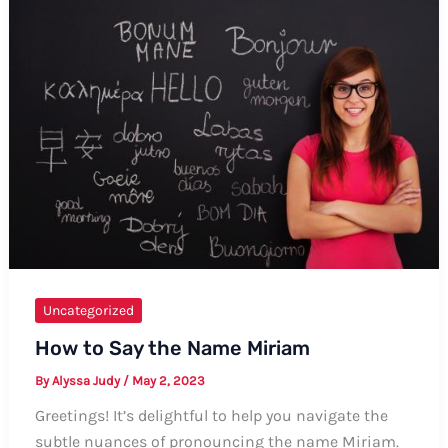
Comprehensive
Guide
Uncategorized
How to Say the Name Miriam
By
Alyssa Judy
/
May 2, 2023
Greetings! It’s delightful to help you navigate the
subtle nuances of pronouncing the name Miriam.