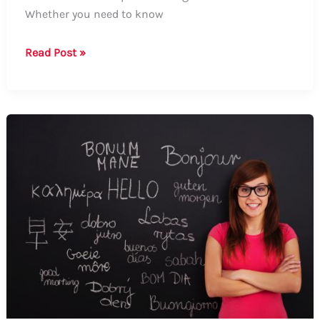
Whether you need to know
How
Read Post »
to
Say
the
Name
Miriam