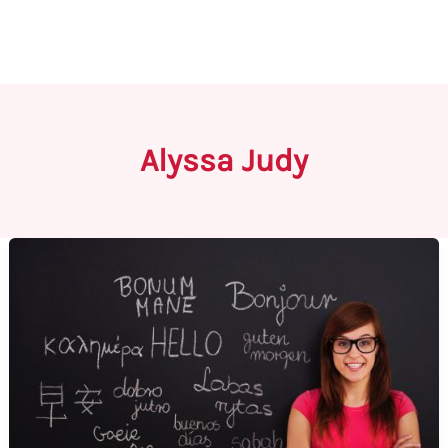
Alyssa Judy