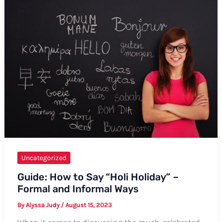
“The
Pool”
in
Different
Contexts
and
Variations
Uncategorized
Guide: How to Say “Holi Holiday” –
Formal and Informal Ways
By
Alyssa Judy
/
August 15, 2023