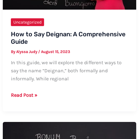
Uncategorized
How to Say Deignan: A Comprehensive
Guide
By
Alyssa Judy
/
August 15, 2023
In this guide, we will explore the different ways to
say the name “Deignan,” both formally and
informally. While regional
How
Read Post »
to
Say
Deignan:
A
Comprehensive