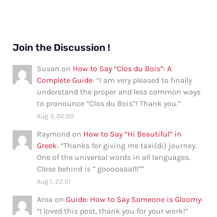
Husband:
A
Comprehensive
Guide
Join the Discussion !
Susan
on
How to Say “Clos du Bois”: A
Complete Guide
: “
I am very pleased to finally
understand the proper and less common ways
to pronounce “Clos du Bois”! Thank you.
”
Aug 3, 02:20
Raymond
on
How to Say “Hi Beautiful” in
Greek
: “
Thanks for giving me taxi(di) journey.
One of the universal words in all languages.
Close behind is ” gooooaaalll”
”
Aug 1, 22:51
Aroa
on
Guide: How to Say Someone is Gloomy
:
“
I loved this post, thank you for your work!
”