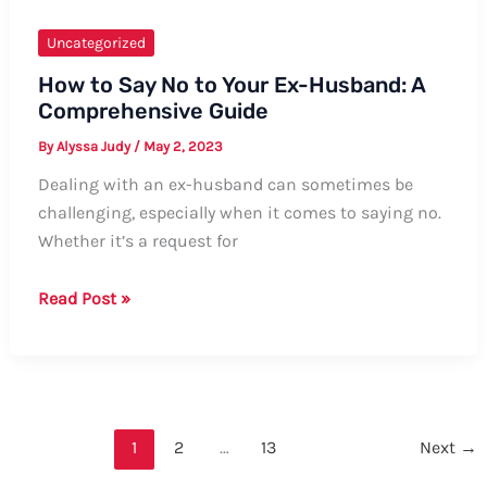
Uncategorized
How to Say No to Your Ex-Husband: A
Comprehensive Guide
By
Alyssa Judy
/
May 2, 2023
Dealing with an ex-husband can sometimes be
challenging, especially when it comes to saying no.
Whether it’s a request for
How
Read Post »
to
Say
No
to
Your
1
2
…
13
Next
→
Ex-