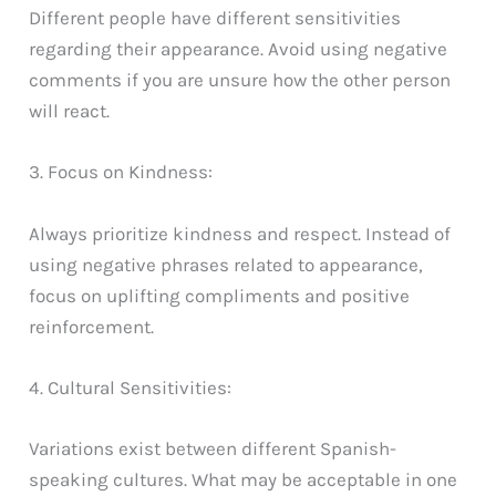
Different people have different sensitivities
regarding their appearance. Avoid using negative
comments if you are unsure how the other person
will react.
3. Focus on Kindness:
Always prioritize kindness and respect. Instead of
using negative phrases related to appearance,
focus on uplifting compliments and positive
reinforcement.
4. Cultural Sensitivities:
Variations exist between different Spanish-
speaking cultures. What may be acceptable in one