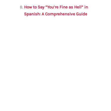
How to Say “You’re Fine as Hell” in
Spanish: A Comprehensive Guide