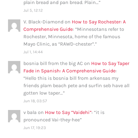
plain bread and pan bread. Plain…
”
Jul 5, 12:12
V. Black-Diamond
on
How to Say Rochester: A
Comprehensive Guide
: “
Minnesotans refer to
Rochester, Minnesota, home of the famous
Mayo Clinic, as “RAWD-chester”.
”
Jul 1, 14:44
bosnia bill from the big AC
on
How to Say Taper
Fade in Spanish: A Comprehensive Guide
:
“
Hello this is bosnia bill from arkensas my
friends plam beach pete and surfin seb have all
gotten low taper…
”
Jun 18, 03:57
v bala
on
How to Say “Vaidehi”
: “
it is
pronounced Vai-they-hee
”
Jun 17, 19:23