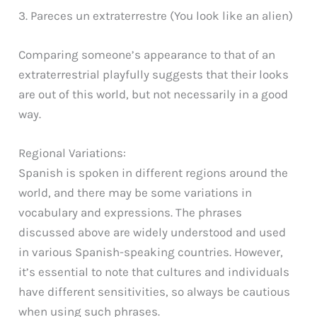
3. Pareces un extraterrestre (You look like an alien)
Comparing someone’s appearance to that of an
extraterrestrial playfully suggests that their looks
are out of this world, but not necessarily in a good
way.
Regional Variations:
Spanish is spoken in different regions around the
world, and there may be some variations in
vocabulary and expressions. The phrases
discussed above are widely understood and used
in various Spanish-speaking countries. However,
it’s essential to note that cultures and individuals
have different sensitivities, so always be cautious
when using such phrases.