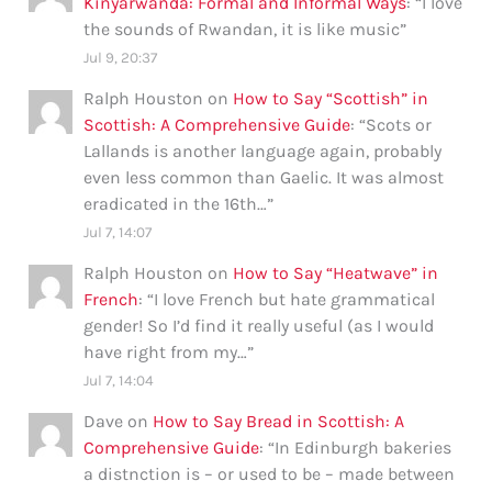
Kinyarwanda: Formal and Informal Ways
: “
I love
the sounds of Rwandan, it is like music
”
Jul 9, 20:37
Ralph Houston
on
How to Say “Scottish” in
Scottish: A Comprehensive Guide
: “
Scots or
Lallands is another language again, probably
even less common than Gaelic. It was almost
eradicated in the 16th…
”
Jul 7, 14:07
Ralph Houston
on
How to Say “Heatwave” in
French
: “
I love French but hate grammatical
gender! So I’d find it really useful (as I would
have right from my…
”
Jul 7, 14:04
Dave
on
How to Say Bread in Scottish: A
Comprehensive Guide
: “
In Edinburgh bakeries
a distnction is – or used to be – made between