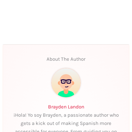
About The Author
Brayden Landon
¡Hola! Yo soy Brayden, a passionate author who
gets a kick out of making Spanish more
accessible for everyone. From guiding you on