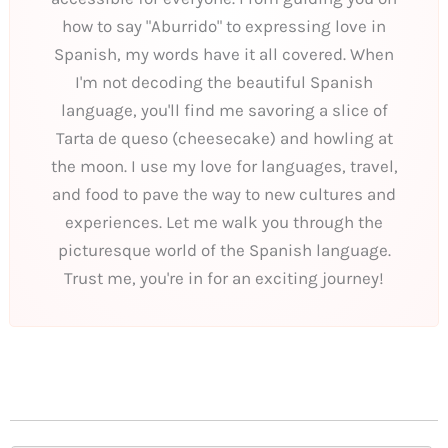
how to say "Aburrido" to expressing love in
Spanish, my words have it all covered. When
I'm not decoding the beautiful Spanish
language, you'll find me savoring a slice of
Tarta de queso (cheesecake) and howling at
the moon. I use my love for languages, travel,
and food to pave the way to new cultures and
experiences. Let me walk you through the
picturesque world of the Spanish language.
Trust me, you're in for an exciting journey!