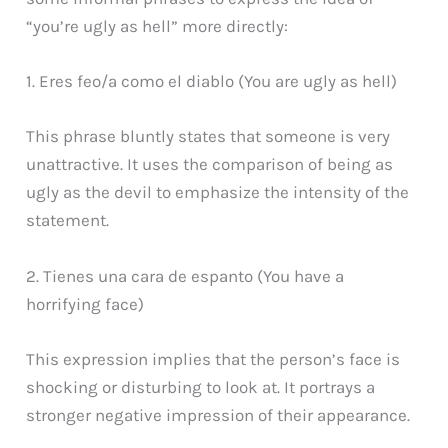
“you’re ugly as hell” more directly:
1. Eres feo/a como el diablo (You are ugly as hell)
This phrase bluntly states that someone is very
unattractive. It uses the comparison of being as
ugly as the devil to emphasize the intensity of the
statement.
2. Tienes una cara de espanto (You have a
horrifying face)
This expression implies that the person’s face is
shocking or disturbing to look at. It portrays a
stronger negative impression of their appearance.