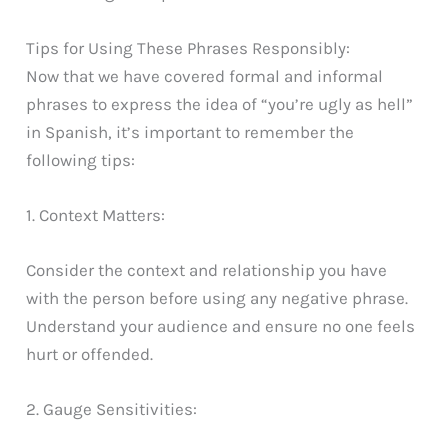
Tips for Using These Phrases Responsibly:
Now that we have covered formal and informal
phrases to express the idea of “you’re ugly as hell”
in Spanish, it’s important to remember the
following tips:
1. Context Matters:
Consider the context and relationship you have
with the person before using any negative phrase.
Understand your audience and ensure no one feels
hurt or offended.
2. Gauge Sensitivities: