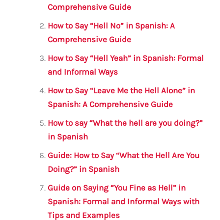
b
r
A
m
Comprehensive Guide
o
p
How to Say “Hell No” in Spanish: A
o
p
Comprehensive Guide
k
How to Say “Hell Yeah” in Spanish: Formal
and Informal Ways
How to Say “Leave Me the Hell Alone” in
Spanish: A Comprehensive Guide
How to say “What the hell are you doing?”
in Spanish
Guide: How to Say “What the Hell Are You
Doing?” in Spanish
Guide on Saying “You Fine as Hell” in
Spanish: Formal and Informal Ways with
Tips and Examples