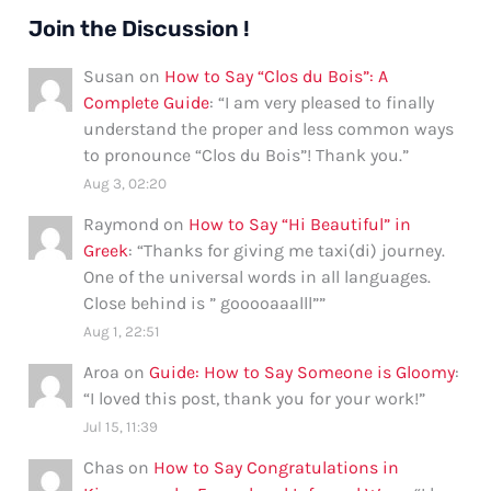
Join the Discussion !
Susan
on
How to Say “Clos du Bois”: A
Complete Guide
: “
I am very pleased to finally
understand the proper and less common ways
to pronounce “Clos du Bois”! Thank you.
”
Aug 3, 02:20
Raymond
on
How to Say “Hi Beautiful” in
Greek
: “
Thanks for giving me taxi(di) journey.
One of the universal words in all languages.
Close behind is ” gooooaaalll”
”
Aug 1, 22:51
Aroa
on
Guide: How to Say Someone is Gloomy
:
“
I loved this post, thank you for your work!
”
Jul 15, 11:39
Chas
on
How to Say Congratulations in