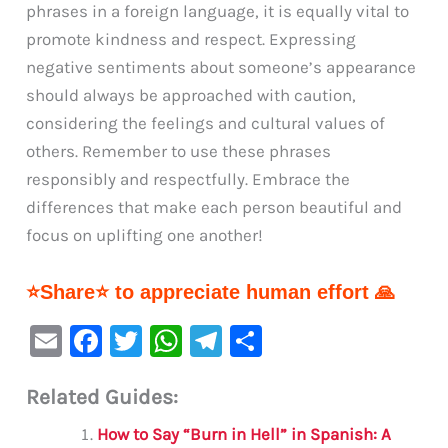
phrases in a foreign language, it is equally vital to
promote kindness and respect. Expressing
negative sentiments about someone’s appearance
should always be approached with caution,
considering the feelings and cultural values of
others. Remember to use these phrases
responsibly and respectfully. Embrace the
differences that make each person beautiful and
focus on uplifting one another!
⭐Share⭐ to appreciate human effort 🙏
E
F
T
W
Te
S
m
a
w
h
le
h
Related Guides:
ai
c
it
at
gr
ar
l
e
te
s
a
e
How to Say “Burn in Hell” in Spanish: A