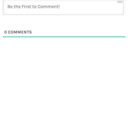
1000
0
COMMENTS