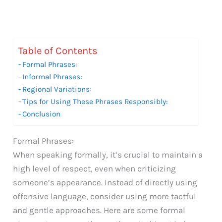
Table of Contents
Formal Phrases:
Informal Phrases:
Regional Variations:
Tips for Using These Phrases Responsibly:
Conclusion
Formal Phrases:
When speaking formally, it’s crucial to maintain a
high level of respect, even when criticizing
someone’s appearance. Instead of directly using
offensive language, consider using more tactful
and gentle approaches. Here are some formal