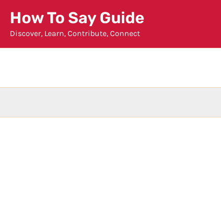
Skip
How To Say Guide
to
Discover, Learn, Contribute, Connect
content