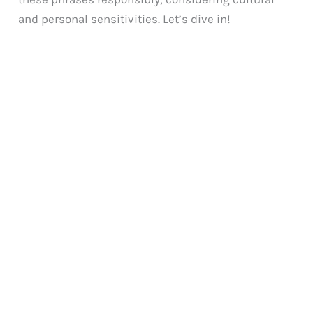
and personal sensitivities. Let’s dive in!