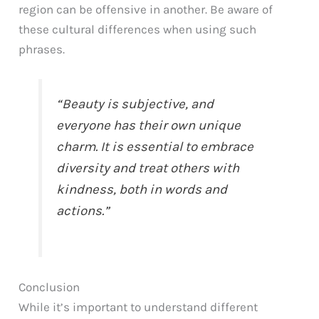
region can be offensive in another. Be aware of
these cultural differences when using such
phrases.
“Beauty is subjective, and
everyone has their own unique
charm. It is essential to embrace
diversity and treat others with
kindness, both in words and
actions.”
Conclusion
While it’s important to understand different