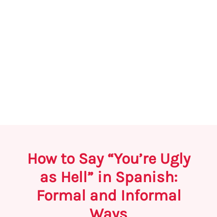
How to Say “You’re Ugly
as Hell” in Spanish:
Formal and Informal
Ways