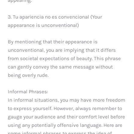
appealing.
3. Tu apariencia no es convencional (Your
appearance is unconventional)
By mentioning that their appearance is
unconventional, you are implying that it differs
from societal expectations of beauty. This phrase
can gently convey the same message without
being overly rude.
Informal Phrases:
In informal situations, you may have more freedom
to express yourself. However, always remember to
gauge your audience and their comfort level before
using any potentially offensive language. Here are
some informal phrases to express the idea of