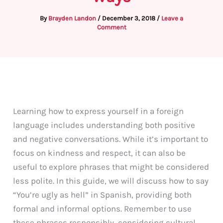
By
Brayden Landon
/
December 3, 2018
/
Leave a
Comment
Learning how to express yourself in a foreign
language includes understanding both positive
and negative conversations. While it’s important to
focus on kindness and respect, it can also be
useful to explore phrases that might be considered
less polite. In this guide, we will discuss how to say
“You’re ugly as hell” in Spanish, providing both
formal and informal options. Remember to use
these phrases responsibly, considering cultural