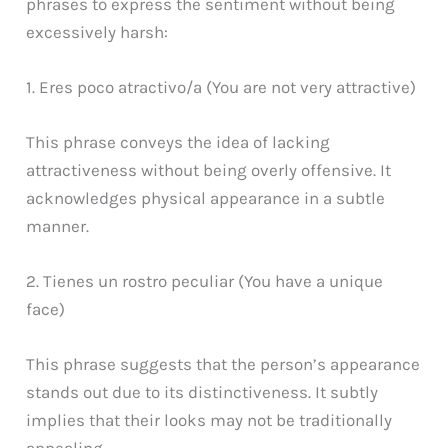
phrases to express the sentiment without being
excessively harsh:
1. Eres poco atractivo/a (You are not very attractive)
This phrase conveys the idea of lacking
attractiveness without being overly offensive. It
acknowledges physical appearance in a subtle
manner.
2. Tienes un rostro peculiar (You have a unique
face)
This phrase suggests that the person’s appearance
stands out due to its distinctiveness. It subtly
implies that their looks may not be traditionally