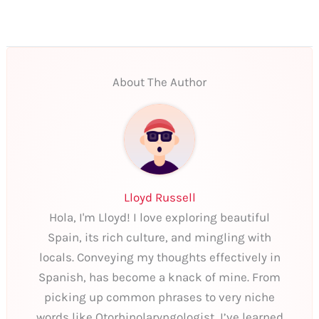
About The Author
Lloyd Russell
Hola, I'm Lloyd! I love exploring beautiful
Spain, its rich culture, and mingling with
locals. Conveying my thoughts effectively in
Spanish, has become a knack of mine. From
picking up common phrases to very niche
words like Otorhinolaryngologist, I’ve learned