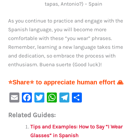
tapas, Antonio?) – Spain
As you continue to practice and engage with the
Spanish language, you will become more
comfortable with these “you wear” phrases.
Remember, learning a new language takes time
and dedication, so embrace the process with
enthusiasm. Buena suerte (Good luck)!
⭐Share⭐ to appreciate human effort 🙏
E
F
T
W
Te
S
m
a
w
h
le
h
Related Guides:
ai
c
it
at
gr
ar
l
e
te
s
a
e
Tips and Examples: How to Say “I Wear
b
r
A
m
Glasses” in Spanish