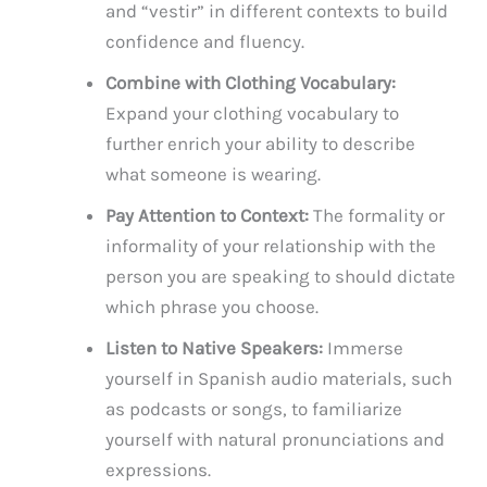
and “vestir” in different contexts to build
confidence and fluency.
Combine with Clothing Vocabulary:
Expand your clothing vocabulary to
further enrich your ability to describe
what someone is wearing.
Pay Attention to Context:
The formality or
informality of your relationship with the
person you are speaking to should dictate
which phrase you choose.
Listen to Native Speakers:
Immerse
yourself in Spanish audio materials, such
as podcasts or songs, to familiarize
yourself with natural pronunciations and
expressions.