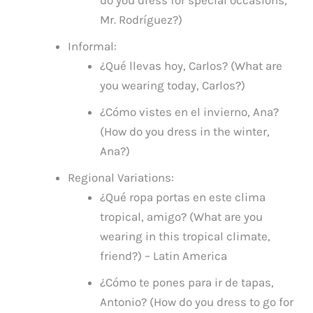
do you dress for special occasions,
Mr. Rodríguez?)
Informal:
¿Qué llevas hoy, Carlos? (What are
you wearing today, Carlos?)
¿Cómo vistes en el invierno, Ana?
(How do you dress in the winter,
Ana?)
Regional Variations:
¿Qué ropa portas en este clima
tropical, amigo? (What are you
wearing in this tropical climate,
friend?) – Latin America
¿Cómo te pones para ir de tapas,
Antonio? (How do you dress to go for