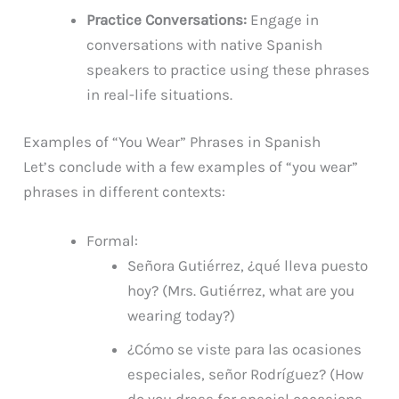
Practice Conversations:
Engage in
conversations with native Spanish
speakers to practice using these phrases
in real-life situations.
Examples of “You Wear” Phrases in Spanish
Let’s conclude with a few examples of “you wear”
phrases in different contexts:
Formal:
Señora Gutiérrez, ¿qué lleva puesto
hoy? (Mrs. Gutiérrez, what are you
wearing today?)
¿Cómo se viste para las ocasiones
especiales, señor Rodríguez? (How