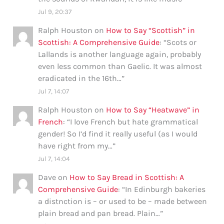
Jul 9, 20:37
Ralph Houston
on
How to Say “Scottish” in
Scottish: A Comprehensive Guide
: “
Scots or
Lallands is another language again, probably
even less common than Gaelic. It was almost
eradicated in the 16th…
”
Jul 7, 14:07
Ralph Houston
on
How to Say “Heatwave” in
French
: “
I love French but hate grammatical
gender! So I’d find it really useful (as I would
have right from my…
”
Jul 7, 14:04
Dave
on
How to Say Bread in Scottish: A
Comprehensive Guide
: “
In Edinburgh bakeries
a distnction is – or used to be – made between
plain bread and pan bread. Plain…
”