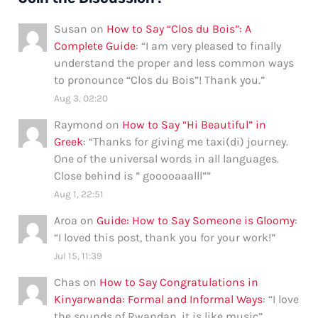
Susan
on
How to Say “Clos du Bois”: A
Complete Guide
: “
I am very pleased to finally
understand the proper and less common ways
to pronounce “Clos du Bois”! Thank you.
”
Aug 3, 02:20
Raymond
on
How to Say “Hi Beautiful” in
Greek
: “
Thanks for giving me taxi(di) journey.
One of the universal words in all languages.
Close behind is ” gooooaaalll”
”
Aug 1, 22:51
Aroa
on
Guide: How to Say Someone is Gloomy
:
“
I loved this post, thank you for your work!
”
Jul 15, 11:39
Chas
on
How to Say Congratulations in
Kinyarwanda: Formal and Informal Ways
: “
I love
the sounds of Rwandan, it is like music
”