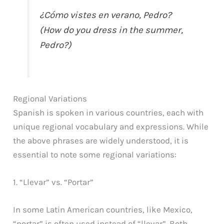
¿Cómo vistes en verano, Pedro?
(How do you dress in the summer,
Pedro?)
Regional Variations
Spanish is spoken in various countries, each with
unique regional vocabulary and expressions. While
the above phrases are widely understood, it is
essential to note some regional variations:
1. “Llevar” vs. “Portar”
In some Latin American countries, like Mexico,
“portar” is often used instead of “llevar”. Both