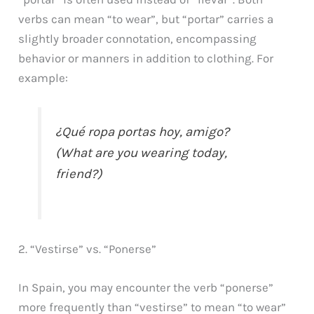
verbs can mean “to wear”, but “portar” carries a
slightly broader connotation, encompassing
behavior or manners in addition to clothing. For
example:
¿Qué ropa portas hoy, amigo?
(What are you wearing today,
friend?)
2. “Vestirse” vs. “Ponerse”
In Spain, you may encounter the verb “ponerse”
more frequently than “vestirse” to mean “to wear”