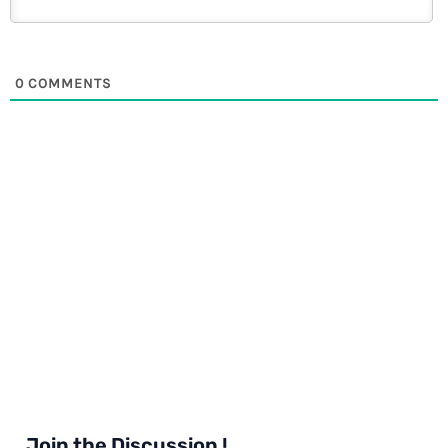
0
COMMENTS
Join the Discussion !