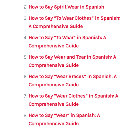
o
p
How to Say Spirit Wear in Spanish
o
p
How to Say “To Wear Clothes” in Spanish:
k
A Comprehensive Guide
How to Say “To Wear” in Spanish: A
Comprehensive Guide
How to Say Wear and Tear in Spanish: A
Comprehensive Guide
How to Say “Wear Braces” in Spanish: A
Comprehensive Guide
How to Say “Wear Clothes” in Spanish: A
Comprehensive Guide
How to Say “Wear” in Spanish: A
Comprehensive Guide