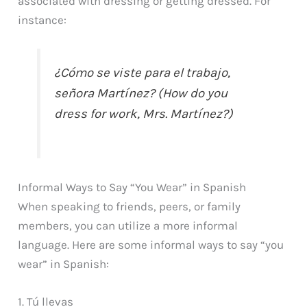
associated with dressing or getting dressed. For
instance:
¿Cómo se viste para el trabajo,
señora Martínez? (How do you
dress for work, Mrs. Martínez?)
Informal Ways to Say “You Wear” in Spanish
When speaking to friends, peers, or family
members, you can utilize a more informal
language. Here are some informal ways to say “you
wear” in Spanish:
1. Tú llevas