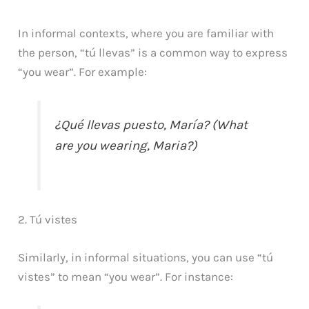
In informal contexts, where you are familiar with
the person, “tú llevas” is a common way to express
“you wear”. For example:
¿Qué llevas puesto, María? (What
are you wearing, Maria?)
2. Tú vistes
Similarly, in informal situations, you can use “tú
vistes” to mean “you wear”. For instance: