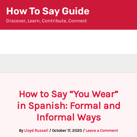
Skip
How To Say Guide
to
Discover, Learn, Contribute, Connect
content
How to Say “You Wear”
in Spanish: Formal and
Informal Ways
By
Lloyd Russell
/
October 17, 2020
/
Leave a Comment