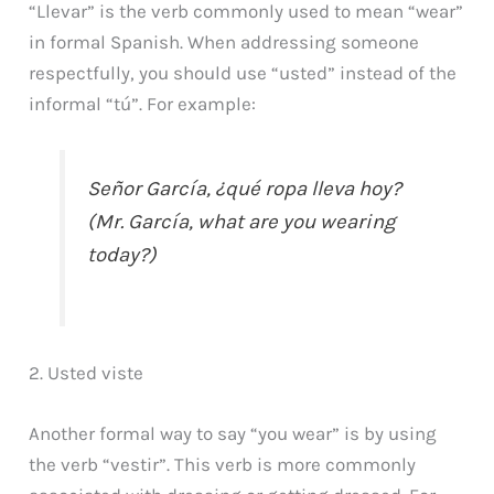
“Llevar” is the verb commonly used to mean “wear”
in formal Spanish. When addressing someone
respectfully, you should use “usted” instead of the
informal “tú”. For example:
Señor García, ¿qué ropa lleva hoy?
(Mr. García, what are you wearing
today?)
2. Usted viste
Another formal way to say “you wear” is by using
the verb “vestir”. This verb is more commonly