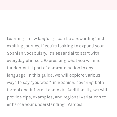
Learning a new language can be a rewarding and
exciting journey. If you’re looking to expand your
Spanish vocabulary, it’s essential to start with
everyday phrases. Expressing what you wear is a
fundamental part of communication in any
language. In this guide, we will explore various
ways to say “you wear” in Spanish, covering both
formal and informal contexts. Additionally, we will
provide tips, examples, and regional variations to
enhance your understanding. ¡Vamos!