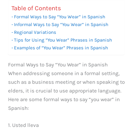
Table of Contents
Formal Ways to Say “You Wear” in Spanish
Informal Ways to Say “You Wear” in Spanish
Regional Variations
Tips for Using “You Wear” Phrases in Spanish
Examples of “You Wear” Phrases in Spanish
Formal Ways to Say “You Wear” in Spanish
When addressing someone in a formal setting,
such as a business meeting or when speaking to
elders, it is crucial to use appropriate language.
Here are some formal ways to say “you wear” in
Spanish:
1. Usted lleva