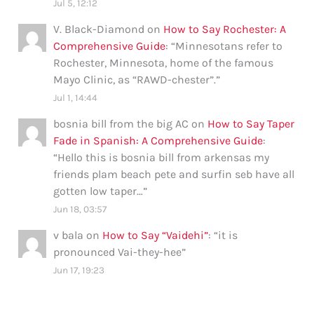
Jul 5, 12:12
V. Black-Diamond
on
How to Say Rochester: A
Comprehensive Guide
: “
Minnesotans refer to
Rochester, Minnesota, home of the famous
Mayo Clinic, as “RAWD-chester”.
”
Jul 1, 14:44
bosnia bill from the big AC
on
How to Say Taper
Fade in Spanish: A Comprehensive Guide
:
“
Hello this is bosnia bill from arkensas my
friends plam beach pete and surfin seb have all
gotten low taper…
”
Jun 18, 03:57
v bala
on
How to Say “Vaidehi”
: “
it is
pronounced Vai-they-hee
”
Jun 17, 19:23