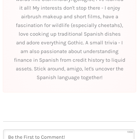
it all! My interests don't stop there - I enjoy
airbrush makeup and short films, have a
fascination for wildlife (especially cheetahs),
love cooking up traditional Spanish dishes
and adore everything Gothic. A small trivia - I
am also passionate about understanding
finance in Spanish from credit history to liquid
assets. Stick around, amigo, let's uncover the
Spanish language together!
1000