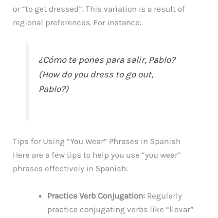
or “to get dressed”. This variation is a result of
regional preferences. For instance:
¿Cómo te pones para salir, Pablo?
(How do you dress to go out,
Pablo?)
Tips for Using “You Wear” Phrases in Spanish
Here are a few tips to help you use “you wear”
phrases effectively in Spanish:
Practice Verb Conjugation:
Regularly
practice conjugating verbs like “llevar”