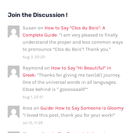
Join the Discussion !
Susan
on
How to Say “Clos du Bois”: A
Complete Guide
: “
I am very pleased to finally
understand the proper and less common ways
to pronounce “Clos du Bois”! Thank you.
”
Aug 3, 02:20
Raymond
on
How to Say “Hi Beautiful” in
Greek
: “
Thanks for giving me taxi(di) journey.
One of the universal words in all languages.
Close behind is ” gooooaaalll”
”
Aug 1, 22:51
Aroa
on
Guide: How to Say Someone is Gloomy
:
“
I loved this post, thank you for your work!
”
Jul 15, 11:39