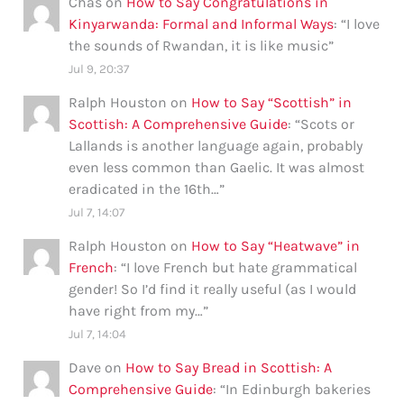
Chas
on
How to Say Congratulations in
Kinyarwanda: Formal and Informal Ways
: “
I love
the sounds of Rwandan, it is like music
”
Jul 9, 20:37
Ralph Houston
on
How to Say “Scottish” in
Scottish: A Comprehensive Guide
: “
Scots or
Lallands is another language again, probably
even less common than Gaelic. It was almost
eradicated in the 16th…
”
Jul 7, 14:07
Ralph Houston
on
How to Say “Heatwave” in
French
: “
I love French but hate grammatical
gender! So I’d find it really useful (as I would
have right from my…
”
Jul 7, 14:04
Dave
on
How to Say Bread in Scottish: A
Comprehensive Guide
: “
In Edinburgh bakeries