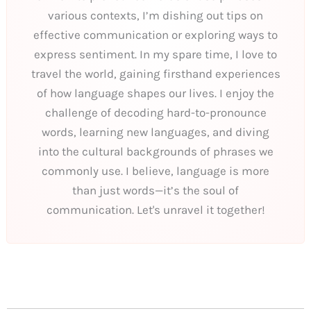
various contexts, I’m dishing out tips on
effective communication or exploring ways to
express sentiment. In my spare time, I love to
travel the world, gaining firsthand experiences
of how language shapes our lives. I enjoy the
challenge of decoding hard-to-pronounce
words, learning new languages, and diving
into the cultural backgrounds of phrases we
commonly use. I believe, language is more
than just words—it’s the soul of
communication. Let's unravel it together!