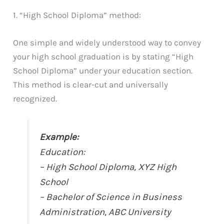
1. “High School Diploma” method:
One simple and widely understood way to convey
your high school graduation is by stating “High
School Diploma” under your education section.
This method is clear-cut and universally
recognized.
Example:
Education:
– High School Diploma, XYZ High
School
– Bachelor of Science in Business
Administration, ABC University