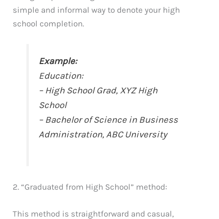
simple and informal way to denote your high
school completion.
Example:
Education:
– High School Grad, XYZ High
School
– Bachelor of Science in Business
Administration, ABC University
2. “Graduated from High School” method:
This method is straightforward and casual,