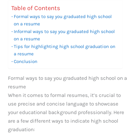
Table of Contents
Formal ways to say you graduated high school
on a resume
Informal ways to say you graduated high school
on a resume
Tips for highlighting high school graduation on
a resume
Conclusion
Formal ways to say you graduated high school on a
resume
When it comes to formal resumes, it’s crucial to
use precise and concise language to showcase
your educational background professionally. Here
are a few different ways to indicate high school
graduation: