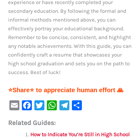
experience or have recently completed your
secondary education. By following the formal and
informal methods mentioned above, you can
effectively portray your educational background.
Remember to be concise, consistent, and highlight
any notable achievements. With this guide, you can
confidently craft a resume that showcases your
high school graduation and sets you on the path to
success. Best of luck!
⭐Share⭐ to appreciate human effort 🙏
E
F
T
W
Te
S
m
a
w
h
le
h
Related Guides:
ai
c
it
at
gr
ar
l
e
te
s
a
e
How to Indicate You’re Still in High School