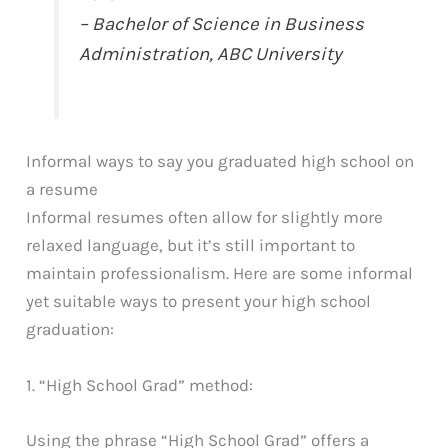
– Bachelor of Science in Business
Administration, ABC University
Informal ways to say you graduated high school on
a resume
Informal resumes often allow for slightly more
relaxed language, but it’s still important to
maintain professionalism. Here are some informal
yet suitable ways to present your high school
graduation:
1. “High School Grad” method:
Using the phrase “High School Grad” offers a