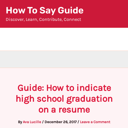
Skip
How To Say Guide
to
Discover, Learn, Contribute, Connect
content
Guide: How to indicate
high school graduation
on a resume
By
Ava Lucille
/
December 26, 2017
/
Leave a Comment