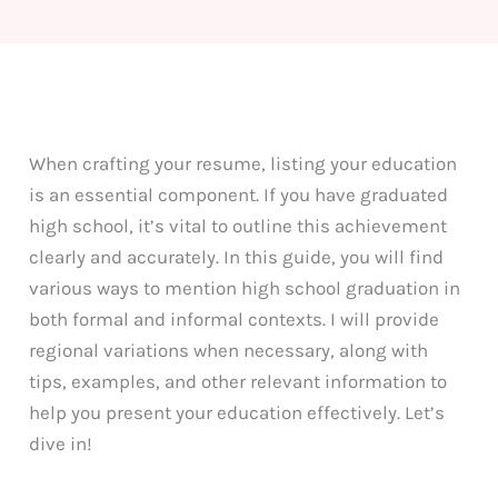
When crafting your resume, listing your education
is an essential component. If you have graduated
high school, it’s vital to outline this achievement
clearly and accurately. In this guide, you will find
various ways to mention high school graduation in
both formal and informal contexts. I will provide
regional variations when necessary, along with
tips, examples, and other relevant information to
help you present your education effectively. Let’s
dive in!