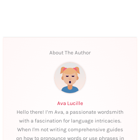
About The Author
Ava Lucille
Hello there! I’m Ava, a passionate wordsmith
with a fascination for language intricacies.
When I'm not writing comprehensive guides
on how to pronounce words or use phrases in