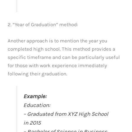
2. “Year of Graduation” method:
Another approach is to mention the year you
completed high school. This method provides a
specific timeframe and can be particularly useful
for those with work experience immediately
following their graduation.
Example:
Education:
– Graduated from XYZ High School
in 2015
– Bachelor of Science in Business