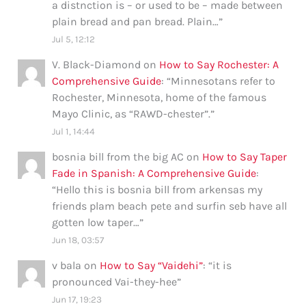
a distnction is – or used to be – made between
plain bread and pan bread. Plain…
”
Jul 5, 12:12
V. Black-Diamond
on
How to Say Rochester: A
Comprehensive Guide
: “
Minnesotans refer to
Rochester, Minnesota, home of the famous
Mayo Clinic, as “RAWD-chester”.
”
Jul 1, 14:44
bosnia bill from the big AC
on
How to Say Taper
Fade in Spanish: A Comprehensive Guide
:
“
Hello this is bosnia bill from arkensas my
friends plam beach pete and surfin seb have all
gotten low taper…
”
Jun 18, 03:57
v bala
on
How to Say “Vaidehi”
: “
it is
pronounced Vai-they-hee
”
Jun 17, 19:23