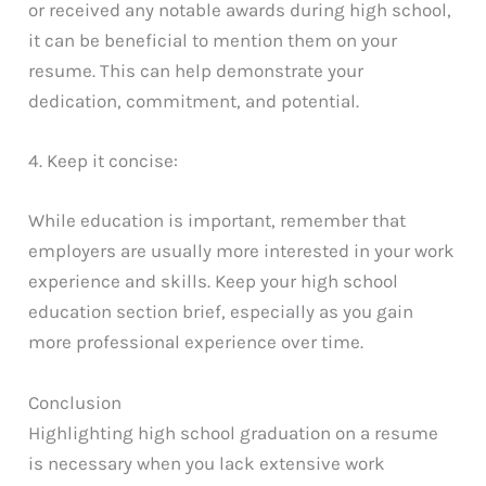
or received any notable awards during high school,
it can be beneficial to mention them on your
resume. This can help demonstrate your
dedication, commitment, and potential.
4. Keep it concise:
While education is important, remember that
employers are usually more interested in your work
experience and skills. Keep your high school
education section brief, especially as you gain
more professional experience over time.
Conclusion
Highlighting high school graduation on a resume
is necessary when you lack extensive work