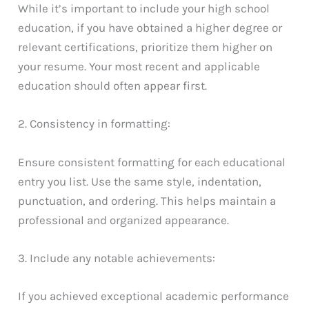
While it’s important to include your high school
education, if you have obtained a higher degree or
relevant certifications, prioritize them higher on
your resume. Your most recent and applicable
education should often appear first.
2. Consistency in formatting:
Ensure consistent formatting for each educational
entry you list. Use the same style, indentation,
punctuation, and ordering. This helps maintain a
professional and organized appearance.
3. Include any notable achievements:
If you achieved exceptional academic performance