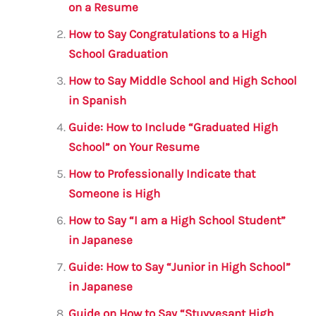
b
r
A
m
on a Resume
o
p
How to Say Congratulations to a High
o
p
School Graduation
k
How to Say Middle School and High School
in Spanish
Guide: How to Include “Graduated High
School” on Your Resume
How to Professionally Indicate that
Someone is High
How to Say “I am a High School Student”
in Japanese
Guide: How to Say “Junior in High School”
in Japanese
Guide on How to Say “Stuyvesant High