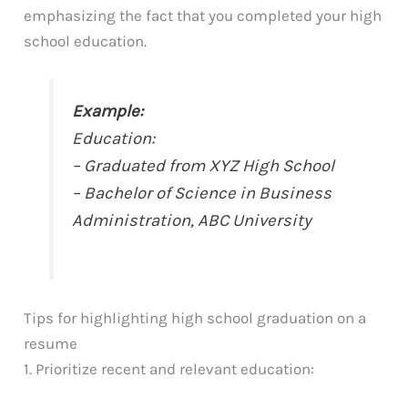
emphasizing the fact that you completed your high
school education.
Example:
Education:
– Graduated from XYZ High School
– Bachelor of Science in Business
Administration, ABC University
Tips for highlighting high school graduation on a
resume
1. Prioritize recent and relevant education: