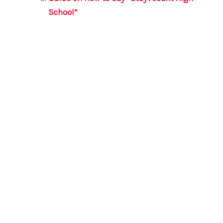
School”