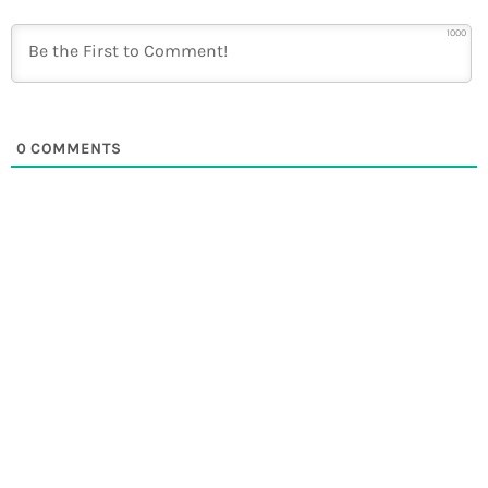
1000
0
COMMENTS