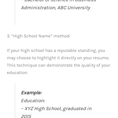
Administration, ABC University
3. “High School Name” method:
If your high school has a reputable standing, you
may choose to highlight it directly on your resume.
This technique can demonstrate the quality of your
education.
Example:
Education:
– XYZ High School, graduated in
2015