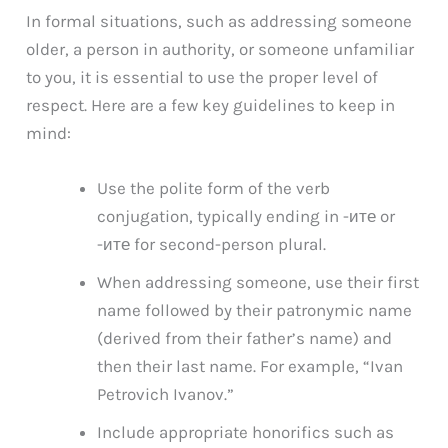
In formal situations, such as addressing someone
older, a person in authority, or someone unfamiliar
to you, it is essential to use the proper level of
respect. Here are a few key guidelines to keep in
mind:
Use the polite form of the verb
conjugation, typically ending in -ите or
-ите for second-person plural.
When addressing someone, use their first
name followed by their patronymic name
(derived from their father’s name) and
then their last name. For example, “Ivan
Petrovich Ivanov.”
Include appropriate honorifics such as