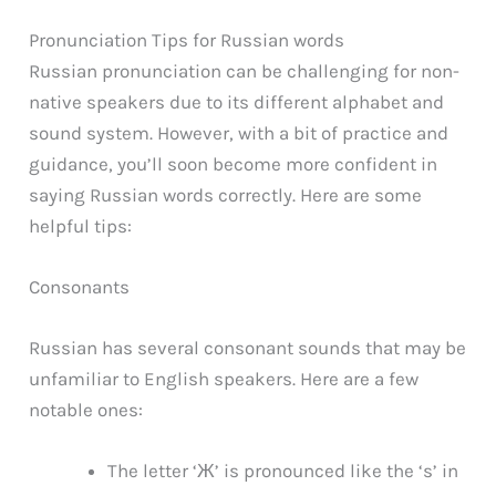
Pronunciation Tips for Russian words
Russian pronunciation can be challenging for non-
native speakers due to its different alphabet and
sound system. However, with a bit of practice and
guidance, you’ll soon become more confident in
saying Russian words correctly. Here are some
helpful tips:
Consonants
Russian has several consonant sounds that may be
unfamiliar to English speakers. Here are a few
notable ones:
The letter ‘Ж’ is pronounced like the ‘s’ in