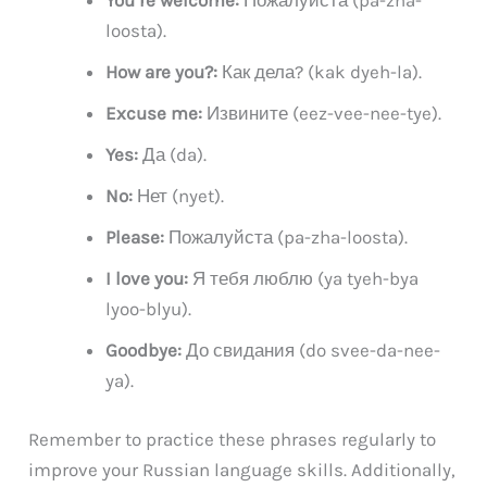
You’re welcome:
Пожалуйста (pa-zha-
loosta).
How are you?:
Как дела? (kak dyeh-la).
Excuse me:
Извините (eez-vee-nee-tye).
Yes:
Да (da).
No:
Нет (nyet).
Please:
Пожалуйста (pa-zha-loosta).
I love you:
Я тебя люблю (ya tyeh-bya
lyoo-blyu).
Goodbye:
До свидания (do svee-da-nee-
ya).
Remember to practice these phrases regularly to
improve your Russian language skills. Additionally,