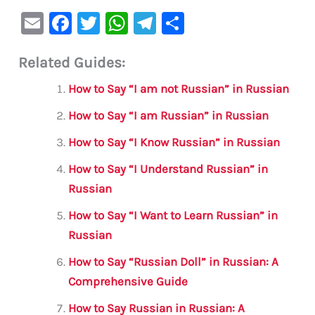
E
F
T
W
Te
S
m
a
w
h
le
h
Related Guides:
ai
c
it
at
gr
ar
l
e
te
s
a
e
How to Say “I am not Russian” in Russian
b
r
A
m
How to Say “I am Russian” in Russian
o
p
How to Say “I Know Russian” in Russian
o
p
How to Say “I Understand Russian” in
k
Russian
How to Say “I Want to Learn Russian” in
Russian
How to Say “Russian Doll” in Russian: A
Comprehensive Guide
How to Say Russian in Russian: A