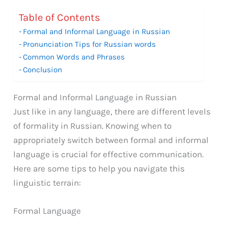
Table of Contents
Formal and Informal Language in Russian
Pronunciation Tips for Russian words
Common Words and Phrases
Conclusion
Formal and Informal Language in Russian
Just like in any language, there are different levels
of formality in Russian. Knowing when to
appropriately switch between formal and informal
language is crucial for effective communication.
Here are some tips to help you navigate this
linguistic terrain:
Formal Language