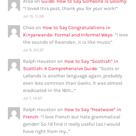
Aroa
on
Guide: How to Say Someone is Gloomy
:
“
I loved this post, thank you for your work!
”
Jul 15, 11:39
Chas
on
How to Say Congratulations in
Kinyarwanda: Formal and Informal Ways
: “
I love
the sounds of Rwandan, it is like music
”
Jul 9, 20:37
Ralph Houston
on
How to Say “Scottish” in
Scottish: A Comprehensive Guide
: “
Scots or
Lallands is another language again, probably
even less common than Gaelic. It was almost
eradicated in the 16th…
”
Jul 7, 14:07
Ralph Houston
on
How to Say “Heatwave” in
French
: “
I love French but hate grammatical
gender! So I’d find it really useful (as I would
have right from my…
”