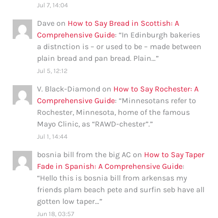
Jul 7, 14:04
Dave
on
How to Say Bread in Scottish: A
Comprehensive Guide
: “
In Edinburgh bakeries
a distnction is – or used to be – made between
plain bread and pan bread. Plain…
”
Jul 5, 12:12
V. Black-Diamond
on
How to Say Rochester: A
Comprehensive Guide
: “
Minnesotans refer to
Rochester, Minnesota, home of the famous
Mayo Clinic, as “RAWD-chester”.
”
Jul 1, 14:44
bosnia bill from the big AC
on
How to Say Taper
Fade in Spanish: A Comprehensive Guide
:
“
Hello this is bosnia bill from arkensas my
friends plam beach pete and surfin seb have all
gotten low taper…
”
Jun 18, 03:57