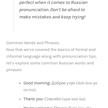
perfect when it comes to Russian
pronunciation. Don’t be afraid to
make mistakes and keep trying!
Common Words and Phrases
Now that we’ve covered the basics of formal and
informal language along with pronunciation tips,
let’s explore some common Russian words and
phrases:
Good morning:
Доброе утро (doh-bro-ye
oo-tro).
Thank you:
Спасибо (spa-see-ba).