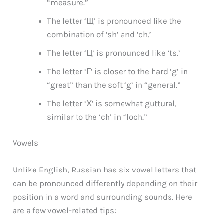
“measure.”
The letter ‘Щ’ is pronounced like the
combination of ‘sh’ and ‘ch.’
The letter ‘Ц’ is pronounced like ‘ts.’
The letter ‘Г’ is closer to the hard ‘g’ in
“great” than the soft ‘g’ in “general.”
The letter ‘Х’ is somewhat guttural,
similar to the ‘ch’ in “loch.”
Vowels
Unlike English, Russian has six vowel letters that
can be pronounced differently depending on their
position in a word and surrounding sounds. Here
are a few vowel-related tips: