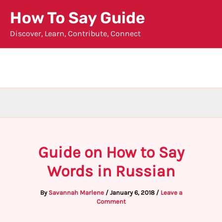
Skip
How To Say Guide
to
Discover, Learn, Contribute, Connect
content
Guide on How to Say
Words in Russian
By
Savannah Marlene
/
January 6, 2018
/
Leave a
Comment