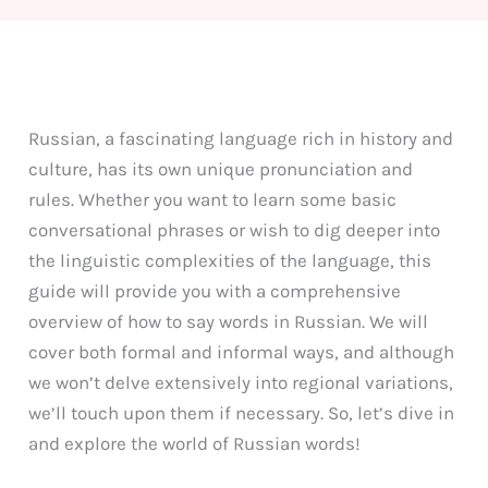
Russian, a fascinating language rich in history and
culture, has its own unique pronunciation and
rules. Whether you want to learn some basic
conversational phrases or wish to dig deeper into
the linguistic complexities of the language, this
guide will provide you with a comprehensive
overview of how to say words in Russian. We will
cover both formal and informal ways, and although
we won’t delve extensively into regional variations,
we’ll touch upon them if necessary. So, let’s dive in
and explore the world of Russian words!