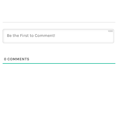
1000
0
COMMENTS