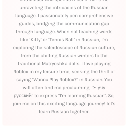
unraveling the intricacies of the Russian
language. I passionately pen comprehensive
guides, bridging the communication gap
through language. When not teaching words
like ‘Kitty’ or ‘Tennis Ball’ in Russian, I'm
exploring the kaleidoscope of Russian culture,
from the chilling Russian winters to the
traditional Matryoshka dolls. I love playing
Roblox in my leisure time, seeking the thrill of
saying "Wanna Play Roblox?" in Russian. You
will often find me proclaiming, "Я учу
русский" to express "I'm learning Russian". So,
join me on this exciting language journey! let's
learn Russian together.