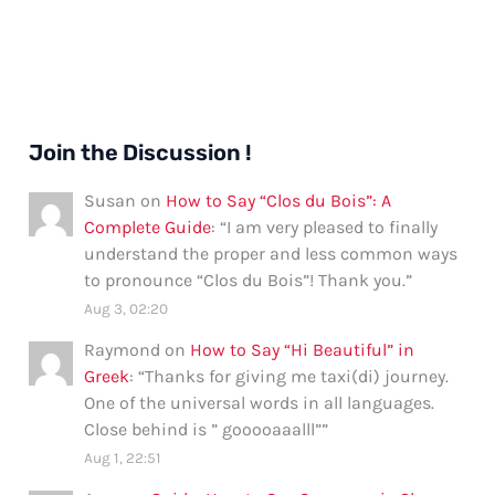
Join the Discussion !
Susan
on
How to Say “Clos du Bois”: A
Complete Guide
: “
I am very pleased to finally
understand the proper and less common ways
to pronounce “Clos du Bois”! Thank you.
”
Aug 3, 02:20
Raymond
on
How to Say “Hi Beautiful” in
Greek
: “
Thanks for giving me taxi(di) journey.
One of the universal words in all languages.
Close behind is ” gooooaaalll”
”
Aug 1, 22:51