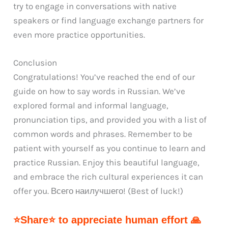
try to engage in conversations with native
speakers or find language exchange partners for
even more practice opportunities.
Conclusion
Congratulations! You’ve reached the end of our
guide on how to say words in Russian. We’ve
explored formal and informal language,
pronunciation tips, and provided you with a list of
common words and phrases. Remember to be
patient with yourself as you continue to learn and
practice Russian. Enjoy this beautiful language,
and embrace the rich cultural experiences it can
offer you. Всего наилучшего! (Best of luck!)
⭐Share⭐ to appreciate human effort 🙏