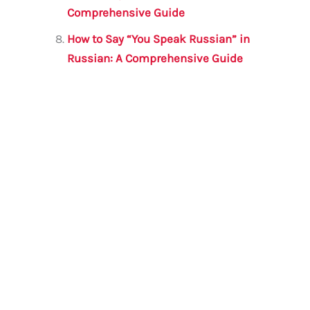
Comprehensive Guide
How to Say “You Speak Russian” in
Russian: A Comprehensive Guide