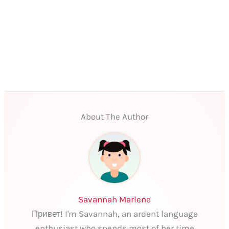
About The Author
Savannah Marlene
Привет! I'm Savannah, an ardent language
enthusiast who spends most of her time