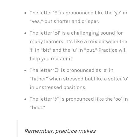
The letter ‘E’ is pronounced like the ‘ye’ in
“yes,” but shorter and crisper.
The letter ‘Ы’ is a challenging sound for
many learners. It’s like a mix between the
‘i’ in “bit” and the ‘u’ in “put.” Practice will
help you master it!
The letter ‘О’ is pronounced as ‘a’ in
“father” when stressed but like a softer ‘o’
in unstressed positions.
The letter ‘У’ is pronounced like the ‘oo’ in
“boot.”
Remember, practice makes