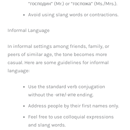
“господин” (Mr.) or “госпожа” (Ms./Mrs.).
Avoid using slang words or contractions.
Informal Language
In informal settings among friends, family, or
peers of similar age, the tone becomes more
casual. Here are some guidelines for informal
language:
Use the standard verb conjugation
without the -ите/-ите ending.
Address people by their first names only.
Feel free to use colloquial expressions
and slang words.