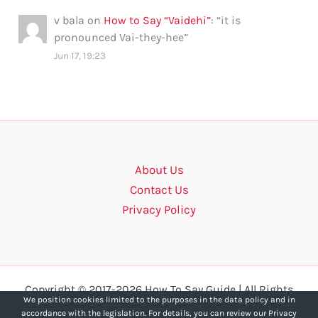
v bala
on
How to Say “Vaidehi”
: “
it is
pronounced Vai-they-hee
”
Jun 17, 19:23
About Us
Contact Us
Privacy Policy
Copyright © 2017-2026 How To Say Guide | All Rights
We position cookies limited to the purposes in the data policy and in
Reserved.
accordance with the legislation. For details, you can review our Privacy