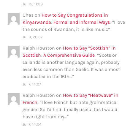
Jul 15, 11:39
Chas
on
How to Say Congratulations in
Kinyarwanda: Formal and Informal Ways
: “
I love
the sounds of Rwandan, it is like music
”
Jul 9, 20:37
Ralph Houston
on
How to Say “Scottish” in
Scottish: A Comprehensive Guide
: “
Scots or
Lallands is another language again, probably
even less common than Gaelic. It was almost
eradicated in the 16th…
”
Jul 7, 14:07
Ralph Houston
on
How to Say “Heatwave” in
French
: “
I love French but hate grammatical
gender! So I’d find it really useful (as I would
have right from my…
”
Jul 7, 14:04