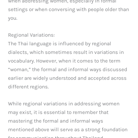
when addressing women, especially in formal
settings or when conversing with people older than
you.
Regional Variations:
The Thai language is influenced by regional
dialects, which sometimes result in variations in
vocabulary. However, when it comes to the term
“woman,” the formal and informal ways discussed
earlier are widely understood and accepted across
different regions.
While regional variations in addressing women
may exist, it is essential to remember that
mastering the formal and informal ways
mentioned above will serve as a strong foundation