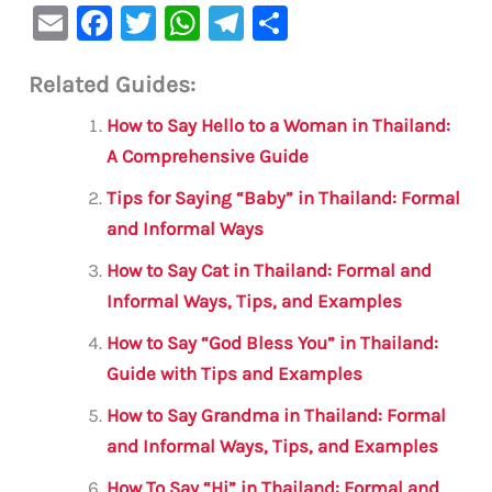
E
F
T
W
Te
S
m
a
w
h
le
h
Related Guides:
ai
c
it
at
gr
ar
l
e
te
s
a
e
How to Say Hello to a Woman in Thailand:
b
r
A
m
A Comprehensive Guide
o
p
Tips for Saying “Baby” in Thailand: Formal
o
p
and Informal Ways
k
How to Say Cat in Thailand: Formal and
Informal Ways, Tips, and Examples
How to Say “God Bless You” in Thailand:
Guide with Tips and Examples
How to Say Grandma in Thailand: Formal
and Informal Ways, Tips, and Examples
How To Say “Hi” in Thailand: Formal and