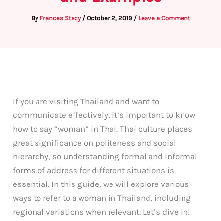
By
Frances Stacy
/
October 2, 2019
/
Leave a Comment
If you are visiting Thailand and want to
communicate effectively, it’s important to know
how to say “woman” in Thai. Thai culture places
great significance on politeness and social
hierarchy, so understanding formal and informal
forms of address for different situations is
essential. In this guide, we will explore various
ways to refer to a woman in Thailand, including
regional variations when relevant. Let’s dive in!