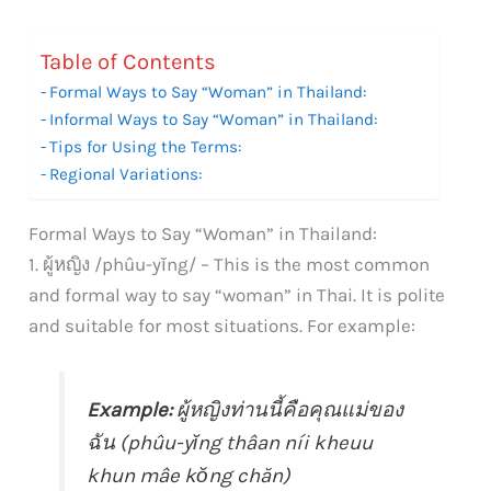
Table of Contents
Formal Ways to Say “Woman” in Thailand:
Informal Ways to Say “Woman” in Thailand:
Tips for Using the Terms:
Regional Variations:
Formal Ways to Say “Woman” in Thailand:
1. ผู้หญิง /phûu-yĭng/ – This is the most common
and formal way to say “woman” in Thai. It is polite
and suitable for most situations. For example:
Example:
ผู้หญิงท่านนี้คือคุณแม่ของ
ฉัน (phûu-yĭng thâan níi kheuu
khun mâe kŏng chăn)