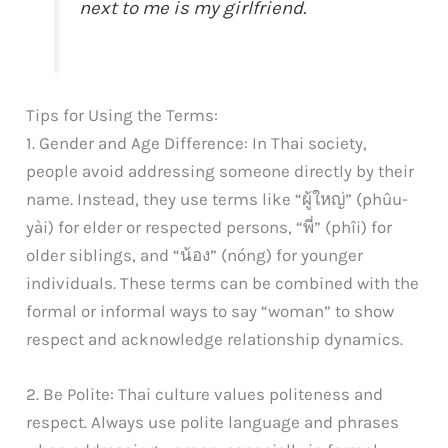
next to me is my girlfriend.
Tips for Using the Terms:
1. Gender and Age Difference: In Thai society,
people avoid addressing someone directly by their
name. Instead, they use terms like “ผู้ใหญ่” (phûu-
yài) for elder or respected persons, “พี่” (phîi) for
older siblings, and “น้อง” (nóng) for younger
individuals. These terms can be combined with the
formal or informal ways to say “woman” to show
respect and acknowledge relationship dynamics.
2. Be Polite: Thai culture values politeness and
respect. Always use polite language and phrases