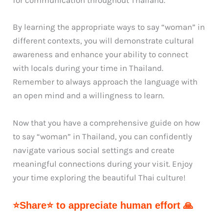
for communication throughout Thailand.
By learning the appropriate ways to say “woman” in
different contexts, you will demonstrate cultural
awareness and enhance your ability to connect
with locals during your time in Thailand.
Remember to always approach the language with
an open mind and a willingness to learn.
Now that you have a comprehensive guide on how
to say “woman” in Thailand, you can confidently
navigate various social settings and create
meaningful connections during your visit. Enjoy
your time exploring the beautiful Thai culture!
⭐Share⭐ to appreciate human effort 🙏