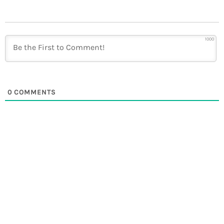
1000
0
COMMENTS