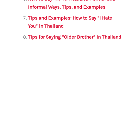
Informal Ways, Tips, and Examples
Tips and Examples: How to Say “I Hate
You” in Thailand
Tips for Saying “Older Brother” in Thailand