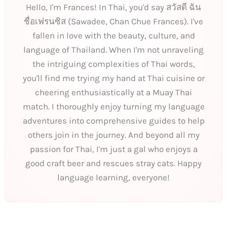
Hello, I'm Frances! In Thai, you'd say สวัสดี ฉัน
ชื่อเฟรนซิส (Sawadee, Chan Chue Frances). I've
fallen in love with the beauty, culture, and
language of Thailand. When I'm not unraveling
the intriguing complexities of Thai words,
you'll find me trying my hand at Thai cuisine or
cheering enthusiastically at a Muay Thai
match. I thoroughly enjoy turning my language
adventures into comprehensive guides to help
others join in the journey. And beyond all my
passion for Thai, I'm just a gal who enjoys a
good craft beer and rescues stray cats. Happy
language learning, everyone!