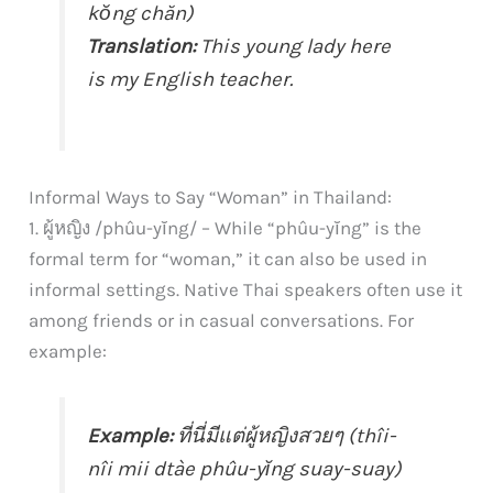
kŏng chăn)
Translation:
This young lady here
is my English teacher.
Informal Ways to Say “Woman” in Thailand:
1. ผู้หญิง /phûu-yĭng/ – While “phûu-yĭng” is the
formal term for “woman,” it can also be used in
informal settings. Native Thai speakers often use it
among friends or in casual conversations. For
example:
Example:
ที่นี่มีแต่ผู้หญิงสวยๆ (thîi-
nîi mii dtàe phûu-yĭng suay-suay)