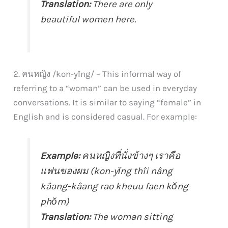
Translation:
There are only
beautiful women here.
2. คนหญิง /kon-yĭng/ – This informal way of
referring to a “woman” can be used in everyday
conversations. It is similar to saying “female” in
English and is considered casual. For example:
Example:
คนหญิงที่นั่งข้างๆ เราคือ
แฟนของผม (kon-yĭng thîi nâng
kâang-kâang rao kheuu faen kŏng
phŏm)
Translation:
The woman sitting