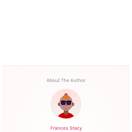
About The Author
Frances Stacy