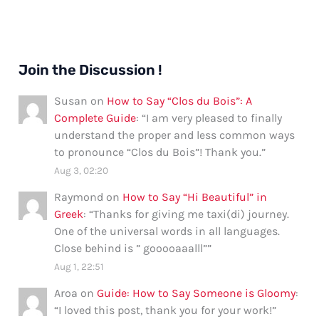
Join the Discussion !
Susan
on
How to Say “Clos du Bois”: A
Complete Guide
: “
I am very pleased to finally
understand the proper and less common ways
to pronounce “Clos du Bois”! Thank you.
”
Aug 3, 02:20
Raymond
on
How to Say “Hi Beautiful” in
Greek
: “
Thanks for giving me taxi(di) journey.
One of the universal words in all languages.
Close behind is ” gooooaaalll”
”
Aug 1, 22:51
Aroa
on
Guide: How to Say Someone is Gloomy
:
“
I loved this post, thank you for your work!
”