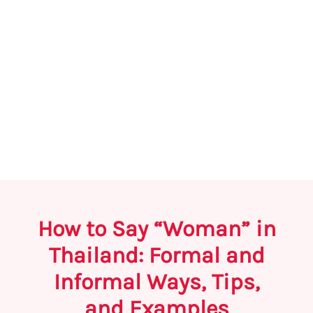
How to Say “Woman” in
Thailand: Formal and
Informal Ways, Tips,
and Examples