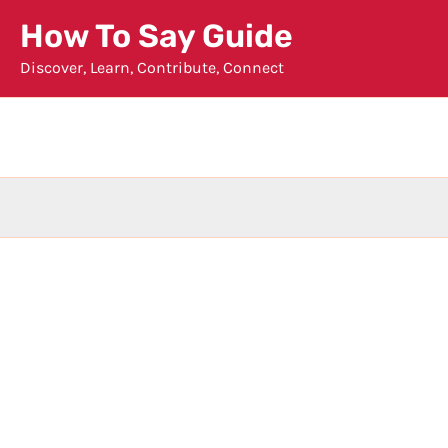
Skip
How To Say Guide
to
Discover, Learn, Contribute, Connect
content