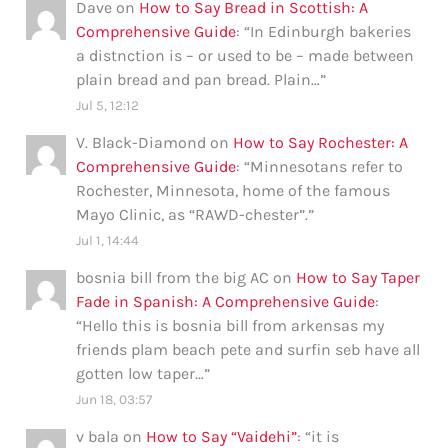
Dave
on
How to Say Bread in Scottish: A
Comprehensive Guide
: “
In Edinburgh bakeries
a distnction is – or used to be – made between
plain bread and pan bread. Plain…
”
Jul 5, 12:12
V. Black-Diamond
on
How to Say Rochester: A
Comprehensive Guide
: “
Minnesotans refer to
Rochester, Minnesota, home of the famous
Mayo Clinic, as “RAWD-chester”.
”
Jul 1, 14:44
bosnia bill from the big AC
on
How to Say Taper
Fade in Spanish: A Comprehensive Guide
:
“
Hello this is bosnia bill from arkensas my
friends plam beach pete and surfin seb have all
gotten low taper…
”
Jun 18, 03:57
v bala
on
How to Say “Vaidehi”
: “
it is