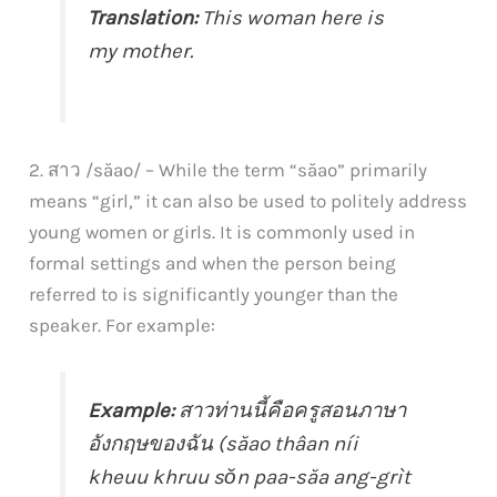
Translation:
This woman here is
my mother.
2. สาว /săao/ – While the term “săao” primarily
means “girl,” it can also be used to politely address
young women or girls. It is commonly used in
formal settings and when the person being
referred to is significantly younger than the
speaker. For example:
Example:
สาวท่านนี้คือครูสอนภาษา
อังกฤษของฉัน (săao thâan níi
kheuu khruu sŏn paa-săa ang-grìt