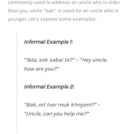
commonly used to address an uncle who is older
than you, while “bak” is used for an uncle who is
younger. Let’s explore some examples:
Informal Example 1:
“Tata, sok sabai te?” – “Hey uncle,
how are you?”
Informal Example 2:
“Bak, ort tver muk khnyom?” –
“Uncle, can you help me?”