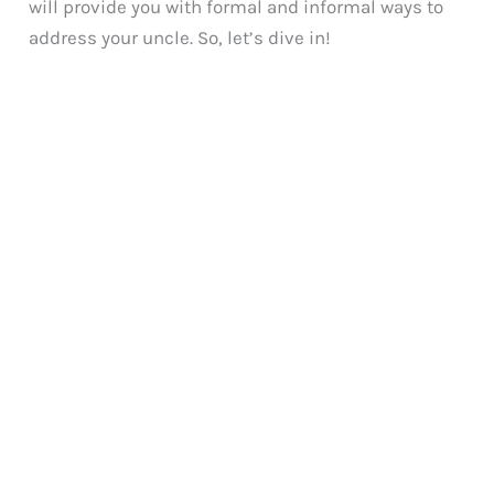
will provide you with formal and informal ways to
address your uncle. So, let’s dive in!