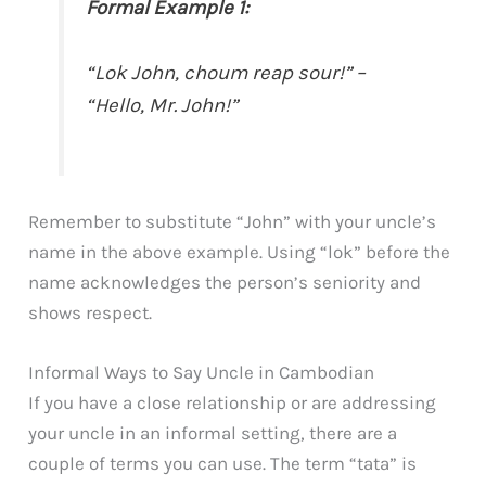
Formal Example 1:
“Lok John, choum reap sour!” –
“Hello, Mr. John!”
Remember to substitute “John” with your uncle’s
name in the above example. Using “lok” before the
name acknowledges the person’s seniority and
shows respect.
Informal Ways to Say Uncle in Cambodian
If you have a close relationship or are addressing
your uncle in an informal setting, there are a
couple of terms you can use. The term “tata” is