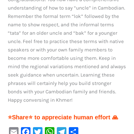
understanding of how to say “uncle” in Cambodian.
Remember the formal term “lok” followed by the
name to show respect, and the informal terms
“tata” for an older uncle and “bak” for a younger
uncle. Feel free to practice these terms with native
speakers or with your own family members to
become more comfortable using them. Keep in
mind the regional variations mentioned and always
seek guidance when uncertain. Learning these
phrases will certainly help you build stronger
bonds with your Cambodian family and friends.
Happy conversing in Khmer!
⭐Share⭐ to appreciate human effort 🙏
E
F
T
W
Te
S