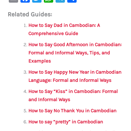
m
a
w
h
le
h
Related Guides:
ai
c
it
at
gr
ar
l
e
te
s
a
e
How to Say Dad in Cambodian: A
b
r
A
m
Comprehensive Guide
o
p
How to Say Good Afternoon in Cambodian:
o
p
Formal and Informal Ways, Tips, and
Examples
k
How to Say Happy New Year in Cambodian
Language: Formal and Informal Ways
How to Say “Kiss” in Cambodian: Formal
and Informal Ways
How to Say No Thank You in Cambodian
How to say “pretty” in Cambodian