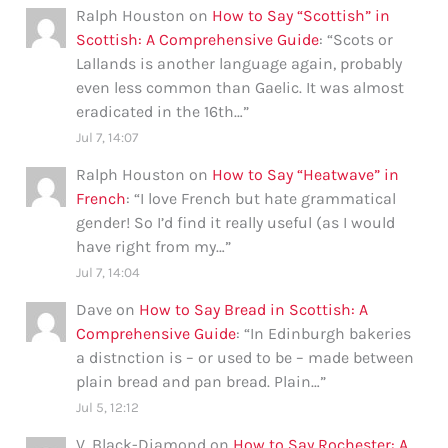
Ralph Houston
on
How to Say “Scottish” in
Scottish: A Comprehensive Guide
: “
Scots or
Lallands is another language again, probably
even less common than Gaelic. It was almost
eradicated in the 16th…
”
Jul 7, 14:07
Ralph Houston
on
How to Say “Heatwave” in
French
: “
I love French but hate grammatical
gender! So I’d find it really useful (as I would
have right from my…
”
Jul 7, 14:04
Dave
on
How to Say Bread in Scottish: A
Comprehensive Guide
: “
In Edinburgh bakeries
a distnction is – or used to be – made between
plain bread and pan bread. Plain…
”
Jul 5, 12:12
V. Black-Diamond
on
How to Say Rochester: A