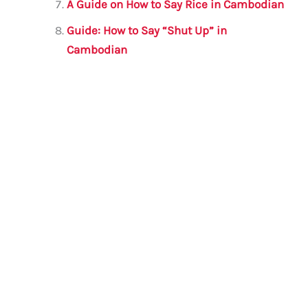
A Guide on How to Say Rice in Cambodian
Guide: How to Say “Shut Up” in
Cambodian