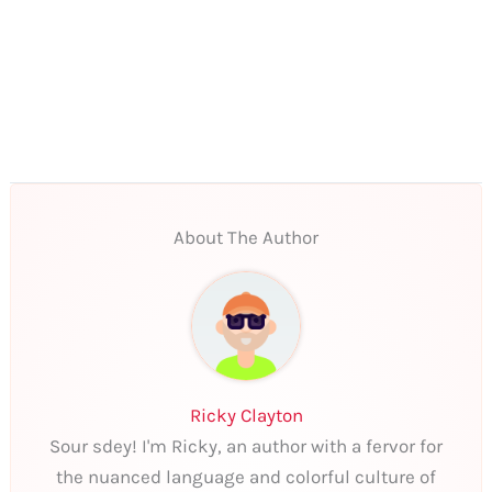
About The Author
Ricky Clayton
Sour sdey! I'm Ricky, an author with a fervor for
the nuanced language and colorful culture of