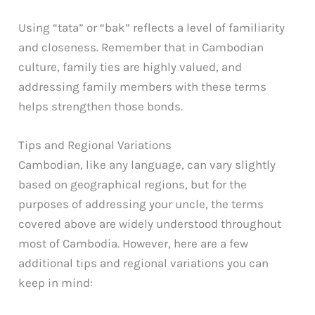
Using “tata” or “bak” reflects a level of familiarity
and closeness. Remember that in Cambodian
culture, family ties are highly valued, and
addressing family members with these terms
helps strengthen those bonds.
Tips and Regional Variations
Cambodian, like any language, can vary slightly
based on geographical regions, but for the
purposes of addressing your uncle, the terms
covered above are widely understood throughout
most of Cambodia. However, here are a few
additional tips and regional variations you can
keep in mind: