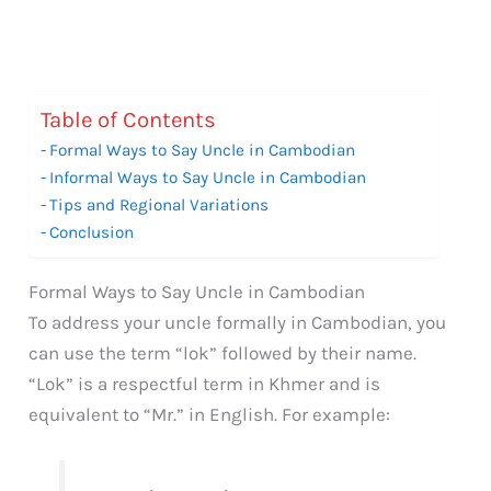
Table of Contents
Formal Ways to Say Uncle in Cambodian
Informal Ways to Say Uncle in Cambodian
Tips and Regional Variations
Conclusion
Formal Ways to Say Uncle in Cambodian
To address your uncle formally in Cambodian, you
can use the term “lok” followed by their name.
“Lok” is a respectful term in Khmer and is
equivalent to “Mr.” in English. For example: