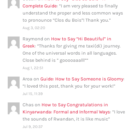
Complete Guide
: “
I am very pleased to finally
understand the proper and less common ways
to pronounce “Clos du Bois”! Thank you.
”
Aug 3, 02:20
Raymond
on
How to Say “Hi Beautiful” in
Greek
: “
Thanks for giving me taxi(di) journey.
One of the universal words in all languages.
Close behind is ” gooooaaalll”
”
Aug 1, 22:51
Aroa
on
Guide: How to Say Someone is Gloomy
:
“
I loved this post, thank you for your work!
”
Jul 15, 11:39
Chas
on
How to Say Congratulations in
Kinyarwanda: Formal and Informal Ways
: “
I love
the sounds of Rwandan, it is like music
”
Jul 9, 20:37