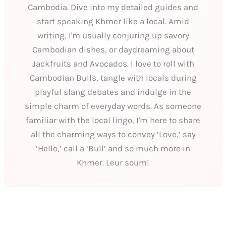
Cambodia. Dive into my detailed guides and
start speaking Khmer like a local. Amid
writing, I'm usually conjuring up savory
Cambodian dishes, or daydreaming about
Jackfruits and Avocados. I love to roll with
Cambodian Bulls, tangle with locals during
playful slang debates and indulge in the
simple charm of everyday words. As someone
familiar with the local lingo, I'm here to share
all the charming ways to convey ‘Love,’ say
‘Hello,’ call a ‘Bull’ and so much more in
Khmer. Leur soum!