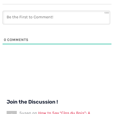
1000
0
COMMENTS
Join the Discussion !
Susan
on
How to Say “Clos du Bois”: A