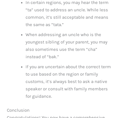
In certain regions, you may hear the term
“ta” used to address an uncle. While less
common, it’s still acceptable and means
the same as “tata.”
When addressing an uncle who is the
youngest sibling of your parent, you may
also sometimes use the term “cha”
instead of “bak.”
If you are uncertain about the correct term
to use based on the region or family
customs, it’s always best to ask a native
speaker or consult with family members
for guidance.
Conclusion
Congratulations! You now have a comprehensive