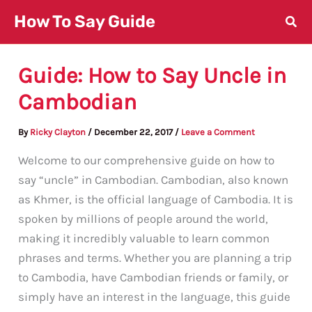
Skip
How To Say Guide
to
content
Guide: How to Say Uncle in
Cambodian
By
Ricky Clayton
/
December 22, 2017
/
Leave a Comment
Welcome to our comprehensive guide on how to
say “uncle” in Cambodian. Cambodian, also known
as Khmer, is the official language of Cambodia. It is
spoken by millions of people around the world,
making it incredibly valuable to learn common
phrases and terms. Whether you are planning a trip
to Cambodia, have Cambodian friends or family, or
simply have an interest in the language, this guide