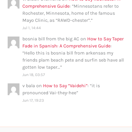
Comprehensive Guide
: “
Minnesotans refer to
Rochester, Minnesota, home of the famous
Mayo Clinic, as “RAWD-chester”.
”
Jul 1, 14:44
bosnia bill from the big AC
on
How to Say Taper
Fade in Spanish: A Comprehensive Guide
:
“
Hello this is bosnia bill from arkensas my
friends plam beach pete and surfin seb have all
gotten low taper…
”
Jun 18, 03:57
v bala
on
How to Say “Vaidehi”
: “
it is
pronounced Vai-they-hee
”
Jun 17, 19:23