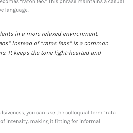
t” becomes “ratón feo.” This phrase maintains a casual
ive language.
ents in a more relaxed environment,
feos” instead of “ratas feas” is a common
. It keeps the tone light-hearted and
ulsiveness, you can use the colloquial term “rata
f intensity, making it fitting for informal