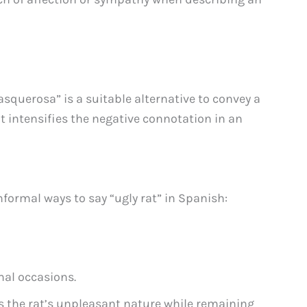
asquerosa” is a suitable alternative to convey a
It intensifies the negative connotation in an
formal ways to say “ugly rat” in Spanish:
mal occasions.
 the rat’s unpleasant nature while remaining