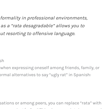
ormality in professional environments,
t as a “rata desagradable” allows you to
t resorting to offensive language.
ish
y when expressing oneself among friends, family, or
rmal alternatives to say “ugly rat” in Spanish:
rsations or among peers, you can replace “rata” with