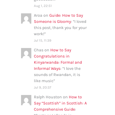
Aug 1, 22:51
Aroa
on
Guide: How to Say
Someone is Gloomy
: “
I loved
this post, thank you for your
work!
”
Jul 15, 11:39
Chas
on
How to Say
Congratulations in
Kinyarwanda: Formal and
Informal Ways
: “
I love the
sounds of Rwandan, it is
like music
”
Jul 9, 20:37
Ralph Houston
on
How to
Say “Scottish” in Scottish: A
Comprehensive Guide
: