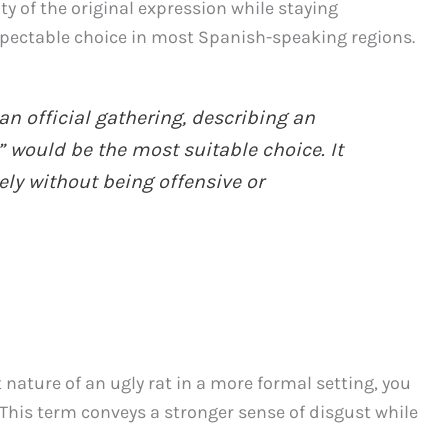
ity of the original expression while staying
respectable choice in most Spanish-speaking regions.
an official gathering, describing an
” would be the most suitable choice. It
ly without being offensive or
nature of an ugly rat in a more formal setting, you
This term conveys a stronger sense of disgust while