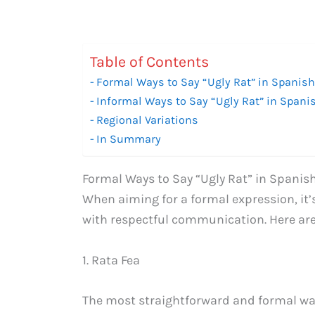
Table of Contents
Formal Ways to Say “Ugly Rat” in Spanis
Informal Ways to Say “Ugly Rat” in Spani
Regional Variations
In Summary
Formal Ways to Say “Ugly Rat” in Spanis
When aiming for a formal expression, it’
with respectful communication. Here are 
1. Rata Fea
The most straightforward and formal way 