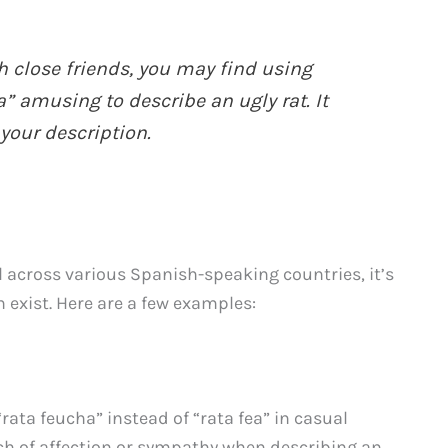
h close friends, you may find using
” amusing to describe an ugly rat. It
your description.
 across various Spanish-speaking countries, it’s
 exist. Here are a few examples:
rata feucha” instead of “rata fea” in casual
uch of affection or sympathy when describing an