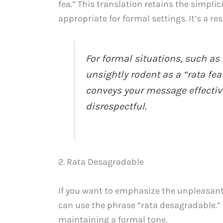
fea.” This translation retains the simplic
appropriate for formal settings. It’s a 
For formal situations, such as 
unsightly rodent as a “rata fea
conveys your message effective
disrespectful.
2. Rata Desagradable
If you want to emphasize the unpleasant 
can use the phrase “rata desagradable.” 
maintaining a formal tone.