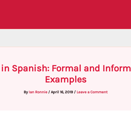
 in Spanish: Formal and Infor
Examples
By
Ian Ronnie
/
April 16, 2019
/
Leave a Comment