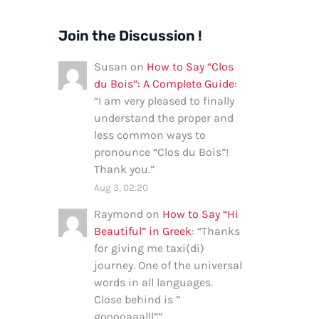
Join the Discussion !
Susan
on
How to Say “Clos
du Bois”: A Complete Guide
:
“
I am very pleased to finally
understand the proper and
less common ways to
pronounce “Clos du Bois”!
Thank you.
”
Aug 3, 02:20
Raymond
on
How to Say “Hi
Beautiful” in Greek
: “
Thanks
for giving me taxi(di)
journey. One of the universal
words in all languages.
Close behind is ”
gooooaaalll”
”