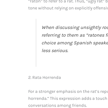
“ratón” to refer to a rat. Thus, “ugly ra
tone without relying on explicitly offens
When discussing unsightly rod
referring to them as “ratones 
choice among Spanish speakers
less serious.
2. Rata Horrenda
For a stronger emphasis on the rat’s rep
horrenda.” This expression adds a touch o
conversations among friends.