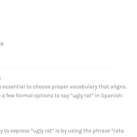
h
sh
h
s essential to choose proper vocabulary that aligns
a few formal options to say “ugly rat” in Spanish:
to express “ugly rat” is by using the phrase “rata