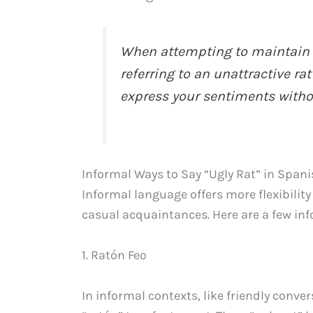
When attempting to maintain f
referring to an unattractive ra
express your sentiments withou
Informal Ways to Say “Ugly Rat” in Span
Informal language offers more flexibilit
casual acquaintances. Here are a few info
1. Ratón Feo
In informal contexts, like friendly conve