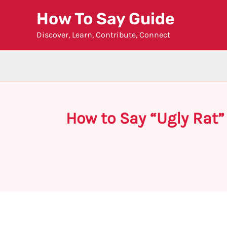
Skip
How To Say Guide
to
Discover, Learn, Contribute, Connect
content
How to Say “Ugly Rat”