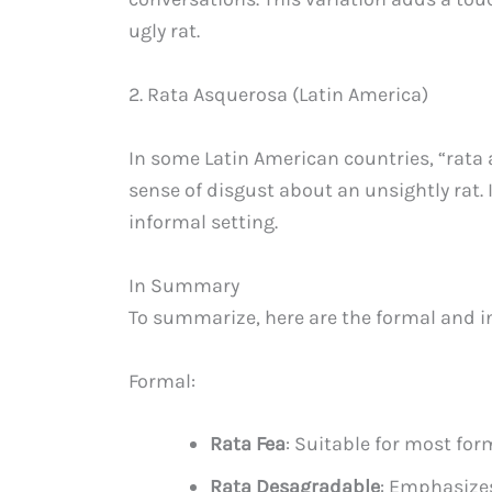
ugly rat.
2. Rata Asquerosa (Latin America)
In some Latin American countries, “rata 
sense of disgust about an unsightly rat. 
informal setting.
In Summary
To summarize, here are the formal and in
Formal:
Rata Fea
: Suitable for most for
Rata Desagradable
: Emphasizes