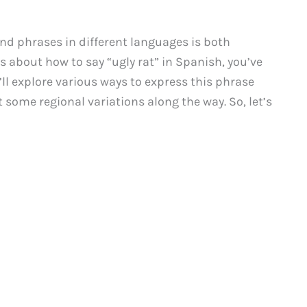
nd phrases in different languages is both
us about how to say “ugly rat” in Spanish, you’ve
e’ll explore various ways to express this phrase
t some regional variations along the way. So, let’s