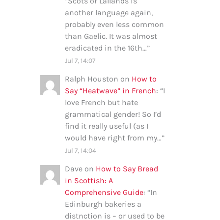
“
Scots or Lallands is
another language again,
probably even less common
than Gaelic. It was almost
eradicated in the 16th…
”
Jul 7, 14:07
Ralph Houston
on
How to
Say “Heatwave” in French
: “
I
love French but hate
grammatical gender! So I’d
find it really useful (as I
would have right from my…
”
Jul 7, 14:04
Dave
on
How to Say Bread
in Scottish: A
Comprehensive Guide
: “
In
Edinburgh bakeries a
distnction is – or used to be