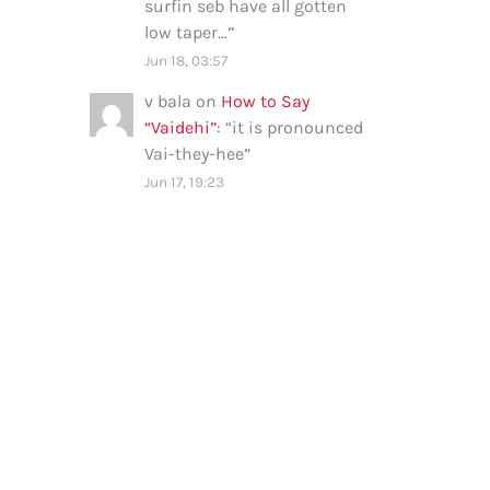
surfin seb have all gotten
low taper…
”
Jun 18, 03:57
v bala
on
How to Say
“Vaidehi”
: “
it is pronounced
Vai-they-hee
”
Jun 17, 19:23