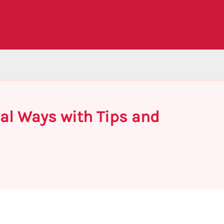
mal Ways with Tips and