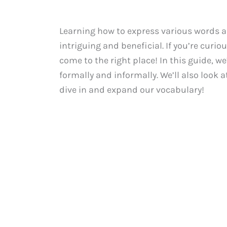
Learning how to express various words a
intriguing and beneficial. If you’re curio
come to the right place! In this guide, w
formally and informally. We’ll also look a
dive in and expand our vocabulary!