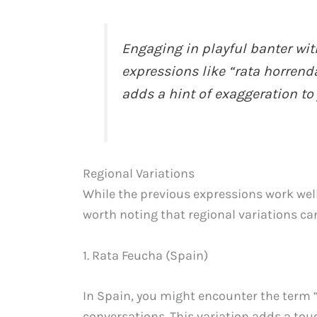
Engaging in playful banter wit
expressions like “rata horrenda
adds a hint of exaggeration to 
Regional Variations
While the previous expressions work well
worth noting that regional variations can
1. Rata Feucha (Spain)
In Spain, you might encounter the term “
conversations. This variation adds a to