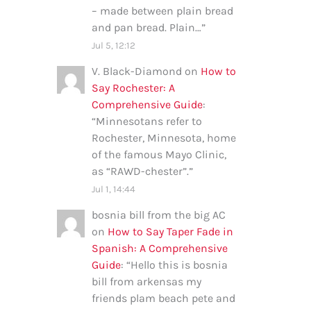
– made between plain bread
and pan bread. Plain…
”
Jul 5, 12:12
V. Black-Diamond
on
How to
Say Rochester: A
Comprehensive Guide
:
“
Minnesotans refer to
Rochester, Minnesota, home
of the famous Mayo Clinic,
as “RAWD-chester”.
”
Jul 1, 14:44
bosnia bill from the big AC
on
How to Say Taper Fade in
Spanish: A Comprehensive
Guide
: “
Hello this is bosnia
bill from arkensas my
friends plam beach pete and