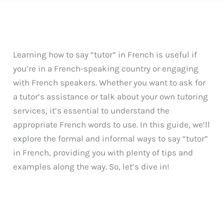
Learning how to say “tutor” in French is useful if
you’re in a French-speaking country or engaging
with French speakers. Whether you want to ask for
a tutor’s assistance or talk about your own tutoring
services, it’s essential to understand the
appropriate French words to use. In this guide, we’ll
explore the formal and informal ways to say “tutor”
in French, providing you with plenty of tips and
examples along the way. So, let’s dive in!