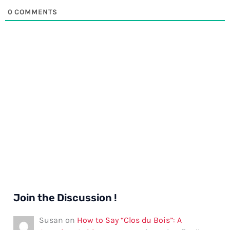
0
COMMENTS
Join the Discussion !
Susan
on
How to Say “Clos du Bois”: A