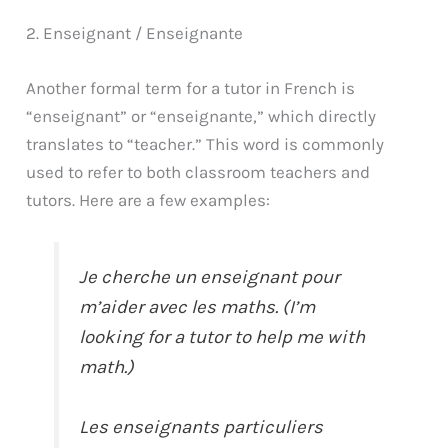
2. Enseignant / Enseignante
Another formal term for a tutor in French is
“enseignant” or “enseignante,” which directly
translates to “teacher.” This word is commonly
used to refer to both classroom teachers and
tutors. Here are a few examples:
Je cherche un enseignant pour
m’aider avec les maths. (I’m
looking for a tutor to help me with
math.)
Les enseignants particuliers