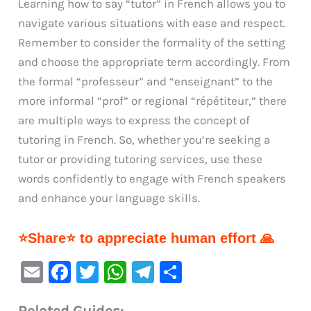
Learning how to say “tutor” in French allows you to
navigate various situations with ease and respect.
Remember to consider the formality of the setting
and choose the appropriate term accordingly. From
the formal “professeur” and “enseignant” to the
more informal “prof” or regional “répétiteur,” there
are multiple ways to express the concept of
tutoring in French. So, whether you’re seeking a
tutor or providing tutoring services, use these
words confidently to engage with French speakers
and enhance your language skills.
⭐Share⭐ to appreciate human effort 🙏
E
F
T
W
Te
S
m
a
w
h
le
h
Related Guides: