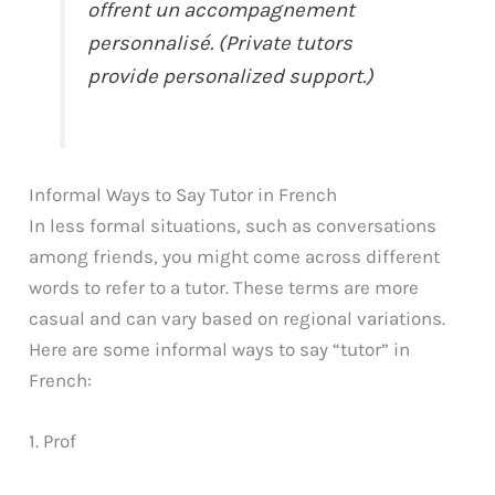
offrent un accompagnement
personnalisé. (Private tutors
provide personalized support.)
Informal Ways to Say Tutor in French
In less formal situations, such as conversations
among friends, you might come across different
words to refer to a tutor. These terms are more
casual and can vary based on regional variations.
Here are some informal ways to say “tutor” in
French:
1. Prof