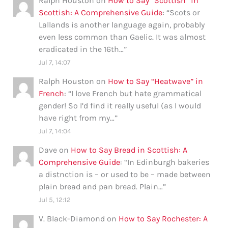
Ralph Houston
on
How to Say “Scottish” in
Scottish: A Comprehensive Guide
: “
Scots or
Lallands is another language again, probably
even less common than Gaelic. It was almost
eradicated in the 16th…
”
Jul 7, 14:07
Ralph Houston
on
How to Say “Heatwave” in
French
: “
I love French but hate grammatical
gender! So I’d find it really useful (as I would
have right from my…
”
Jul 7, 14:04
Dave
on
How to Say Bread in Scottish: A
Comprehensive Guide
: “
In Edinburgh bakeries
a distnction is – or used to be – made between
plain bread and pan bread. Plain…
”
Jul 5, 12:12
V. Black-Diamond
on
How to Say Rochester: A