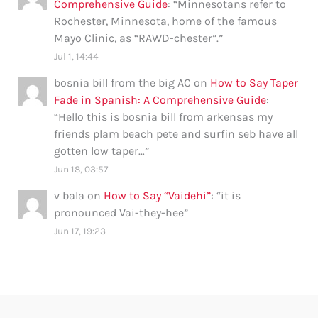
Comprehensive Guide
: “
Minnesotans refer to
Rochester, Minnesota, home of the famous
Mayo Clinic, as “RAWD-chester”.
”
Jul 1, 14:44
bosnia bill from the big AC
on
How to Say Taper
Fade in Spanish: A Comprehensive Guide
:
“
Hello this is bosnia bill from arkensas my
friends plam beach pete and surfin seb have all
gotten low taper…
”
Jun 18, 03:57
v bala
on
How to Say “Vaidehi”
: “
it is
pronounced Vai-they-hee
”
Jun 17, 19:23