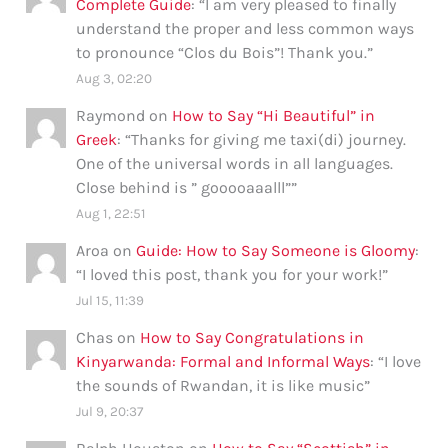
Complete Guide
: “
I am very pleased to finally
understand the proper and less common ways
to pronounce “Clos du Bois”! Thank you.
”
Aug 3, 02:20
Raymond
on
How to Say “Hi Beautiful” in
Greek
: “
Thanks for giving me taxi(di) journey.
One of the universal words in all languages.
Close behind is ” gooooaaalll”
”
Aug 1, 22:51
Aroa
on
Guide: How to Say Someone is Gloomy
:
“
I loved this post, thank you for your work!
”
Jul 15, 11:39
Chas
on
How to Say Congratulations in
Kinyarwanda: Formal and Informal Ways
: “
I love
the sounds of Rwandan, it is like music
”
Jul 9, 20:37