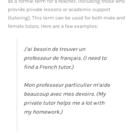
as a formal term for a teacher, including those who
provide private lessons or academic support
(tutoring). This term can be used for both male and
female tutors. Here are a few examples:
J’ai besoin de trouver un
professeur de français. (I need to
find a French tutor.)
Mon professeur particulier m’aide
beaucoup avec mes devoirs. (My
private tutor helps me a lot with
my homework.)