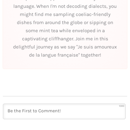
language. When I'm not decoding dialects, you
might find me sampling coeliac-friendly
dishes from around the globe or sipping on
some mint tea while enveloped in a
captivating cliffhanger. Join me in this
delightful journey as we say "Je suis amoureux
de la langue française" together!
1000