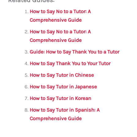
ai
c
it
at
gr
ar
l
e
te
s
a
e
How to Say No to a Tutor: A
b
r
A
m
Comprehensive Guide
o
p
How to Say No to a Tutor: A
o
p
Comprehensive Guide
k
Guide: How to Say Thank You to a Tutor
How to Say Thank You to Your Tutor
How to Say Tutor in Chinese
How to Say Tutor in Japanese
How to Say Tutor in Korean
How to Say Tutor in Spanish: A
Comprehensive Guide