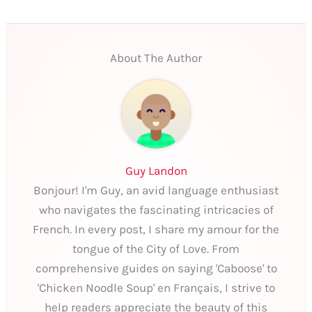
About The Author
Guy Landon
Bonjour! I'm Guy, an avid language enthusiast
who navigates the fascinating intricacies of
French. In every post, I share my amour for the
tongue of the City of Love. From
comprehensive guides on saying 'Caboose' to
'Chicken Noodle Soup' en Français, I strive to
help readers appreciate the beauty of this