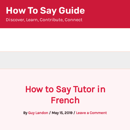
Skip
How To Say Guide
to
Discover, Learn, Contribute, Connect
content
How to Say Tutor in
French
By
Guy Landon
/
May 15, 2019
/
Leave a Comment