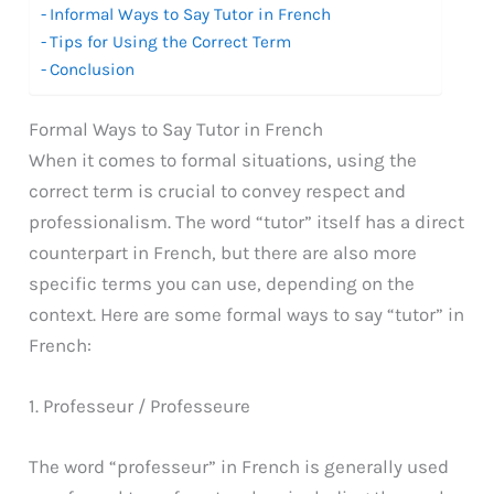
Informal Ways to Say Tutor in French
Tips for Using the Correct Term
Conclusion
Formal Ways to Say Tutor in French
When it comes to formal situations, using the
correct term is crucial to convey respect and
professionalism. The word “tutor” itself has a direct
counterpart in French, but there are also more
specific terms you can use, depending on the
context. Here are some formal ways to say “tutor” in
French:
1. Professeur / Professeure
The word “professeur” in French is generally used