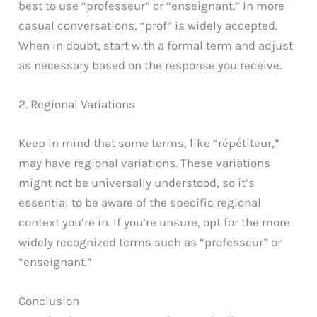
best to use “professeur” or “enseignant.” In more
casual conversations, “prof” is widely accepted.
When in doubt, start with a formal term and adjust
as necessary based on the response you receive.
2. Regional Variations
Keep in mind that some terms, like “répétiteur,”
may have regional variations. These variations
might not be universally understood, so it’s
essential to be aware of the specific regional
context you’re in. If you’re unsure, opt for the more
widely recognized terms such as “professeur” or
“enseignant.”
Conclusion