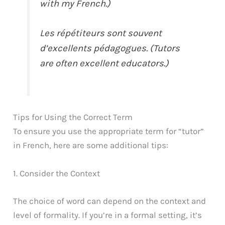
with my French.)
Les répétiteurs sont souvent
d’excellents pédagogues. (Tutors
are often excellent educators.)
Tips for Using the Correct Term
To ensure you use the appropriate term for “tutor”
in French, here are some additional tips:
1. Consider the Context
The choice of word can depend on the context and
level of formality. If you’re in a formal setting, it’s