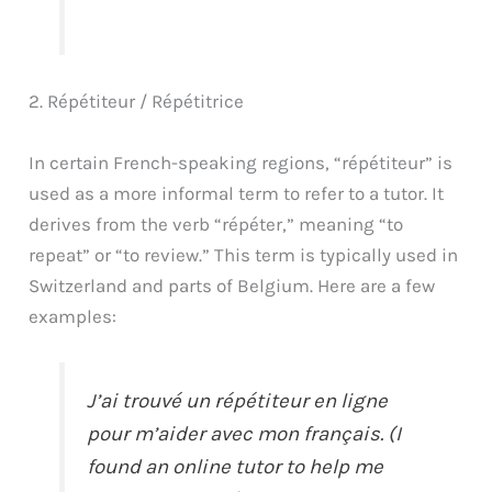
2. Répétiteur / Répétitrice
In certain French-speaking regions, “répétiteur” is
used as a more informal term to refer to a tutor. It
derives from the verb “répéter,” meaning “to
repeat” or “to review.” This term is typically used in
Switzerland and parts of Belgium. Here are a few
examples:
J’ai trouvé un répétiteur en ligne
pour m’aider avec mon français. (I
found an online tutor to help me