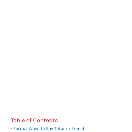
Table of Contents
Formal Ways to Say Tutor in French