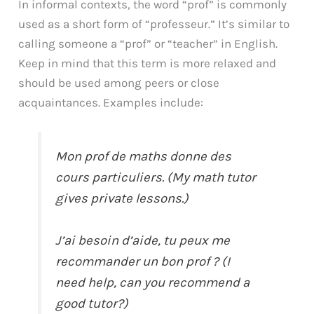
In informal contexts, the word “prof” is commonly
used as a short form of “professeur.” It’s similar to
calling someone a “prof” or “teacher” in English.
Keep in mind that this term is more relaxed and
should be used among peers or close
acquaintances. Examples include:
Mon prof de maths donne des
cours particuliers. (My math tutor
gives private lessons.)
J’ai besoin d’aide, tu peux me
recommander un bon prof ? (I
need help, can you recommend a
good tutor?)