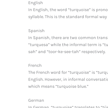
English
In English, the word “turquoise” is prono
syllable. This is the standard formal way t
Spanish
In Spanish, there are two common transl
“turquesa” while the informal term is “t
sah” and “toor-ke-see-tah” respectively.
French
The French word for “turquoise” is “turqu
English. However, in informal conversati
which means “turquoise blue.”
German
In German, “turquoise” translates to “tür