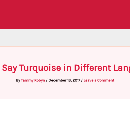
 Say Turquoise in Different La
By
Tammy Robyn
/
December 13, 2017
/
Leave a Comment