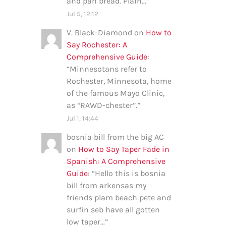
and pan bread. Plain…
”
Jul 5, 12:12
V. Black-Diamond
on
How to
Say Rochester: A
Comprehensive Guide
:
“
Minnesotans refer to
Rochester, Minnesota, home
of the famous Mayo Clinic,
as “RAWD-chester”.
”
Jul 1, 14:44
bosnia bill from the big AC
on
How to Say Taper Fade in
Spanish: A Comprehensive
Guide
: “
Hello this is bosnia
bill from arkensas my
friends plam beach pete and
surfin seb have all gotten
low taper…
”