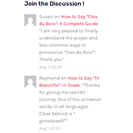
Join the Discussion !
Susan
on
How to Say “Clos
du Bois”: A Complete Guide
:
“
I am very pleased to finally
understand the proper and
less common ways to
pronounce “Clos du Bois”!
Thank you.
”
Aug 3, 02:20
Raymond
on
How to Say “Hi
Beautiful” in Greek
: “
Thanks
for giving me taxi(di)
journey. One of the universal
words in all languages.
Close behind is ”
gooooaaalll”
”
Aug 1, 22:51