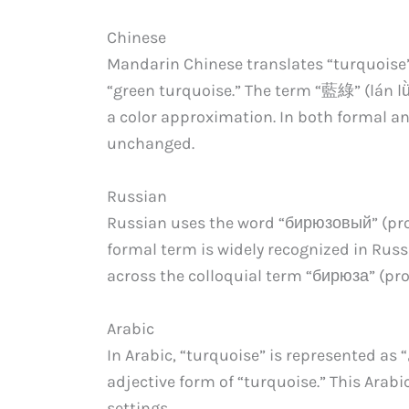
Chinese
Mandarin Chinese translates “turquoise”
“green turquoise.” The term “藍綠” (lán l
a color approximation. In both formal a
unchanged.
Russian
Russian uses the word “бирюзовый” (pron
formal term is widely recognized in Russ
across the colloquial term “бирюза” (pro
Arabic
In Arabic, “turquoise” is represented as “فيروزي” (pronounced “fe-roo-zi”) which is the
adjective form of “turquoise.” This Arab
settings.