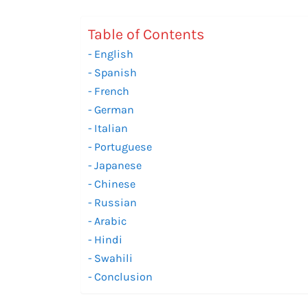
Table of Contents
English
Spanish
French
German
Italian
Portuguese
Japanese
Chinese
Russian
Arabic
Hindi
Swahili
Conclusion