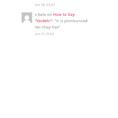
Jun 18, 03:57
v bala
on
How to Say
“Vaidehi”
: “
it is pronounced
Vai-they-hee
”
Jun 17, 19:23