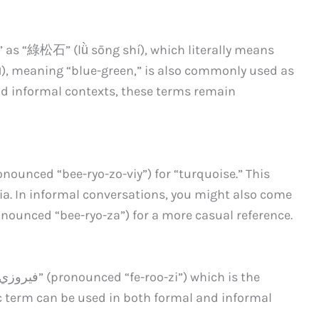
 as “綠松石” (lǜ sōng shí), which literally means
ǜ), meaning “blue-green,” is also commonly used as
nd informal contexts, these terms remain
ounced “bee-ryo-zo-viy”) for “turquoise.” This
ia. In informal conversations, you might also come
nounced “bee-ryo-za”) for a more casual reference.
ic term can be used in both formal and informal