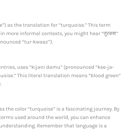
e”) as the translation for “turquoise.” This term
t in more informal contexts, you might hear “तुरकश”
ronounced “tur-kwaaz”).
untries, uses “kijani damu” (pronounced “kee-ja-
uoise.” This literal translation means “blood green”
.
 the color “turquoise” is a fascinating journey. By
terms used around the world, you can enhance
 understanding. Remember that language is a