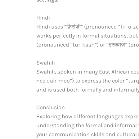
Hindi
Hindi uses “फ़िरोज़ी” (pronounced “fir-o-ze
works perfectly in formal situations, bu
(pronounced “tur-kash”) or “टरक्वाज़” (p
Swahili
Swahili, spoken in many East African co
nee dah-moo”) to express the color “turq
and is used both formally and informally
Conclusion
Exploring how different languages express
understanding the formal and informal 
your communication skills and cultural