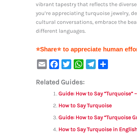
vibrant tapestry that reflects the diver
you’re appreciating turquoise jewelry, d
cultural conversations, embrace the bea
different languages.
⭐Share⭐ to appreciate human effor
E
F
T
W
Te
S
m
a
w
h
le
h
Related Guides:
ai
c
it
at
gr
ar
l
e
te
s
a
e
Guide: How to Say “Turquoise” 
b
r
A
m
How to Say Turquoise
o
p
Guide: How to Say “Turquoise G
o
p
How to Say Turquoise in Englis
k