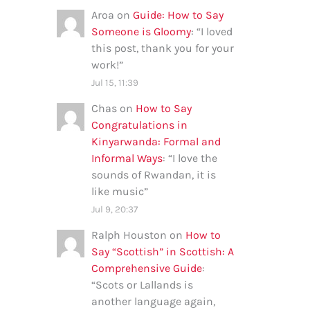
Aroa
on
Guide: How to Say
Someone is Gloomy
: “
I loved
this post, thank you for your
work!
”
Jul 15, 11:39
Chas
on
How to Say
Congratulations in
Kinyarwanda: Formal and
Informal Ways
: “
I love the
sounds of Rwandan, it is
like music
”
Jul 9, 20:37
Ralph Houston
on
How to
Say “Scottish” in Scottish: A
Comprehensive Guide
:
“
Scots or Lallands is
another language again,