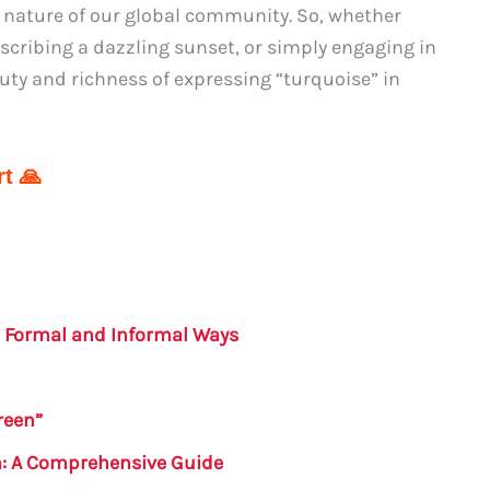
se nature of our global community. So, whether
escribing a dazzling sunset, or simply engaging in
uty and richness of expressing “turquoise” in
t 🙏
– Formal and Informal Ways
reen”
h: A Comprehensive Guide