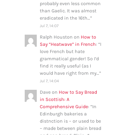
probably even less common
than Gaelic. It was almost
eradicated in the 16th…
”
Jul 7, 14:07
Ralph Houston
on
How to
Say “Heatwave” in French
: “
I
love French but hate
grammatical gender! So I’d
find it really useful (as I
would have right from my…
”
Jul 7, 14:04
Dave
on
How to Say Bread
in Scottish: A
Comprehensive Guide
: “
In
Edinburgh bakeries a
distnction is – or used to be
– made between plain bread