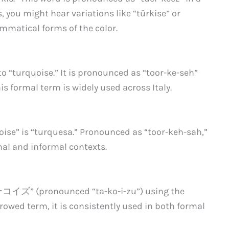
, you might hear variations like “türkise” or
ammatical forms of the color.
 to “turquoise.” It is pronounced as “toor-ke-seh”
is formal term is widely used across Italy.
uoise” is “turquesa.” Pronounced as “toor-keh-sah,”
al and informal contexts.
ーコイズ” (pronounced “ta-ko-i-zu”) using the
rowed term, it is consistently used in both formal