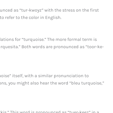
unced as “tur-kwoyz” with the stress on the first
o refer to the color in English.
ations for “turquoise.” The more formal term is
urquesita.” Both words are pronounced as “toor-ke-
oise” itself, with a similar pronunciation to
ons, you might also hear the word “bleu turquoise,”
kis.” This word is pronounced as “tuer-keez” in a