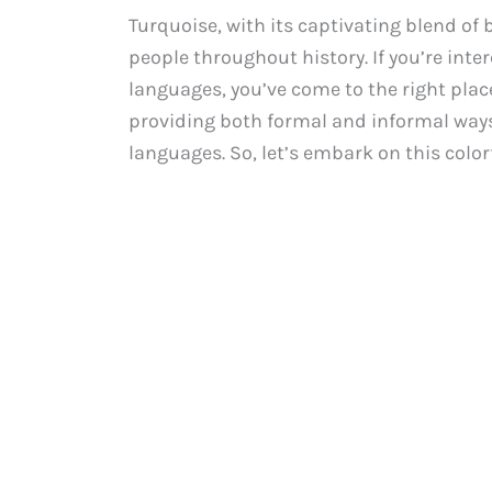
Turquoise, with its captivating blend of 
people throughout history. If you’re inte
languages, you’ve come to the right place.
providing both formal and informal ways
languages. So, let’s embark on this color