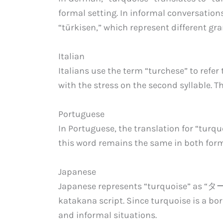
formal setting. In informal conversations
“türkisen,” which represent different gr
Italian
Italians use the term “turchese” to refer
with the stress on the second syllable. Th
Portuguese
In Portuguese, the translation for “turq
this word remains the same in both form
Japanese
Japanese represents “turquoise” as “タ
katakana script. Since turquoise is a bor
and informal situations.