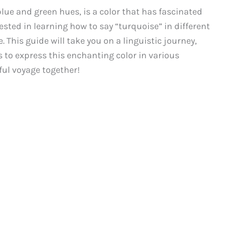
blue and green hues, is a color that has fascinated
rested in learning how to say “turquoise” in different
 This guide will take you on a linguistic journey,
 to express this enchanting color in various
ful voyage together!