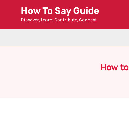
Skip
How To Say Guide
to
Discover, Learn, Contribute, Connect
content
How to