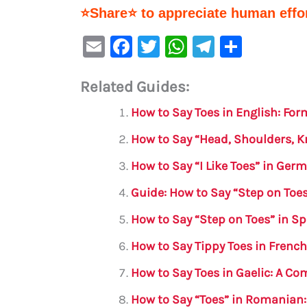
⭐Share⭐ to appreciate human effor
E
F
T
W
Te
S
m
a
w
h
le
h
Related Guides:
ai
c
it
at
gr
ar
l
e
te
s
a
e
How to Say Toes in English: Fo
b
r
A
m
How to Say “Head, Shoulders, K
o
p
How to Say “I Like Toes” in Ger
o
p
Guide: How to Say “Step on Toe
k
How to Say “Step on Toes” in S
How to Say Tippy Toes in Frenc
How to Say Toes in Gaelic: A C
How to Say “Toes” in Romanian