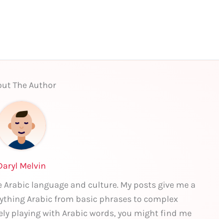
ut The Author
Daryl Melvin
he Arabic language and culture. My posts give me a
rything Arabic from basic phrases to complex
ely playing with Arabic words, you might find me