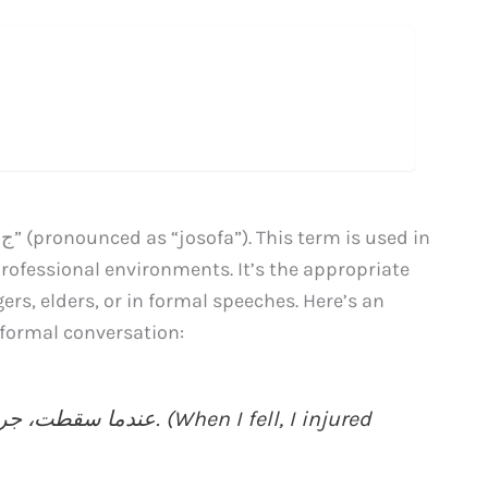
rofessional environments. It’s the appropriate
s, elders, or in formal speeches. Here’s an
ow you can use “جﺻﻔﻊ” in a formal conversation: