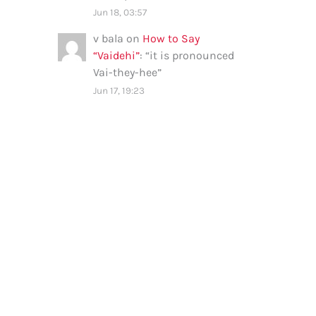
Jun 18, 03:57
v bala
on
How to Say
“Vaidehi”
: “
it is pronounced
Vai-they-hee
”
Jun 17, 19:23