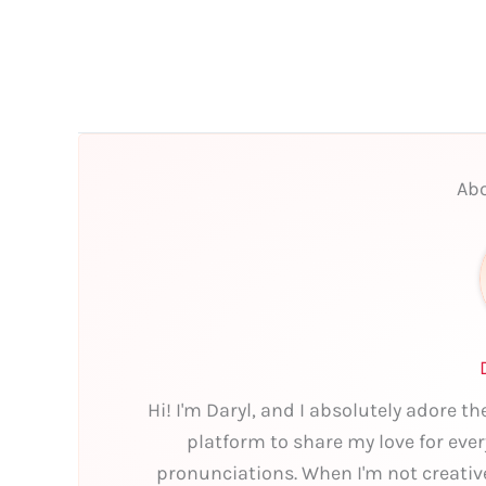
Abo
Hi! I'm Daryl, and I absolutely adore t
platform to share my love for eve
pronunciations. When I'm not creativ