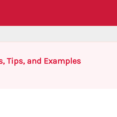
s, Tips, and Examples