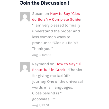
Join the Discussion !
Susan
on
How to Say “Clos
du Bois”: A Complete Guide
:
“
I am very pleased to finally
understand the proper and
less common ways to
pronounce “Clos du Bois”!
Thank you.
”
Aug 3, 02:20
Raymond
on
How to Say “Hi
Beautiful” in Greek
: “
Thanks
for giving me taxi(di)
journey. One of the universal
words in all languages.
Close behind is ”
gooooaaalll”
”
Aug 1, 22:51