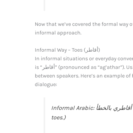
Now that we’ve covered the formal way of 
informal approach.
Informal Way – Toes (أﻗﺎﻃﺮ)
In informal situations or everyday conve
is “أﻗﺎﻃﺮ” (pronounced as “ag’athar”). Using this term showcases a friendly and casual tone
between speakers. Here’s an example of how you can in
dialogue:
Informal Arabic: لقد دهست أﻗﺎﻃﺮي بالخطأ. (I accidentally stepped on my
toes.)