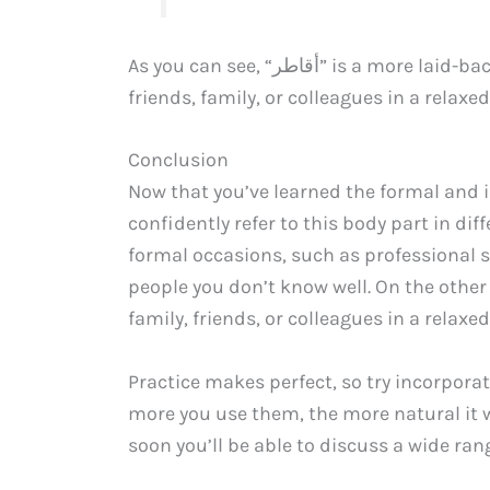
As you can see, “أﻗﺎﻃﺮ” is a more laid-back term that you would use when talking with
friends, family, or colleagues in a relax
Conclusion
Now that you’ve learned the formal and i
confidently refer to this body part in differe
formal occasions, such as professional 
people you don’t know well. On the other hand, use “أﻗﺎﻃﺮ” in informa
family, friends, or colleagues in a relaxed
Practice makes perfect, so try incorpora
more you use them, the more natural it w
soon you’ll be able to discuss a wide rang