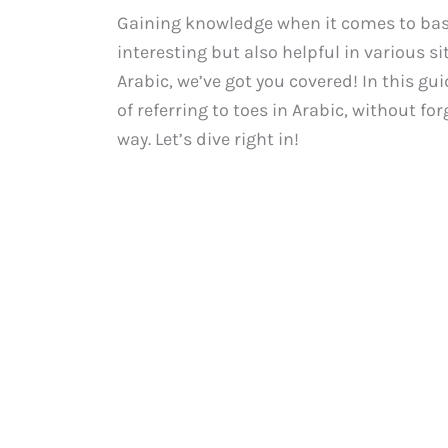
Gaining knowledge when it comes to basic
interesting but also helpful in various si
Arabic, we’ve got you covered! In this gu
of referring to toes in Arabic, without f
way. Let’s dive right in!