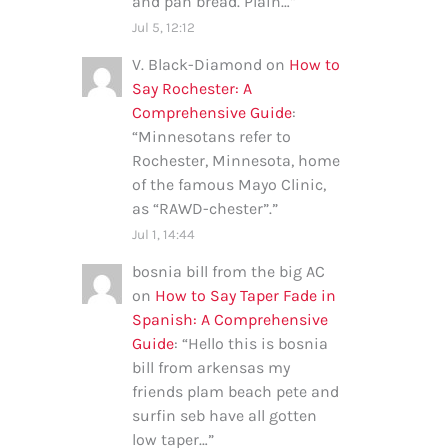
and pan bread. Plain…
”
Jul 5, 12:12
V. Black-Diamond
on
How to
Say Rochester: A
Comprehensive Guide
:
“
Minnesotans refer to
Rochester, Minnesota, home
of the famous Mayo Clinic,
as “RAWD-chester”.
”
Jul 1, 14:44
bosnia bill from the big AC
on
How to Say Taper Fade in
Spanish: A Comprehensive
Guide
: “
Hello this is bosnia
bill from arkensas my
friends plam beach pete and
surfin seb have all gotten
low taper…
”