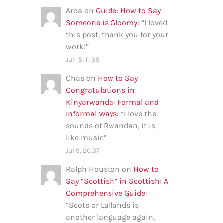
Aroa
on
Guide: How to Say
Someone is Gloomy
: “
I loved
this post, thank you for your
work!
”
Jul 15, 11:39
Chas
on
How to Say
Congratulations in
Kinyarwanda: Formal and
Informal Ways
: “
I love the
sounds of Rwandan, it is
like music
”
Jul 9, 20:37
Ralph Houston
on
How to
Say “Scottish” in Scottish: A
Comprehensive Guide
:
“
Scots or Lallands is
another language again,