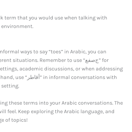
ed environment.
nformal ways to say “toes” in Arabic, you can
nt situations. Remember to use “جﺻﻔﻊ” for
settings, academic discussions, or when addressing
l conversations with
 setting.
ting these terms into your Arabic conversations. The
ill feel. Keep exploring the Arabic language, and
e of topics!