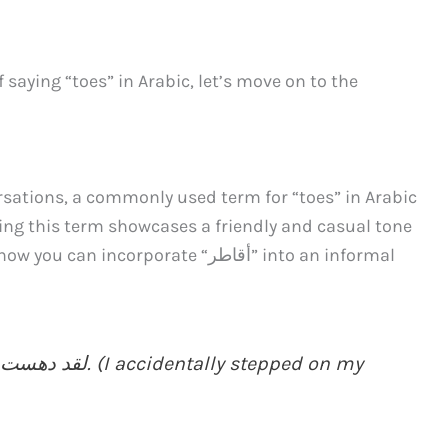
saying “toes” in Arabic, let’s move on to the
rsations, a commonly used term for “toes” in Arabic
corporate “أﻗﺎﻃﺮ” into an informal