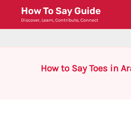
Skip
How To Say Guide
to
Discover, Learn, Contribute, Connect
content
How to Say Toes in A