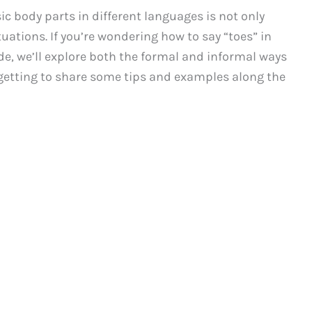
 body parts in different languages is not only
tuations. If you’re wondering how to say “toes” in
ide, we’ll explore both the formal and informal ways
orgetting to share some tips and examples along the