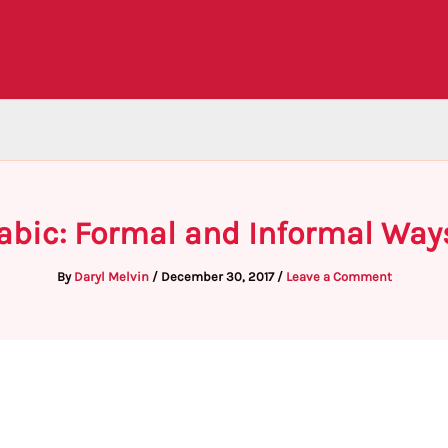
rabic: Formal and Informal Way
By
Daryl Melvin
/
December 30, 2017
/
Leave a Comment