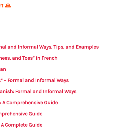
t 🙏
rmal and Informal Ways, Tips, and Examples
nees, and Toes” in French
man
s” – Formal and Informal Ways
panish: Formal and Informal Ways
h: A Comprehensive Guide
omprehensive Guide
: A Complete Guide