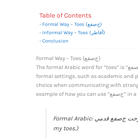
Table of Contents
Formal Way – Toes (جﺻﻔﻊ)
Informal Way – Toes (أﻗﺎﻃﺮ)
Conclusion
Formal Way – Toes (جﺻﻔﻊ)
The formal Arabic word for “toes” is “جﺻﻔﻊ” (pronounced as “josofa”). This term is used in
formal settings, such as academic and p
choice when communicating with stranger
example of h
Formal Arabic: عندما سقطت، جرحت جﺻﻔﻊ قدمي. (When I fell, I injured
my toes.)