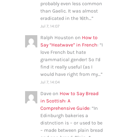
probably even less common
than Gaelic. It was almost
eradicated in the 16th…
”
Jul 7, 14:07
Ralph Houston
on
How to
Say “Heatwave” in French
: “
I
love French but hate
grammatical gender! So I’d
find it really useful (as I
would have right from my…
”
Jul 7, 14:04
Dave
on
How to Say Bread
in Scottish: A
Comprehensive Guide
: “
In
Edinburgh bakeries a
distnction is – or used to be
– made between plain bread