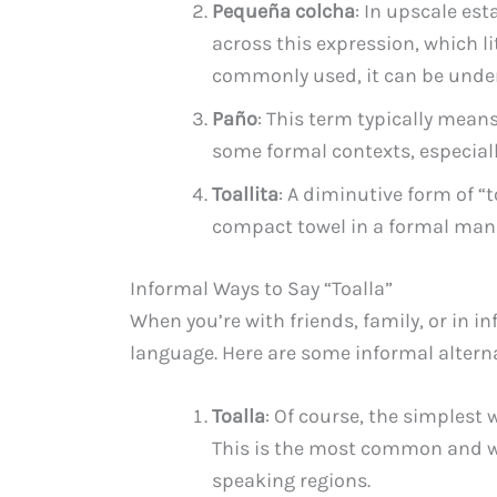
Pequeña colcha
: In upscale es
across this expression, which lit
commonly used, it can be unders
Paño
: This term typically means
some formal contexts, especiall
Toallita
: A diminutive form of “t
compact towel in a formal man
Informal Ways to Say “Toalla”
When you’re with friends, family, or in i
language. Here are some informal alternat
Toalla
: Of course, the simplest w
This is the most common and w
speaking regions.