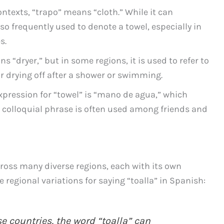
ontexts, “trapo” means “cloth.” While it can
lso frequently used to denote a towel, especially in
s.
ns “dryer,” but in some regions, it is used to refer to
or drying off after a shower or swimming.
expression for “towel” is “mano de agua,” which
s colloquial phrase is often used among friends and
ross many diverse regions, each with its own
 regional variations for saying “toalla” in Spanish:
e countries, the word “toalla” can