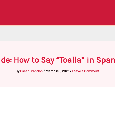
de: How to Say “Toalla” in Spa
By
Oscar Brandon
/
March 30, 2021
/
Leave a Comment