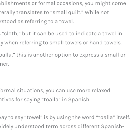
tablishments or formal occasions, you might come
erally translates to “small quilt.” While not
tood as referring to a towel.
 “cloth,” but it can be used to indicate a towel in
y when referring to small towels or hand towels.
oalla,” this is another option to express a small or
ner.
nformal situations, you can use more relaxed
ives for saying “toalla” in Spanish:
ay to say “towel” is by using the word “toalla” itself.
idely understood term across different Spanish-