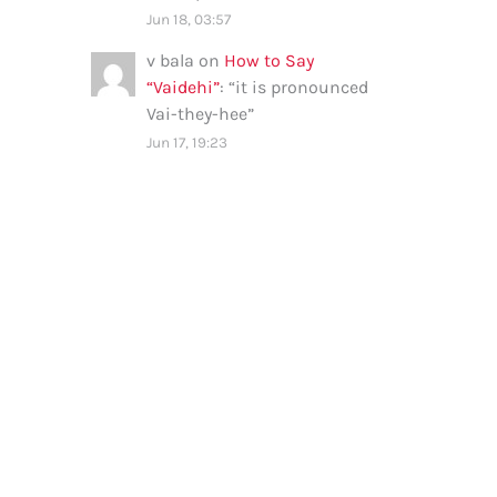
Jun 18, 03:57
v bala
on
How to Say
“Vaidehi”
: “
it is pronounced
Vai-they-hee
”
Jun 17, 19:23