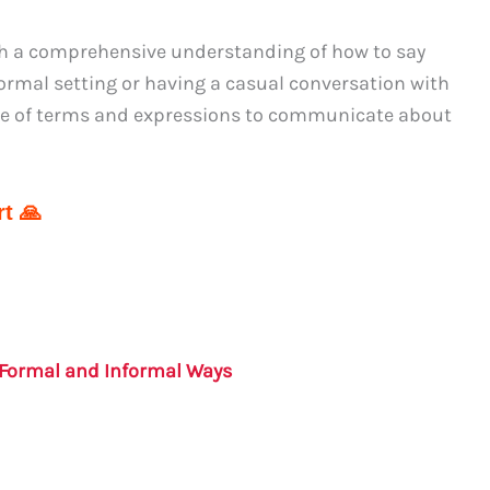
th a comprehensive understanding of how to say
formal setting or having a casual conversation with
nge of terms and expressions to communicate about
t 🙏
: Formal and Informal Ways