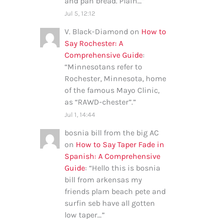
and pan bread. Plain…
”
Jul 5, 12:12
V. Black-Diamond
on
How to
Say Rochester: A
Comprehensive Guide
:
“
Minnesotans refer to
Rochester, Minnesota, home
of the famous Mayo Clinic,
as “RAWD-chester”.
”
Jul 1, 14:44
bosnia bill from the big AC
on
How to Say Taper Fade in
Spanish: A Comprehensive
Guide
: “
Hello this is bosnia
bill from arkensas my
friends plam beach pete and
surfin seb have all gotten
low taper…
”