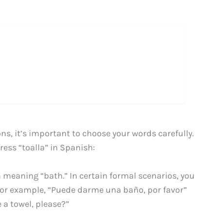
ns, it’s important to choose your words carefully.
ress “toalla” in Spanish:
rm meaning “bath.” In certain formal scenarios, you
” For example, “Puede darme una baño, por favor”
a towel, please?”