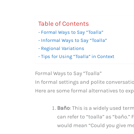
Table of Contents
Formal Ways to Say “Toalla”
Informal Ways to Say “Toalla”
Regional Variations
Tips for Using “Toalla” in Context
Formal Ways to Say “Toalla”
In formal settings and polite conversatio
Here are some formal alternatives to exp
Baño
: This is a widely used te
can refer to “toalla” as “baño.
would mean “Could you give me 