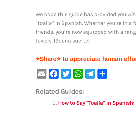
We hope this guide has provided you wi
“toalla” in Spanish. Whether you’re in a 
friends, you’re now equipped with a ra
towels. ¡Buena suerte!
⭐Share⭐ to appreciate human effor
E
F
T
W
Te
S
m
a
w
h
le
h
Related Guides:
ai
c
it
at
gr
ar
l
e
te
s
a
e
How to Say “Toalla” in Spanish
b
r
A
m
o
p
o
p