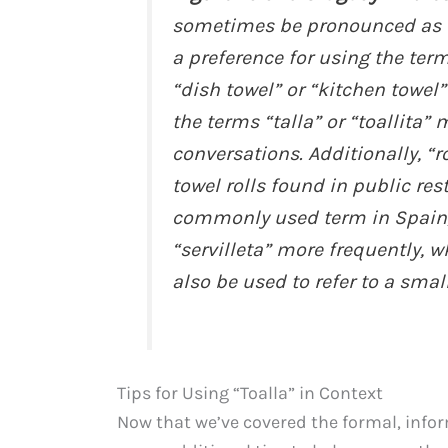
sometimes be pronounced as “
a preference for using the te
“dish towel” or “kitchen towel”
the terms “talla” or “toallita”
conversations. Additionally, “r
towel rolls found in public re
commonly used term in Spain,
“servilleta” more frequently, 
also be used to refer to a smal
Tips for Using “Toalla” in Context
Now that we’ve covered the formal, inform