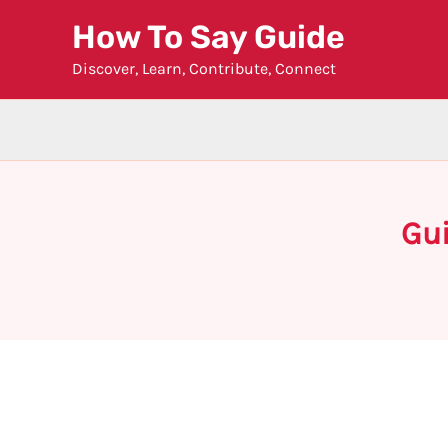
Skip
How To Say Guide
to
Discover, Learn, Contribute, Connect
content
Gui