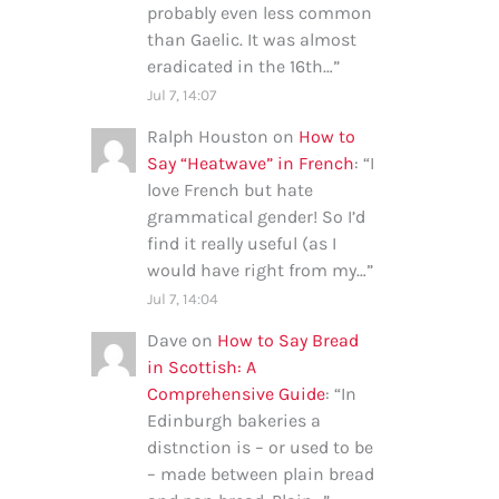
probably even less common
than Gaelic. It was almost
eradicated in the 16th…
”
Jul 7, 14:07
Ralph Houston
on
How to
Say “Heatwave” in French
: “
I
love French but hate
grammatical gender! So I’d
find it really useful (as I
would have right from my…
”
Jul 7, 14:04
Dave
on
How to Say Bread
in Scottish: A
Comprehensive Guide
: “
In
Edinburgh bakeries a
distnction is – or used to be
– made between plain bread