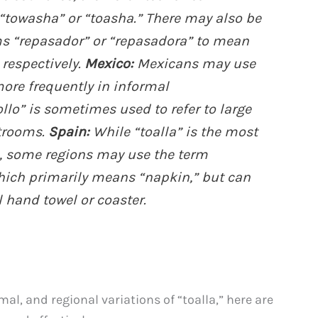
towasha” or “toasha.” There may also be
rms “repasador” or “repasadora” to mean
 respectively.
Mexico:
Mexicans may use
 more frequently in informal
ollo” is sometimes used to refer to large
strooms.
Spain:
While “toalla” is the most
 some regions may use the term
which primarily means “napkin,” but can
l hand towel or coaster.
al, and regional variations of “toalla,” here are