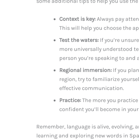
some additional tips to help you use the 
Context is key:
Always pay attent
This will help you choose the a
Test the waters:
If you’re unsure
more universally understood te
person you’re speaking to and a
Regional immersion:
If you plan
region, try to familiarize yourse
effective communication.
Practice:
The more you practice 
confident you’ll become in your
Remember, language is alive, evolving, a
learning and exploring new words in Spa