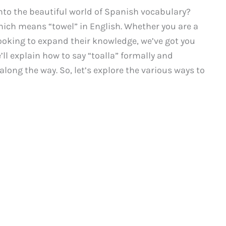
 into the beautiful world of Spanish vocabulary?
which means “towel” in English. Whether you are a
ooking to expand their knowledge, we’ve got you
ll explain how to say “toalla” formally and
long the way. So, let’s explore the various ways to