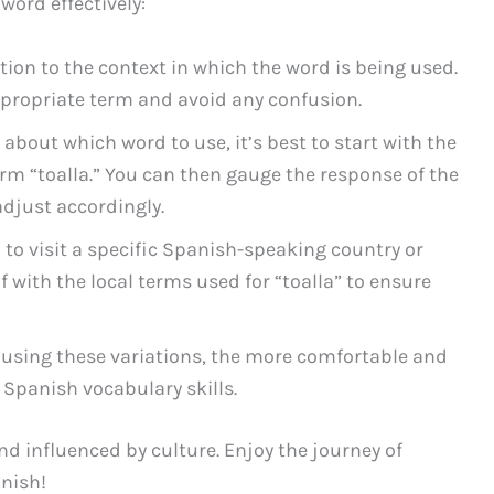
word effectively:
ion to the context in which the word is being used.
ppropriate term and avoid any confusion.
 about which word to use, it’s best to start with the
rm “toalla.” You can then gauge the response of the
djust accordingly.
 to visit a specific Spanish-speaking country or
lf with the local terms used for “toalla” to ensure
using these variations, the more comfortable and
 Spanish vocabulary skills.
nd influenced by culture. Enjoy the journey of
nish!