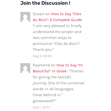
Join the Discussion !
Susan
on
How to Say “Clos
du Bois”: A Complete Guide
:
“
I am very pleased to finally
understand the proper and
less common ways to
pronounce “Clos du Bois”!
Thank you.
”
Aug 3, 02:20
Raymond
on
How to Say “Hi
Beautiful” in Greek
: “
Thanks
for giving me taxi(di)
journey. One of the universal
words in all languages.
Close behind is ”
gooooaaalll”
”
Aug 1, 22:51