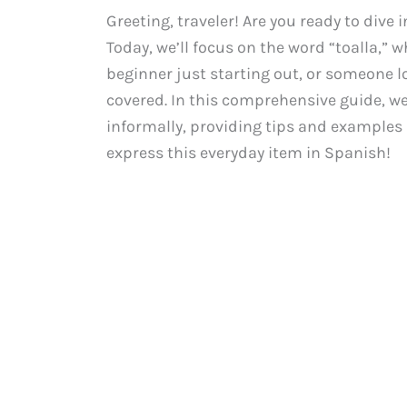
Greeting, traveler! Are you ready to dive
Today, we’ll focus on the word “toalla,” 
beginner just starting out, or someone l
covered. In this comprehensive guide, we’
informally, providing tips and examples a
express this everyday item in Spanish!