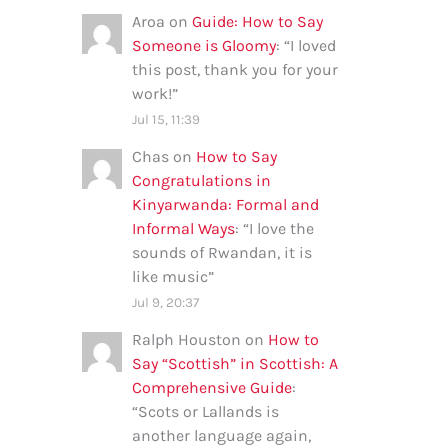
Aroa
on
Guide: How to Say
Someone is Gloomy
: “
I loved
this post, thank you for your
work!
”
Jul 15, 11:39
Chas
on
How to Say
Congratulations in
Kinyarwanda: Formal and
Informal Ways
: “
I love the
sounds of Rwandan, it is
like music
”
Jul 9, 20:37
Ralph Houston
on
How to
Say “Scottish” in Scottish: A
Comprehensive Guide
:
“
Scots or Lallands is
another language again,