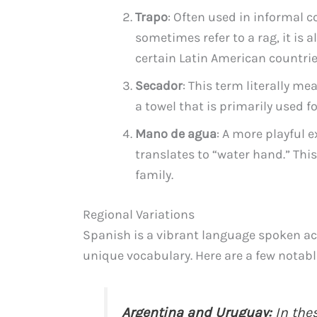
Trapo
: Often used in informal c
sometimes refer to a rag, it is a
certain Latin American countrie
Secador
: This term literally mea
a towel that is primarily used f
Mano de agua
: A more playful 
translates to “water hand.” Thi
family.
Regional Variations
Spanish is a vibrant language spoken ac
unique vocabulary. Here are a few notable
Argentina and Uruguay:
In thes